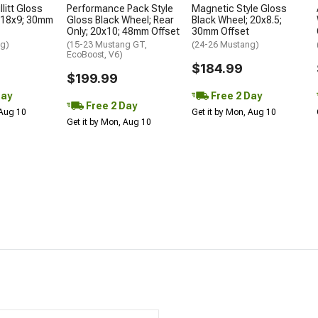
litt Gloss
Performance Pack Style
Magnetic Style Gloss
 18x9; 30mm
Gloss Black Wheel; Rear
Black Wheel; 20x8.5;
Only; 20x10; 48mm Offset
30mm Offset
ng)
(15-23 Mustang GT,
(24-26 Mustang)
EcoBoost, V6)
$184.99
$199.99
Day
Free 2 Day
Free 2 Day
 Aug 10
Get it by Mon, Aug 10
Get it by Mon, Aug 10