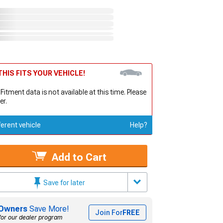
HIS FITS YOUR VEHICLE!
 Fitment data is not available at this time. Please
er.
ferent vehicle
Help?
Add to Cart
Save for later
Owners
Save More!
Join For
FREE
for our dealer program