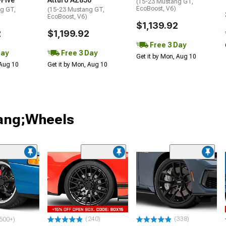
-Five
Atturo AZ850
(15-23 Mustang GT,
EcoBoost, V6)
g GT,
(15-23 Mustang GT,
EcoBoost, V6)
$1,139.92
2
$1,199.92
Free 3 Day
Day
Free 3 Day
Get it by Mon, Aug 10
 Aug 10
Get it by Mon, Aug 10
tang;Wheels
(240)
(338)
500+)