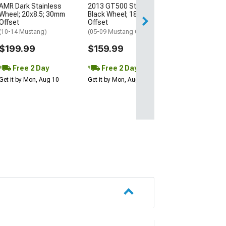
AMR Dark Stainless
2013 GT500 Style Gloss
Free 2 Da
Wheel; 20x8.5; 30mm
Black Wheel; 18x9; 30mm
Get it by Mon, Au
Offset
Offset
(10-14 Mustang)
(05-09 Mustang GT, V6)
$199.99
$159.99
Free 2 Day
Free 2 Day
Get it by Mon, Aug 10
Get it by Mon, Aug 10