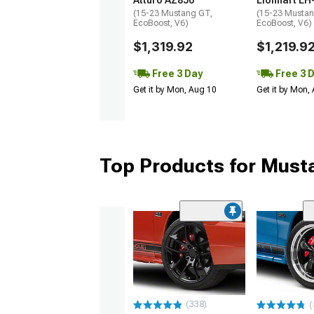
Atturo AZ850
Lionhart LH
(15-23 Mustang GT,
(15-23 Mustan
EcoBoost, V6)
EcoBoost, V6)
$1,319.92
$1,219.9
Free 3 Day
Free 3 
Get it by Mon, Aug 10
Get it by Mon,
Top Products for Mus
(338)
(