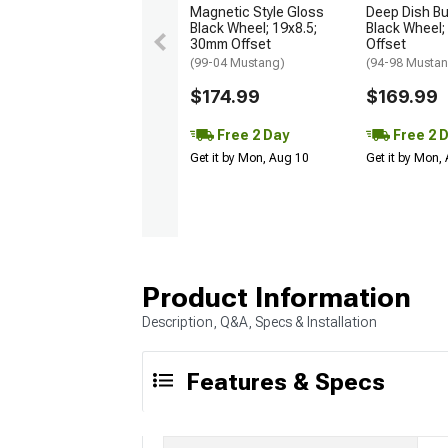
Magnetic Style Gloss
Deep Dish Bul
Black Wheel; 19x8.5;
Black Wheel;
30mm Offset
Offset
(99-04 Mustang)
(94-98 Musta
$174.99
$169.99
Free 2 Day
Free 2 
Get it by Mon, Aug 10
Get it by Mon,
Product Information
Description, Q&A, Specs & Installation
Features & Specs