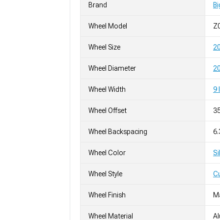
Brand
Bi
Wheel Model
Z
Wheel Size
2
Wheel Diameter
20
Wheel Width
9 
Wheel Offset
3
Wheel Backspacing
6
Wheel Color
Si
Wheel Style
C
Wheel Finish
M
Wheel Material
A