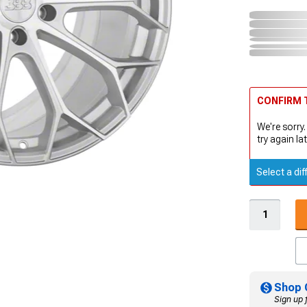
CONFIRM T
We're sorry.
try again lat
Select a dif
Shop 
Sign up 