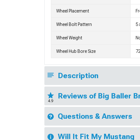
Wheel Placement
Fr
Wheel Bolt Pattern
5 
Wheel Weight
No
Wheel Hub Bore Size
7
Description
Reviews of Big Baller 
4.9
Questions & Answers
Will It Fit My Mustang