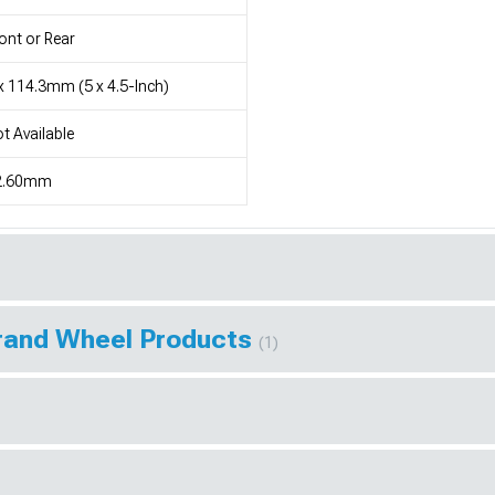
ont or Rear
x 114.3mm (5 x 4.5-Inch)
t Available
2.60mm
Brand Wheel Products
(1)