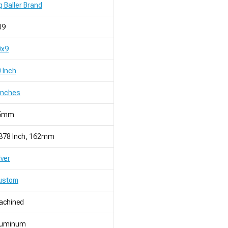
g Baller Brand
09
0x9
 Inch
Inches
5mm
.378 Inch, 162mm
lver
ustom
achined
luminum