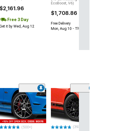
EcoBoost, V6)
$2,161.96
$1,708.86
Free 3 Day
Free Delivery
Get it by Wed, Aug 12
Mon, Aug 10 - Thu, Aug 13
(33
Magnetic Style
Black Wheel; 20
30mm Offset
(10-14 Mustang)
$184.99
(393)
(500+)