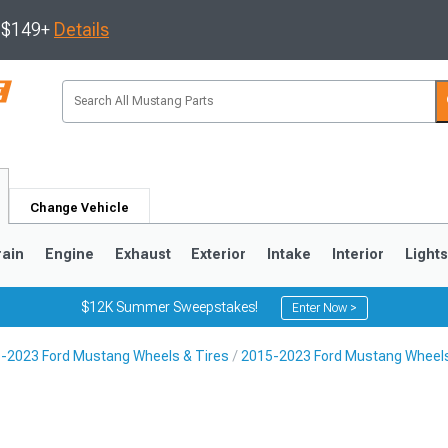
s $149+
Details
Change Vehicle
rain
Engine
Exhaust
Exterior
Intake
Interior
Light
$12K Summer Sweepstakes!
Enter Now >
-2023 Ford Mustang Wheels & Tires
2015-2023 Ford Mustang Wheel
3
2010-2014
2005-2009