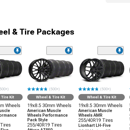
el & Tire Packages
500+)
(500+)
(500+)
Tire Kit
Wheel & Tire Kit
Wheel & Tire Kit
mm Wheels
19x8.5 30mm Wheels
19x8.5 30mm Wheels
uscle
American Muscle
American Muscle
formance
Wheels Performance
Wheels AMR
Pack Style
255/40R19 Tires
Tires
255/40R19 Tires
Lionhart LH-Five