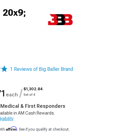
 20x9;
1 Reviews of Big Baller Brand
$1,302.84
/
71
each
Set of 4
, Medical & First Responders
ailable in AM Cash Rewards.
gibility
Affirm
with
. See if you qualify at checkout.