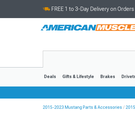
FREE 1 to 3-Day Delivery on Order
Deals
Gifts & Lifestyle
Brakes
Drivet
2015-2023 Mustang Parts & Accessories
2015
2024-2026
2015-202