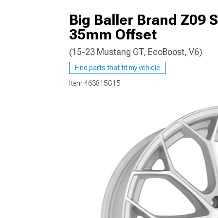
Big Baller Brand Z09 
35mm Offset
(15-23 Mustang GT, EcoBoost, V6)
1979-1993
Find parts that fit my vehicle
Item
463815G15