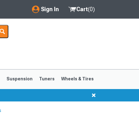
Sign In
Cart
(
0
)
My Account
Where's my order?
Order Help/Return
Saved Products
s
Suspension
Tuners
Wheels & Tires
Got questions? (FAQs)
Customer Service
s
1999-2004
1994-1998