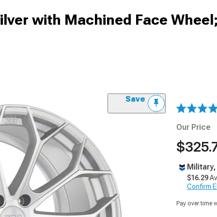
Silver with Machined Face Wheel;
Save
Our Price
$325.
Military
$16.29
Av
Confirm Eli
Pay over time 