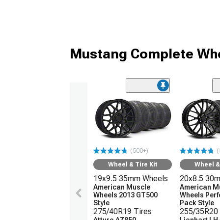
Mustang Complete Whe
(500+)
(
Wheel & Tire Kit
Wheel & 
19x9.5 35mm Wheels
20x8.5 30
American Muscle
American M
Wheels 2013 GT500
Wheels Per
Style
Pack Style
275/40R19 Tires
255/35R20 