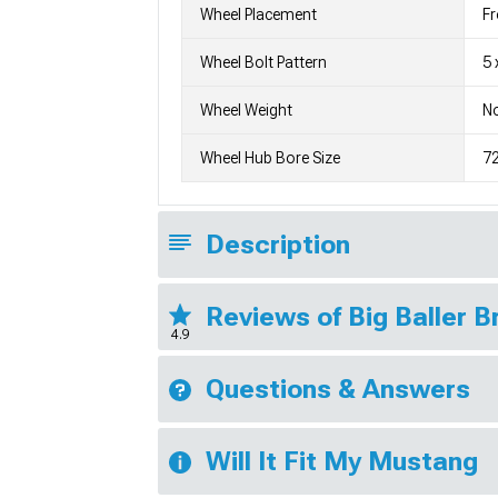
Wheel Placement
Fr
Wheel Bolt Pattern
5 
Wheel Weight
No
Wheel Hub Bore Size
7
Description
Reviews of Big Baller 
4.9
Questions & Answers
Will It Fit My Mustang