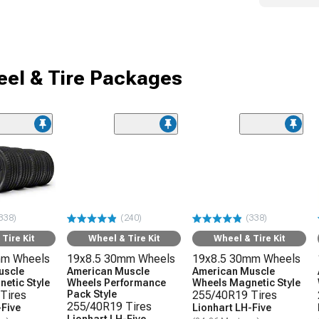
el & Tire Packages
338)
(240)
(338)
Tire Kit
Wheel & Tire Kit
Wheel & Tire Kit
mm Wheels
19x8.5 30mm Wheels
19x8.5 30mm Wheels
uscle
American Muscle
American Muscle
etic Style
Wheels Performance
Wheels Magnetic Style
Tires
Pack Style
255/40R19 Tires
255/40R19 Tires
-Five
Lionhart LH-Five