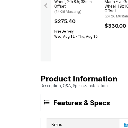
Wheel; 20x8.5; 38mm
Mach Five Gr
Offset
Wheel; 19x1
Offset
(24-26 Mustang)
(24-26 Musta
$275.40
$330.00
Free Delivery
Wed, Aug 12 - Thu, Aug 13
Product Information
Description, Q&A, Specs & Installation
Features & Specs
Brand
Bi