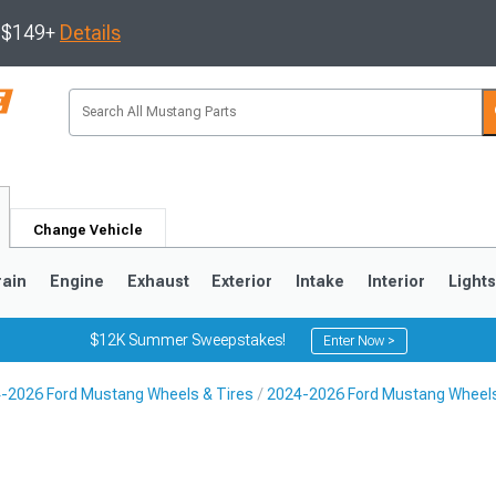
s $149+
Details
Change Vehicle
rain
Engine
Exhaust
Exterior
Intake
Interior
Light
$12K Summer Sweepstakes!
Enter Now >
-2026 Ford Mustang Wheels & Tires
2024-2026 Ford Mustang Wheel
3
2010-2014
2005-2009