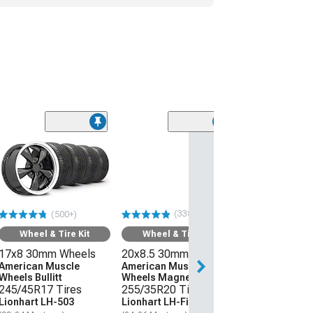
(338)
(500+)
Wheel & Tire Kit
Wheel & Tire Kit
17x8 30mm Wheels
20x8.5 30mm Wheels
American Muscle
American Muscle
Wheels Bullitt
Wheels Magnetic Style
245/45R17 Tires
255/35R20 Tires
Lionhart LH-503
Lionhart LH-Five