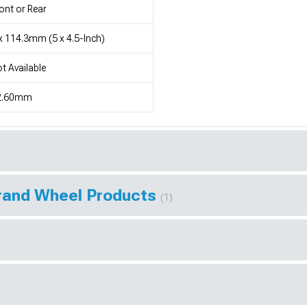
ont or Rear
x 114.3mm (5 x 4.5-Inch)
t Available
2.60mm
Brand Wheel Products
(1)