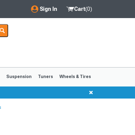
Sign In
Cart
(
0
)
My Account
Where's my order?
Order Help/Return
Saved Products
s
Suspension
Tuners
Wheels & Tires
Got questions? (FAQs)
Customer Service
s
1999-2004
1994-1998