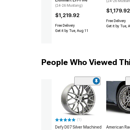
Lionhart LH-Five
(24-26 Musta
(24-26 Mustang)
$1,179.92
$1,219.92
Free Delivery
Free Delivery
Get it by Tue,
Get it by Tue, Aug 11
People Who Viewed Thi
(1)
Defy D07 Silver Machined
American Ra