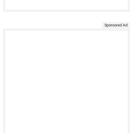
Sponsored Ad