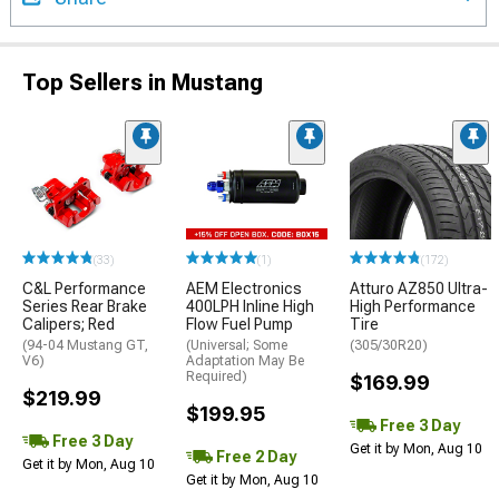
Top Sellers in Mustang
(33)
(1)
(172)
C&L Performance
AEM Electronics
Atturo AZ850 Ultra-
Series Rear Brake
400LPH Inline High
High Performance
Calipers; Red
Flow Fuel Pump
Tire
(94-04 Mustang GT,
(Universal; Some
(305/30R20)
V6)
Adaptation May Be
Required)
$169.99
$219.99
$199.95
Free 3 Day
Free 3 Day
Get it by Mon, Aug 10
Free 2 Day
Get it by Mon, Aug 10
Get it by Mon, Aug 10