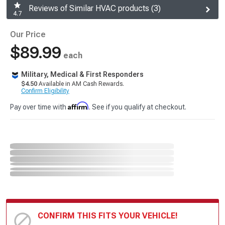
Reviews of Similar HVAC products (3)
4.7
Our Price
$89.99
each
Military, Medical & First Responders
$4.50
Available in AM Cash Rewards.
Confirm Eligibility
Affirm
Pay over time with
. See if you qualify at checkout.
CONFIRM THIS FITS YOUR VEHICLE!