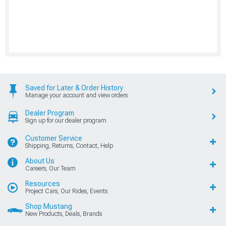
Saved for Later & Order History
Manage your account and view orders
Dealer Program
Sign up for our dealer program
Customer Service
Shipping, Returns, Contact, Help
About Us
Careers, Our Team
Resources
Project Cars, Our Rides, Events
Shop Mustang
New Products, Deals, Brands