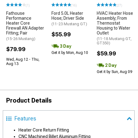
(1)
(16)
(27)
Fathouse
Ford 5.0L Heater
HVAC Heater Hose
Performance
Hose; Driver Side
Assembly; From
Heater Core
Thermostat
(11-23 Mustang GT)
Firewall AN Adapter
Housing to Water
Fitting; Pair
Outlet
$55.99
(15-26 Mustang)
(11-18 Mustang GT,
GT350)
3 Day
$79.99
$59.99
Get it by Mon, Aug 10
Wed, Aug 12 - Thu,
Aug 13
2 Day
Get it by Sun, Aug 09
Product Details
Features
Heater Core Return Fitting
CNC Machined Billet Aluminum Fitting