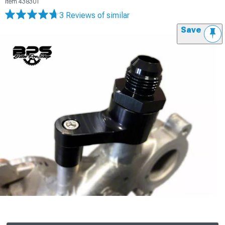
Item
438301
3 Reviews
of similar
Save