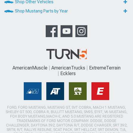
Shop Other Vehicles
Shop Mustang Parts by Year
AmericanMuscle
AmericanTrucks
ExtremeTerrain
Ecklers
FORD, FORD MUSTANG, MUSTANG GT, SVT COBRA, MACH 1 MUSTANG,
SHELBY GT 500, COBRA R, BULLITT MUSTANG, SN95, S197, V6 MUSTANG,
FOX BODY MUSTANG,MACH-E, AND 5.0 MUSTANG ARE REGISTERED
TRADEMARKS OF FORD MOTOR COMPANY. DODGE, DODGE
CHALLENGER, DAYTONA 392, DAYTONA R/T, DODGE CHARGER, SRT 392,
SRT8, R/T, RALLYE REDLINE, SCAT PACK, SRT HELLCAT, SRT DEMON, T/A,