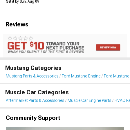
Get it by Sun, Aug 09
Reviews
Mustang Categories
Mustang Parts & Accessories
Ford Mustang Engine
Ford Mustang
Muscle Car Categories
Aftermarket Parts & Accessories
Muscle Car Engine Parts
HVAC Pa
Community Support