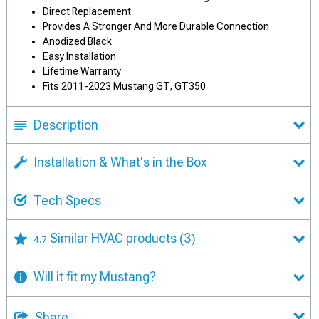
Direct Replacement
Provides A Stronger And More Durable Connection
Anodized Black
Easy Installation
Lifetime Warranty
Fits 2011-2023 Mustang GT, GT350
Description
Installation & What's in the Box
Tech Specs
Similar HVAC products
(3)
4.7
Will it fit my Mustang?
Share