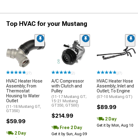
Top HVAC for your Mustang
(27)
(2)
(27)
HVAC Heater Hose
A/C Compressor
HVAC Heater Hose
Assembly; From
with Clutch and
Assembly; Inlet and
Thermostat
Pulley
Outlet; To Engine
Housing to Water
(11-17 Mustang GT;
(07-10 Mustang GT)
Outlet
15-21 Mustang
GT350, GT500)
$89.99
(11-18 Mustang GT,
GT350)
$214.99
2 Day
$59.99
Get it by Mon, Aug 10
Free 2 Day
2 Day
Get it by Sun, Aug 09