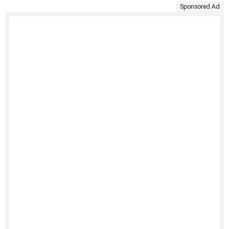
Sponsored Ad