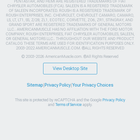
PENTASTAR, AND HEMI ARE REGISTERED TRADEMARKS OF FIAT
CHRYSLER AUTOMOBILES (FCA). SALEEN IS A REGISTERED TRADEMARK
OF SALEEN INCORPORATED. ROUSH IS A REGISTERED TRADEMARK OF
ROUSH ENTERPRISES, INC. CHEVROLET, CHEVROLET CAMARO, CAMARO,
LS, LT, LT1, SS, Z/28, ZL1, ECOTEC, CORVETTE, ZO6, ZR1, STINGRAY, AND
GRAND SPORT ARE REGISTERED TRADEMARKS OF GENERAL MOTORS
LLC.. AMERICANMUSCLE HAS NO AFFILIATION WITH THE FORD MOTOR
COMPANY, ROUSH ENTERPRISES, FIAT CHRYSLER AUTOMOBILES, SALEEN,
OR GENERAL MOTORS LLC.. THROUGHOUT OUR WEBSITE AND PRODUCT
CATALOG THESE TERMS ARE USED FOR IDENTIFICATION PURPOSES ONLY.
2003-2022 AMERICANMUSCLE.COM. ®ALL RIGHTS RESERVED
© 2003-2026 AmericanMuscle.com. ®All Rights Reserved
View Desktop Site
Sitemap
|
Privacy Policy
|
Your Privacy Choices
This site is protected by reCAPTCHA and the Google
Privacy Policy
and
Terms of Service
apply.