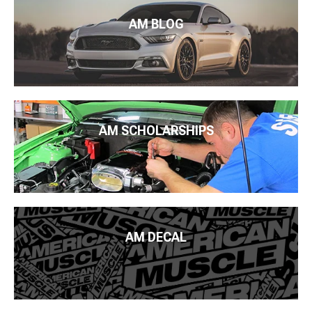
AM BLOG
AM SCHOLARSHIPS
AM DECAL