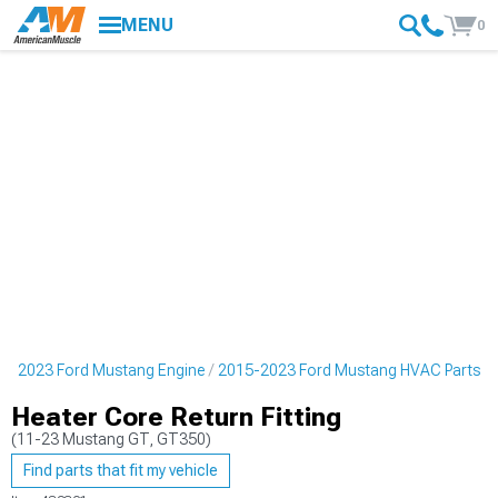
MENU
0
5-2023 Ford Mustang Engine
2015-2023 Ford Mustang HVAC Parts
Heater Core Return Fitting
(11-23 Mustang GT, GT350)
Find parts that fit my vehicle