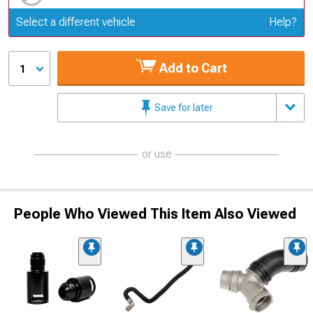
Update or Change Vehicle
Select a different vehicle
Help?
Add to Cart
1
Save for later
or use
People Who Viewed This Item Also Viewed