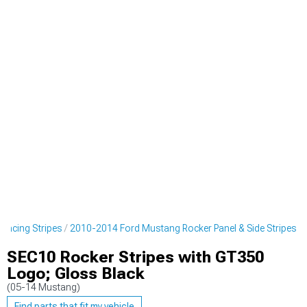
Racing Stripes
2010-2014 Ford Mustang Rocker Panel & Side Stripes
SEC10 Rocker Stripes with GT350
Logo; Gloss Black
(05-14 Mustang)
Find parts that fit my vehicle