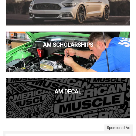
AM SCHOLARSHIPS
AM DECAL
Sponsored Ad