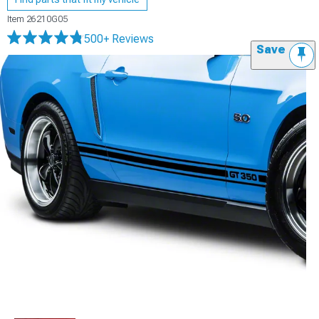
Item
26210G05
500+ Reviews
Save