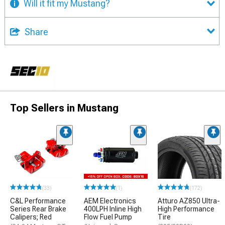
Will it fit my Mustang?
Share
Top Sellers in Mustang
(33)
(1)
(172)
C&L Performance
AEM Electronics
Atturo AZ850 Ultra-
Series Rear Brake
400LPH Inline High
High Performance
Calipers; Red
Flow Fuel Pump
Tire