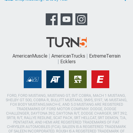
AmericanMuscle
AmericanTrucks
ExtremeTerrain
Ecklers
FORD, FORD MUSTANG, MUSTANG GT, SVT COBRA, MACH 1 MUSTANG,
SHELBY GT 500, COBRA R, BULLITT MUSTANG, SN95, S197, V6 MUSTANG,
FOX BODY MUSTANG,MACH-E, AND 5.0 MUSTANG ARE REGISTERED
TRADEMARKS OF FORD MOTOR COMPANY. DODGE, DODGE
CHALLENGER, DAYTONA 392, DAYTONA R/T, DODGE CHARGER, SRT 392,
SRT8, R/T, RALLYE REDLINE, SCAT PACK, SRT HELLCAT, SRT DEMON, T/A,
PENTASTAR, AND HEMI ARE REGISTERED TRADEMARKS OF FIAT
CHRYSLER AUTOMOBILES (FCA). SALEEN IS A REGISTERED TRADEMARK
OF SALEEN INCORPORATED. ROUSH IS A REGISTERED TRADEMARK OF