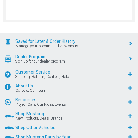
Saved for Later & Order History
Manage your account and view orders
Dealer Program
Sign up for our dealer program
Customer Service
Shipping, Returns, Contact, Help
About Us
Careers, Our Team
Resources
Project Cars, Our Rides, Events
Shop Mustang
New Products, Deals, Brands
Shop Other Vehicles
Shop Mustang Parts by Year