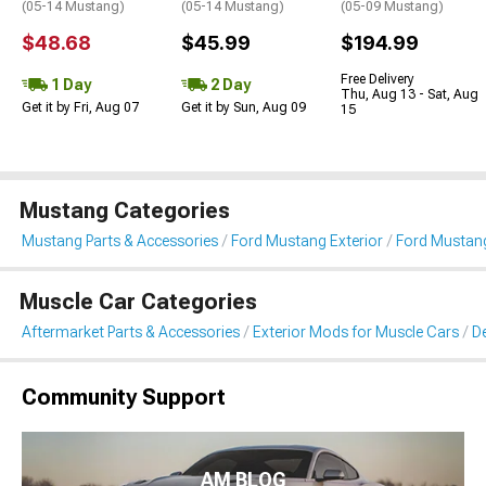
(05-14 Mustang)
(05-14 Mustang)
(05-09 Mustang)
$48.68
$45.99
$194.99
Free Delivery
1 Day
2 Day
Thu, Aug 13 - Sat, Aug
Get it by Fri, Aug 07
Get it by Sun, Aug 09
15
Mustang Categories
Mustang Parts & Accessories
Ford Mustang Exterior
Ford Mustang 
Muscle Car Categories
Aftermarket Parts & Accessories
Exterior Mods for Muscle Cars
De
Community Support
AM BLOG