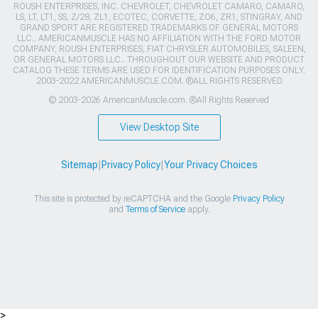
ROUSH ENTERPRISES, INC. CHEVROLET, CHEVROLET CAMARO, CAMARO,
LS, LT, LT1, SS, Z/28, ZL1, ECOTEC, CORVETTE, ZO6, ZR1, STINGRAY, AND
GRAND SPORT ARE REGISTERED TRADEMARKS OF GENERAL MOTORS
LLC.. AMERICANMUSCLE HAS NO AFFILIATION WITH THE FORD MOTOR
COMPANY, ROUSH ENTERPRISES, FIAT CHRYSLER AUTOMOBILES, SALEEN,
OR GENERAL MOTORS LLC.. THROUGHOUT OUR WEBSITE AND PRODUCT
CATALOG THESE TERMS ARE USED FOR IDENTIFICATION PURPOSES ONLY.
2003-2022 AMERICANMUSCLE.COM. ®ALL RIGHTS RESERVED
© 2003-2026 AmericanMuscle.com. ®All Rights Reserved
View Desktop Site
Sitemap
|
Privacy Policy
|
Your Privacy Choices
This site is protected by reCAPTCHA and the Google
Privacy Policy
and
Terms of Service
apply.
>