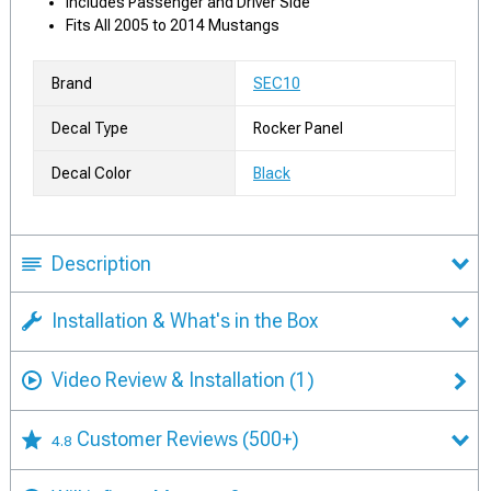
Includes Passenger and Driver Side
Fits All 2005 to 2014 Mustangs
Brand
SEC10
Decal Type
Rocker Panel
Decal Color
Black
Description
Installation & What's in the Box
Video Review & Installation
(1)
Customer Reviews
(500+)
4.8