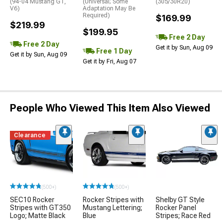
(94-04 Mustang GT,
(Universal; Some
(305/30R20)
V6)
Adaptation May Be
Required)
$169.99
$219.99
$199.95
Free 2 Day
Free 2 Day
Get it by Sun, Aug 09
Free 1 Day
Get it by Sun, Aug 09
Get it by Fri, Aug 07
People Who Viewed This Item Also Viewed
Clearance
(500+)
(500+)
SEC10 Rocker
Rocker Stripes with
Shelby GT Style
Stripes with GT350
Mustang Lettering;
Rocker Panel
Logo; Matte Black
Blue
Stripes; Race Red