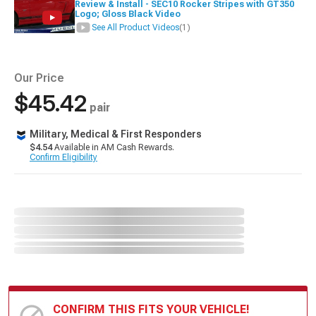
Review & Install - SEC10 Rocker Stripes with GT350
Logo; Gloss Black Video
See All Product Videos
(1)
Our Price
$45.42
pair
Military, Medical & First Responders
$4.54
Available in AM Cash Rewards.
Confirm Eligibility
CONFIRM THIS FITS YOUR VEHICLE!