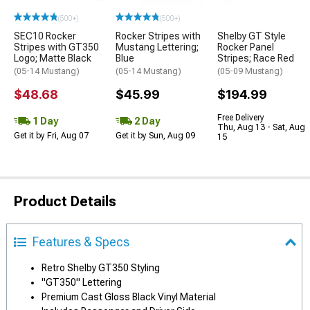
(500+)
(500+)
SEC10 Rocker
Rocker Stripes with
Shelby GT Style
Stripes with GT350
Mustang Lettering;
Rocker Panel
Logo; Matte Black
Blue
Stripes; Race Red
(05-14 Mustang)
(05-14 Mustang)
(05-09 Mustang)
$48.68
$45.99
$194.99
Free Delivery
1 Day
2 Day
Thu, Aug 13 - Sat, Aug
Get it by Fri, Aug 07
Get it by Sun, Aug 09
15
Product Details
Features & Specs
Retro Shelby GT350 Styling
"GT350" Lettering
Premium Cast Gloss Black Vinyl Material