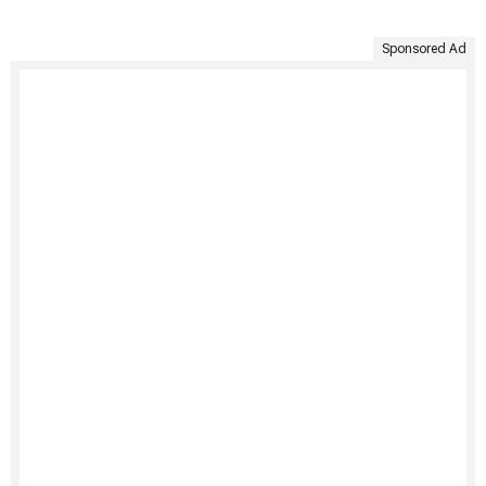
Sponsored Ad