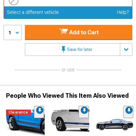
Update or Change Vehicle
Select a different vehicle
Help?
Add to Cart
1
Save for later
or use
People Who Viewed This Item Also Viewed
Clearance