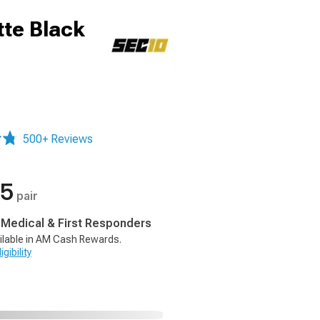
te Black
500+ Reviews
35
pair
, Medical & First Responders
ilable in AM Cash Rewards.
gibility