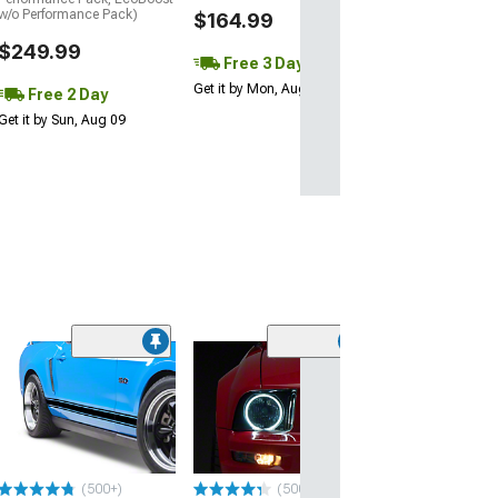
w/o Performance Pack)
$164.99
$249.99
Free 3 Day
Get it by Mon, Aug 10
Free 2 Day
Get it by Sun, Aug 09
Limited Time
(50
SpeedForm Roc
Stripes with
AmericanMuscl
Matte Black
(10-14 Mustang)
(500+)
(500+)
$47.99