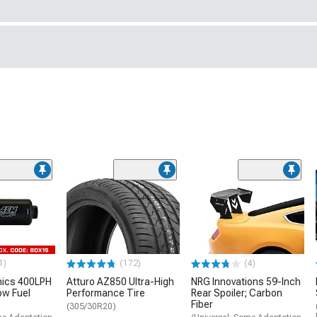
1)
(172)
(4)
nics 400LPH
Atturo AZ850 Ultra-High
NRG Innovations 59-Inch
low Fuel
Performance Tire
Rear Spoiler; Carbon
Fiber
(305/30R20)