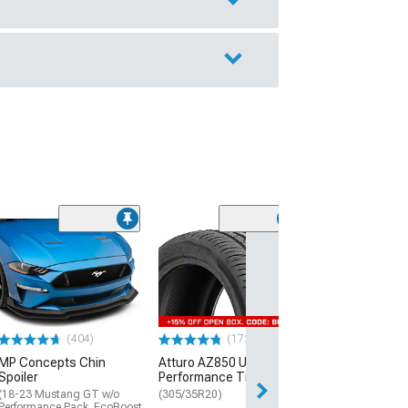
(29)
Mickey Thomp
Street R Tire
(P315/50R17)
$440.29
(404)
(172)
Free Delivery
MP Concepts Chin
Atturo AZ850 Ultra-High
Wed, Aug 12 - Fri
Spoiler
Performance Tire
(18-23 Mustang GT w/o
(305/35R20)
Performance Pack, EcoBoost