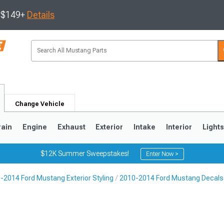
s $149+
Details
Change Vehicle
rain
Engine
Exhaust
Exterior
Intake
Interior
Light
$12K Summer Sweepstakes!
Enter Now >
-2014 Ford Mustang Exterior Styling
2010-2014 Ford Mustang Decals, 
3
2010-2014
2005-2009