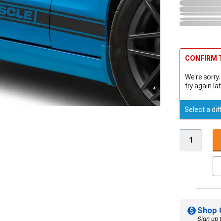
CONFIRM T
We're sorry.
try again lat
Select a dif
Shop 
Sign up 