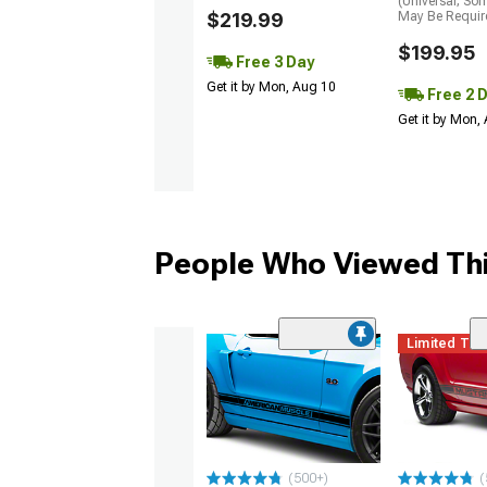
(Universal; So
$219.99
May Be Requir
$199.95
Free 3 Day
Get it by Mon, Aug 10
Free 2 
Get it by Mon,
People Who Viewed Thi
Limited Ti
(500+)
(