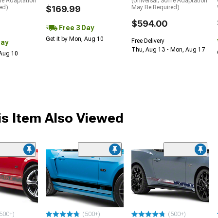
me Adaptation
(Universal; Some Adaptation
ed)
$169.99
May Be Required)
$594.00
Free 3 Day
Get it by Mon, Aug 10
Free Delivery
Day
Thu, Aug 13 - Mon, Aug 17
 Aug 10
s Item Also Viewed
me
500+)
(500+)
(500+)