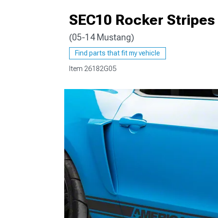
SEC10 Rocker Stripes
(05-14 Mustang)
1979-1993
Find parts that fit my vehicle
Item
26182G05