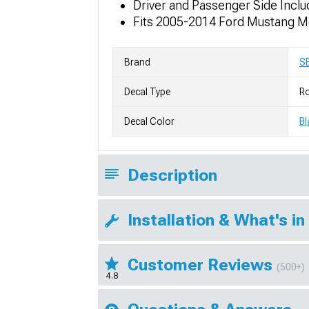
Driver and Passenger Side Incl
Fits 2005-2014 Ford Mustang M
Brand
S
Decal Type
Ro
Decal Color
Bl
Description
Installation & What's in
Customer Reviews
(500+)
4.8