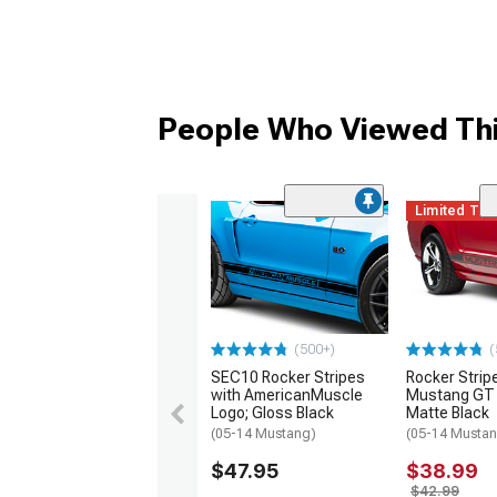
People Who Viewed Thi
Limited Ti
(500+)
(
SEC10 Rocker Stripes
Rocker Strip
with AmericanMuscle
Mustang GT L
Logo; Gloss Black
Matte Black
(05-14 Mustang)
(05-14 Musta
$47.95
$38.99
$42.99