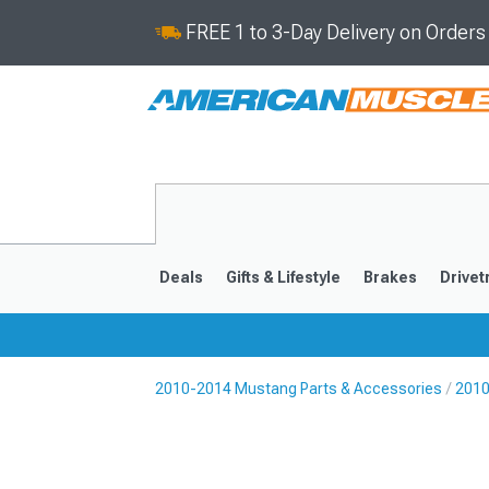
FREE 1 to 3-Day Delivery on Order
Deals
Gifts & Lifestyle
Brakes
Drivet
2010-2014 Mustang Parts & Accessories
2010
2024-2026
2015-202