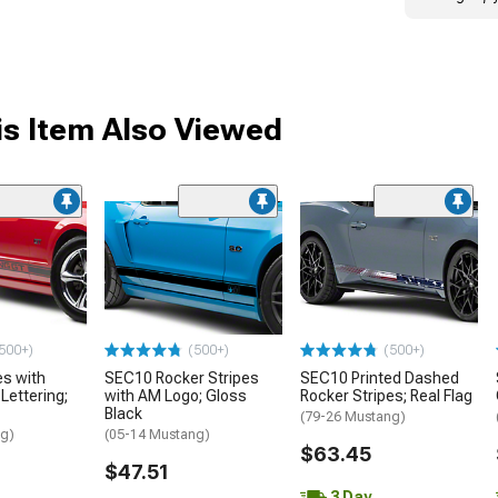
s Item Also Viewed
me
500+)
(500+)
(500+)
es with
SEC10 Rocker Stripes
SEC10 Printed Dashed
ettering;
with AM Logo; Gloss
Rocker Stripes; Real Flag
Black
(79-26 Mustang)
ng)
(05-14 Mustang)
$63.45
$47.51
3 Day