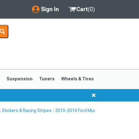
Sign In
Cart
(
0
)
My Account
Where's my order?
Order Help/Return
Saved Products
s
Suspension
Tuners
Wheels & Tires
Got questions? (FAQs)
Customer Service
Stickers & Racing Stripes
2010-2014 Ford Mustang Rocker Panel & S
1999-2004
1994-1998