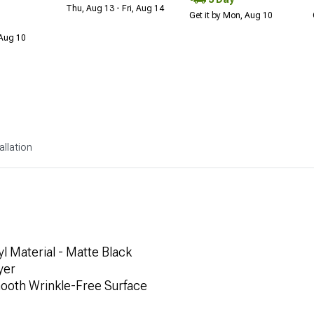
Thu, Aug 13 - Fri, Aug 14
Get it by Mon, Aug 10
 Aug 10
allation
l Material - Matte Black
yer
mooth Wrinkle-Free Surface