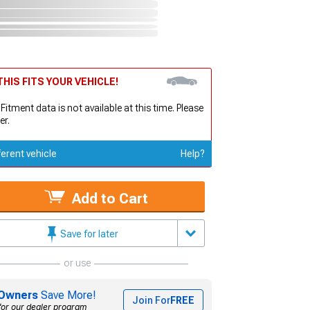
HIS FITS YOUR VEHICLE!
 Fitment data is not available at this time. Please
er.
ferent vehicle
Help?
Add to Cart
Save for later
or use
Owners
Save More!
Join For
FREE
for our dealer program