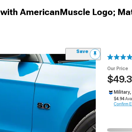
 with AmericanMuscle Logo; Mat
Save
Our Price
$49.
Military
$4.94
Ava
Confirm Eli