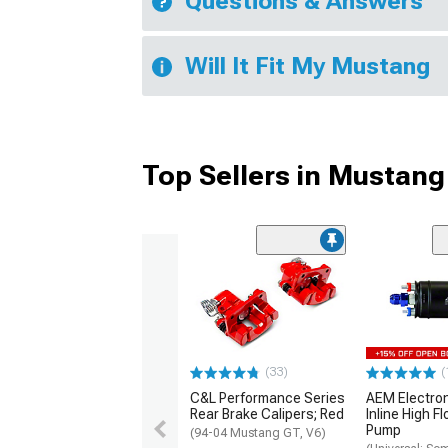
Questions & Answers
Will It Fit My Mustang
Top Sellers in Mustang
(33)
(
C&L Performance Series
AEM Electro
Rear Brake Calipers; Red
Inline High F
Pump
(94-04 Mustang GT, V6)