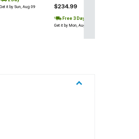
$234.99
Get it by Sun, Aug 09
Free 3 Day
Get it by Mon, Aug 10