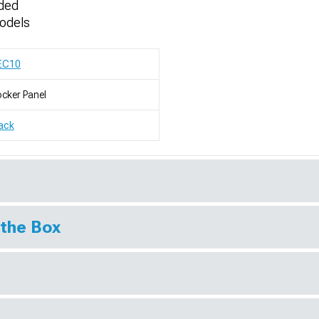
uded
odels
EC10
cker Panel
ack
 the Box