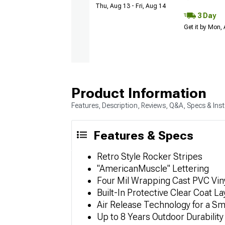
Thu, Aug 13 - Fri, Aug 14
3 Day
Get it by Mon,
Product Information
Features, Description, Reviews, Q&A, Specs & Inst
Features & Specs
Retro Style Rocker Stripes
"AmericanMuscle" Lettering
Four Mil Wrapping Cast PVC Viny
Built-In Protective Clear Coat La
Air Release Technology for a S
Up to 8 Years Outdoor Durability