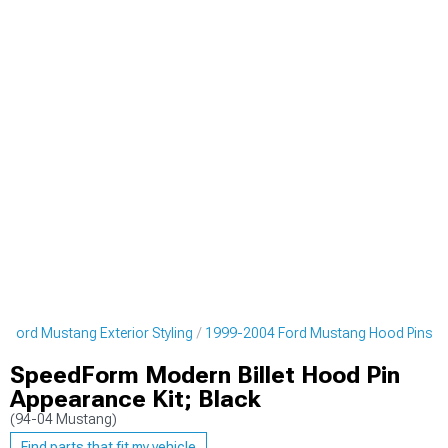
 Ford Mustang Exterior Styling
1999-2004 Ford Mustang Hood Pins
SpeedForm Modern Billet Hood Pin
Appearance Kit; Black
(94-04 Mustang)
Find parts that fit my vehicle