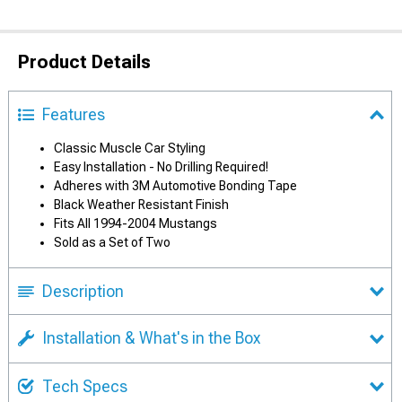
Product Details
Features
Classic Muscle Car Styling
Easy Installation - No Drilling Required!
Adheres with 3M Automotive Bonding Tape
Black Weather Resistant Finish
Fits All 1994-2004 Mustangs
Sold as a Set of Two
Description
Installation & What's in the Box
Tech Specs