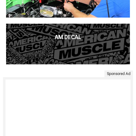
AM DECAL
Sponsored Ad