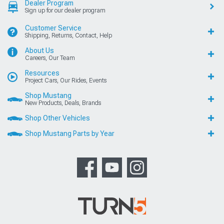
Dealer Program
Sign up for our dealer program
Customer Service
Shipping, Returns, Contact, Help
About Us
Careers, Our Team
Resources
Project Cars, Our Rides, Events
Shop Mustang
New Products, Deals, Brands
Shop Other Vehicles
Shop Mustang Parts by Year