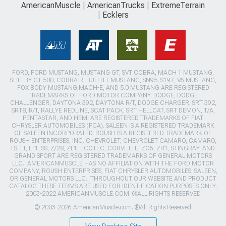
AmericanMuscle
AmericanTrucks
ExtremeTerrain
Ecklers
FORD, FORD MUSTANG, MUSTANG GT, SVT COBRA, MACH 1 MUSTANG,
SHELBY GT 500, COBRA R, BULLITT MUSTANG, SN95, S197, V6 MUSTANG,
FOX BODY MUSTANG,MACH-E, AND 5.0 MUSTANG ARE REGISTERED
TRADEMARKS OF FORD MOTOR COMPANY. DODGE, DODGE
CHALLENGER, DAYTONA 392, DAYTONA R/T, DODGE CHARGER, SRT 392,
SRT8, R/T, RALLYE REDLINE, SCAT PACK, SRT HELLCAT, SRT DEMON, T/A,
PENTASTAR, AND HEMI ARE REGISTERED TRADEMARKS OF FIAT
CHRYSLER AUTOMOBILES (FCA). SALEEN IS A REGISTERED TRADEMARK
OF SALEEN INCORPORATED. ROUSH IS A REGISTERED TRADEMARK OF
ROUSH ENTERPRISES, INC. CHEVROLET, CHEVROLET CAMARO, CAMARO,
LS, LT, LT1, SS, Z/28, ZL1, ECOTEC, CORVETTE, ZO6, ZR1, STINGRAY, AND
GRAND SPORT ARE REGISTERED TRADEMARKS OF GENERAL MOTORS
LLC.. AMERICANMUSCLE HAS NO AFFILIATION WITH THE FORD MOTOR
COMPANY, ROUSH ENTERPRISES, FIAT CHRYSLER AUTOMOBILES, SALEEN,
OR GENERAL MOTORS LLC.. THROUGHOUT OUR WEBSITE AND PRODUCT
CATALOG THESE TERMS ARE USED FOR IDENTIFICATION PURPOSES ONLY.
2003-2022 AMERICANMUSCLE.COM. ®ALL RIGHTS RESERVED
© 2003-2026 AmericanMuscle.com. ®All Rights Reserved