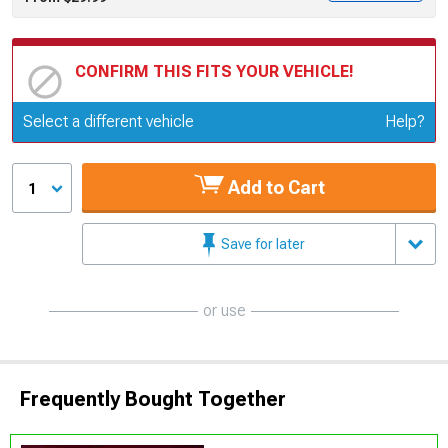
CONFIRM THIS FITS YOUR VEHICLE!
Update or Change Vehicle
Select a different vehicle
Help?
Add to Cart
1
Save for later
or use
Frequently Bought Together