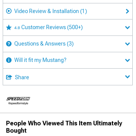
Video Review & Installation
(1)
Customer Reviews
(500+)
4.8
Questions & Answers
(3)
Will it fit my Mustang?
Share
People Who Viewed This Item Ultimately
Bought