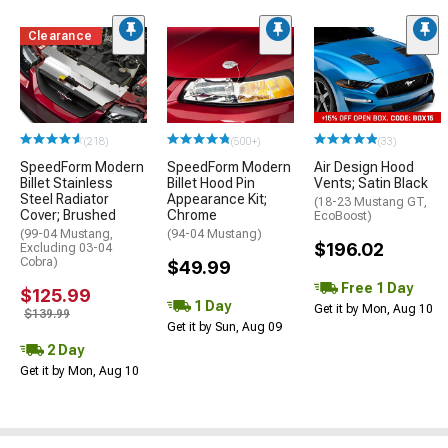
Clearance
(218)
(500+)
(33)
SpeedForm Modern
SpeedForm Modern
Air Design Hood
Billet Stainless
Billet Hood Pin
Vents; Satin Black
Steel Radiator
Appearance Kit;
(18-23 Mustang GT,
Cover; Brushed
Chrome
EcoBoost)
(99-04 Mustang,
(94-04 Mustang)
$196.02
Excluding 03-04
Cobra)
$49.99
Free 1 Day
$125.99
1 Day
Get it by Mon, Aug 10
$139.99
Get it by Sun, Aug 09
2 Day
Get it by Mon, Aug 10