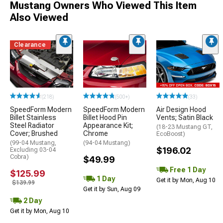
Mustang Owners Who Viewed This Item
Also Viewed
Clearance
(218)
(500+)
(33)
SpeedForm Modern
SpeedForm Modern
Air Design Hood
Billet Stainless
Billet Hood Pin
Vents; Satin Black
Steel Radiator
Appearance Kit;
(18-23 Mustang GT,
Cover; Brushed
Chrome
EcoBoost)
(99-04 Mustang,
(94-04 Mustang)
$196.02
Excluding 03-04
Cobra)
$49.99
Free 1 Day
$125.99
1 Day
Get it by Mon, Aug 10
$139.99
Get it by Sun, Aug 09
2 Day
Get it by Mon, Aug 10