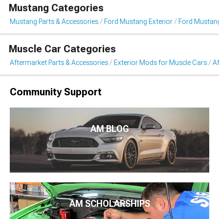
Mustang Categories
Mustang Parts & Accessories
Ford Mustang Exterior
Ford Mustan
Muscle Car Categories
Aftermarket Parts & Accessories
Exterior Mods for Muscle Cars
A
Community Support
AM BLOG
AM SCHOLARSHIPS