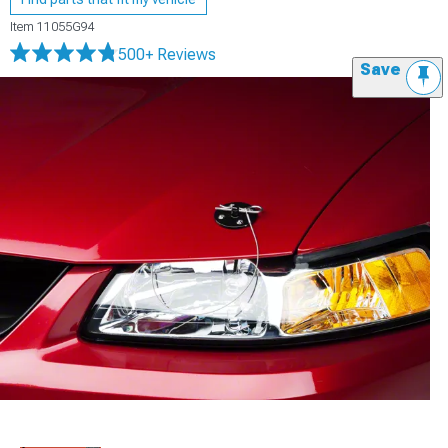
Item
11055G94
500+ Reviews
Save