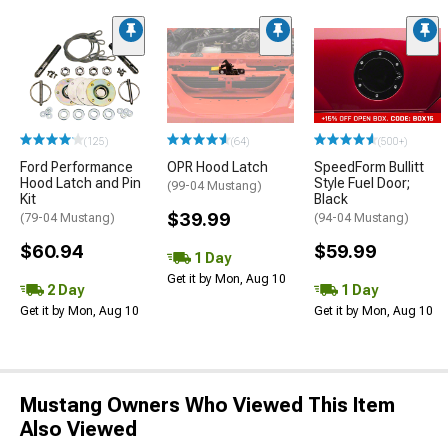
(125)
(64)
(500+)
Ford Performance
OPR Hood Latch
SpeedForm Bullitt
Hood Latch and Pin
Style Fuel Door;
(99-04 Mustang)
Kit
Black
$39.99
(79-04 Mustang)
(94-04 Mustang)
$60.94
$59.99
1 Day
Get it by Mon, Aug 10
2 Day
1 Day
Get it by Mon, Aug 10
Get it by Mon, Aug 10
Mustang Owners Who Viewed This Item
Also Viewed