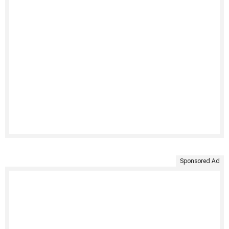
Sponsored Ad