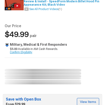
Review & Install - SpeedForm Modern Billet Hood Pin
Appearance Kit; Black Video
See All Product Videos
(1)
Our Price
$49.99
pair
Military, Medical & First Responders
$5.00
Available in AM Cash Rewards.
Confirm Eligibility
Save with Open Box
View Items
From $29.99