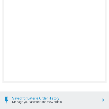
Saved for Later & Order History
Manage your account and view orders