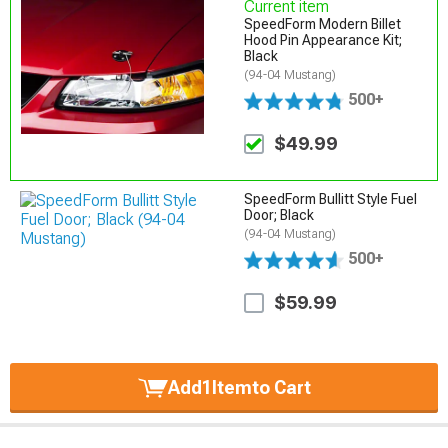
Current item
SpeedForm Modern Billet
Hood Pin Appearance Kit;
Black
(94-04 Mustang)
500+
$49.99
SpeedForm Bullitt Style Fuel
Door; Black
(94-04 Mustang)
500+
$59.99
Add
1
Item
to Cart