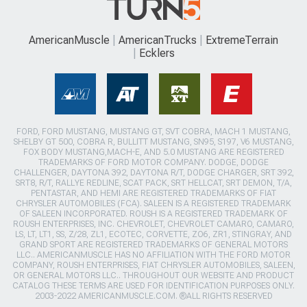
AmericanMuscle
AmericanTrucks
ExtremeTerrain
Ecklers
FORD, FORD MUSTANG, MUSTANG GT, SVT COBRA, MACH 1 MUSTANG,
SHELBY GT 500, COBRA R, BULLITT MUSTANG, SN95, S197, V6 MUSTANG,
FOX BODY MUSTANG,MACH-E, AND 5.0 MUSTANG ARE REGISTERED
TRADEMARKS OF FORD MOTOR COMPANY. DODGE, DODGE
CHALLENGER, DAYTONA 392, DAYTONA R/T, DODGE CHARGER, SRT 392,
SRT8, R/T, RALLYE REDLINE, SCAT PACK, SRT HELLCAT, SRT DEMON, T/A,
PENTASTAR, AND HEMI ARE REGISTERED TRADEMARKS OF FIAT
CHRYSLER AUTOMOBILES (FCA). SALEEN IS A REGISTERED TRADEMARK
OF SALEEN INCORPORATED. ROUSH IS A REGISTERED TRADEMARK OF
ROUSH ENTERPRISES, INC. CHEVROLET, CHEVROLET CAMARO, CAMARO,
LS, LT, LT1, SS, Z/28, ZL1, ECOTEC, CORVETTE, ZO6, ZR1, STINGRAY, AND
GRAND SPORT ARE REGISTERED TRADEMARKS OF GENERAL MOTORS
LLC.. AMERICANMUSCLE HAS NO AFFILIATION WITH THE FORD MOTOR
COMPANY, ROUSH ENTERPRISES, FIAT CHRYSLER AUTOMOBILES, SALEEN,
OR GENERAL MOTORS LLC.. THROUGHOUT OUR WEBSITE AND PRODUCT
CATALOG THESE TERMS ARE USED FOR IDENTIFICATION PURPOSES ONLY.
2003-2022 AMERICANMUSCLE.COM. ®ALL RIGHTS RESERVED