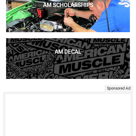
AM SCHOLARSHIPS
AM DECAL
Sponsored Ad