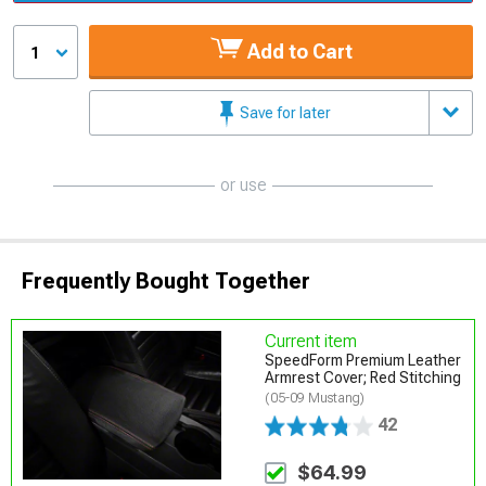
Add to Cart
1
Save for later
or use
Frequently Bought Together
Current item
SpeedForm Premium Leather
Armrest Cover; Red Stitching
(05-09 Mustang)
42
$64.99