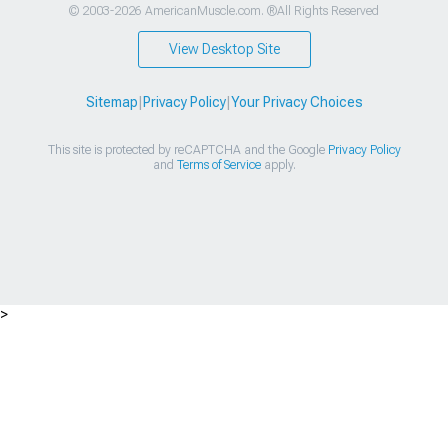
© 2003-2026 AmericanMuscle.com. ®All Rights Reserved
View Desktop Site
Sitemap
|
Privacy Policy
|
Your Privacy Choices
This site is protected by reCAPTCHA and the Google
Privacy Policy
and
Terms of Service
apply.
>