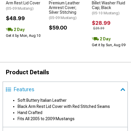
Arm Rest Lid Cover
Premium Leather
Billet Washer Fluid
Armrest Cover;
Cap; Black
(05-09 Mustang)
Silver Stitching
(05-10 Mustang)
$48.99
(05-09 Mustang)
$28.99
$59.00
$39.99
2 Day
Get it by Mon, Aug 10
2 Day
Get it by Sun, Aug 09
Product Details
Features
Soft Buttery Italian Leather
Black Arm Rest Lid Cover with Red Stitched Seams
Hand Crafted
Fits All 2005 to 2009 Mustangs