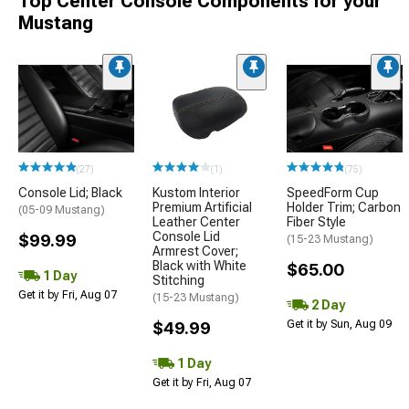
Top Center Console Components for your
Mustang
(27)
(1)
(75)
Console Lid; Black
Kustom Interior
SpeedForm Cup
Premium Artificial
Holder Trim; Carbon
(05-09 Mustang)
Leather Center
Fiber Style
Console Lid
$99.99
(15-23 Mustang)
Armrest Cover;
Black with White
$65.00
1 Day
Stitching
Get it by Fri, Aug 07
(15-23 Mustang)
2 Day
Get it by Sun, Aug 09
$49.99
1 Day
Get it by Fri, Aug 07