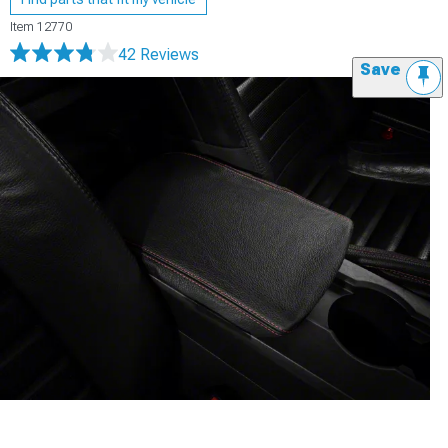
Item
12770
42 Reviews
Save