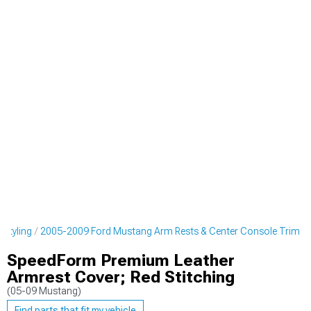
 Styling
2005-2009 Ford Mustang Arm Rests & Center Console Trim
SpeedForm Premium Leather
Armrest Cover; Red Stitching
(05-09 Mustang)
Find parts that fit my vehicle