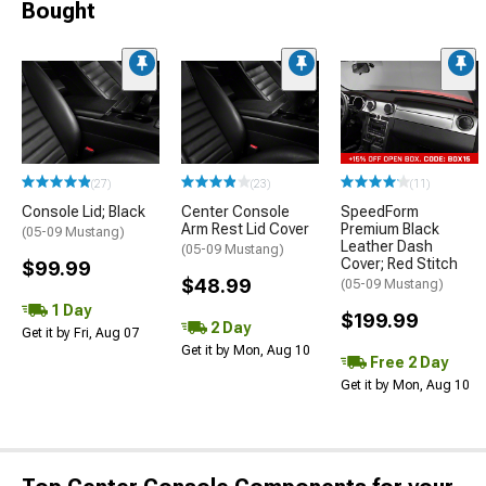
Bought
(27)
(23)
(11)
Console Lid; Black
Center Console
SpeedForm
Arm Rest Lid Cover
Premium Black
(05-09 Mustang)
Leather Dash
(05-09 Mustang)
Cover; Red Stitch
$99.99
$48.99
(05-09 Mustang)
1 Day
$199.99
2 Day
Get it by Fri, Aug 07
Get it by Mon, Aug 10
Free 2 Day
Get it by Mon, Aug 10