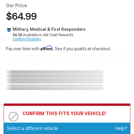
Our Price
$64.99
Military, Medical & First Responders
$6.50
Available in AM Cash Rewards.
Confirm Eligibility
Affirm
Pay over time with
. See if you qualify at checkout.
CONFIRM THIS FITS YOUR VEHICLE!
Update or Change Vehicle
Select a different vehicle
Help?