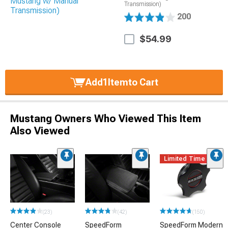
Transmission)
200
$54.99
Add
1
Item
to Cart
Mustang Owners Who Viewed This Item
Also Viewed
Limited Time
(23)
(42)
(150)
Center Console
SpeedForm
SpeedForm Modern