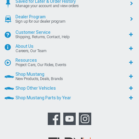
Saved for Later & Order History
Manage your account and view orders
Dealer Program
Sign up for our dealer program
Customer Service
Shipping, Returns, Contact, Help
About Us
Careers, Our Team
Resources
Project Cars, Our Rides, Events
Shop Mustang
New Products, Deals, Brands
Shop Other Vehicles
Shop Mustang Parts by Year