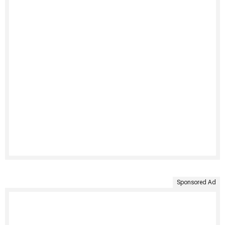
Sponsored Ad