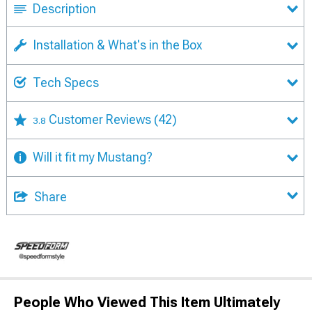
Description
Installation & What's in the Box
Tech Specs
Customer Reviews
(42)
3.8
Will it fit my Mustang?
Share
People Who Viewed This Item Ultimately