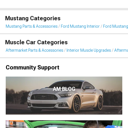
Mustang Categories
Mustang Parts & Accessories
Ford Mustang Interior
Ford Mustang
Muscle Car Categories
Aftermarket Parts & Accessories
Interior Muscle Upgrades
Afterma
Community Support
AM BLOG