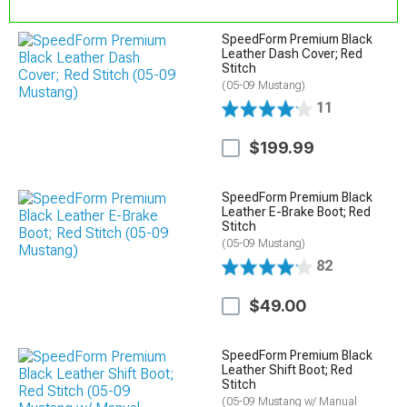
SpeedForm Premium Black
Leather Dash Cover; Red
Stitch
(05-09 Mustang)
11
$199.99
SpeedForm Premium Black
Leather E-Brake Boot; Red
Stitch
(05-09 Mustang)
82
$49.00
SpeedForm Premium Black
Leather Shift Boot; Red
Stitch
(05-09 Mustang w/ Manual