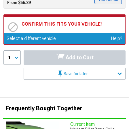
From $56.39
CONFIRM THIS FITS YOUR VEHICLE!
Update or Change Vehicle
Select a different vehicle
Help?
Add to Cart
1
Save for later
Frequently Bought Together
Current item