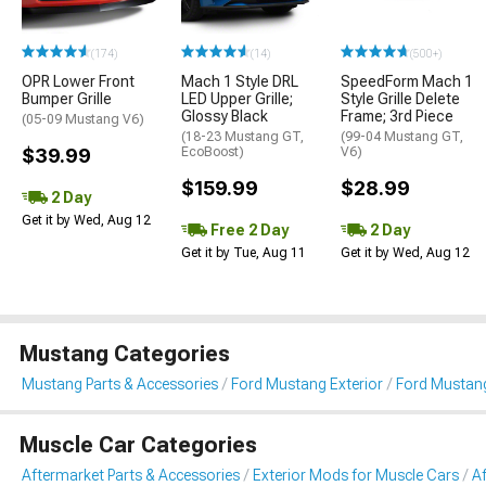
(174)
(14)
(500+)
OPR Lower Front
Mach 1 Style DRL
SpeedForm Mach 1
Bumper Grille
LED Upper Grille;
Style Grille Delete
Glossy Black
Frame; 3rd Piece
(05-09 Mustang V6)
(18-23 Mustang GT,
(99-04 Mustang GT,
$39.99
EcoBoost)
V6)
$159.99
$28.99
2 Day
Get it by Wed, Aug 12
Free 2 Day
2 Day
Get it by Tue, Aug 11
Get it by Wed, Aug 12
Mustang Categories
Mustang Parts & Accessories
Ford Mustang Exterior
Ford Mustang
Muscle Car Categories
Aftermarket Parts & Accessories
Exterior Mods for Muscle Cars
Af