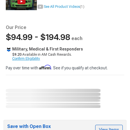
See All Product Videos
(1)
Our Price
$94.99 - $194.98
each
Military, Medical & First Responders
$9.20
Available in AM Cash Rewards.
Confirm Eligibility
Affirm
Pay over time with
. See if you qualify at checkout.
Save with Open Box
View Items