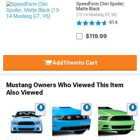
SpeedForm Chin Spoiler;
Matte Black
(13-14 Mustang GT, V6)
414
$119.99
Add
1
Item
to Cart
Mustang Owners Who Viewed This Item
Also Viewed