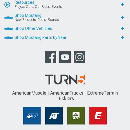
Resources
Project Cars, Our Rides, Events
Shop Mustang
New Products, Deals, Brands
Shop Other Vehicles
Shop Mustang Parts by Year
AmericanMuscle
AmericanTrucks
ExtremeTerrain
Ecklers