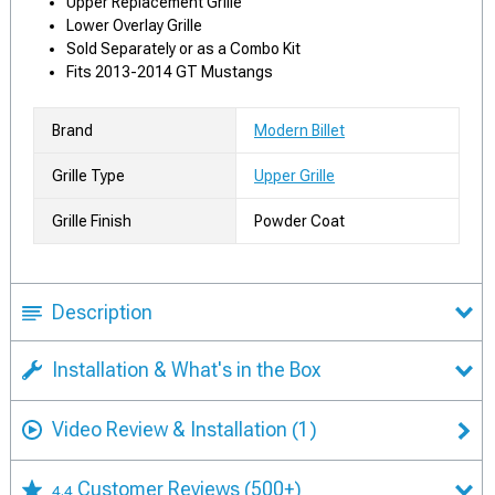
Upper Replacement Grille
Lower Overlay Grille
Sold Separately or as a Combo Kit
Fits 2013-2014 GT Mustangs
Brand
Modern Billet
Grille Type
Upper Grille
Grille Finish
Powder Coat
Description
Installation & What's in the Box
Video Review & Installation
(1)
Customer Reviews
(500+)
4.4