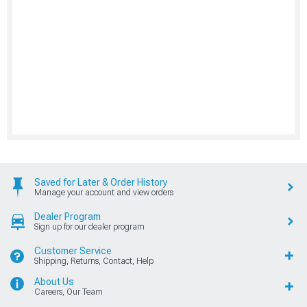
Saved for Later & Order History
Manage your account and view orders
Dealer Program
Sign up for our dealer program
Customer Service
Shipping, Returns, Contact, Help
About Us
Careers, Our Team