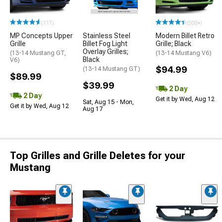
(117)
(500+)
MP Concepts Upper
Stainless Steel
Modern Billet Retro
Grille
Billet Fog Light
Grille; Black
Overlay Grilles;
(13-14 Mustang GT,
(13-14 Mustang V6)
Black
V6)
$94.99
(13-14 Mustang GT)
$89.99
$39.99
2 Day
2 Day
Get it by Wed, Aug 12
Sat, Aug 15 - Mon,
Get it by Wed, Aug 12
Aug 17
Top Grilles and Grille Deletes for your
Mustang