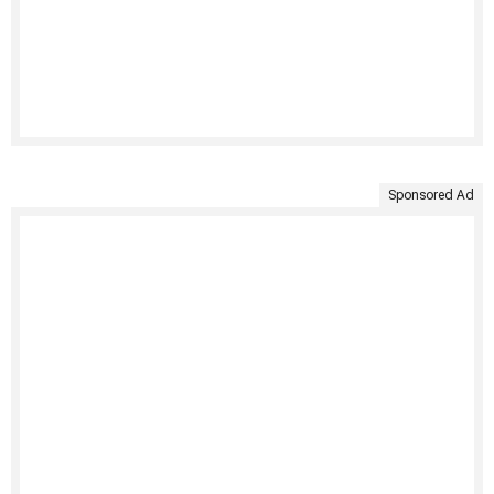
Sponsored Ad