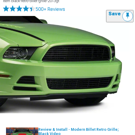
Item
black-retro-billet-grille-2013gt
500+ Reviews
Save
Review & Install - Modern Billet Retro Grille;
Black Video