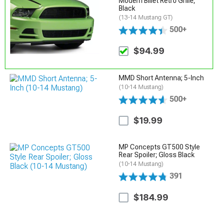
Modern Billet Retro Grille;
Black
(13-14 Mustang GT)
500+
$94.99
MMD Short Antenna; 5-Inch
(10-14 Mustang)
500+
$19.99
MP Concepts GT500 Style
Rear Spoiler; Gloss Black
(10-14 Mustang)
391
$184.99