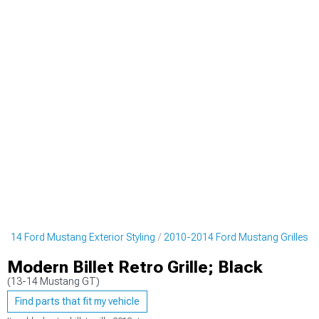
2014 Ford Mustang Exterior Styling
2010-2014 Ford Mustang Grilles
Modern Billet Retro Grille; Black
(13-14 Mustang GT)
Find parts that fit my vehicle