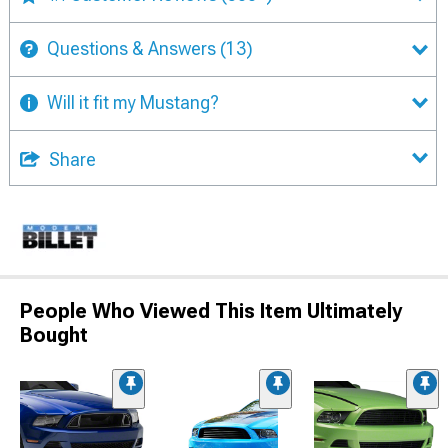
Questions & Answers
(13)
Will it fit my Mustang?
Share
People Who Viewed This Item Ultimately
Bought