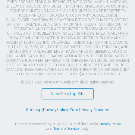
FORD, FORD MUSTANG, MUSTANG GT, SVT COBRA, MACH 1 MUSTANG,
SHELBY GT 500, COBRA R, BULLITT MUSTANG, SN95, S197, V6 MUSTANG,
FOX BODY MUSTANG,MACH-E, AND 5.0 MUSTANG ARE REGISTERED
TRADEMARKS OF FORD MOTOR COMPANY. DODGE, DODGE
CHALLENGER, DAYTONA 392, DAYTONA R/T, DODGE CHARGER, SRT 392,
SRT8, R/T, RALLYE REDLINE, SCAT PACK, SRT HELLCAT, SRT DEMON, T/A,
PENTASTAR, AND HEMI ARE REGISTERED TRADEMARKS OF FIAT
CHRYSLER AUTOMOBILES (FCA). SALEEN IS A REGISTERED TRADEMARK
OF SALEEN INCORPORATED. ROUSH IS A REGISTERED TRADEMARK OF
ROUSH ENTERPRISES, INC. CHEVROLET, CHEVROLET CAMARO, CAMARO,
LS, LT, LT1, SS, Z/28, ZL1, ECOTEC, CORVETTE, ZO6, ZR1, STINGRAY, AND
GRAND SPORT ARE REGISTERED TRADEMARKS OF GENERAL MOTORS
LLC.. AMERICANMUSCLE HAS NO AFFILIATION WITH THE FORD MOTOR
COMPANY, ROUSH ENTERPRISES, FIAT CHRYSLER AUTOMOBILES, SALEEN,
OR GENERAL MOTORS LLC.. THROUGHOUT OUR WEBSITE AND PRODUCT
CATALOG THESE TERMS ARE USED FOR IDENTIFICATION PURPOSES ONLY.
2003-2022 AMERICANMUSCLE.COM. ®ALL RIGHTS RESERVED
© 2003-2026 AmericanMuscle.com. ®All Rights Reserved
View Desktop Site
Sitemap
|
Privacy Policy
|
Your Privacy Choices
This site is protected by reCAPTCHA and the Google
Privacy Policy
and
Terms of Service
apply.