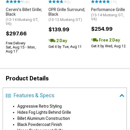
(40)
(5)
(117)
Cervini's Billet Grille;
OPR Grille Surround;
Performance Grille
Black
Black
(13-14 Mustang GT,
V6)
(13-14 Mustang GT,
(10-12 Mustang GT)
V6)
$254.99
$139.99
$297.66
Free 2 Day
2 Day
Free Delivery
Get it by Wed, Aug 12
Get it by Tue, Aug 11
Sat, Aug 15 - Mon,
Aug 17
Product Details
Features & Specs
Aggressive Retro Styling
Hides Fog Lights Behind Grille
Billet Aluminum Construction
Black Powdercoat Finish