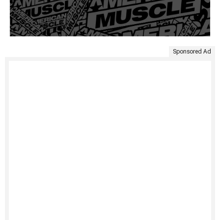
Sponsored Ad