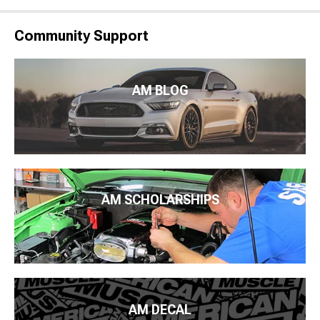
Community Support
AM BLOG
AM SCHOLARSHIPS
AM DECAL