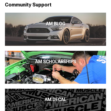
Community Support
AM BLOG
AM SCHOLARSHIPS
AM DECAL