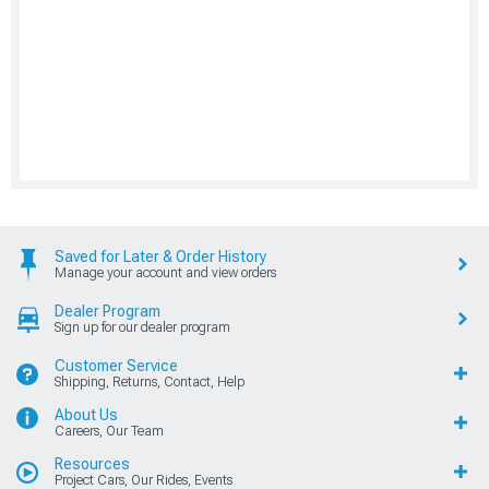
Saved for Later & Order History
Manage your account and view orders
Dealer Program
Sign up for our dealer program
Customer Service
Shipping, Returns, Contact, Help
About Us
Careers, Our Team
Resources
Project Cars, Our Rides, Events