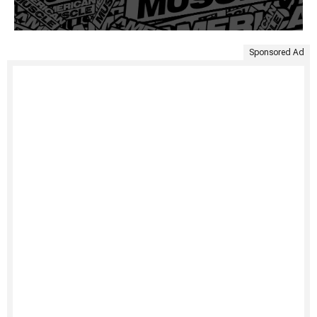
Sponsored Ad