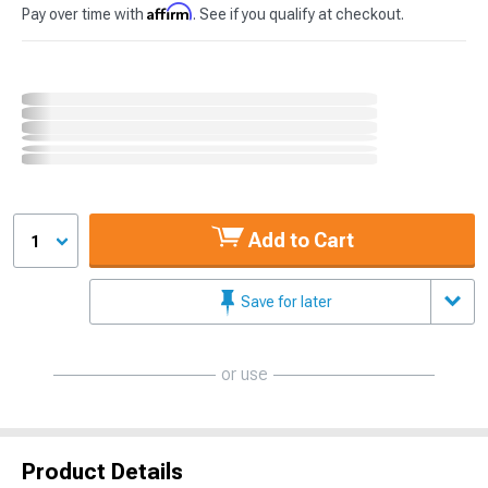
Affirm
Pay over time with
. See if you qualify at checkout.
Add to Cart
1
Save for later
or use
Product Details