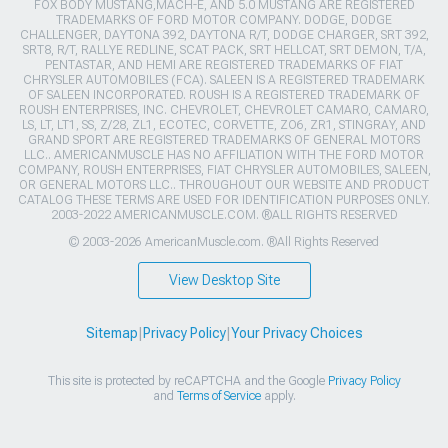
FOX BODY MUSTANG,MACH-E, AND 5.0 MUSTANG ARE REGISTERED
TRADEMARKS OF FORD MOTOR COMPANY. DODGE, DODGE
CHALLENGER, DAYTONA 392, DAYTONA R/T, DODGE CHARGER, SRT 392,
SRT8, R/T, RALLYE REDLINE, SCAT PACK, SRT HELLCAT, SRT DEMON, T/A,
PENTASTAR, AND HEMI ARE REGISTERED TRADEMARKS OF FIAT
CHRYSLER AUTOMOBILES (FCA). SALEEN IS A REGISTERED TRADEMARK
OF SALEEN INCORPORATED. ROUSH IS A REGISTERED TRADEMARK OF
ROUSH ENTERPRISES, INC. CHEVROLET, CHEVROLET CAMARO, CAMARO,
LS, LT, LT1, SS, Z/28, ZL1, ECOTEC, CORVETTE, ZO6, ZR1, STINGRAY, AND
GRAND SPORT ARE REGISTERED TRADEMARKS OF GENERAL MOTORS
LLC.. AMERICANMUSCLE HAS NO AFFILIATION WITH THE FORD MOTOR
COMPANY, ROUSH ENTERPRISES, FIAT CHRYSLER AUTOMOBILES, SALEEN,
OR GENERAL MOTORS LLC.. THROUGHOUT OUR WEBSITE AND PRODUCT
CATALOG THESE TERMS ARE USED FOR IDENTIFICATION PURPOSES ONLY.
2003-2022 AMERICANMUSCLE.COM. ®ALL RIGHTS RESERVED
© 2003-2026 AmericanMuscle.com. ®All Rights Reserved
View Desktop Site
Sitemap
|
Privacy Policy
|
Your Privacy Choices
This site is protected by reCAPTCHA and the Google
Privacy Policy
and
Terms of Service
apply.