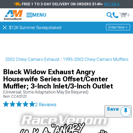
FREE 1 TO 3-DAY DELIVERY ON ORDERS $149+
DETAILS
MENU
0
Enter Now >
$12K Summer Sweepstakes!
93-2002 Chevy Camaro Exhaust
1993-2002 Chevy Camaro Mufflers
Black Widow Exhaust Angry
Housewife Series Offset/Center
Muffler; 3-Inch Inlet/3-Inch Outlet
(Universal; Some Adaptation May Be Required)
Item
CC40323
2 Reviews
Save