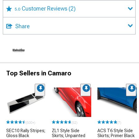
Customer Reviews
(2)
5.0
Share
Top Sellers in Camaro
(500+)
(52)
(7)
SEC10 Rally Stripes;
ZL1 Style Side
ACS T6 Style Side
Gloss Black
Skirts; Unpainted
Skirts; Primer Black