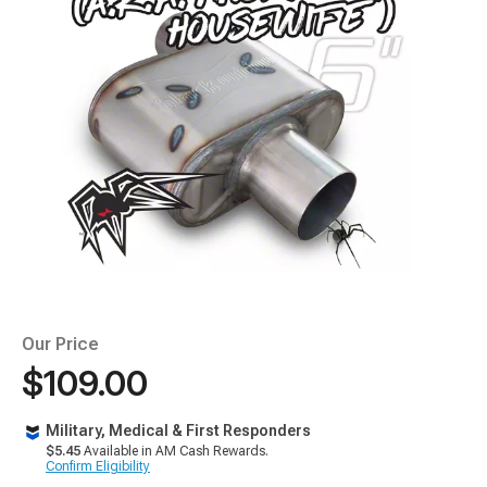
Our Price
$109.00
Military, Medical & First Responders
$5.45
Available in AM Cash Rewards.
Confirm Eligibility