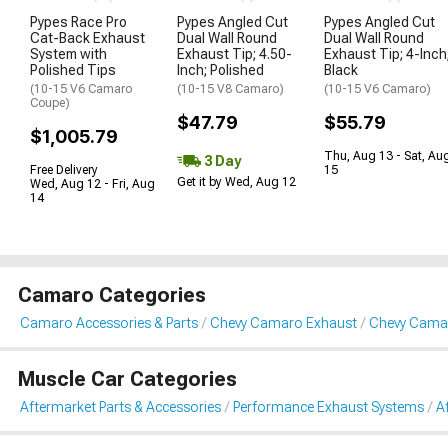
Pypes Race Pro
Pypes Angled Cut
Pypes Angled Cut
Cat-Back Exhaust
Dual Wall Round
Dual Wall Round
System with
Exhaust Tip; 4.50-
Exhaust Tip; 4-Inch
Polished Tips
Inch; Polished
Black
(10-15 V6 Camaro
(10-15 V8 Camaro)
(10-15 V6 Camaro)
Coupe)
$47.79
$55.79
$1,005.79
Thu, Aug 13 - Sat, Au
3 Day
Free Delivery
15
Get it by Wed, Aug 12
Wed, Aug 12 - Fri, Aug
14
Camaro Categories
Camaro Accessories & Parts
Chevy Camaro Exhaust
Chevy Camar
Muscle Car Categories
Aftermarket Parts & Accessories
Performance Exhaust Systems
A