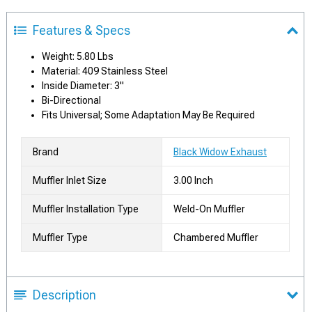
Features & Specs
Weight: 5.80 Lbs
Material: 409 Stainless Steel
Inside Diameter: 3"
Bi-Directional
Fits Universal; Some Adaptation May Be Required
Brand
Black Widow Exhaust
Muffler Inlet Size
3.00 Inch
Muffler Installation Type
Weld-On Muffler
Muffler Type
Chambered Muffler
Description