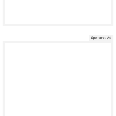
Sponsored Ad