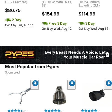
(10-24 Camaro)
(10-15 Camaro LS, LT,
(16-24 Camaro,
SS)
Excluding ZL1)
$86.75
$154.99
$114.99
2 Day
Free 3 Day
3 Day
Get it by Tue, Aug 11
Get it by Wed, Aug 12
Get it by Wed, Aug 12
Every Beast Needs A Voice. Let
Your Muscle Car Roar.
Most Popular from Pypes
Sponsored
(25)
(2)
(2)