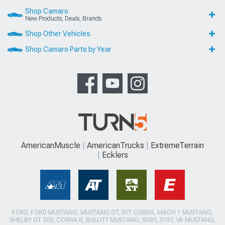
Shop Camaro
New Products, Deals, Brands
Shop Other Vehicles
Shop Camaro Parts by Year
AmericanMuscle
AmericanTrucks
ExtremeTerrain
Ecklers
FORD, FORD MUSTANG, MUSTANG GT, SVT COBRA, MACH 1 MUSTANG,
SHELBY GT 500, COBRA R, BULLITT MUSTANG, SN95, S197, V6 MUSTANG,