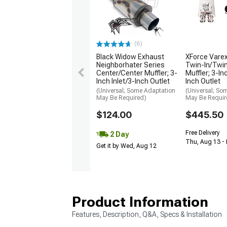
(6)
Black Widow Exhaust
XForce Varex
Neighborhater Series
Twin-In/Twin
Center/Center Muffler; 3-
Muffler; 3-In
Inch Inlet/3-Inch Outlet
Inch Outlet
(Universal; Some Adaptation
(Universal; So
May Be Required)
May Be Requir
$124.00
$445.50
Free Delivery
2 Day
Thu, Aug 13 -
Get it by Wed, Aug 12
Product Information
Features, Description, Q&A, Specs & Installation