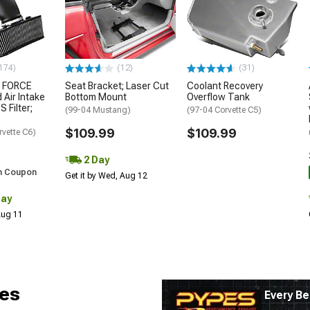
174)
(12)
(31)
 FORCE
Seat Bracket; Laser Cut
Coolant Recovery
 Air Intake
Bottom Mount
Overflow Tank
S Filter;
(99-04 Mustang)
(97-04 Corvette C5)
$109.99
$109.99
rvette C6)
2 Day
h Coupon
Get it by Wed, Aug 12
Day
 Aug 11
es
Every Be