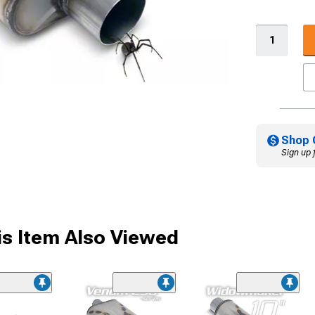
Shop 
Sign up 
s Item Also Viewed