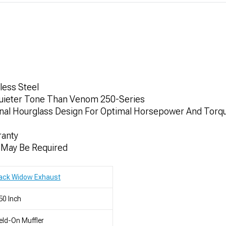
less Steel
Quieter Tone Than Venom 250-Series
rnal Hourglass Design For Optimal Horsepower And Torq
ranty
n May Be Required
lack Widow Exhaust
50 Inch
ld-On Muffler