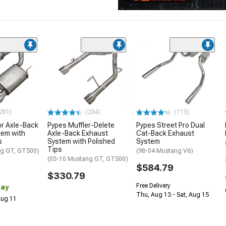
291)
(234)
(115)
or Axle-Back
Pypes Muffler-Delete
Pypes Street Pro Dual
tem with
Axle-Back Exhaust
Cat-Back Exhaust
s
System with Polished
System
Tips
ng GT, GT500)
(98-04 Mustang V6)
(05-10 Mustang GT, GT500)
$584.79
$330.79
Free Delivery
Day
Thu, Aug 13 - Sat, Aug 15
 Aug 11