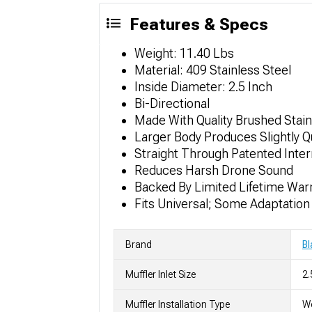
Features & Specs
Weight: 11.40 Lbs
Material: 409 Stainless Steel
Inside Diameter: 2.5 Inch
Bi-Directional
Made With Quality Brushed Stain
Larger Body Produces Slightly 
Straight Through Patented Inte
Reduces Harsh Drone Sound
Backed By Limited Lifetime War
Fits Universal; Some Adaptatio
Brand
B
Muffler Inlet Size
2.
Muffler Installation Type
We