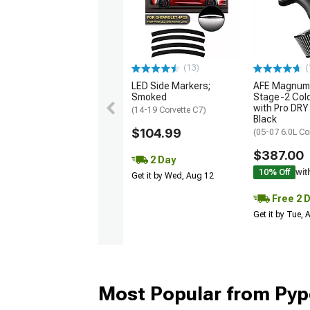
(13)
(
LED Side Markers;
AFE Magnum
Smoked
Stage-2 Cold
with Pro DRY 
(14-19 Corvette C7)
Black
$104.99
(05-07 6.0L Co
$387.00
2 Day
10% Off
wit
Get it by Wed, Aug 12
Free 2 
Get it by Tue,
Most Popular from Pyp