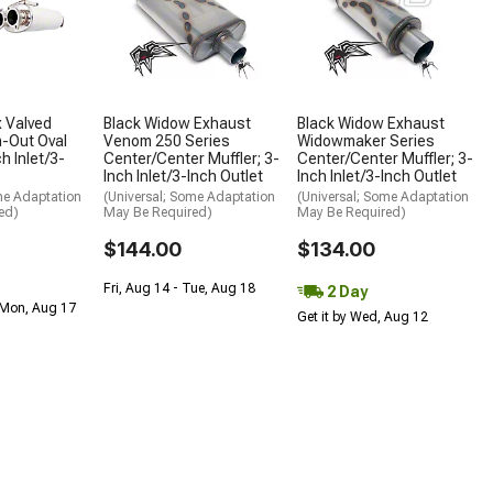
 Valved
Black Widow Exhaust
Black Widow Exhaust
-Out Oval
Venom 250 Series
Widowmaker Series
ch Inlet/3-
Center/Center Muffler; 3-
Center/Center Muffler; 3-
Inch Inlet/3-Inch Outlet
Inch Inlet/3-Inch Outlet
me Adaptation
(Universal; Some Adaptation
(Universal; Some Adaptation
ed)
May Be Required)
May Be Required)
$144.00
$134.00
Fri, Aug 14 - Tue, Aug 18
2 Day
 Mon, Aug 17
Get it by Wed, Aug 12