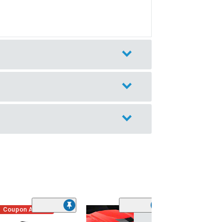
Coupon Added
Low Stock
(1)