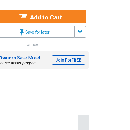
Add to Cart
Save for later
or use
Owners
Save More!
Join For
FREE
for our dealer program