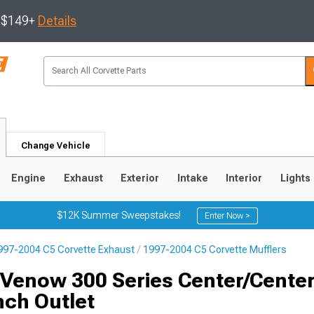
s $149+
Details
Change Vehicle
Engine
Exhaust
Exterior
Intake
Interior
Lights
$12K Summer Sweepstakes!
Enter Now >
997-2004 C5 Corvette Exhaust
1997-2004 C5 Corvette Mufflers
9
2005-2013
1997-2004
Venow 300 Series Center/Center
nch Outlet