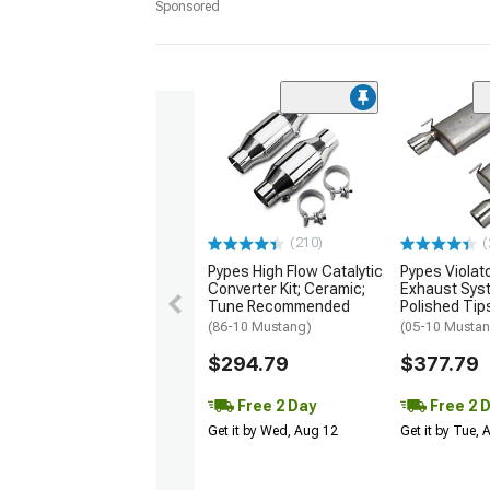
Sponsored
(210)
(
Pypes High Flow Catalytic
Pypes Violat
Converter Kit; Ceramic;
Exhaust Sys
Tune Recommended
Polished Tip
(86-10 Mustang)
(05-10 Musta
$294.79
$377.79
Free 2 Day
Free 2 
Get it by Wed, Aug 12
Get it by Tue,