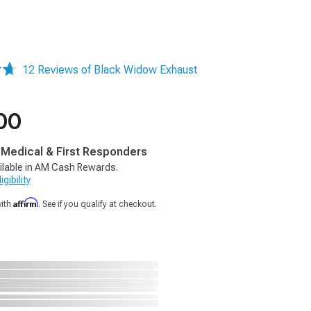
12 Reviews of Black Widow Exhaust
00
, Medical & First Responders
ilable in AM Cash Rewards.
gibility
Affirm
with
. See if you qualify at checkout.