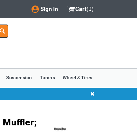
Sign In
Cart
(
0
)
My Account
Where's my order?
Order Help/Return
Saved Products
Suspension
Tuners
Wheel & Tires
Got questions? (FAQs)
Customer Service
 Muffler;