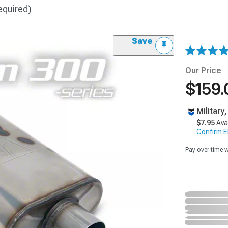
equired)
Save
Our Price
$159.
Military
$7.95
Ava
Confirm Eli
Pay over time 