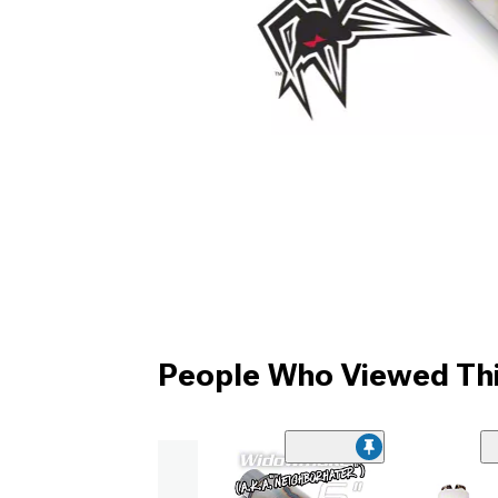
People Who Viewed Thi