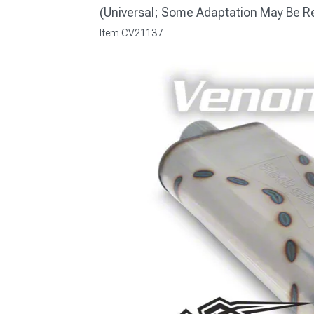
(Universal; Some Adaptation May Be R
Item
CV21137