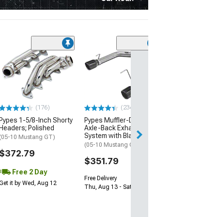
(31)
Pypes X-Bomb 
Exhaust System
Polished Tips
(18-23 Mustang 
Active Exhaust)
(176)
(234)
$899.79
Pypes 1-5/8-Inch Shorty
Pypes Muffler-Delete
Headers; Polished
Axle-Back Exhaust
System with Black Tips
(05-10 Mustang GT)
(05-10 Mustang GT, GT500)
$372.79
$351.79
Free 2 Day
Free Delivery
Get it by Wed, Aug 12
Thu, Aug 13 - Sat, Aug 15