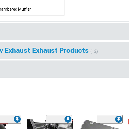
hambered Muffler
w Exhaust Exhaust Products
(12)
ded