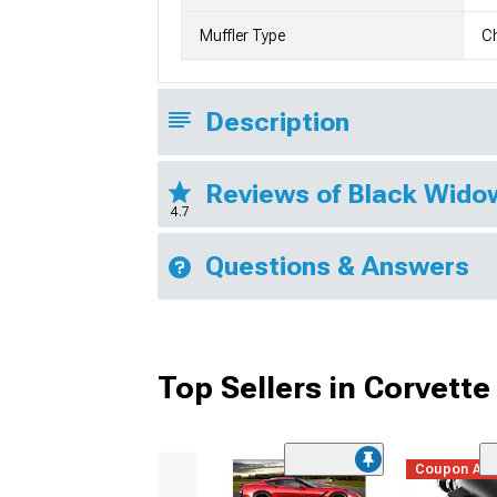
Muffler Type
C
Description
Reviews of Black Wido
4.7
Questions & Answers
Top Sellers in Corvette
Coupon Ad