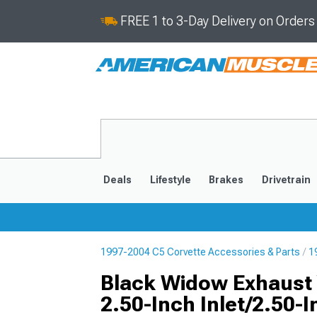
FREE 1 to 3-Day Delivery on Order
Deals
Lifestyle
Brakes
Drivetrain
1997-2004 C5 Corvette Accessories & Parts
1
2020-2026
2014-201
Black Widow Exhaust 
2.50-Inch Inlet/2.50-I