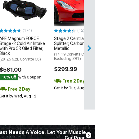
Engine Cover; 
Black
(20-26 Corvette C
Excluding Z06)
$74.99
(174)
(12)
AFE Magnum FORCE
Stage 2 Central Front
2 Day
Stage-2 Cold Air Intake
Splitter; Carbon Flash
Get it by Wed, Au
with Pro 5R Oiled Filter;
Metallic
Black
(14-19 Corvette C7,
Excluding ZR1)
(20-26 6.2L Corvette C8)
$299.99
$581.00
10% Off
with Coupon
Free 2 Day
Get it by Tue, Aug 11
Free 2 Day
Get it by Wed, Aug 12
ast Needs A Voice. Let Your Muscle
Car Roar.