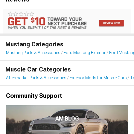
Mustang Categories
Mustang Parts & Accessories
Ford Mustang Exterior
Ford Mustan
Muscle Car Categories
Aftermarket Parts & Accessories
Exterior Mods for Muscle Cars
T
Community Support
AM BLOG