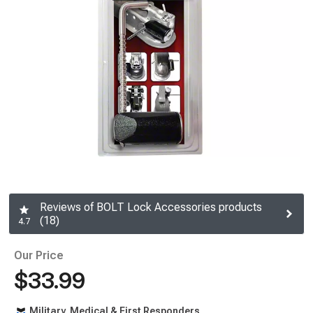
Reviews of BOLT Lock Accessories products
(18)
4.7
Our Price
$33.99
Military, Medical & First Responders