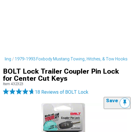
tyling
1979-1993 Foxbody Mustang Towing, Hitches, & Tow Hooks
BOLT Lock Trailer Coupler Pin Lock
for Center Cut Keys
Item
432323
18 Reviews
of BOLT Lock
Save