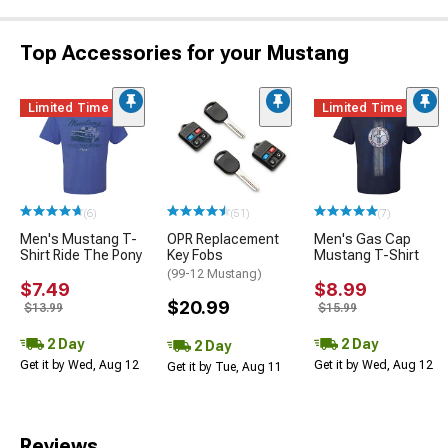
Top Accessories for your Mustang
Limited Time
Limited Time
(6)
(51)
(7)
Men's Mustang T-
OPR Replacement
Men's Gas Cap
Shirt Ride The Pony
Key Fobs
Mustang T-Shirt
(99-12 Mustang)
$7.49
$8.99
$20.99
$13.99
$15.99
2 Day
2 Day
2 Day
Get it by Wed, Aug 12
Get it by Wed, Aug 12
Get it by Tue, Aug 11
Reviews