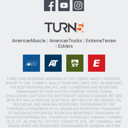
AmericanMuscle
AmericanTrucks
ExtremeTerrain
Ecklers
FORD, FORD MUSTANG, MUSTANG GT, SVT COBRA, MACH 1 MUSTANG,
SHELBY GT 500, COBRA R, BULLITT MUSTANG, SN95, S197, V6 MUSTANG,
FOX BODY MUSTANG,MACH-E, AND 5.0 MUSTANG ARE REGISTERED
TRADEMARKS OF FORD MOTOR COMPANY. DODGE, DODGE
CHALLENGER, DAYTONA 392, DAYTONA R/T, DODGE CHARGER, SRT 392,
SRT8, R/T, RALLYE REDLINE, SCAT PACK, SRT HELLCAT, SRT DEMON, T/A,
PENTASTAR, AND HEMI ARE REGISTERED TRADEMARKS OF FIAT
CHRYSLER AUTOMOBILES (FCA). SALEEN IS A REGISTERED TRADEMARK
OF SALEEN INCORPORATED. ROUSH IS A REGISTERED TRADEMARK OF
ROUSH ENTERPRISES, INC. CHEVROLET, CHEVROLET CAMARO, CAMARO,
LS, LT, LT1, SS, Z/28, ZL1, ECOTEC, CORVETTE, ZO6, ZR1, STINGRAY, AND
GRAND SPORT ARE REGISTERED TRADEMARKS OF GENERAL MOTORS