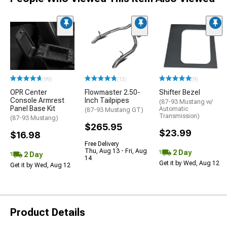
(99)
(13)
(9)
OPR Center
Flowmaster 2.50-
Shifter Bezel
Console Armrest
Inch Tailpipes
(87-93 Mustang w/
Panel Base Kit
Automatic
(87-93 Mustang GT)
Transmission)
(87-93 Mustang)
$265.95
$23.99
$16.98
Free Delivery
Thu, Aug 13 - Fri, Aug
2 Day
2 Day
14
Get it by Wed, Aug 12
Get it by Wed, Aug 12
Product Details