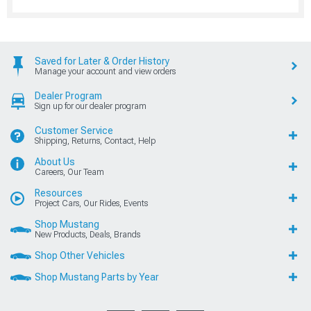
Saved for Later & Order History
Manage your account and view orders
Dealer Program
Sign up for our dealer program
Customer Service
Shipping, Returns, Contact, Help
About Us
Careers, Our Team
Resources
Project Cars, Our Rides, Events
Shop Mustang
New Products, Deals, Brands
Shop Other Vehicles
Shop Mustang Parts by Year