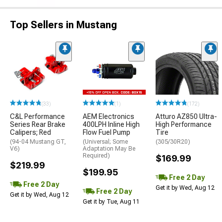
Top Sellers in Mustang
(33)
(1)
(172)
C&L Performance
AEM Electronics
Atturo AZ850 Ultra-
Series Rear Brake
400LPH Inline High
High Performance
Calipers; Red
Flow Fuel Pump
Tire
(94-04 Mustang GT,
(Universal; Some
(305/30R20)
V6)
Adaptation May Be
Required)
$169.99
$219.99
$199.95
Free 2 Day
Free 2 Day
Get it by Wed, Aug 12
Free 2 Day
Get it by Wed, Aug 12
Get it by Tue, Aug 11