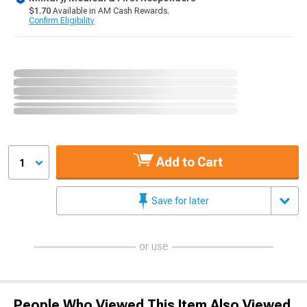
$1.70
Available in AM Cash Rewards.
Confirm Eligibility
Add to Cart
1
Save for later
or use
People Who Viewed This Item Also Viewed