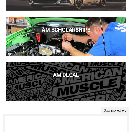
AM SCHOLARSHIPS
AM DECAL
Sponsored Ad