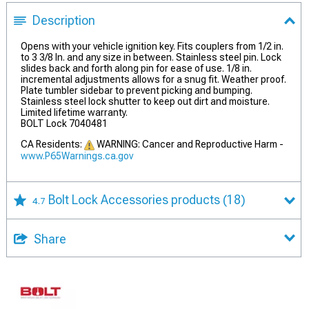
Description
Opens with your vehicle ignition key. Fits couplers from 1/2 in.
to 3 3/8 In. and any size in between. Stainless steel pin. Lock
slides back and forth along pin for ease of use. 1/8 in.
incremental adjustments allows for a snug fit. Weather proof.
Plate tumbler sidebar to prevent picking and bumping.
Stainless steel lock shutter to keep out dirt and moisture.
Limited lifetime warranty.
BOLT Lock 7040481
CA Residents:
WARNING: Cancer and Reproductive Harm -
www.P65Warnings.ca.gov
Bolt Lock Accessories products
(18)
4.7
Share