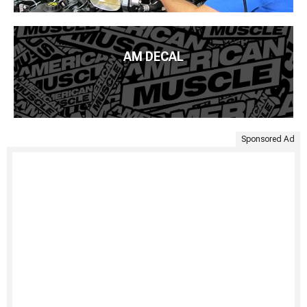
AM DECAL
Sponsored Ad