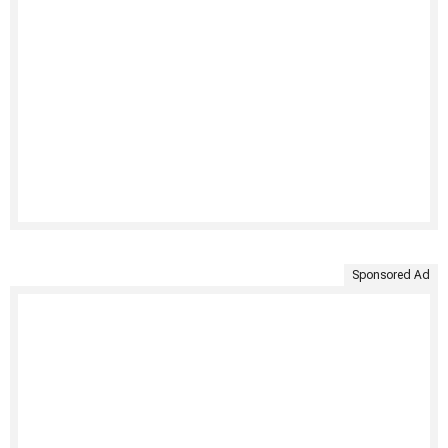
Sponsored Ad