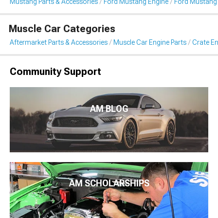
Mustang Parts & Accessories
Ford Mustang Engine
Ford Mustang 
Muscle Car Categories
Aftermarket Parts & Accessories
Muscle Car Engine Parts
Crate En
Community Support
AM BLOG
AM SCHOLARSHIPS