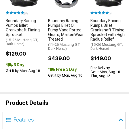
(9)
(9)
Boundary Racing
Boundary Racing
Boundary Racing
Pumps Billet
Pumps Billet Oil
Pumps Billet
Crankshaft Timing
Pump Vane Ported
Crankshaft Timing
Sprocket
Gears; MartenWear
Sprocket with High
Treated
Radius Relief
(15-26 Mustang GT,
Dark Horse)
(11-26 Mustang GT,
(15-26 Mustang GT,
Dark Horse)
Dark Horse)
$129.00
$439.00
$149.00
3 Day
Free Delivery
Free 3 Day
Get it by Mon, Aug 10
Get it Mon, Aug 10 -
Get it by Mon, Aug 10
Thu, Aug 13
Product Details
Features