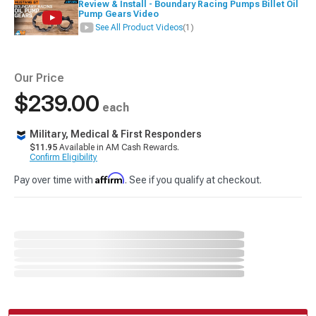
Review & Install - Boundary Racing Pumps Billet Oil
Pump Gears Video
See All Product Videos
(1)
Our Price
$239.00
each
Military, Medical & First Responders
$11.95
Available in AM Cash Rewards.
Confirm Eligibility
Affirm
Pay over time with
. See if you qualify at checkout.