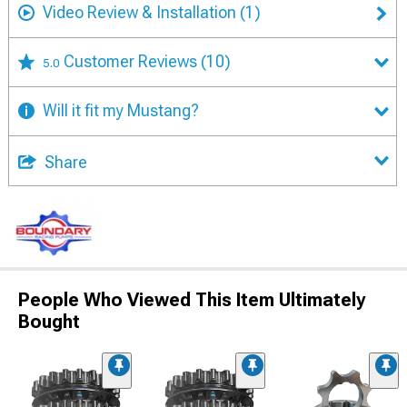
Video Review & Installation
(1)
Customer Reviews
(10)
5.0
Will it fit my Mustang?
Share
People Who Viewed This Item Ultimately
Bought