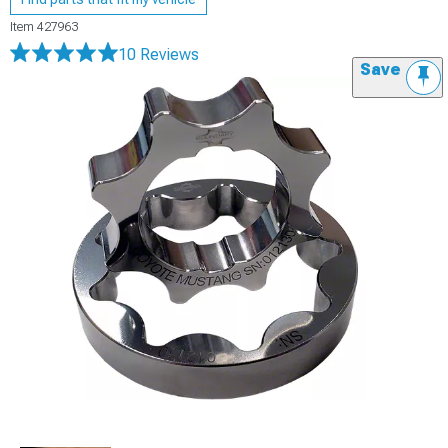
Item
427963
10 Reviews
Save