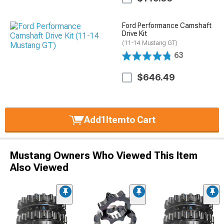
Ford Performance Camshaft
Drive Kit
(11-14 Mustang GT)
63
$646.49
Add
1
Item
to Cart
Mustang Owners Who Viewed This Item
Also Viewed