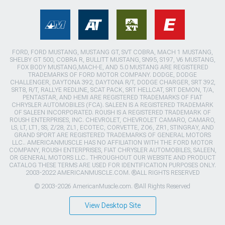
FORD, FORD MUSTANG, MUSTANG GT, SVT COBRA, MACH 1 MUSTANG,
SHELBY GT 500, COBRA R, BULLITT MUSTANG, SN95, S197, V6 MUSTANG,
FOX BODY MUSTANG,MACH-E, AND 5.0 MUSTANG ARE REGISTERED
TRADEMARKS OF FORD MOTOR COMPANY. DODGE, DODGE
CHALLENGER, DAYTONA 392, DAYTONA R/T, DODGE CHARGER, SRT 392,
SRT8, R/T, RALLYE REDLINE, SCAT PACK, SRT HELLCAT, SRT DEMON, T/A,
PENTASTAR, AND HEMI ARE REGISTERED TRADEMARKS OF FIAT
CHRYSLER AUTOMOBILES (FCA). SALEEN IS A REGISTERED TRADEMARK
OF SALEEN INCORPORATED. ROUSH IS A REGISTERED TRADEMARK OF
ROUSH ENTERPRISES, INC. CHEVROLET, CHEVROLET CAMARO, CAMARO,
LS, LT, LT1, SS, Z/28, ZL1, ECOTEC, CORVETTE, ZO6, ZR1, STINGRAY, AND
GRAND SPORT ARE REGISTERED TRADEMARKS OF GENERAL MOTORS
LLC.. AMERICANMUSCLE HAS NO AFFILIATION WITH THE FORD MOTOR
COMPANY, ROUSH ENTERPRISES, FIAT CHRYSLER AUTOMOBILES, SALEEN,
OR GENERAL MOTORS LLC.. THROUGHOUT OUR WEBSITE AND PRODUCT
CATALOG THESE TERMS ARE USED FOR IDENTIFICATION PURPOSES ONLY.
2003-2022 AMERICANMUSCLE.COM. ®ALL RIGHTS RESERVED
© 2003-2026 AmericanMuscle.com. ®All Rights Reserved
View Desktop Site