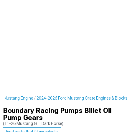
d Mustang Engine
2024-2026 Ford Mustang Crate Engines & Blocks
Boundary Racing Pumps Billet Oil
Pump Gears
(11-26 Mustang GT, Dark Horse)
Find parts that fit my vehicle