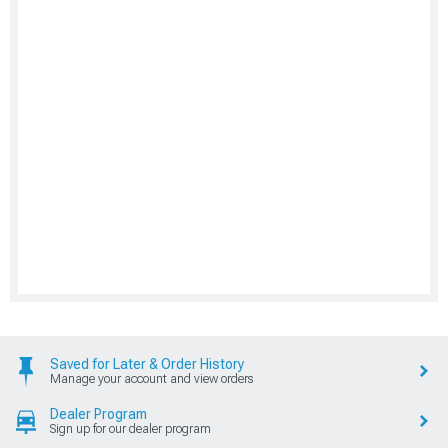
Saved for Later & Order History
Manage your account and view orders
Dealer Program
Sign up for our dealer program