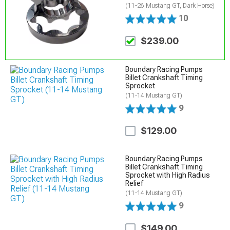
(11-26 Mustang GT, Dark Horse)
10
$239.00
Boundary Racing Pumps
Billet Crankshaft Timing
Sprocket
(11-14 Mustang GT)
9
$129.00
Boundary Racing Pumps
Billet Crankshaft Timing
Sprocket with High Radius
Relief
(11-14 Mustang GT)
9
$149.00