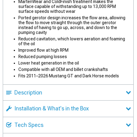
MartenWear and ColdFinish treatment makes the
surface capable of withstanding up to 13,000 RPM
surface speeds without wear
Ported gerotor design increases the flow area, allowing
the flow to move straight through the outer gerotor
instead of having to go up, across, and down to the
pumping cavity
Reduced cavitation, which lowers aeration and foaming
of the oil
Improved flow at high RPM
Reduced pumping losses
Lower heat generation in the oil
Compatible with all OEM and billet crankshafts
Fits 2011–2026 Mustang GT and Dark Horse models
Description
Installation & What's in the Box
Tech Specs