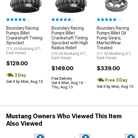
(9)
(9)
(10)
Boundary Racing
Boundary Racing
Boundary Racing
Pumps Billet
Pumps Billet
Pumps Billet Oil
Crankshaft Timing
Crankshaft Timing
Pump Gears;
Sprocket
Sprocket with High
MartenWear
Radius Relief
Treated
(15-26 Mustang GT,
Dark Horse)
(15-26 Mustang GT,
(11-26 Mustang GT,
Dark Horse)
Dark Horse)
$129.00
$149.00
$339.00
3 Day
Free Delivery
Free 3 Day
Get it by Mon, Aug 10
Get it Mon, Aug 10 -
Get it by Mon, Aug 10
Thu, Aug 13
Mustang Owners Who Viewed This Item
Also Viewed