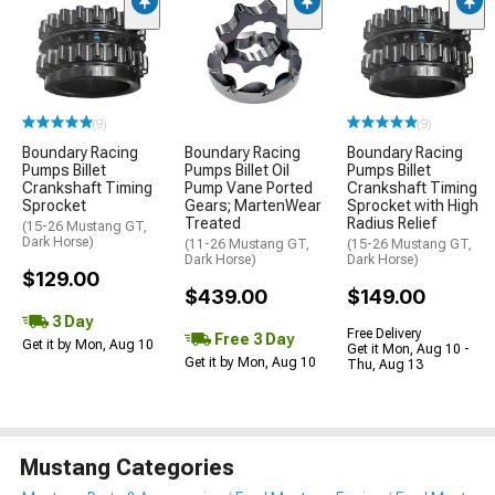
(9)
(9)
Boundary Racing
Boundary Racing
Boundary Racing
Pumps Billet
Pumps Billet Oil
Pumps Billet
Crankshaft Timing
Pump Vane Ported
Crankshaft Timing
Sprocket
Gears; MartenWear
Sprocket with High
Treated
Radius Relief
(15-26 Mustang GT,
Dark Horse)
(11-26 Mustang GT,
(15-26 Mustang GT,
Dark Horse)
Dark Horse)
$129.00
$439.00
$149.00
3 Day
Free Delivery
Free 3 Day
Get it by Mon, Aug 10
Get it Mon, Aug 10 -
Get it by Mon, Aug 10
Thu, Aug 13
Mustang Categories