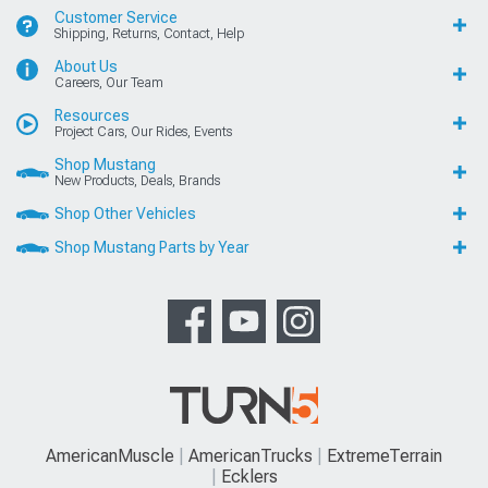
Customer Service
Shipping, Returns, Contact, Help
About Us
Careers, Our Team
Resources
Project Cars, Our Rides, Events
Shop Mustang
New Products, Deals, Brands
Shop Other Vehicles
Shop Mustang Parts by Year
AmericanMuscle
AmericanTrucks
ExtremeTerrain
Ecklers