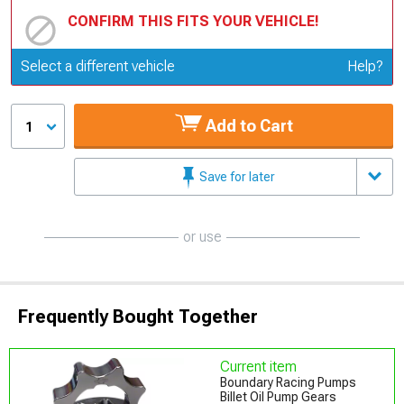
CONFIRM THIS FITS YOUR VEHICLE!
Update or Change Vehicle
Select a different vehicle
Help?
Add to Cart
1
Save for later
or use
Frequently Bought Together
Current item
Boundary Racing Pumps
Billet Oil Pump Gears