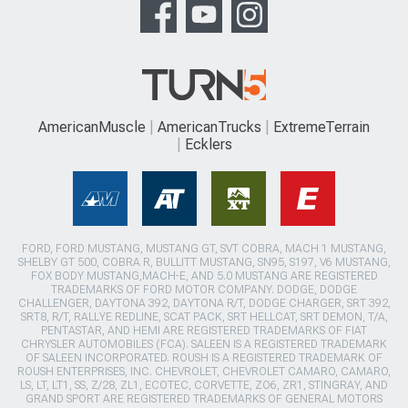
AmericanMuscle
AmericanTrucks
ExtremeTerrain
Ecklers
FORD, FORD MUSTANG, MUSTANG GT, SVT COBRA, MACH 1 MUSTANG,
SHELBY GT 500, COBRA R, BULLITT MUSTANG, SN95, S197, V6 MUSTANG,
FOX BODY MUSTANG,MACH-E, AND 5.0 MUSTANG ARE REGISTERED
TRADEMARKS OF FORD MOTOR COMPANY. DODGE, DODGE
CHALLENGER, DAYTONA 392, DAYTONA R/T, DODGE CHARGER, SRT 392,
SRT8, R/T, RALLYE REDLINE, SCAT PACK, SRT HELLCAT, SRT DEMON, T/A,
PENTASTAR, AND HEMI ARE REGISTERED TRADEMARKS OF FIAT
CHRYSLER AUTOMOBILES (FCA). SALEEN IS A REGISTERED TRADEMARK
OF SALEEN INCORPORATED. ROUSH IS A REGISTERED TRADEMARK OF
ROUSH ENTERPRISES, INC. CHEVROLET, CHEVROLET CAMARO, CAMARO,
LS, LT, LT1, SS, Z/28, ZL1, ECOTEC, CORVETTE, ZO6, ZR1, STINGRAY, AND
GRAND SPORT ARE REGISTERED TRADEMARKS OF GENERAL MOTORS