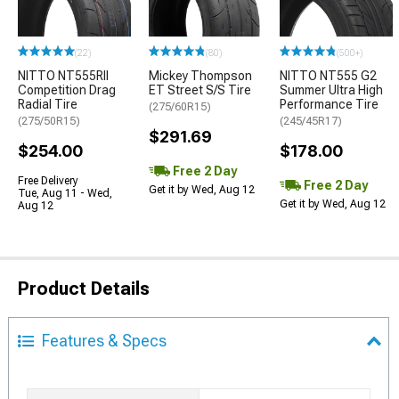
(22)
(80)
(500+)
NITTO NT555RII
Mickey Thompson
NITTO NT555 G2
Competition Drag
ET Street S/S Tire
Summer Ultra High
Radial Tire
Performance Tire
(275/60R15)
(275/50R15)
(245/45R17)
$291.69
$254.00
$178.00
Free 2 Day
Free Delivery
Free 2 Day
Get it by Wed, Aug 12
Tue, Aug 11 - Wed,
Get it by Wed, Aug 12
Aug 12
Product Details
Features & Specs