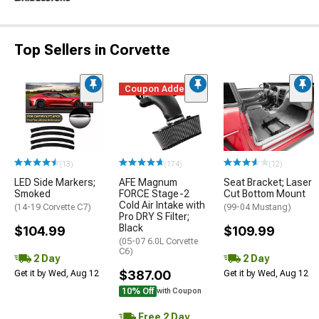
Top Sellers in Corvette
Coupon Added
(13)
(174)
(12)
LED Side Markers;
AFE Magnum
Seat Bracket; Laser
Smoked
FORCE Stage-2
Cut Bottom Mount
Cold Air Intake with
(14-19 Corvette C7)
(99-04 Mustang)
Pro DRY S Filter;
Black
$104.99
$109.99
(05-07 6.0L Corvette
C6)
2 Day
2 Day
$387.00
Get it by Wed, Aug 12
Get it by Wed, Aug 12
10% Off
with Coupon
Free 2 Day