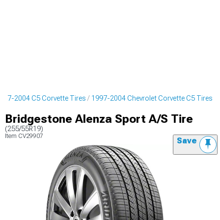
997-2004 C5 Corvette Tires
1997-2004 Chevrolet Corvette C5 Tires
Bridgestone Alenza Sport A/S Tire
(255/55R19)
Item
CV29907
Save