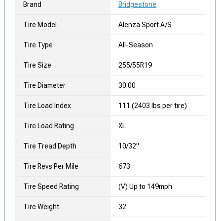
Brand
Bridgestone
Tire Model
Alenza Sport A/S
Tire Type
All-Season
Tire Size
255/55R19
Tire Diameter
30.00
Tire Load Index
111 (2403 lbs per tire)
Tire Load Rating
XL
Tire Tread Depth
10/32"
Tire Revs Per Mile
673
Tire Speed Rating
(V) Up to 149mph
Tire Weight
32