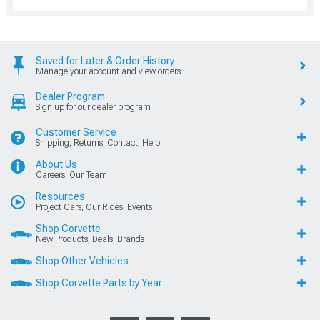
Saved for Later & Order History
Manage your account and view orders
Dealer Program
Sign up for our dealer program
Customer Service
Shipping, Returns, Contact, Help
About Us
Careers, Our Team
Resources
Project Cars, Our Rides, Events
Shop Corvette
New Products, Deals, Brands
Shop Other Vehicles
Shop Corvette Parts by Year