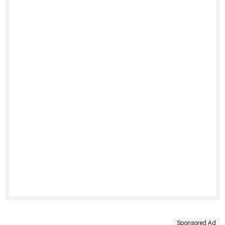
Sponsored Ad