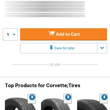
Add to Cart
1
Save for later
or use
Top Products for Corvette;Tires