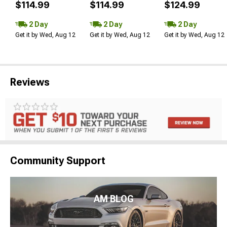
$114.99
$114.99
$124.99
2 Day
2 Day
2 Day
Get it by Wed, Aug 12
Get it by Wed, Aug 12
Get it by Wed, Aug 12
Reviews
Community Support
AM BLOG