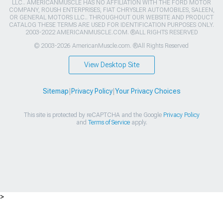
LLC.. AMERICANMUSCLE HAS NO AFFILIATION WITH THE FORD MOTOR
COMPANY, ROUSH ENTERPRISES, FIAT CHRYSLER AUTOMOBILES, SALEEN,
OR GENERAL MOTORS LLC.. THROUGHOUT OUR WEBSITE AND PRODUCT
CATALOG THESE TERMS ARE USED FOR IDENTIFICATION PURPOSES ONLY.
2003-2022 AMERICANMUSCLE.COM. ®ALL RIGHTS RESERVED
© 2003-2026 AmericanMuscle.com. ®All Rights Reserved
View Desktop Site
Sitemap
|
Privacy Policy
|
Your Privacy Choices
This site is protected by reCAPTCHA and the Google
Privacy Policy
and
Terms of Service
apply.
>