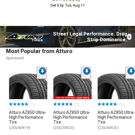
Get it by Tue, Aug 11
Street Legal Performance. Drag
Strip Dominance.
Most Popular from Atturo
Sponsored
(172)
(172)
(172)
Atturo AZ850 Ultra-
Atturo AZ850 Ultra-
Atturo AZ850 Ultra-
High Performance
High Performance
High Performance
Tire
Tire
Tire
(255/40R19)
(255/35R20)
(235/40R20)