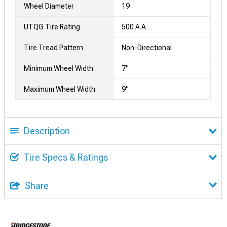
Wheel Diameter
19
UTQG Tire Rating
500 A A
Tire Tread Pattern
Non-Directional
Minimum Wheel Width
7"
Maximum Wheel Width
9"
Description
Tire Specs & Ratings
Share