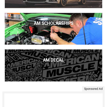
AM SCHOLARSHIPS
AM DECAL
Sponsored Ad