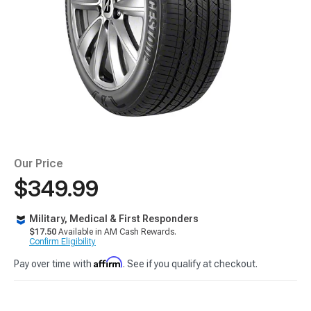
Our Price
$349.99
Military, Medical & First Responders
$17.50
Available in AM Cash Rewards.
Confirm Eligibility
Affirm
Pay over time with
. See if you qualify at checkout.