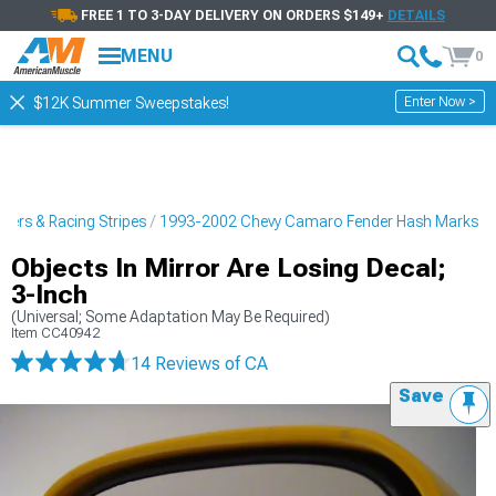
FREE 1 TO 3-DAY DELIVERY ON ORDERS $149+
DETAILS
MENU
0
Enter Now >
$12K Summer Sweepstakes!
kers & Racing Stripes
1993-2002 Chevy Camaro Fender Hash Marks
Objects In Mirror Are Losing Decal;
3-Inch
(Universal; Some Adaptation May Be Required)
Item
CC40942
14 Reviews
of CA
Save