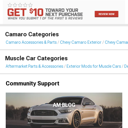
Camaro Categories
Camaro Accessories & Parts
Chevy Camaro Exterior
Chevy Camaro
Muscle Car Categories
Aftermarket Parts & Accessories
Exterior Mods for Muscle Cars
De
Community Support
AM BLOG