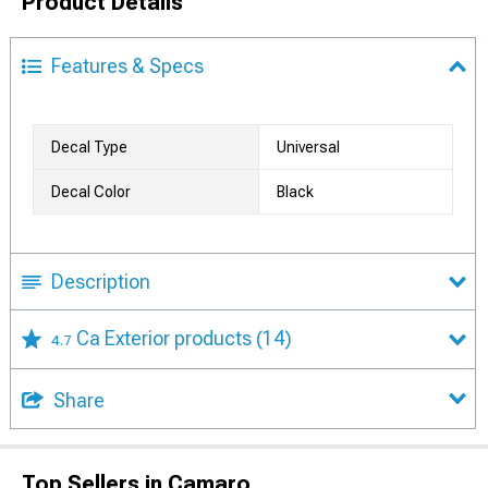
Product Details
Features & Specs
Decal Type
Universal
Decal Color
Black
Description
Ca Exterior products
(14)
4.7
Share
Top Sellers in Camaro