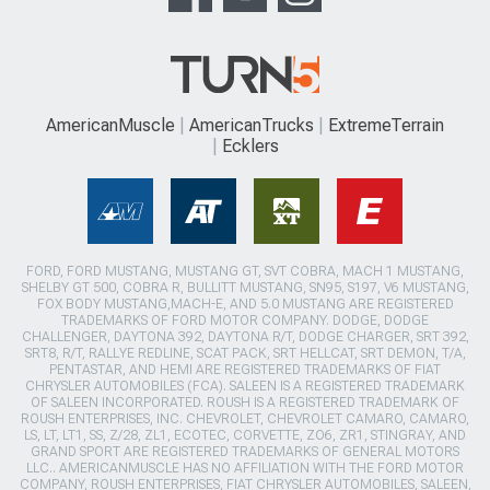
AmericanMuscle
AmericanTrucks
ExtremeTerrain
Ecklers
FORD, FORD MUSTANG, MUSTANG GT, SVT COBRA, MACH 1 MUSTANG,
SHELBY GT 500, COBRA R, BULLITT MUSTANG, SN95, S197, V6 MUSTANG,
FOX BODY MUSTANG,MACH-E, AND 5.0 MUSTANG ARE REGISTERED
TRADEMARKS OF FORD MOTOR COMPANY. DODGE, DODGE
CHALLENGER, DAYTONA 392, DAYTONA R/T, DODGE CHARGER, SRT 392,
SRT8, R/T, RALLYE REDLINE, SCAT PACK, SRT HELLCAT, SRT DEMON, T/A,
PENTASTAR, AND HEMI ARE REGISTERED TRADEMARKS OF FIAT
CHRYSLER AUTOMOBILES (FCA). SALEEN IS A REGISTERED TRADEMARK
OF SALEEN INCORPORATED. ROUSH IS A REGISTERED TRADEMARK OF
ROUSH ENTERPRISES, INC. CHEVROLET, CHEVROLET CAMARO, CAMARO,
LS, LT, LT1, SS, Z/28, ZL1, ECOTEC, CORVETTE, ZO6, ZR1, STINGRAY, AND
GRAND SPORT ARE REGISTERED TRADEMARKS OF GENERAL MOTORS
LLC.. AMERICANMUSCLE HAS NO AFFILIATION WITH THE FORD MOTOR
COMPANY, ROUSH ENTERPRISES, FIAT CHRYSLER AUTOMOBILES, SALEEN,