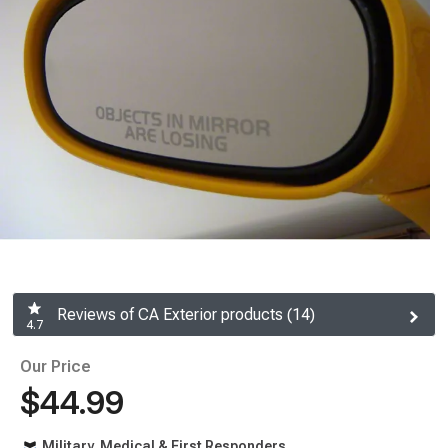
Reviews of CA Exterior products (14)
4.7
Our Price
$44.99
Military, Medical & First Responders