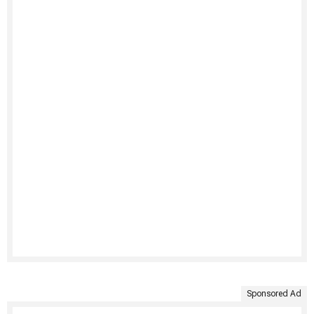
Sponsored Ad