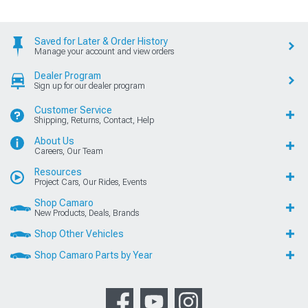
Saved for Later & Order History
Manage your account and view orders
Dealer Program
Sign up for our dealer program
Customer Service
Shipping, Returns, Contact, Help
About Us
Careers, Our Team
Resources
Project Cars, Our Rides, Events
Shop Camaro
New Products, Deals, Brands
Shop Other Vehicles
Shop Camaro Parts by Year