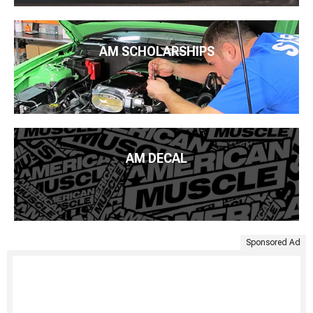
AM SCHOLARSHIPS
AM DECAL
Sponsored Ad