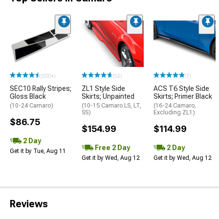
(500+)
(52)
(7)
SEC10 Rally Stripes;
ZL1 Style Side
ACS T6 Style Side
Gloss Black
Skirts; Unpainted
Skirts; Primer Black
(10-24 Camaro)
(10-15 Camaro LS, LT,
(16-24 Camaro,
SS)
Excluding ZL1)
$86.75
$154.99
$114.99
2 Day
Free 2 Day
2 Day
Get it by Tue, Aug 11
Get it by Wed, Aug 12
Get it by Wed, Aug 12
Reviews