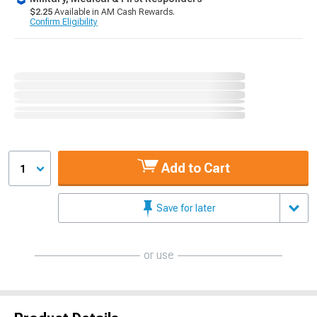
$2.25
Available in AM Cash Rewards.
Confirm Eligibility
Add to Cart
1
Save for later
or use