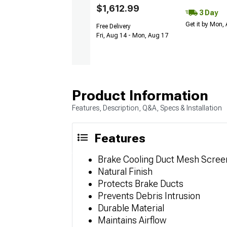
$1,612.99
3 Day
Get it by Mon,
Free Delivery
Fri, Aug 14 - Mon, Aug 17
Product Information
Features, Description, Q&A, Specs & Installation
Features
Brake Cooling Duct Mesh Scree
Natural Finish
Protects Brake Ducts
Prevents Debris Intrusion
Durable Material
Maintains Airflow