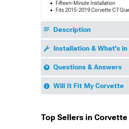
Fifteen-Minute Installation
Fits 2015-2019 Corvette C7 Gra
Description
Installation & What's in
Questions & Answers
Will It Fit My Corvette
Top Sellers in Corvette