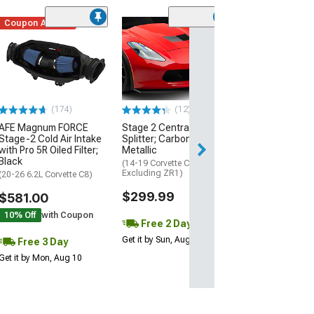
Coupon Added
Low Stock
(1)
Engine Cover; 
Black
(20-26 Corvette C
Excluding Z06)
$74.99
(174)
(12)
AFE Magnum FORCE
Stage 2 Central Front
3 Day
Stage-2 Cold Air Intake
Splitter; Carbon Flash
Get it by Mon, Au
with Pro 5R Oiled Filter;
Metallic
Black
(14-19 Corvette C7,
Excluding ZR1)
(20-26 6.2L Corvette C8)
$299.99
$581.00
10% Off
with Coupon
Free 2 Day
Get it by Sun, Aug 09
Free 3 Day
Get it by Mon, Aug 10