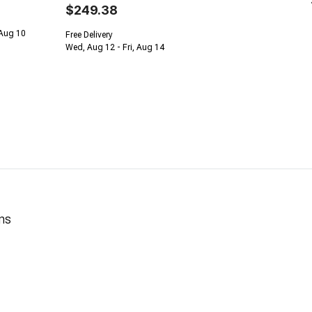
$249.38
 Aug 10
Free Delivery
Wed, Aug 12 - Fri, Aug 14
ns