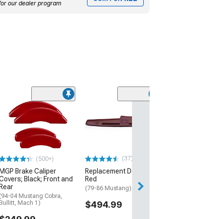
for our dealer program
(8)
Touring Series 
Rear Seat Cover
(Universal; Some
May Be Required
$199.99
(37)
(500+)
MGP Brake Caliper
Replacement Dash Pad;
Covers; Black; Front and
Red
Rear
(79-86 Mustang)
(94-04 Mustang Cobra,
Bullitt, Mach 1)
$494.99