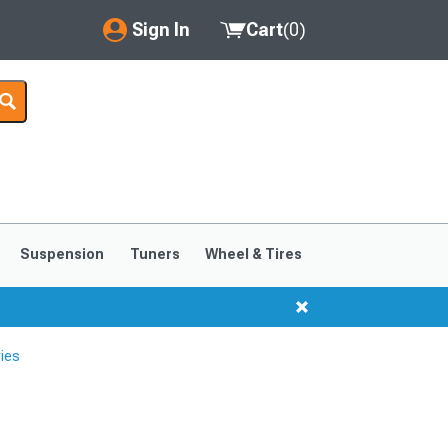
Sign In
Cart
(
0
)
My Account
Where's my order?
Order Help/Return
Saved Products
Suspension
Tuners
Wheel & Tires
Got questions? (FAQs)
Customer Service
ies