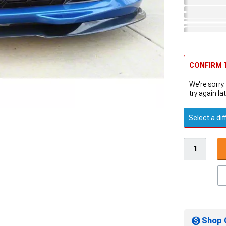
CONFIRM T
We're sorry.
try again lat
Select a dif
Shop 