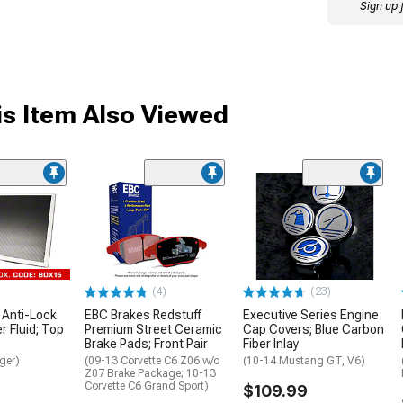
Sign up 
s Item Also Viewed
(4)
(23)
 Anti-Lock
EBC Brakes Redstuff
Executive Series Engine
 Fluid; Top
Premium Street Ceramic
Cap Covers; Blue Carbon
Brake Pads; Front Pair
Fiber Inlay
ger)
(09-13 Corvette C6 Z06 w/o
(10-14 Mustang GT, V6)
Z07 Brake Package; 10-13
Corvette C6 Grand Sport)
$109.99