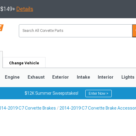
s $149+
Details
Change Vehicle
Engine
Exhaust
Exterior
Intake
Interior
Lights
$12K Summer Sweepstakes!
Enter Now >
014-2019 C7 Corvette Brakes
2014-2019 C7 Corvette Brake Accessor
9
2005-2013
1997-2004