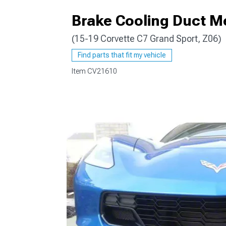
Brake Cooling Duct M
(15-19 Corvette C7 Grand Sport, Z06)
Find parts that fit my vehicle
Item
CV21610