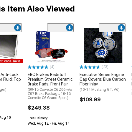
s Item Also Viewed
(4)
(23)
 Anti-Lock
EBC Brakes Redstuff
Executive Series Engine
 Fluid; Top
Premium Street Ceramic
Cap Covers; Blue Carbon
Brake Pads; Front Pair
Fiber Inlay
ger)
(09-13 Corvette C6 Z06 w/o
(10-14 Mustang GT, V6)
Z07 Brake Package; 10-13
Corvette C6 Grand Sport)
$109.99
$249.38
 Aug 10
Free Delivery
Wed, Aug 12 - Fri, Aug 14