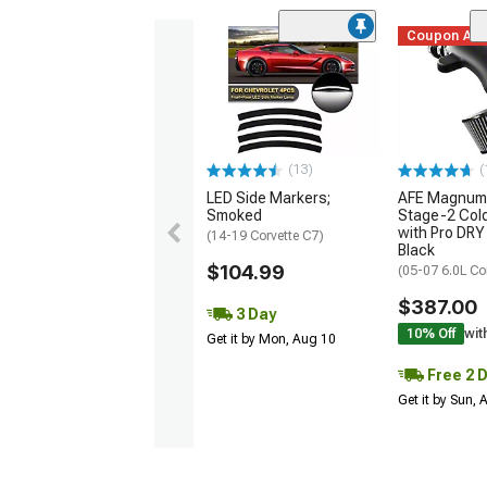
Coupon Ad
(13)
(
LED Side Markers;
AFE Magnum
Smoked
Stage-2 Cold
with Pro DRY 
(14-19 Corvette C7)
Black
$104.99
(05-07 6.0L Co
$387.00
3 Day
10% Off
wit
Get it by Mon, Aug 10
Free 2 
Get it by Sun,