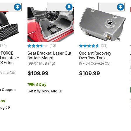
ded
174)
(12)
(31)
 FORCE
Seat Bracket; Laser Cut
Coolant Recovery
 Air Intake
Bottom Mount
Overflow Tank
S Filter;
(99-04 Mustang)
(97-04 Corvette C5)
$109.99
$109.99
rvette C6)
3 Day
h Coupon
Get it by Mon, Aug 10
Day
 Aug 09