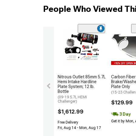
People Who Viewed Thi
Nitrous Outlet 85mm 5.7L
Carbon Fiber
Hemi Intake Hardline
Brake/Washer
Plate System; 12 lb.
Plate Only
Bottle
(15-23 Challen
(09-19 5.7L HEMI
Challenger)
$129.99
$1,612.99
3 Day
Get it by Mon,
Free Delivery
Fri, Aug 14 - Mon, Aug 17