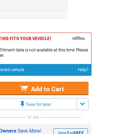
HIS FITS YOUR VEHICLE!
 Fitment data is not available at this time. Please
er.
ferent vehicle
Help?
Add to Cart
Save for later
or use
Owners
Save More!
Join For
FREE