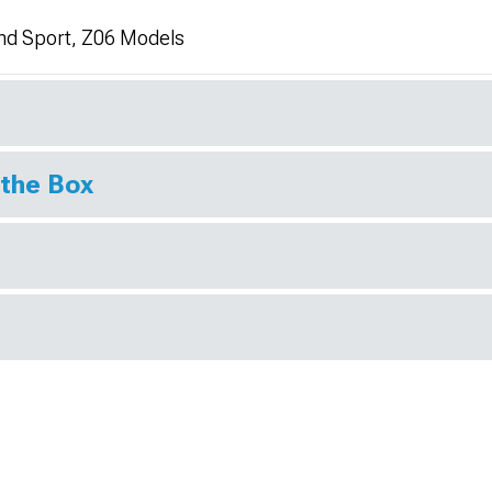
nd Sport, Z06 Models
 the Box