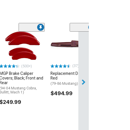
(8)
Touring Series 
Rear Seat Cover
(Universal; Some
May Be Required
$199.99
(37)
(500+)
MGP Brake Caliper
Replacement Dash Pad;
Covers; Black; Front and
Red
Rear
(79-86 Mustang)
(94-04 Mustang Cobra,
Bullitt, Mach 1)
$494.99
$249.99