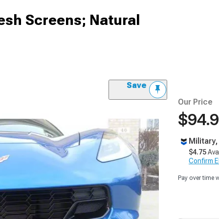
esh Screens; Natural
Save
Our Price
$94.
Military
$4.75
Ava
Confirm Eli
Pay over time 