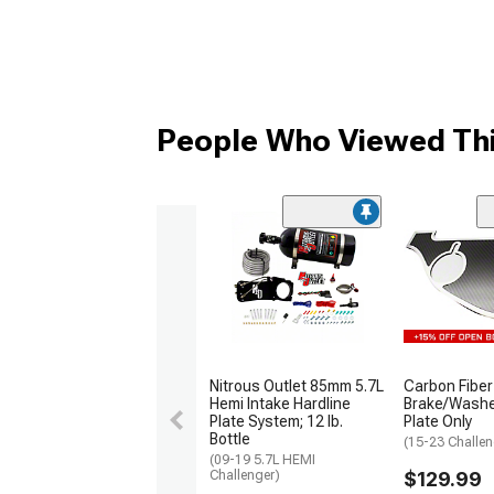
People Who Viewed Thi
Nitrous Outlet 85mm 5.7L
Carbon Fiber
Hemi Intake Hardline
Brake/Washer
Plate System; 12 lb.
Plate Only
Bottle
(15-23 Challen
(09-19 5.7L HEMI
Challenger)
$129.99