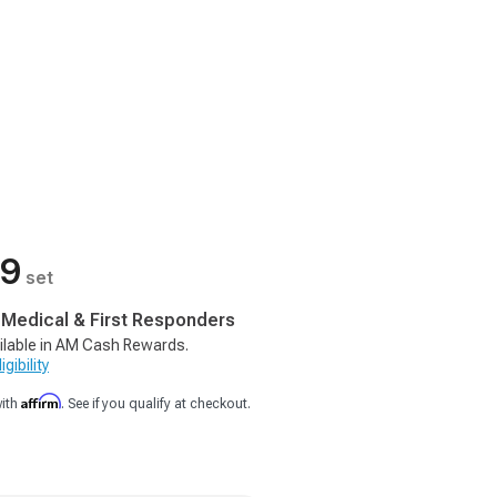
99
set
, Medical & First Responders
ilable in AM Cash Rewards.
gibility
Affirm
with
. See if you qualify at checkout.