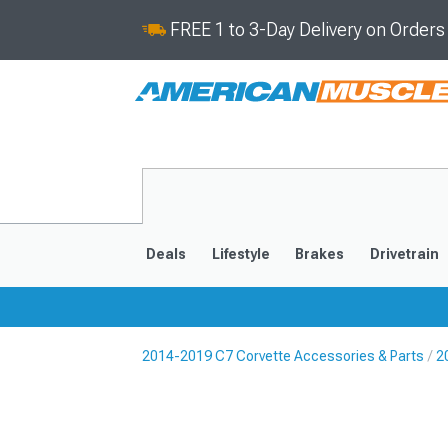
FREE 1 to 3-Day Delivery on Order
Deals
Lifestyle
Brakes
Drivetrain
2014-2019 C7 Corvette Accessories & Parts
2
2020-2026
2014-201