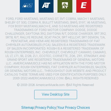
FORD, FORD MUSTANG, MUSTANG GT, SVT COBRA, MACH 1 MUSTANG,
SHELBY GT 500, COBRA R, BULLITT MUSTANG, SN95, S197, V6 MUSTANG,
FOX BODY MUSTANG,MACH-E, AND 5.0 MUSTANG ARE REGISTERED
TRADEMARKS OF FORD MOTOR COMPANY. DODGE, DODGE
CHALLENGER, DAYTONA 392, DAYTONA R/T, DODGE CHARGER, SRT 392,
SRT8, R/T, RALLYE REDLINE, SCAT PACK, SRT HELLCAT, SRT DEMON, T/A,
PENTASTAR, AND HEMI ARE REGISTERED TRADEMARKS OF FIAT
CHRYSLER AUTOMOBILES (FCA). SALEEN IS A REGISTERED TRADEMARK
OF SALEEN INCORPORATED. ROUSH IS A REGISTERED TRADEMARK OF
ROUSH ENTERPRISES, INC. CHEVROLET, CHEVROLET CAMARO, CAMARO,
LS, LT, LT1, SS, Z/28, ZL1, ECOTEC, CORVETTE, ZO6, ZR1, STINGRAY, AND
GRAND SPORT ARE REGISTERED TRADEMARKS OF GENERAL MOTORS
LLC.. AMERICANMUSCLE HAS NO AFFILIATION WITH THE FORD MOTOR
COMPANY, ROUSH ENTERPRISES, FIAT CHRYSLER AUTOMOBILES, SALEEN,
OR GENERAL MOTORS LLC.. THROUGHOUT OUR WEBSITE AND PRODUCT
CATALOG THESE TERMS ARE USED FOR IDENTIFICATION PURPOSES ONLY.
2003-2022 AMERICANMUSCLE.COM. ®ALL RIGHTS RESERVED
© 2003-2026 AmericanMuscle.com. ®All Rights Reserved
View Desktop Site
Sitemap
|
Privacy Policy
|
Your Privacy Choices