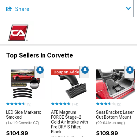
Share
Top Sellers in Corvette
Coupon Added
(13)
(174)
(12)
LED Side Markers;
AFE Magnum
Seat Bracket; Laser
Smoked
FORCE Stage-2
Cut Bottom Mount
Cold Air Intake with
(14-19 Corvette C7)
(99-04 Mustang)
Pro DRY S Filter;
Black
$104.99
$109.99