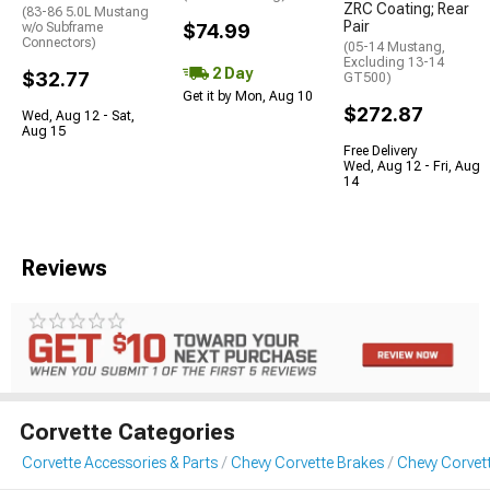
ZRC Coating; Rear
(83-86 5.0L Mustang
Pair
w/o Subframe
$74.99
Connectors)
(05-14 Mustang,
Excluding 13-14
2 Day
$32.77
GT500)
Get it by Mon, Aug 10
$272.87
Wed, Aug 12 - Sat,
Aug 15
Free Delivery
Wed, Aug 12 - Fri, Aug
14
Reviews
Corvette Categories
Corvette Accessories & Parts
Chevy Corvette Brakes
Chevy Corvett