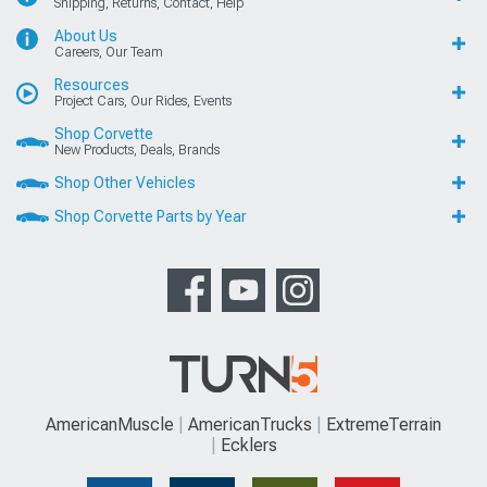
Shipping, Returns, Contact, Help
About Us
Careers, Our Team
Resources
Project Cars, Our Rides, Events
Shop Corvette
New Products, Deals, Brands
Shop Other Vehicles
Shop Corvette Parts by Year
AmericanMuscle
AmericanTrucks
ExtremeTerrain
Ecklers