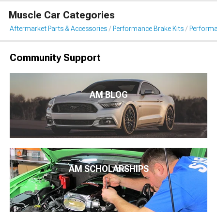
Muscle Car Categories
Aftermarket Parts & Accessories
Performance Brake Kits
Performa
Community Support
AM BLOG
AM SCHOLARSHIPS