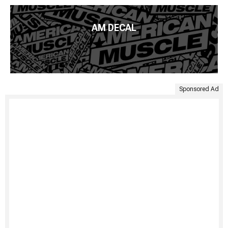
AM DECAL
Sponsored Ad