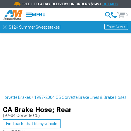
FREE 1 TO 3-DAY DELIVERY ON ORDERS $149+
DETAILS
MENU
0
Enter Now >
$12K Summer Sweepstakes!
 Corvette Brakes
1997-2004 C5 Corvette Brake Lines & Brake Hoses
CA Brake Hose; Rear
(97-04 Corvette C5)
Find parts that fit my vehicle