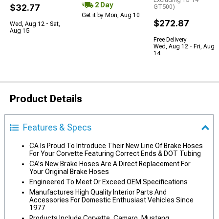
Excluding 13-14
2 Day
$32.77
GT500)
Get it by Mon, Aug 10
$272.87
Wed, Aug 12 - Sat,
Aug 15
Free Delivery
Wed, Aug 12 - Fri, Aug
14
Product Details
Features & Specs
CA Is Proud To Introduce Their New Line Of Brake Hoses
For Your Corvette Featuring Correct Ends & DOT Tubing
CA's New Brake Hoses Are A Direct Replacement For
Your Original Brake Hoses
Engineered To Meet Or Exceed OEM Specifications
Manufactures High Quality Interior Parts And
Accessories For Domestic Enthusiast Vehicles Since
1977
Products Include Corvette, Camaro, Mustang,