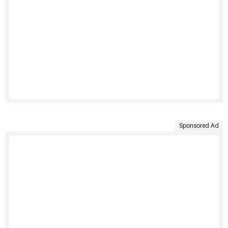
Sponsored Ad