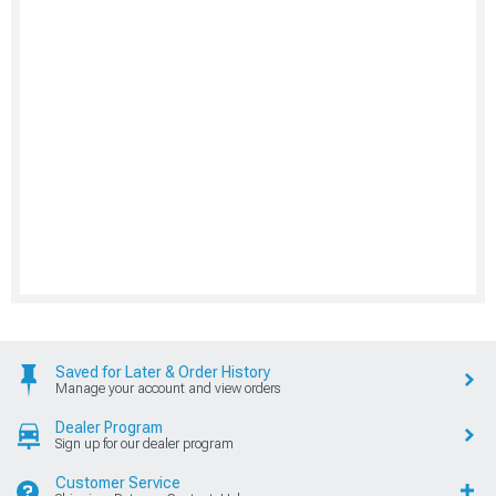
Saved for Later & Order History
Manage your account and view orders
Dealer Program
Sign up for our dealer program
Customer Service