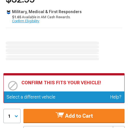
Military, Medical & First Responders
$1.65
Available in AM Cash Rewards.
Confirm Eligibility
CONFIRM THIS FITS YOUR VEHICLE!
Update or Change Vehicle
Select a different vehicle
Help?
Add to Cart
1