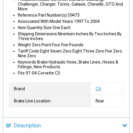
Challenger, Charger, Torino, Galaxie, Chevelle, GTO And
More
Reference Part Number(s) 59473
Associated With Model Years 1997 To 2004
Item Quantity Size One Each
Shipping Dimensions Nineteen Inches By Two Inches By
Three Inches
Weight Zero Point Four Five Pounds
Tariff Code Eight Seven Zero Eight Three Zero Five Zero
Nine Zero
Keywords Brake Hydraulic Hose, Brake Lines, Hoses &
Fittings, New Products
Fits 97-04 Corvette C5
Brand
CA
Brake Line Location
Rear
Description