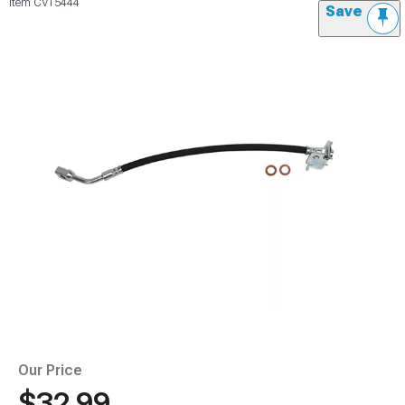
Item
CV15444
Save
Our Price
$32.99