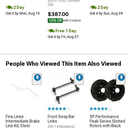
(05-07 6.0L Corvette
C6)
2 Day
2 Day
$387.00
Get it by Mon, Aug 10
Get it by Sun, Aug 09
10% Off
with Coupon
Free 1 Day
Get it by Fri, Aug 07
People Who Viewed This Item Also Viewed
(11)
(6)
Fine Lines
Front Sway Bar
SP Performance
Intermediate Brake
Links
Peak Series Slotted
Line Kit; Steel
Rotors with Black
(05-14 Mustang)