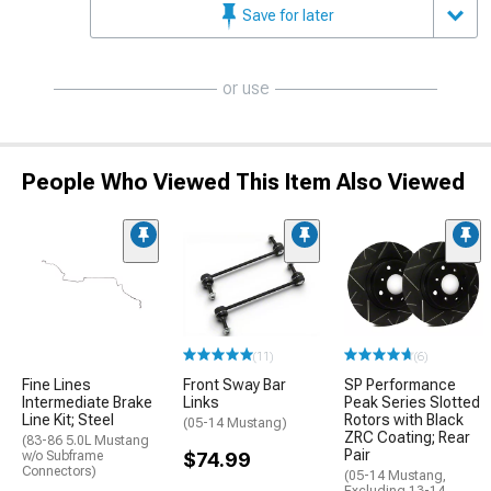
Save for later
or use
People Who Viewed This Item Also Viewed
(11)
(6)
Fine Lines
Front Sway Bar
SP Performance
Intermediate Brake
Links
Peak Series Slotted
Line Kit; Steel
Rotors with Black
(05-14 Mustang)
ZRC Coating; Rear
(83-86 5.0L Mustang
Pair
w/o Subframe
$74.99
Connectors)
(05-14 Mustang,