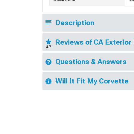
Description
Reviews of CA Exterior
4.7
Questions & Answers
Will It Fit My Corvette