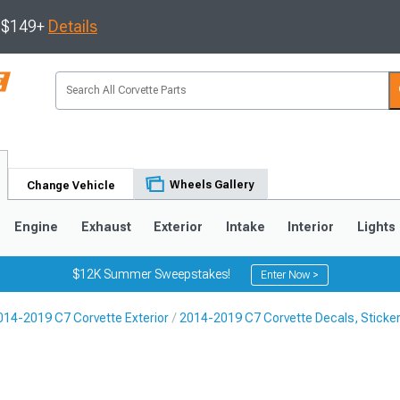
s $149+
Details
Wheels Gallery
Change Vehicle
Engine
Exhaust
Exterior
Intake
Interior
Lights
$12K Summer Sweepstakes!
Enter Now >
014-2019 C7 Corvette Exterior
2014-2019 C7 Corvette Decals, Sticker
9
2005-2013
1997-2004