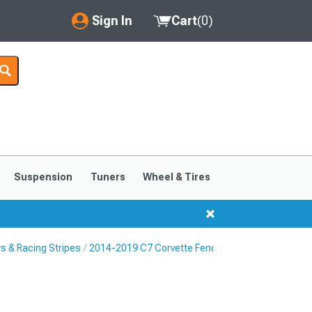
Sign In
Cart
(
0
)
My Account
Where's my order?
Order Help/Return
Saved Products
Suspension
Tuners
Wheel & Tires
Got questions? (FAQs)
Customer Service
s & Racing Stripes
2014-2019 C7 Corvette Fender Hash Marks