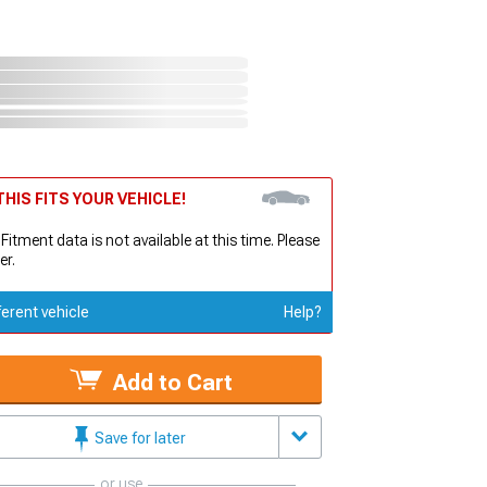
HIS FITS YOUR VEHICLE!
 Fitment data is not available at this time. Please
er.
ferent vehicle
Help?
Add to Cart
Save for later
or use