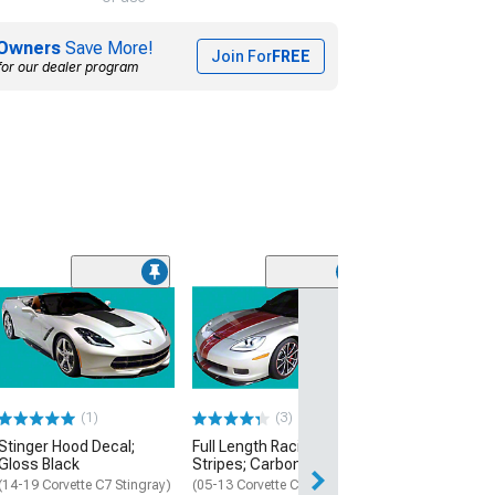
Owners
Save More!
Join For
FREE
for our dealer program
(3)
60th Anniversar
Length Racing S
Charcoal
(2013 Corvette C
Coupe, Z06 Coup
(1)
(3)
$359.99
Stinger Hood Decal;
Full Length Racing
Free Delivery
Gloss Black
Stripes; Carbon Flash
Sat, Aug 15 - Mo
(14-19 Corvette C7 Stingray)
(05-13 Corvette C6)