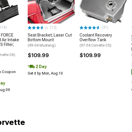
174)
(12)
(31)
 FORCE
Seat Bracket; Laser Cut
Coolant Recovery
 Air Intake
Bottom Mount
Overflow Tank
S Filter;
(99-04 Mustang)
(97-04 Corvette C5)
$109.99
$109.99
rvette C6)
2 Day
h Coupon
Get it by Mon, Aug 10
Day
 Aug 09
orvette