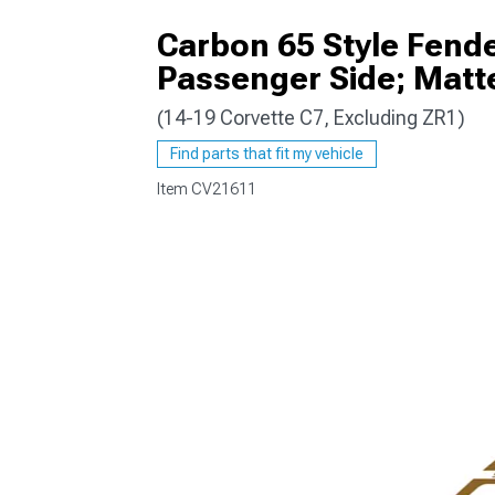
Carbon 65 Style Fend
Passenger Side; Matt
(14-19 Corvette C7, Excluding ZR1)
Find parts that fit my vehicle
Item
CV21611