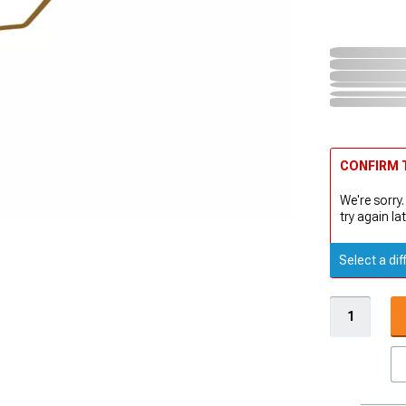
CONFIRM T
We're sorry.
try again lat
Select a dif