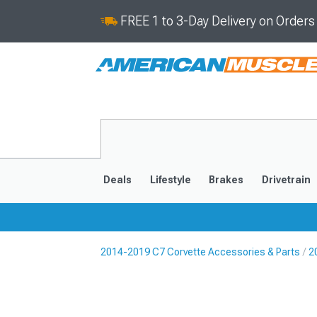
FREE 1 to 3-Day Delivery on Order
Deals
Lifestyle
Brakes
Drivetrain
2014-2019 C7 Corvette Accessories & Parts
2
2020-2026
2014-201