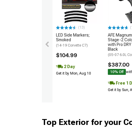
(13)
(
LED Side Markers;
AFE Magnum
Smoked
Stage-2 Cold
with Pro DRY 
(14-19 Corvette C7)
Black
$104.99
(05-07 6.0L Co
$387.00
2 Day
10% Off
wit
Get it by Mon, Aug 10
Free 1 
Get it by Sun,
Top Exterior for your C