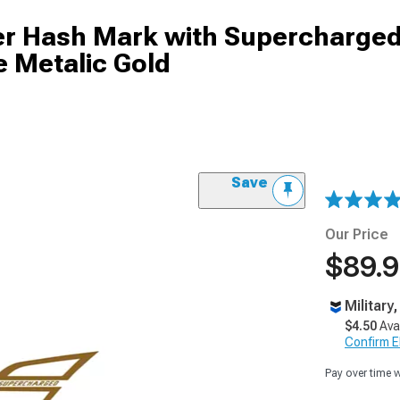
er Hash Mark with Supercharged
e Metalic Gold
Save
Our Price
$89.
Military
$4.50
Ava
Confirm Eli
Pay over time 