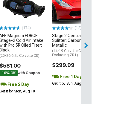
Black
(20-26 Corvette C
Excluding Z06)
$74.99
(174)
(12)
AFE Magnum FORCE
Stage 2 Central Front
2 Day
Stage-2 Cold Air Intake
Splitter; Carbon Flash
Get it by Mon, Au
with Pro 5R Oiled Filter;
Metallic
Black
(14-19 Corvette C7,
Excluding ZR1)
(20-26 6.2L Corvette C8)
$299.99
$581.00
10% Off
with Coupon
Free 1 Day
Get it by Sun, Aug 09
Free 2 Day
Get it by Mon, Aug 10