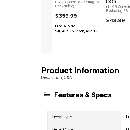
Flash
(14-19 Corvette C7 Stingray
Convertible)
(14-19 Corvett
Excluding ZR1
$359.99
$48.99
Free Delivery
Sat, Aug 15 - Mon, Aug 17
Product Information
Description, Q&A
Features & Specs
Decal Type
Fr
Decal Color
G