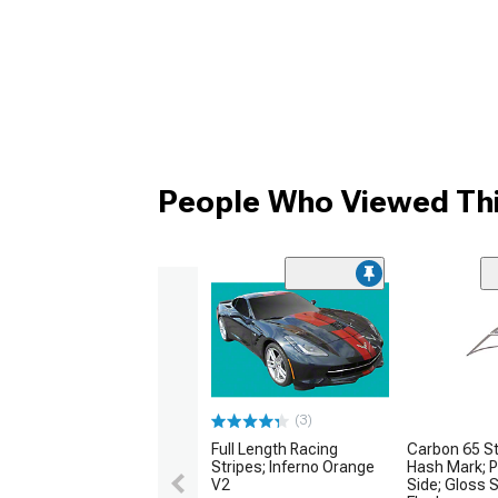
People Who Viewed Thi
(3)
Full Length Racing
Carbon 65 St
Stripes; Inferno Orange
Hash Mark; 
V2
Side; Gloss 