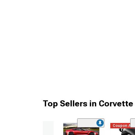
Top Sellers in Corvette
Coupon Ad