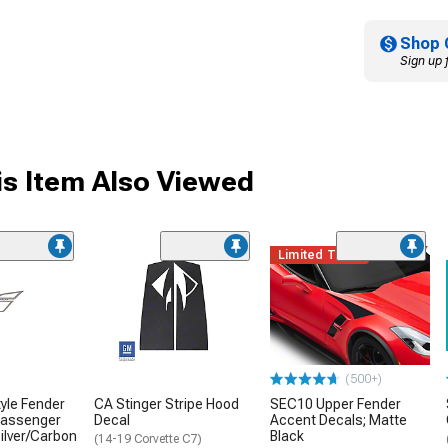
Shop 
Sign up 
s Item Also Viewed
Limited Time
(500+)
yle Fender
CA Stinger Stripe Hood
SEC10 Upper Fender
Passenger
Decal
Accent Decals; Matte
Silver/Carbon
Black
(14-19 Corvette C7)