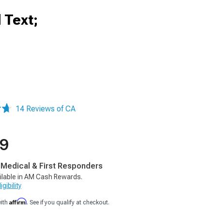
 Text;
14 Reviews of CA
99
, Medical & First Responders
ilable in AM Cash Rewards.
gibility
Affirm
with
. See if you qualify at checkout.