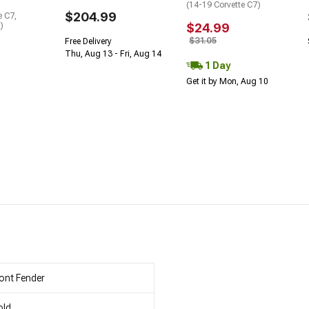
(14-19 Corvette C7)
$204.99
e C7,
)
$24.99
$31.05
Free Delivery
Thu, Aug 13 - Fri, Aug 14
1 Day
Get it by Mon, Aug 10
ont Fender
old