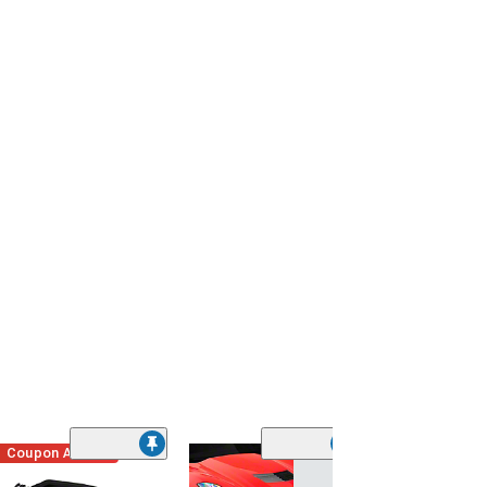
Coupon Added
Low Stock
(1)
Engine Cover; 