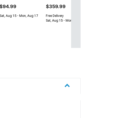
$94.99
$359.99
Sat, Aug 15 - Mon, Aug 17
Free Delivery
Sat, Aug 15 - Mon, Aug 17