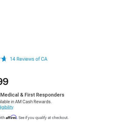
14 Reviews of CA
99
, Medical & First Responders
ilable in AM Cash Rewards.
gibility
Affirm
with
. See if you qualify at checkout.