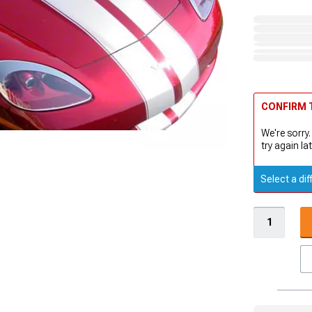
CONFIRM T
We're sorry.
try again lat
Select a dif