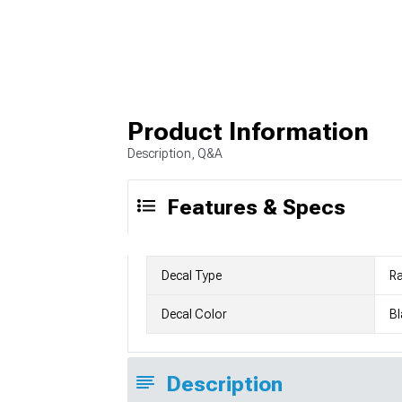
Product Information
Description, Q&A
Features & Specs
Decal Type
Ra
Decal Color
Bl
Description