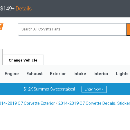
s $149+
Details
Change Vehicle
Engine
Exhaust
Exterior
Intake
Interior
Lights
$12K Summer Sweepstakes!
Enter Now >
014-2019 C7 Corvette Exterior
2014-2019 C7 Corvette Decals, Sticker
9
2005-2013
1997-2004