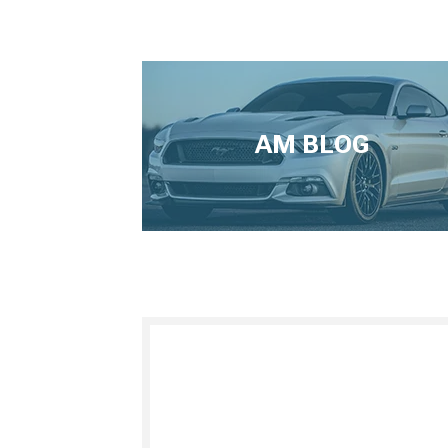
AM BLOG