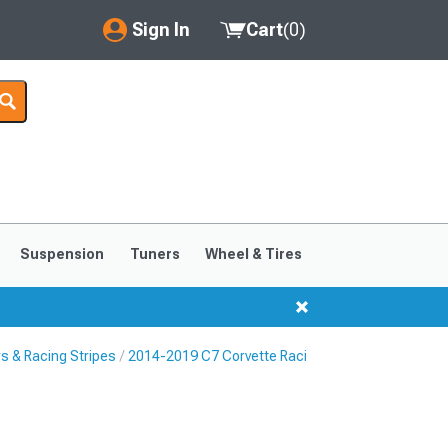
Sign In
Cart
(
0
)
My Account
Where's my order?
Order Help/Return
Saved Products
Suspension
Tuners
Wheel & Tires
Got questions? (FAQs)
Customer Service
s & Racing Stripes
2014-2019 C7 Corvette Racing Stripes