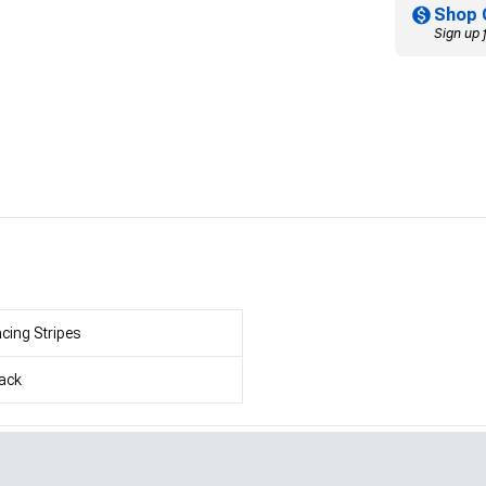
Shop 
Sign up 
cing Stripes
ack