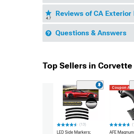
Reviews of CA Exterior
4.7
Questions & Answers
Top Sellers in Corvette
Coupon Ad
(13)
(
LED Side Markers;
AFE Magnum