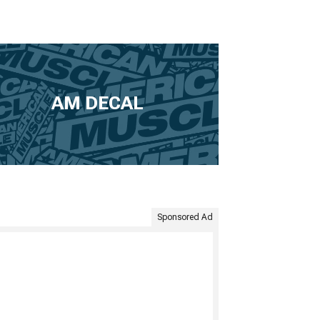
AM DECAL
Sponsored Ad