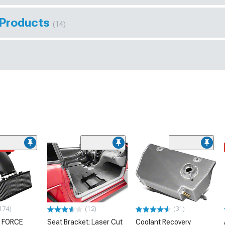
 Products
(14)
ded
174)
(12)
(31)
 FORCE
Seat Bracket; Laser Cut
Coolant Recovery