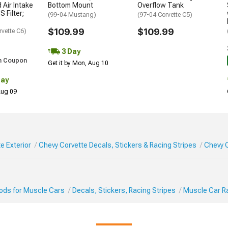
 Air Intake
Bottom Mount
Overflow Tank
S Filter;
(99-04 Mustang)
(97-04 Corvette C5)
$109.99
$109.99
rvette C6)
3 Day
h Coupon
Get it by Mon, Aug 10
Day
 Aug 09
e Exterior
Chevy Corvette Decals, Stickers & Racing Stripes
Chevy C
Mods for Muscle Cars
Decals, Stickers, Racing Stripes
Muscle Car Ra