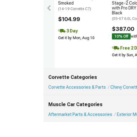
Smoked
Stage-2 Cold
with Pro DRY 
(14-19 Corvette C7)
Black
$104.99
(05-07 6.0L Co
$387.00
3 Day
10% Off
wit
Get it by Mon, Aug 10
Free 2 
Get it by Sun,
Corvette Categories
Corvette Accessories & Parts
Chevy Corvett
Muscle Car Categories
Aftermarket Parts & Accessories
Exterior 