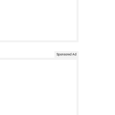
Sponsored Ad