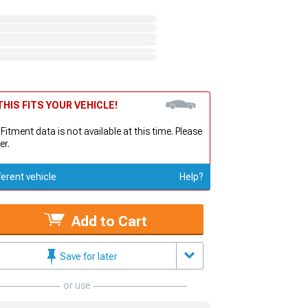
HIS FITS YOUR VEHICLE!
 Fitment data is not available at this time. Please
er.
ferent vehicle
Help?
Add to Cart
Save for later
or use