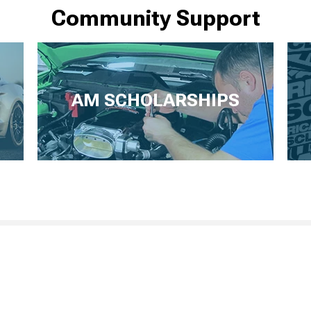
Community Support
AM SCHOLARSHIPS