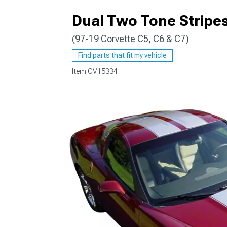
Dual Two Tone Stripes
(97-19 Corvette C5, C6 & C7)
Find parts that fit my vehicle
Item
CV15334