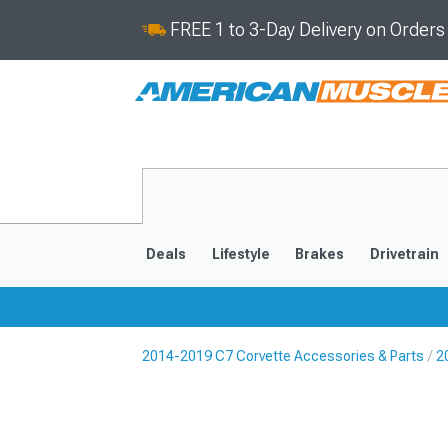
FREE 1 to 3-Day Delivery on Order
Deals
Lifestyle
Brakes
Drivetrain
2014-2019 C7 Corvette Accessories & Parts
2
2020-2026
2014-201