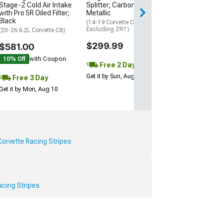
Stage-2 Cold Air Intake
Splitter; Carbon Flash
Get it by Mon, Au
with Pro 5R Oiled Filter;
Metallic
Black
(14-19 Corvette C7,
Excluding ZR1)
(20-26 6.2L Corvette C8)
$299.99
$581.00
10% Off
with Coupon
Free 2 Day
Get it by Sun, Aug 09
Free 3 Day
Get it by Mon, Aug 10
orvette Racing Stripes
cing Stripes