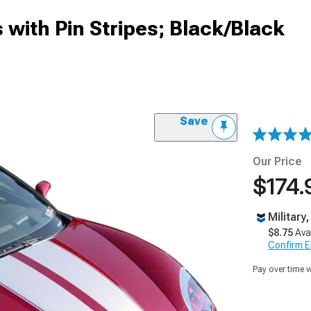
 with Pin Stripes; Black/Black
Save
Our Price
$174.
Military
$8.75
Ava
Confirm Eli
Pay over time 