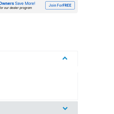
Owners
Save More!
Join For
FREE
for our dealer program