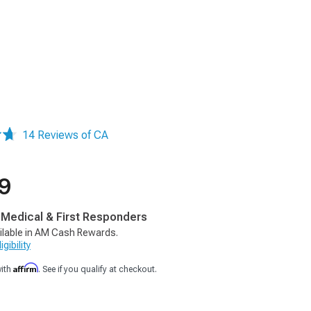
14 Reviews of CA
9
, Medical & First Responders
ilable in AM Cash Rewards.
gibility
Affirm
with
. See if you qualify at checkout.