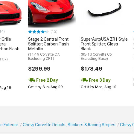
14)
(12)
Grille
Stage 2 Central Front
SuperAutoUSA ZR1 Style
era
Splitter; Carbon Flash
Front Splitter; Gloss
rbon Flash
Metallic
Black
(14-19 Corvette C7,
(05-13 Corvette C6,
Excluding ZR1)
Excluding Base)
e C7)
$299.99
$178.49
Free 2 Day
Free 3 Day
Get it by Sun, Aug 09
Get it by Mon, Aug 10
 Aug 10
e Exterior
Chevy Corvette Decals, Stickers & Racing Stripes
Chevy 