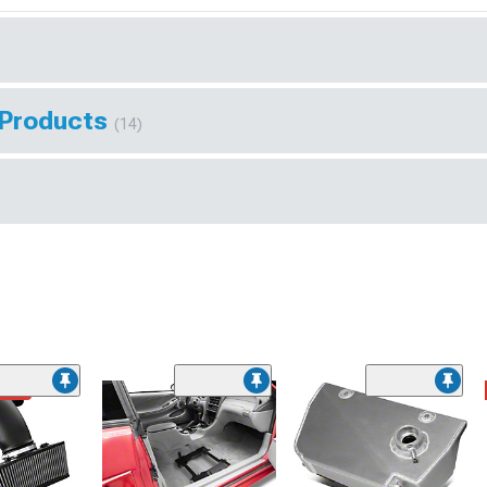
 Products
(14)
ded