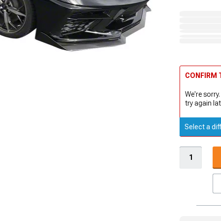
CONFIRM T
We're sorry.
try again lat
Select a dif