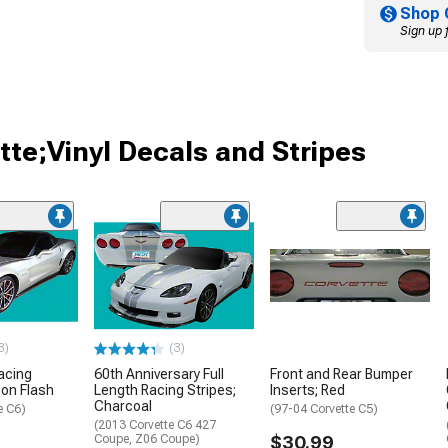
Shop 
Sign up 
tte;Vinyl Decals and Stripes
3)
(3)
Racing
60th Anniversary Full
Front and Rear Bumper
bon Flash
Length Racing Stripes;
Inserts; Red
Charcoal
e C6)
(97-04 Corvette C5)
(2013 Corvette C6 427
Coupe, Z06 Coupe)
$30.99