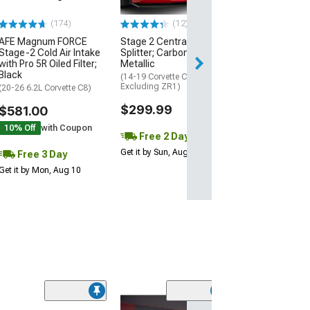
$74.99
(174)
(12)
AFE Magnum FORCE
Stage 2 Central Front
3 Day
Stage-2 Cold Air Intake
Splitter; Carbon Flash
Get it by Mon, Au
with Pro 5R Oiled Filter;
Metallic
Black
(14-19 Corvette C7,
Excluding ZR1)
(20-26 6.2L Corvette C8)
$299.99
$581.00
10% Off
with Coupon
Free 2 Day
Get it by Sun, Aug 09
Free 3 Day
Get it by Mon, Aug 10