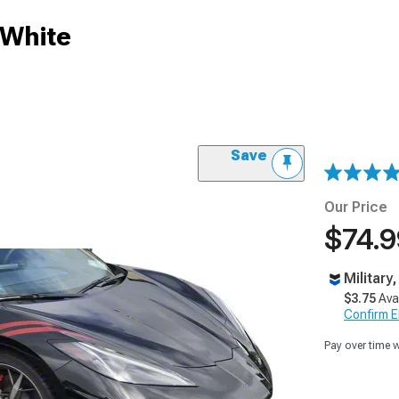
 White
Save
Our Price
$74.9
Military
$3.75
Ava
Confirm Eli
Pay over time 