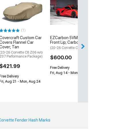
ZR1 Style Vent
Extractor Hood
Sided Carbon F
(20-26 Corvette C
$1,579.99
(1)
Covercraft Custom Car
EZCarbon 5VM Style
Free Delivery
Covers Flannel Car
Front Lip; Carbon Fiber
Fri, Aug 14 - Mon
Cover; Tan
(20-26 Corvette C8)
(23-26 Corvette C8 Z06 w/o
Z07 Performance Package)
$600.00
$421.99
Free Delivery
Fri, Aug 14 - Mon, Aug 17
Free Delivery
Fri, Aug 21 - Mon, Aug 24
Corvette Fender Hash Marks