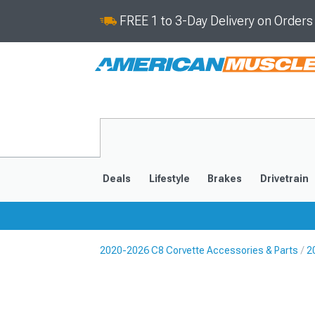
FREE 1 to 3-Day Delivery on Order
Deals
Lifestyle
Brakes
Drivetrain
2020-2026 C8 Corvette Accessories & Parts
2
2020-2026
2014-201