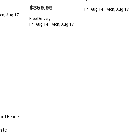
$359.99
Fri, Aug 14 - Mon, Aug 17
Mon, Aug 17
Free Delivery
Fri, Aug 14 - Mon, Aug 17
ont Fender
ite