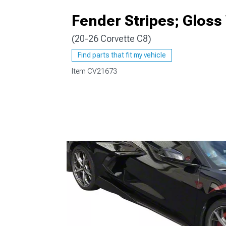
Fender Stripes; Gloss
(20-26 Corvette C8)
Find parts that fit my vehicle
Item
CV21673