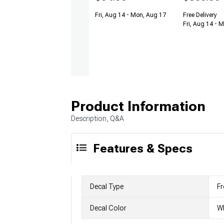
Fri, Aug 14 - Mon, Aug 17
Free Delivery
Fri, Aug 14 - 
Product Information
Description, Q&A
Features & Specs
Decal Type
Fr
Decal Color
Wh