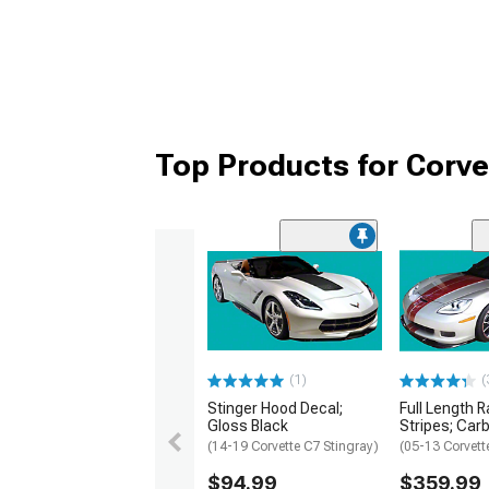
Top Products for Corve
(1)
(
Stinger Hood Decal;
Full Length 
Gloss Black
Stripes; Car
(14-19 Corvette C7 Stingray)
(05-13 Corvett
$94.99
$359.99