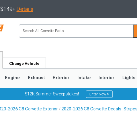
s $149+
Details
Change Vehicle
Engine
Exhaust
Exterior
Intake
Interior
Lights
$12K Summer Sweepstakes!
Enter Now >
020-2026 C8 Corvette Exterior
2020-2026 C8 Corvette Decals, Stripe
9
2005-2013
1997-2004