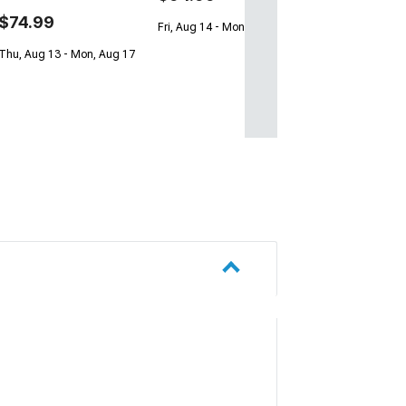
$74.99
Fri, Aug 14 - Mon, Aug 17
Thu, Aug 13 - Mon, Aug 17