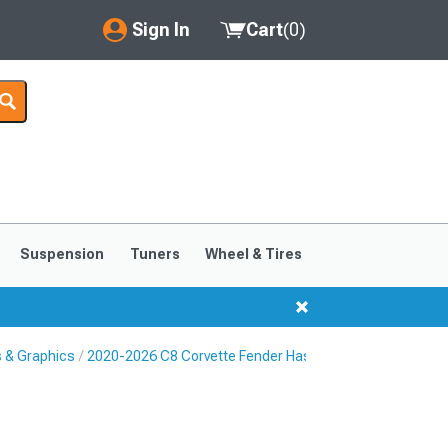
Sign In
Cart
(
0
)
My Account
Where's my order?
Order Help/Return
Saved Products
Suspension
Tuners
Wheel & Tires
Got questions? (FAQs)
Customer Service
s & Graphics
2020-2026 C8 Corvette Fender Hash Marks