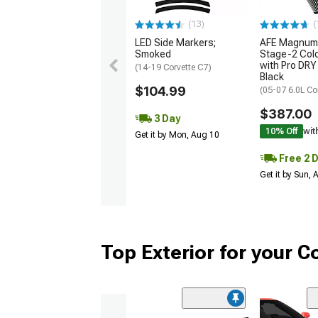
(13)
(
LED Side Markers;
AFE Magnum
Smoked
Stage-2 Cold
with Pro DRY 
(14-19 Corvette C7)
Black
$104.99
(05-07 6.0L Co
$387.00
3 Day
10% Off
wit
Get it by Mon, Aug 10
Free 2 
Get it by Sun,
Top Exterior for your C