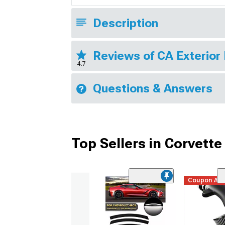
Description
Reviews of CA Exterior
4.7
Questions & Answers
Top Sellers in Corvette
Coupon Ad