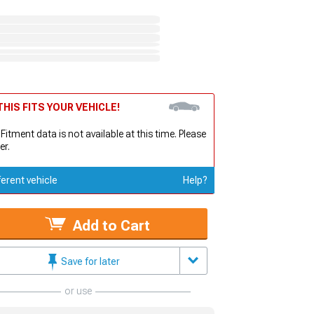
HIS FITS YOUR VEHICLE!
 Fitment data is not available at this time. Please
er.
ferent vehicle
Help?
Add to Cart
Save for later
or use