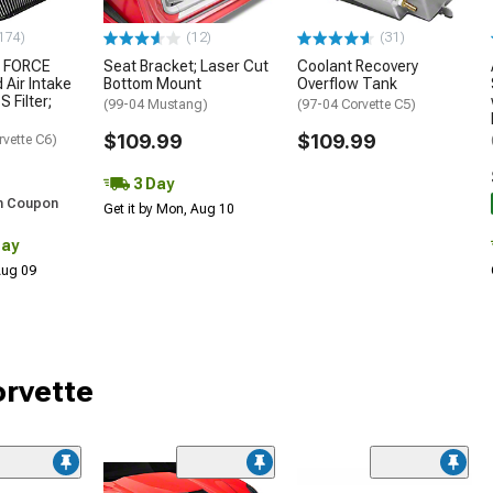
174)
(12)
(31)
 FORCE
Seat Bracket; Laser Cut
Coolant Recovery
 Air Intake
Bottom Mount
Overflow Tank
S Filter;
(99-04 Mustang)
(97-04 Corvette C5)
$109.99
$109.99
rvette C6)
3 Day
h Coupon
Get it by Mon, Aug 10
Day
 Aug 09
orvette