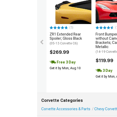
(5)
(
ZR1 Extended Rear
Front Bumper 
Spoiler; Gloss Black
without Cam
Brackets; Ca
(05-13 Corvette C6)
Metallic
$269.99
(14-19 Corvett
$119.99
Free 3 Day
Get it by Mon, Aug 10
3 Day
Get it by Mon,
Corvette Categories
Corvette Accessories & Parts
Chevy Corvett