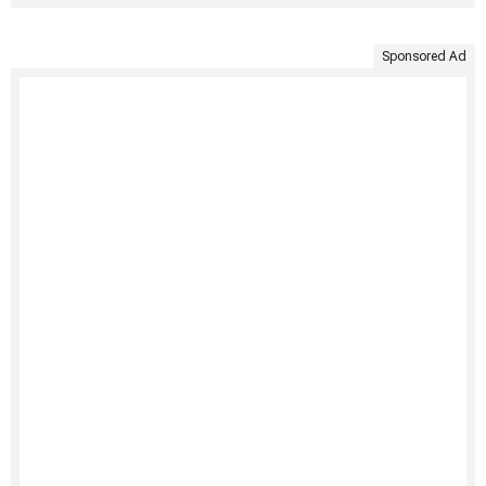
Sponsored Ad