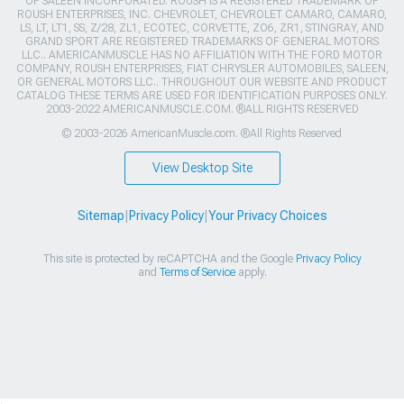
OF SALEEN INCORPORATED. ROUSH IS A REGISTERED TRADEMARK OF
ROUSH ENTERPRISES, INC. CHEVROLET, CHEVROLET CAMARO, CAMARO,
LS, LT, LT1, SS, Z/28, ZL1, ECOTEC, CORVETTE, ZO6, ZR1, STINGRAY, AND
GRAND SPORT ARE REGISTERED TRADEMARKS OF GENERAL MOTORS
LLC.. AMERICANMUSCLE HAS NO AFFILIATION WITH THE FORD MOTOR
COMPANY, ROUSH ENTERPRISES, FIAT CHRYSLER AUTOMOBILES, SALEEN,
OR GENERAL MOTORS LLC.. THROUGHOUT OUR WEBSITE AND PRODUCT
CATALOG THESE TERMS ARE USED FOR IDENTIFICATION PURPOSES ONLY.
2003-2022 AMERICANMUSCLE.COM. ®ALL RIGHTS RESERVED
© 2003-2026 AmericanMuscle.com. ®All Rights Reserved
View Desktop Site
Sitemap
|
Privacy Policy
|
Your Privacy Choices
This site is protected by reCAPTCHA and the Google
Privacy Policy
and
Terms of Service
apply.