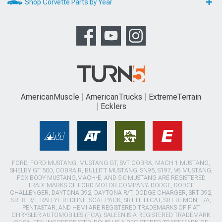
Shop Corvette Parts by Year
AmericanMuscle
AmericanTrucks
ExtremeTerrain
Ecklers
FORD, FORD MUSTANG, MUSTANG GT, SVT COBRA, MACH 1 MUSTANG,
SHELBY GT 500, COBRA R, BULLITT MUSTANG, SN95, S197, V6 MUSTANG,
FOX BODY MUSTANG,MACH-E, AND 5.0 MUSTANG ARE REGISTERED
TRADEMARKS OF FORD MOTOR COMPANY. DODGE, DODGE
CHALLENGER, DAYTONA 392, DAYTONA R/T, DODGE CHARGER, SRT 392,
SRT8, R/T, RALLYE REDLINE, SCAT PACK, SRT HELLCAT, SRT DEMON, T/A,
PENTASTAR, AND HEMI ARE REGISTERED TRADEMARKS OF FIAT
CHRYSLER AUTOMOBILES (FCA). SALEEN IS A REGISTERED TRADEMARK