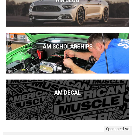
AM BLOG
AM SCHOLARSHIPS
AM DECAL
Sponsored Ad