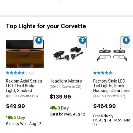
Top Lights for your Corvette
(500+)
(1)
Raxiom Axial Series
Headlight Motors
Factory Style LED
LED Third Brake
Tail Lights; Black
(00-04 Corvette C5)
Light; Smoked
Housing; Clear Lens
$139.99
(05-13 Corvette C6)
(14-19 Corvette C7)
$49.99
$464.99
3 Day
Get it by Wed, Aug 12
Free Delivery
3 Day
Fri, Aug 14 - Mon, Aug
Get it by Wed, Aug 12
17