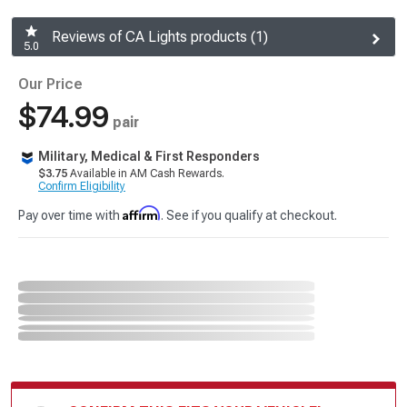
Reviews of CA Lights products (1)
5.0
Our Price
$74.99
pair
Military, Medical & First Responders
$3.75
Available in AM Cash Rewards.
Confirm Eligibility
Affirm
Pay over time with
. See if you qualify at checkout.