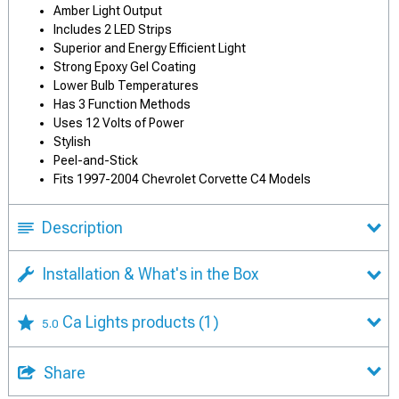
Amber Light Output
Includes 2 LED Strips
Superior and Energy Efficient Light
Strong Epoxy Gel Coating
Lower Bulb Temperatures
Has 3 Function Methods
Uses 12 Volts of Power
Stylish
Peel-and-Stick
Fits 1997-2004 Chevrolet Corvette C4 Models
Description
Installation & What's in the Box
Ca Lights products
(1)
5.0
Share