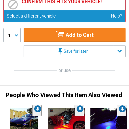
CONFIRM THIS FITS YOUR VEHICLE!
Update or Change Vehicle
Select a different vehicle
Help?
Add to Cart
1
Save for later
or use
People Who Viewed This Item Also Viewed