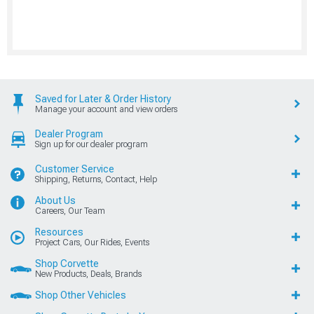
Saved for Later & Order History
Manage your account and view orders
Dealer Program
Sign up for our dealer program
Customer Service
Shipping, Returns, Contact, Help
About Us
Careers, Our Team
Resources
Project Cars, Our Rides, Events
Shop Corvette
New Products, Deals, Brands
Shop Other Vehicles