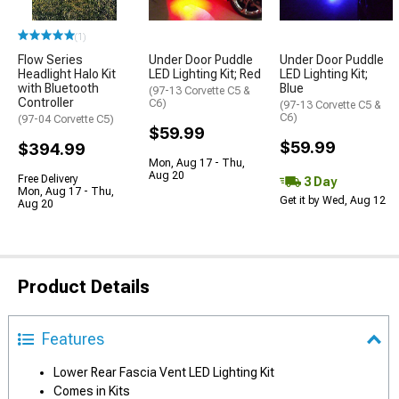
(1)
Flow Series
Under Door Puddle
Under Door Puddle
Headlight Halo Kit
LED Lighting Kit; Red
LED Lighting Kit;
with Bluetooth
Blue
(97-13 Corvette C5 &
Controller
C6)
(97-13 Corvette C5 &
C6)
(97-04 Corvette C5)
$59.99
$59.99
$394.99
Mon, Aug 17 - Thu,
Aug 20
Free Delivery
3 Day
Mon, Aug 17 - Thu,
Get it by Wed, Aug 12
Aug 20
Product Details
Features
Lower Rear Fascia Vent LED Lighting Kit
Comes in Kits