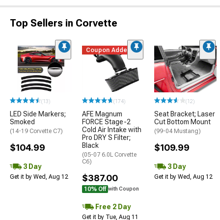
Top Sellers in Corvette
Coupon Added
(13)
(174)
(12)
LED Side Markers;
AFE Magnum
Seat Bracket; Laser
Smoked
FORCE Stage-2
Cut Bottom Mount
Cold Air Intake with
(14-19 Corvette C7)
(99-04 Mustang)
Pro DRY S Filter;
Black
$104.99
$109.99
(05-07 6.0L Corvette
C6)
3 Day
3 Day
$387.00
Get it by Wed, Aug 12
Get it by Wed, Aug 12
10% Off
with Coupon
Free 2 Day
Get it by Tue, Aug 11