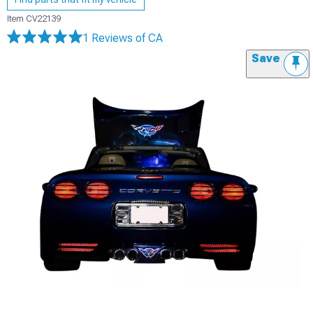
Item
CV22139
1 Reviews
of CA
Save