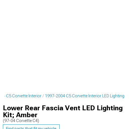
04 C5 Corvette Interior
1997-2004 C5 Corvette Interior LED Lighting
Lower Rear Fascia Vent LED Lighting
Kit; Amber
(97-04 Corvette C4)
Find parts that fit my vehicle