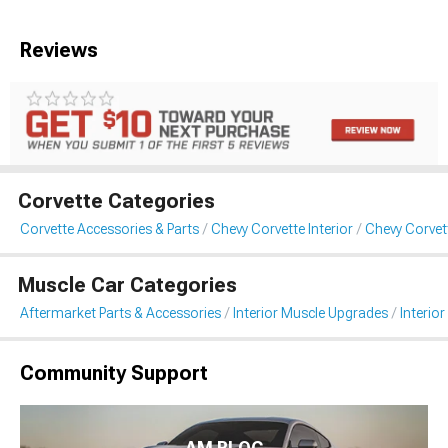
Reviews
Corvette Categories
Corvette Accessories & Parts
Chevy Corvette Interior
Chevy Corvett
Muscle Car Categories
Aftermarket Parts & Accessories
Interior Muscle Upgrades
Interior
Community Support