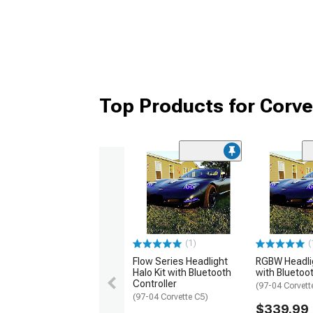
Top Products for Corve
(1)
(
Flow Series Headlight
RGBW Headlig
Halo Kit with Bluetooth
with Bluetoot
Controller
(97-04 Corvett
(97-04 Corvette C5)
$339.99