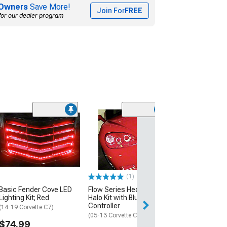
Owners
Save More!
Join For
FREE
for our dealer program
RGB Fender Co
Lighting Kit; Bl
(97-04 Corvette C
$214.99
(1)
Free Delivery
Basic Fender Cove LED
Flow Series Headlight
Fri, Aug 14 - Mon
Lighting Kit; Red
Halo Kit with Bluetooth
Controller
(14-19 Corvette C7)
(05-13 Corvette C6)
$74.99