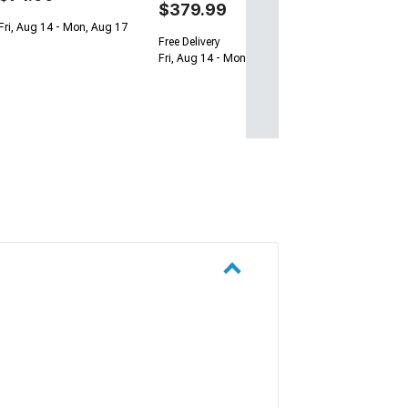
$379.99
Fri, Aug 14 - Mon, Aug 17
Free Delivery
Fri, Aug 14 - Mon, Aug 17