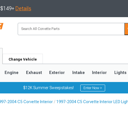
s $149+
Details
Change Vehicle
Engine
Exhaust
Exterior
Intake
Interior
Lights
$12K Summer Sweepstakes!
Enter Now >
997-2004 C5 Corvette Interior
1997-2004 C5 Corvette Interior LED Lig
9
2005-2013
1997-2004