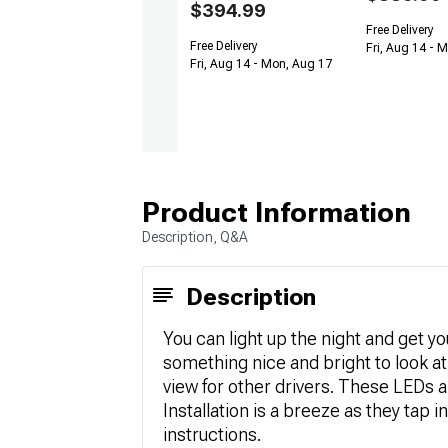
$394.99
Free Delivery
Free Delivery
Fri, Aug 14 - 
Fri, Aug 14 - Mon, Aug 17
Product Information
Description, Q&A
Description
You can light up the night and get y
something nice and bright to look at 
view for other drivers. These LEDs a
Installation is a breeze as they tap i
instructions.