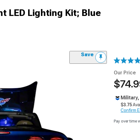
t LED Lighting Kit; Blue
Save
Our Price
$74.9
Military
$3.75
Ava
Confirm Eli
Pay over time 