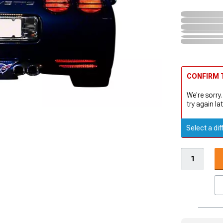
CONFIRM T
We're sorry.
try again lat
Select a dif