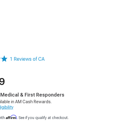
1 Reviews of CA
9
, Medical & First Responders
ilable in AM Cash Rewards.
gibility
Affirm
with
. See if you qualify at checkout.