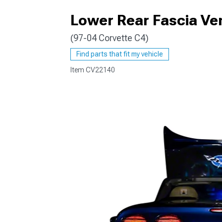
Lower Rear Fascia Ven
(97-04 Corvette C4)
Find parts that fit my vehicle
Item
CV22140