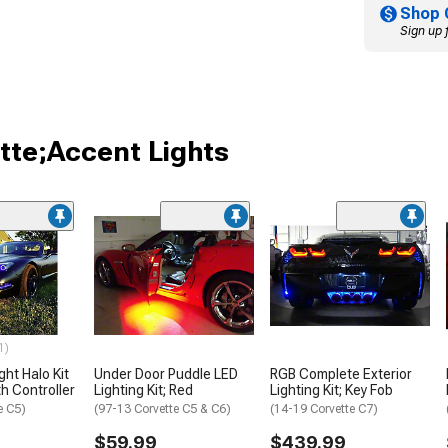
Shop 
Sign up 
tte;Accent Lights
1)
ht Halo Kit
Under Door Puddle LED
RGB Complete Exterior
h Controller
Lighting Kit; Red
Lighting Kit; Key Fob
e C5)
(97-13 Corvette C5 & C6)
(14-19 Corvette C7)
$59.99
$439.99