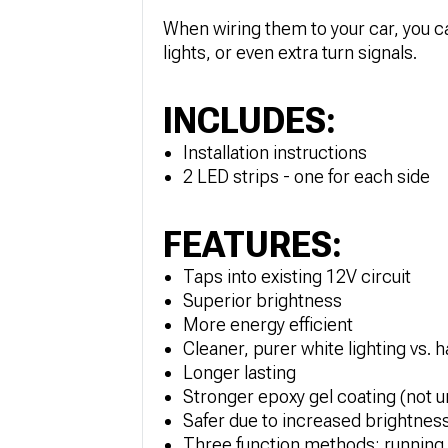
When wiring them to your car, you ca
lights, or even extra turn signals.
INCLUDES:
Installation instructions
2 LED strips - one for each side
FEATURES:
Taps into existing 12V circuit
Superior brightness
More energy efficient
Cleaner, purer white lighting vs. 
Longer lasting
Stronger epoxy gel coating (not u
Safer due to increased brightnes
Three function methods: running li