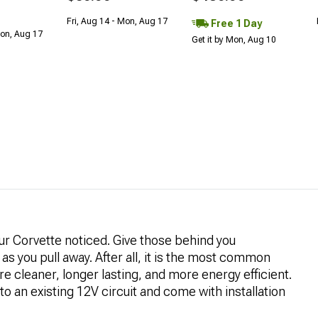
Fri, Aug 14 - Mon, Aug 17
Free 1 Day
Mon, Aug 17
Get it by Mon, Aug 10
our Corvette noticed. Give those behind you
as you pull away. After all, it is the most common
re cleaner, longer lasting, and more energy efficient.
nto an existing 12V circuit and come with installation