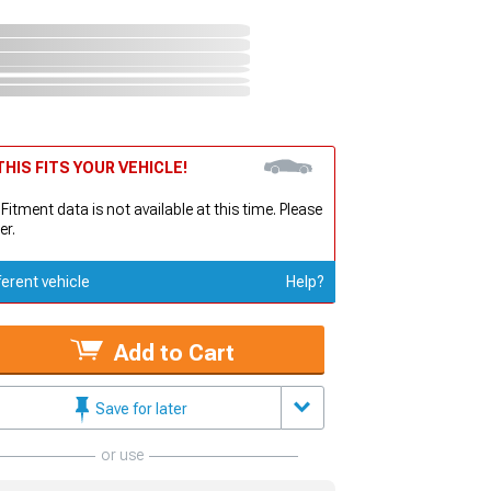
HIS FITS YOUR VEHICLE!
 Fitment data is not available at this time. Please
er.
ferent vehicle
Help?
Add to Cart
Save for later
or use