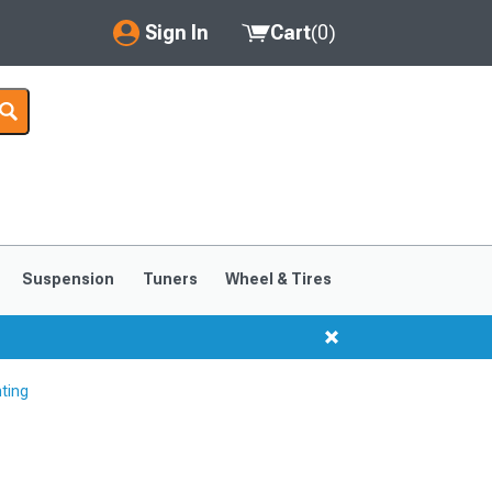
Sign In
Cart
(
0
)
My Account
Where's my order?
Order Help/Return
Saved Products
Suspension
Tuners
Wheel & Tires
Got questions? (FAQs)
Customer Service
hting