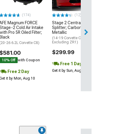
Excluding Z06)
$74.99
(174)
(12)
AFE Magnum FORCE
Stage 2 Central Front
2 Day
Stage-2 Cold Air Intake
Splitter; Carbon Flash
Get it by Mon, Au
with Pro 5R Oiled Filter;
Metallic
Black
(14-19 Corvette C7,
Excluding ZR1)
(20-26 6.2L Corvette C8)
$299.99
$581.00
10% Off
with Coupon
Free 1 Day
Get it by Sun, Aug 09
Free 2 Day
Get it by Mon, Aug 10