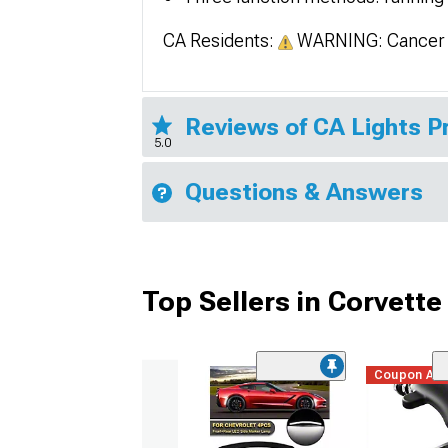
CA Residents:
WARNING: Cancer 
Reviews of CA Lights 
5.0
Questions & Answers
Top Sellers in Corvette
Coupon Ad