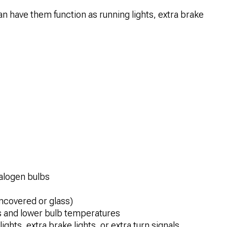
n have them function as running lights, extra brake
halogen bulbs
ncovered or glass)
s and lower bulb temperatures
ghts, extra brake lights, or extra turn signals