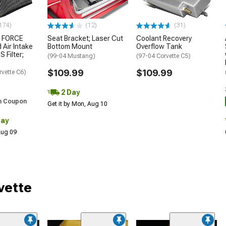
174)
(12)
(31)
 FORCE
Seat Bracket; Laser Cut
Coolant Recovery
 Air Intake
Bottom Mount
Overflow Tank
S Filter;
(99-04 Mustang)
(97-04 Corvette C5)
$109.99
$109.99
rvette C6)
2 Day
h Coupon
Get it by Mon, Aug 10
Day
 Aug 09
vette