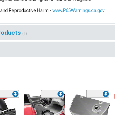
and Reproductive Harm -
www.P65Warnings.ca.gov
Products
(1)
ded