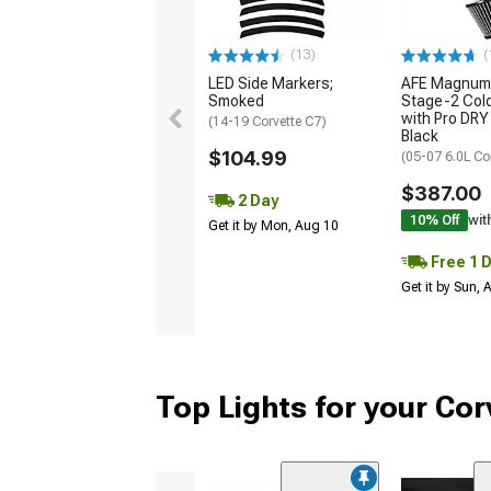
(13)
(
LED Side Markers;
AFE Magnum
Smoked
Stage-2 Cold
with Pro DRY 
(14-19 Corvette C7)
Black
$104.99
(05-07 6.0L Co
$387.00
2 Day
10% Off
wit
Get it by Mon, Aug 10
Free 1 
Get it by Sun,
Top Lights for your Cor