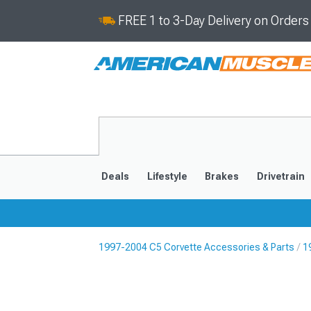
FREE 1 to 3-Day Delivery on Order
Deals
Lifestyle
Brakes
Drivetrain
1997-2004 C5 Corvette Accessories & Parts
1
2020-2026
2014-201