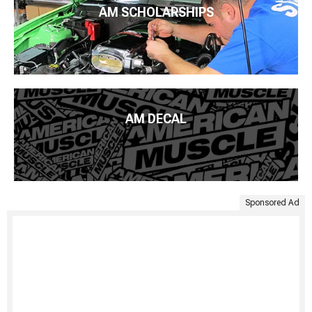
AM SCHOLARSHIPS
AM DECAL
Sponsored Ad