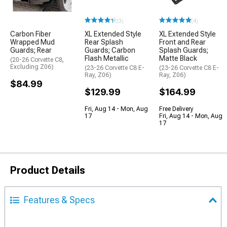
(3)
(4)
Carbon Fiber
XL Extended Style
XL Extended Style
Wrapped Mud
Rear Splash
Front and Rear
Guards; Rear
Guards; Carbon
Splash Guards;
Flash Metallic
Matte Black
(20-26 Corvette C8,
Excluding Z06)
(23-26 Corvette C8 E-
(23-26 Corvette C8 E-
Ray, Z06)
Ray, Z06)
$84.99
$129.99
$164.99
Fri, Aug 14 - Mon, Aug
Free Delivery
17
Fri, Aug 14 - Mon, Aug
17
Product Details
Features & Specs