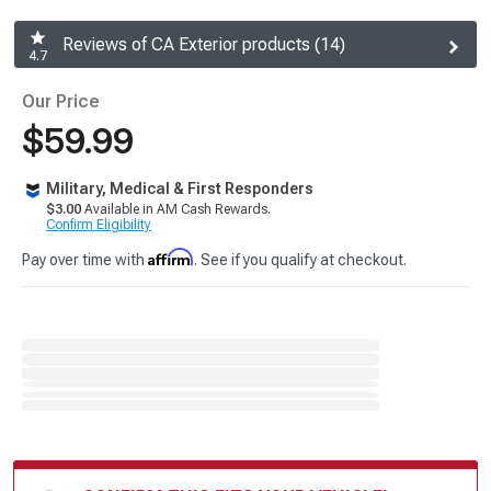
Reviews of CA Exterior products (14)
4.7
Our Price
$59.99
Military, Medical & First Responders
$3.00
Available in AM Cash Rewards.
Confirm Eligibility
Affirm
Pay over time with
. See if you qualify at checkout.