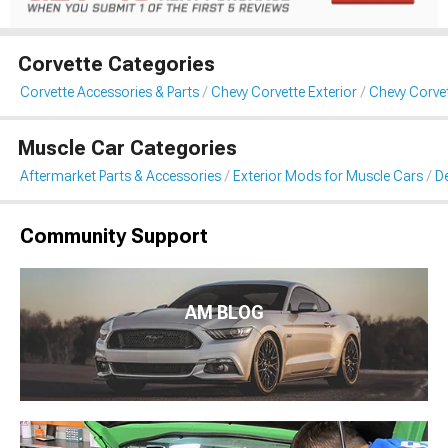
Corvette Categories
Corvette Accessories & Parts
Chevy Corvette Exterior
Chevy Corvet
Muscle Car Categories
Aftermarket Parts & Accessories
Exterior Mods for Muscle Cars
De
Community Support
AM BLOG