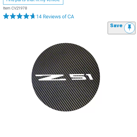
Item
CV21978
14 Reviews
of CA
Save