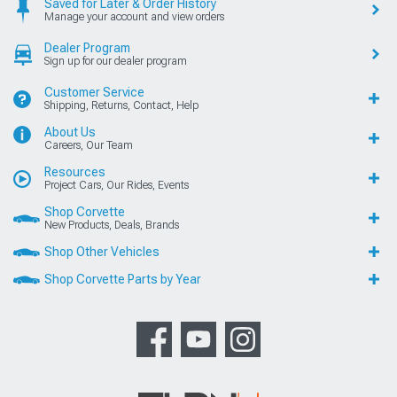
Saved for Later & Order History
Manage your account and view orders
Dealer Program
Sign up for our dealer program
Customer Service
Shipping, Returns, Contact, Help
About Us
Careers, Our Team
Resources
Project Cars, Our Rides, Events
Shop Corvette
New Products, Deals, Brands
Shop Other Vehicles
Shop Corvette Parts by Year