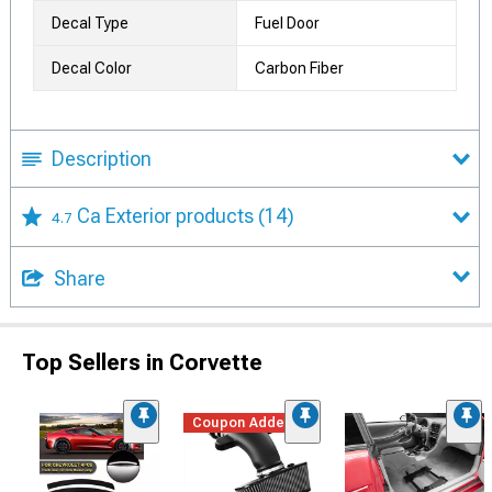
Decal Type
Fuel Door
Decal Color
Carbon Fiber
Description
Ca Exterior products
(14)
4.7
Share
Top Sellers in Corvette
Coupon Added