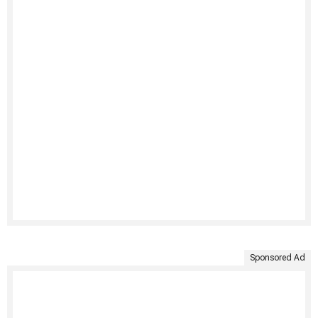
Sponsored Ad