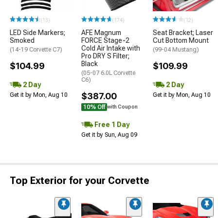
(13)
(174)
(12)
LED Side Markers;
AFE Magnum
Seat Bracket; Laser
Smoked
FORCE Stage-2
Cut Bottom Mount
Cold Air Intake with
(14-19 Corvette C7)
(99-04 Mustang)
Pro DRY S Filter;
Black
$104.99
$109.99
(05-07 6.0L Corvette
C6)
2 Day
2 Day
$387.00
Get it by Mon, Aug 10
Get it by Mon, Aug 10
10% Off
with Coupon
Free 1 Day
Get it by Sun, Aug 09
Top Exterior for your Corvette