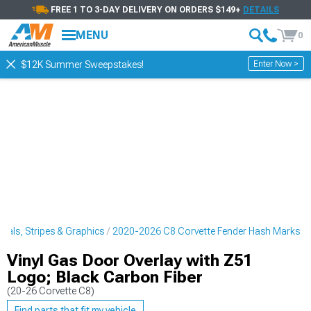
FREE 1 TO 3-DAY DELIVERY ON ORDERS $149+
DETAILS
MENU
0
Enter Now >
$12K Summer Sweepstakes!
cals, Stripes & Graphics
2020-2026 C8 Corvette Fender Hash Marks
Vinyl Gas Door Overlay with Z51
Logo; Black Carbon Fiber
(20-26 Corvette C8)
Find parts that fit my vehicle