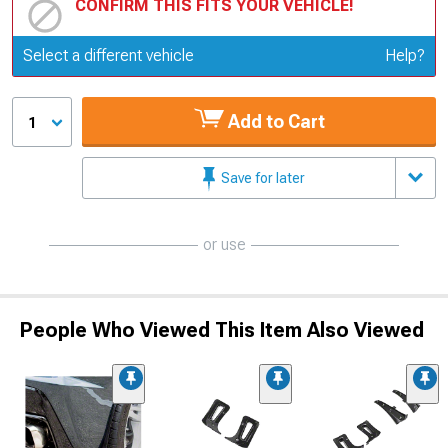
CONFIRM THIS FITS YOUR VEHICLE!
Update or Change Vehicle
Select a different vehicle
Help?
Add to Cart
1
Save for later
or use
People Who Viewed This Item Also Viewed