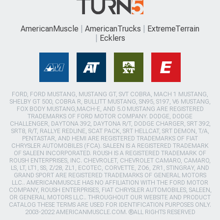
AmericanMuscle
AmericanTrucks
ExtremeTerrain
Ecklers
FORD, FORD MUSTANG, MUSTANG GT, SVT COBRA, MACH 1 MUSTANG,
SHELBY GT 500, COBRA R, BULLITT MUSTANG, SN95, S197, V6 MUSTANG,
FOX BODY MUSTANG,MACH-E, AND 5.0 MUSTANG ARE REGISTERED
TRADEMARKS OF FORD MOTOR COMPANY. DODGE, DODGE
CHALLENGER, DAYTONA 392, DAYTONA R/T, DODGE CHARGER, SRT 392,
SRT8, R/T, RALLYE REDLINE, SCAT PACK, SRT HELLCAT, SRT DEMON, T/A,
PENTASTAR, AND HEMI ARE REGISTERED TRADEMARKS OF FIAT
CHRYSLER AUTOMOBILES (FCA). SALEEN IS A REGISTERED TRADEMARK
OF SALEEN INCORPORATED. ROUSH IS A REGISTERED TRADEMARK OF
ROUSH ENTERPRISES, INC. CHEVROLET, CHEVROLET CAMARO, CAMARO,
LS, LT, LT1, SS, Z/28, ZL1, ECOTEC, CORVETTE, ZO6, ZR1, STINGRAY, AND
GRAND SPORT ARE REGISTERED TRADEMARKS OF GENERAL MOTORS
LLC.. AMERICANMUSCLE HAS NO AFFILIATION WITH THE FORD MOTOR
COMPANY, ROUSH ENTERPRISES, FIAT CHRYSLER AUTOMOBILES, SALEEN,
OR GENERAL MOTORS LLC.. THROUGHOUT OUR WEBSITE AND PRODUCT
CATALOG THESE TERMS ARE USED FOR IDENTIFICATION PURPOSES ONLY.
2003-2022 AMERICANMUSCLE.COM. ®ALL RIGHTS RESERVED