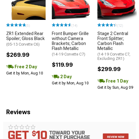
(5)
(14)
(12)
ZR1 Extended Rear
Front Bumper Grille
Stage 2 Central
Spoiler; Gloss Black
without Camera
Front Splitter;
Brackets; Carbon
Carbon Flash
(05-13 Corvette C6)
Flash Metallic
Metallic
$269.99
(14-19 Corvette C7)
(14-19 Corvette C7,
Excluding ZR1)
$119.99
Free 2 Day
$299.99
Get it by Mon, Aug 10
2 Day
Free 1 Day
Get it by Mon, Aug 10
Get it by Sun, Aug 09
Reviews