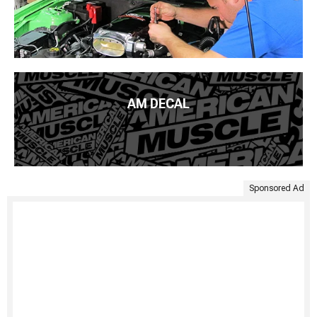
AM DECAL
Sponsored Ad