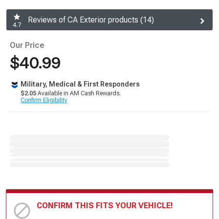
Reviews of CA Exterior products (14)
4.7
Our Price
$40.99
Military, Medical & First Responders
$2.05
Available in AM Cash Rewards.
Confirm Eligibility
CONFIRM THIS FITS YOUR VEHICLE!