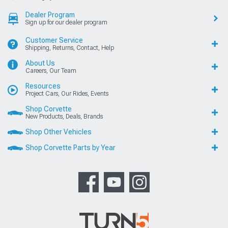
Dealer Program
Sign up for our dealer program
Customer Service
Shipping, Returns, Contact, Help
About Us
Careers, Our Team
Resources
Project Cars, Our Rides, Events
Shop Corvette
New Products, Deals, Brands
Shop Other Vehicles
Shop Corvette Parts by Year