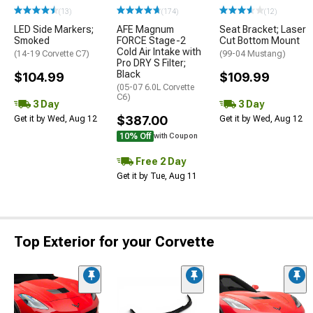
(13)
(174)
(12)
LED Side Markers;
AFE Magnum
Seat Bracket; Laser
Smoked
FORCE Stage-2
Cut Bottom Mount
Cold Air Intake with
(14-19 Corvette C7)
(99-04 Mustang)
Pro DRY S Filter;
Black
$104.99
$109.99
(05-07 6.0L Corvette
C6)
3 Day
3 Day
$387.00
Get it by Wed, Aug 12
Get it by Wed, Aug 12
10% Off
with Coupon
Free 2 Day
Get it by Tue, Aug 11
Top Exterior for your Corvette