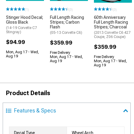
(1)
(3)
(3)
Stinger Hood Decal;
Full Length Racing
60th Anniversary
Gloss Black
Stripes; Carbon
Full Length Racing
Flash
Stripes; Charcoal
(14-19 Corvette C7
Stingray)
(05-13 Corvette C6)
(2013 Corvette C6 427
Coupe, Z06 Coupe)
$94.99
$359.99
$359.99
Mon, Aug 17 - Wed,
Free Delivery
Aug 19
Mon, Aug 17 - Wed,
Free Delivery
Aug 19
Mon, Aug 17 - Wed,
Aug 19
Product Details
Features & Specs
Decal Type
Wheel Arch