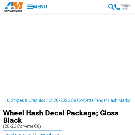
MENU
0
cals, Stripes & Graphics
2020-2026 C8 Corvette Fender Hash Marks
Wheel Hash Decal Package; Gloss
Black
(20-26 Corvette C8)
Find parts that fit my vehicle