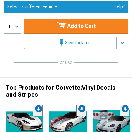
Update or Change Vehicle
Select a different vehicle
Help?
Add to Cart
1
Save for later
or use
Top Products for Corvette;Vinyl Decals
and Stripes