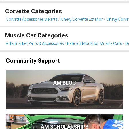
Corvette Categories
Corvette Accessories & Parts
Chevy Corvette Exterior
Chevy Corvet
Muscle Car Categories
Aftermarket Parts & Accessories
Exterior Mods for Muscle Cars
De
Community Support
AM BLOG
AM SCHOLARSHIPS