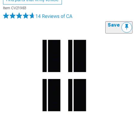
Item
CV21983
14 Reviews
of CA
Save