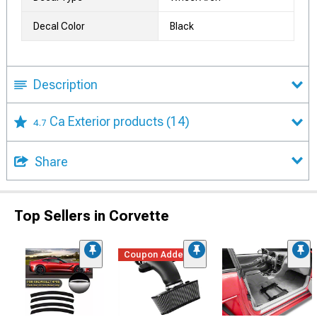
Decal Color
Black
Description
Ca Exterior products
(14)
4.7
Share
Top Sellers in Corvette
Coupon Added