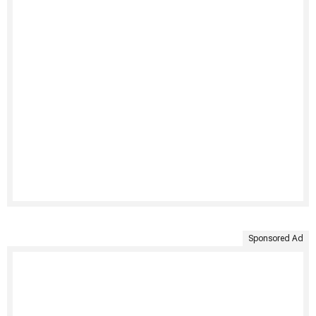
Sponsored Ad