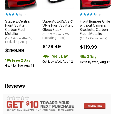
(12)
(14)
Stage 2 Central
SuperAutoUSA ZR1
Front Bumper Grille
Front Splitter;
Style Front Splitter;
without Camera
Carbon Flash
Gloss Black
Brackets; Carbon
Metallic
Flash Metallic
(05-13 Corvette C6,
Excluding Base)
(14-19 Corvette C7,
(14-19 Corvette C7)
Excluding ZR1)
$178.49
$119.99
$299.99
Free 3 Day
3 Day
Free 2 Day
Get it by Wed, Aug 12
Get it by Wed, Aug 12
Get it by Tue, Aug 11
Reviews