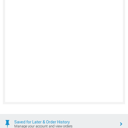
Saved for Later & Order History
Manage your account and view orders