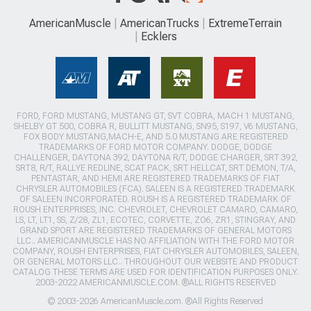
AmericanMuscle
AmericanTrucks
ExtremeTerrain
Ecklers
FORD, FORD MUSTANG, MUSTANG GT, SVT COBRA, MACH 1 MUSTANG,
SHELBY GT 500, COBRA R, BULLITT MUSTANG, SN95, S197, V6 MUSTANG,
FOX BODY MUSTANG,MACH-E, AND 5.0 MUSTANG ARE REGISTERED
TRADEMARKS OF FORD MOTOR COMPANY. DODGE, DODGE
CHALLENGER, DAYTONA 392, DAYTONA R/T, DODGE CHARGER, SRT 392,
SRT8, R/T, RALLYE REDLINE, SCAT PACK, SRT HELLCAT, SRT DEMON, T/A,
PENTASTAR, AND HEMI ARE REGISTERED TRADEMARKS OF FIAT
CHRYSLER AUTOMOBILES (FCA). SALEEN IS A REGISTERED TRADEMARK
OF SALEEN INCORPORATED. ROUSH IS A REGISTERED TRADEMARK OF
ROUSH ENTERPRISES, INC. CHEVROLET, CHEVROLET CAMARO, CAMARO,
LS, LT, LT1, SS, Z/28, ZL1, ECOTEC, CORVETTE, ZO6, ZR1, STINGRAY, AND
GRAND SPORT ARE REGISTERED TRADEMARKS OF GENERAL MOTORS
LLC.. AMERICANMUSCLE HAS NO AFFILIATION WITH THE FORD MOTOR
COMPANY, ROUSH ENTERPRISES, FIAT CHRYSLER AUTOMOBILES, SALEEN,
OR GENERAL MOTORS LLC.. THROUGHOUT OUR WEBSITE AND PRODUCT
CATALOG THESE TERMS ARE USED FOR IDENTIFICATION PURPOSES ONLY.
2003-2022 AMERICANMUSCLE.COM. ®ALL RIGHTS RESERVED
© 2003-2026 AmericanMuscle.com. ®All Rights Reserved