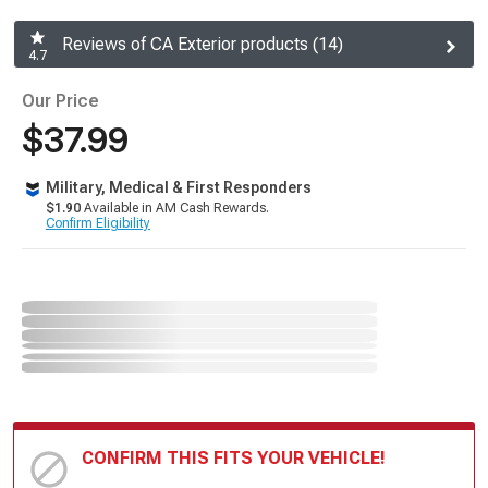
Reviews of CA Exterior products (14)
4.7
Our Price
$37.99
Military, Medical & First Responders
$1.90
Available in AM Cash Rewards.
Confirm Eligibility
CONFIRM THIS FITS YOUR VEHICLE!