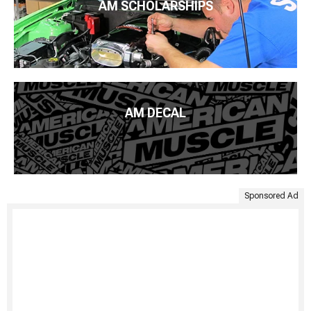
AM SCHOLARSHIPS
AM DECAL
Sponsored Ad