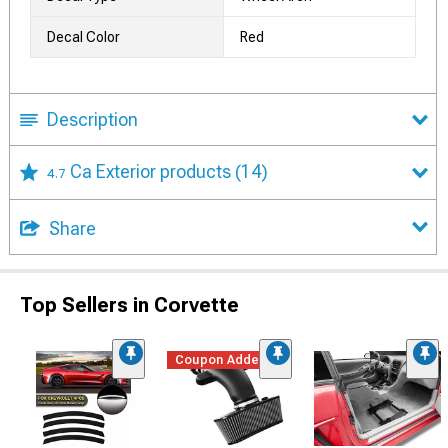
Decal Color
Red
Description
Ca Exterior products
(14)
4.7
Share
Top Sellers in Corvette
Coupon Added