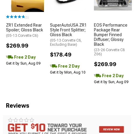
(5)
ZR1 Extended Rear
SuperAutoUSA ZR1
EOS Performance
Spoiler; Gloss Black
Style Front Splitter;
Package Rear
Gloss Black
Bumper Finned
(05-13 Corvette C6)
Diffuser; Glossy
(05-13 Corvette C6,
Black
$269.99
Excluding Base)
(23-26 Corvette C8
$178.49
Z06)
Free 2 Day
$269.99
Get it by Sun, Aug 09
Free 2 Day
Get it by Mon, Aug 10
Free 2 Day
Get it by Sun, Aug 09
Reviews