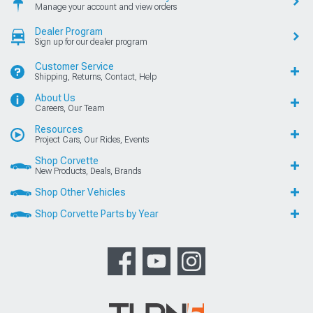
Manage your account and view orders
Dealer Program
Sign up for our dealer program
Customer Service
Shipping, Returns, Contact, Help
About Us
Careers, Our Team
Resources
Project Cars, Our Rides, Events
Shop Corvette
New Products, Deals, Brands
Shop Other Vehicles
Shop Corvette Parts by Year