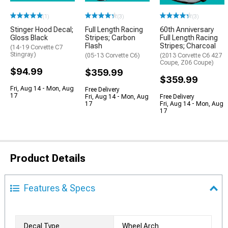
(1)
(3)
(3)
Stinger Hood Decal;
Full Length Racing
60th Anniversary
Gloss Black
Stripes; Carbon
Full Length Racing
Flash
Stripes; Charcoal
(14-19 Corvette C7
Stingray)
(05-13 Corvette C6)
(2013 Corvette C6 427
Coupe, Z06 Coupe)
$94.99
$359.99
$359.99
Fri, Aug 14 - Mon, Aug
Free Delivery
17
Fri, Aug 14 - Mon, Aug
Free Delivery
17
Fri, Aug 14 - Mon, Aug
17
Product Details
Features & Specs
Decal Type
Wheel Arch