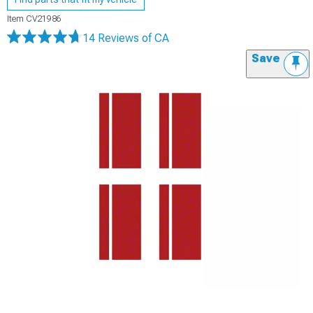
Item
CV21986
14 Reviews
of CA
Save