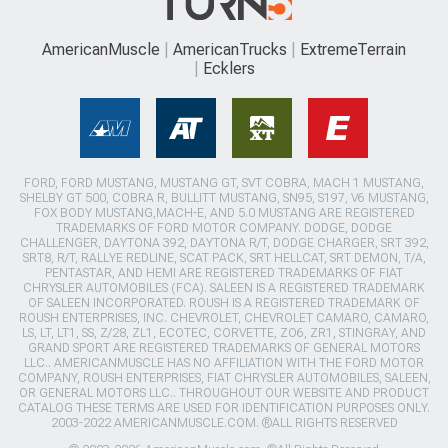
AmericanMuscle
AmericanTrucks
ExtremeTerrain
Ecklers
FORD, FORD MUSTANG, MUSTANG GT, SVT COBRA, MACH 1 MUSTANG,
SHELBY GT 500, COBRA R, BULLITT MUSTANG, SN95, S197, V6 MUSTANG,
FOX BODY MUSTANG,MACH-E, AND 5.0 MUSTANG ARE REGISTERED
TRADEMARKS OF FORD MOTOR COMPANY. DODGE, DODGE
CHALLENGER, DAYTONA 392, DAYTONA R/T, DODGE CHARGER, SRT 392,
SRT8, R/T, RALLYE REDLINE, SCAT PACK, SRT HELLCAT, SRT DEMON, T/A,
PENTASTAR, AND HEMI ARE REGISTERED TRADEMARKS OF FIAT
CHRYSLER AUTOMOBILES (FCA). SALEEN IS A REGISTERED TRADEMARK
OF SALEEN INCORPORATED. ROUSH IS A REGISTERED TRADEMARK OF
ROUSH ENTERPRISES, INC. CHEVROLET, CHEVROLET CAMARO, CAMARO,
LS, LT, LT1, SS, Z/28, ZL1, ECOTEC, CORVETTE, ZO6, ZR1, STINGRAY, AND
GRAND SPORT ARE REGISTERED TRADEMARKS OF GENERAL MOTORS
LLC.. AMERICANMUSCLE HAS NO AFFILIATION WITH THE FORD MOTOR
COMPANY, ROUSH ENTERPRISES, FIAT CHRYSLER AUTOMOBILES, SALEEN,
OR GENERAL MOTORS LLC.. THROUGHOUT OUR WEBSITE AND PRODUCT
CATALOG THESE TERMS ARE USED FOR IDENTIFICATION PURPOSES ONLY.
2003-2022 AMERICANMUSCLE.COM. ®ALL RIGHTS RESERVED