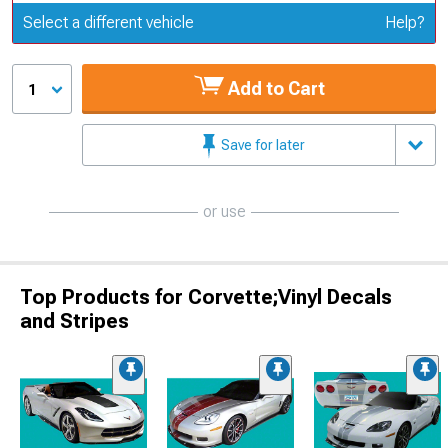
Update or Change Vehicle
Select a different vehicle
Help?
Add to Cart
1
Save for later
or use
Top Products for Corvette;Vinyl Decals
and Stripes