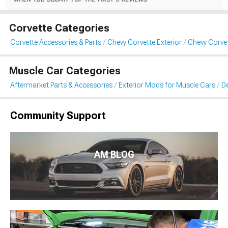
Corvette Categories
Corvette Accessories & Parts
Chevy Corvette Exterior
Chevy Corvet
Muscle Car Categories
Aftermarket Parts & Accessories
Exterior Mods for Muscle Cars
De
Community Support
AM BLOG