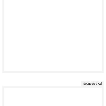
Sponsored Ad