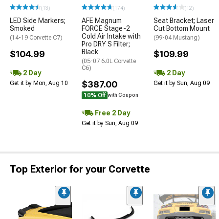
(13)
(174)
(12)
LED Side Markers;
AFE Magnum
Seat Bracket; Laser
Smoked
FORCE Stage-2
Cut Bottom Mount
Cold Air Intake with
(14-19 Corvette C7)
(99-04 Mustang)
Pro DRY S Filter;
Black
$104.99
$109.99
(05-07 6.0L Corvette
C6)
2 Day
2 Day
$387.00
Get it by Mon, Aug 10
Get it by Sun, Aug 09
10% Off
with Coupon
Free 2 Day
Get it by Sun, Aug 09
Top Exterior for your Corvette