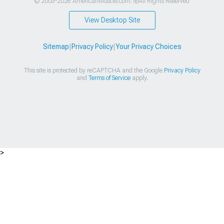
© 2003-2026 AmericanMuscle.com. ®All Rights Reserved
View Desktop Site
Sitemap
|
Privacy Policy
|
Your Privacy Choices
This site is protected by reCAPTCHA and the Google
Privacy Policy
and
Terms of Service
apply.
>