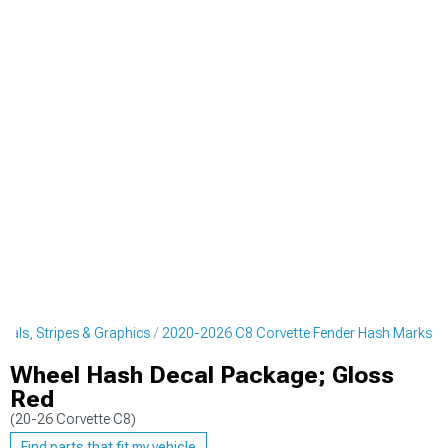
cals, Stripes & Graphics
2020-2026 C8 Corvette Fender Hash Marks
Wheel Hash Decal Package; Gloss
Red
(20-26 Corvette C8)
Find parts that fit my vehicle