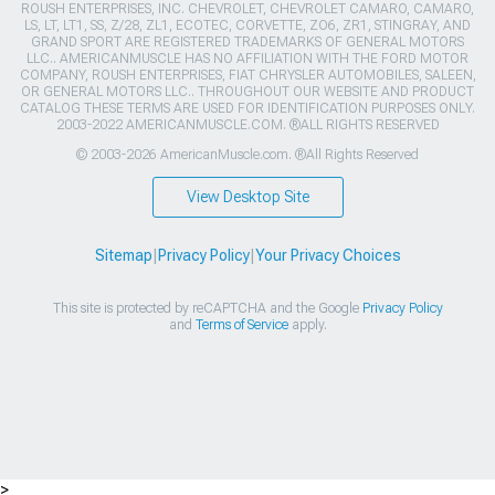
ROUSH ENTERPRISES, INC. CHEVROLET, CHEVROLET CAMARO, CAMARO,
LS, LT, LT1, SS, Z/28, ZL1, ECOTEC, CORVETTE, ZO6, ZR1, STINGRAY, AND
GRAND SPORT ARE REGISTERED TRADEMARKS OF GENERAL MOTORS
LLC.. AMERICANMUSCLE HAS NO AFFILIATION WITH THE FORD MOTOR
COMPANY, ROUSH ENTERPRISES, FIAT CHRYSLER AUTOMOBILES, SALEEN,
OR GENERAL MOTORS LLC.. THROUGHOUT OUR WEBSITE AND PRODUCT
CATALOG THESE TERMS ARE USED FOR IDENTIFICATION PURPOSES ONLY.
2003-2022 AMERICANMUSCLE.COM. ®ALL RIGHTS RESERVED
© 2003-2026 AmericanMuscle.com. ®All Rights Reserved
View Desktop Site
Sitemap
|
Privacy Policy
|
Your Privacy Choices
This site is protected by reCAPTCHA and the Google
Privacy Policy
and
Terms of Service
apply.
>