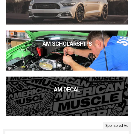
AM SCHOLARSHIPS
AM DECAL
Sponsored Ad