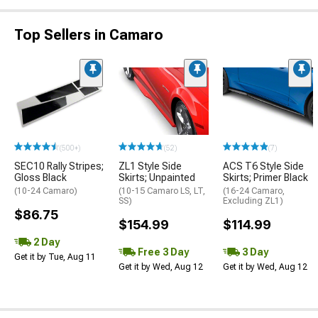
Top Sellers in Camaro
(500+)
(52)
(7)
SEC10 Rally Stripes;
ZL1 Style Side
ACS T6 Style Side
Gloss Black
Skirts; Unpainted
Skirts; Primer Black
(10-24 Camaro)
(10-15 Camaro LS, LT,
(16-24 Camaro,
SS)
Excluding ZL1)
$86.75
$154.99
$114.99
2 Day
Free 3 Day
3 Day
Get it by Tue, Aug 11
Get it by Wed, Aug 12
Get it by Wed, Aug 12