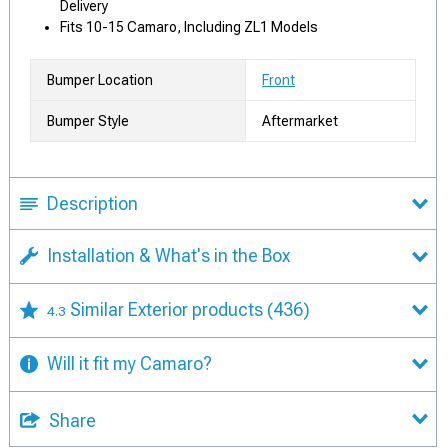
Delivery
Fits 10-15 Camaro, Including ZL1 Models
Bumper Location
Front
Bumper Style
Aftermarket
Description
Installation & What's in the Box
Similar Exterior products
(436)
4.3
Will it fit my Camaro?
Share