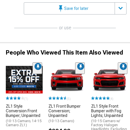
Save for later
or use
People Who Viewed This Item Also Viewed
(1)
(5)
(4)
ZL1 Style
ZL1 Front Bumper
ZL1 Style Front
Conversion Front
Conversion;
Bumper with Fog
Bumper; Unpainted
Unpainted
Lights; Unpainted
(10-13 Camaro; 14-15
(10-13 Camaro)
(10-15 Camaro w/
Camaro ZL1)
Factory Halogen
Headlights, Excluding