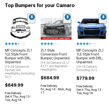
Top Bumpers for your Camaro
(19)
(1)
(19)
MP Concepts ZL1
ZL1 Style
MP Concepts ZL1
1LE Style Front
Conversion Front
1LE Style Front
Bumper with DRL;
Bumper; Unpainted
Bumper with DRL;
Unpainted
Unpainted
(19-24 Camaro LS, LT
& LT1 w/o Signature
(19-24 Camaro w/
(16-18 Camaro,
Headlights)
Factory LED
Excluding ZL1)
Headlights, Excluding
ZL1)
$684.99
$779.99
$849.99
Free Delivery
Free Delivery
Fri, Aug 14 - Mon, Aug
Get it Thu, Aug 13 -
17
Free Delivery
Tue, Aug 18
Get it Thu, Aug 13 -
Tue, Aug 18