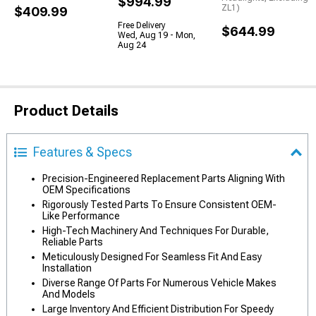
$994.99
ZL1)
$409.99
Free Delivery
$644.99
Wed, Aug 19 - Mon,
Aug 24
Product Details
Features & Specs
Precision-Engineered Replacement Parts Aligning With
OEM Specifications
Rigorously Tested Parts To Ensure Consistent OEM-
Like Performance
High-Tech Machinery And Techniques For Durable,
Reliable Parts
Meticulously Designed For Seamless Fit And Easy
Installation
Diverse Range Of Parts For Numerous Vehicle Makes
And Models
Large Inventory And Efficient Distribution For Speedy