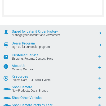
Saved for Later & Order History
Manage your account and view orders
Dealer Program
Sign up for our dealer program
Customer Service
Shipping, Returns, Contact, Help
About Us
Careers, Our Team
Resources
Project Cars, Our Rides, Events
Shop Camaro
New Products, Deals, Brands
Shop Other Vehicles
Shop Camaro Parts by Year