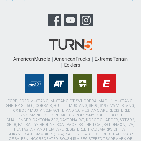
AmericanMuscle
AmericanTrucks
ExtremeTerrain
Ecklers
FORD, FORD MUSTANG, MUSTANG GT, SVT COBRA, MACH 1 MUSTANG,
SHELBY GT 500, COBRA R, BULLITT MUSTANG, SN95, S197, V6 MUSTANG,
FOX BODY MUSTANG,MACH-E, AND 5.0 MUSTANG ARE REGISTERED
TRADEMARKS OF FORD MOTOR COMPANY. DODGE, DODGE
CHALLENGER, DAYTONA 392, DAYTONA R/T, DODGE CHARGER, SRT 392,
SRT8, R/T, RALLYE REDLINE, SCAT PACK, SRT HELLCAT, SRT DEMON, T/A,
PENTASTAR, AND HEMI ARE REGISTERED TRADEMARKS OF FIAT
CHRYSLER AUTOMOBILES (FCA). SALEEN IS A REGISTERED TRADEMARK
OF SALEEN INCORPORATED. ROUSH IS A REGISTERED TRADEMARK OF