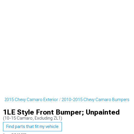
0-2015 Chevy Camaro Exterior
2010-2015 Chevy Camaro Bumpers
1LE Style Front Bumper; Unpainted
(10-15 Camaro, Excluding ZL1)
Find parts that fit my vehicle