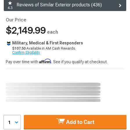
Reviews of Similar Exterior products (436)
4.3
Our Price
$2,149.99
each
Military, Medical & First Responders
$107.50
Available in AM Cash Rewards.
Confirm Eligibility
Affirm
Pay over time with
. See if you qualify at checkout.
Add to Cart
1