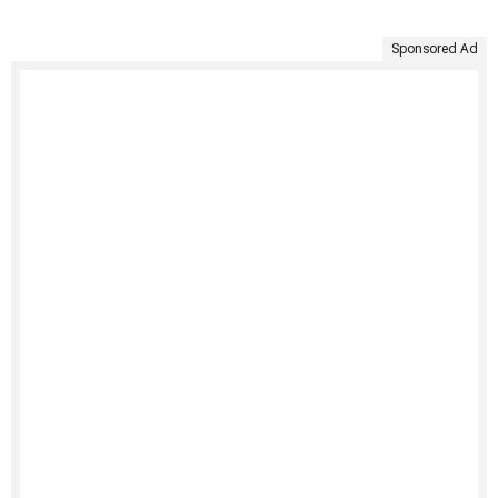
Sponsored Ad