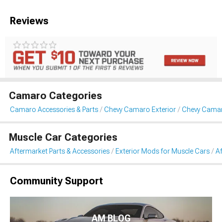
Reviews
Camaro Categories
Camaro Accessories & Parts
Chevy Camaro Exterior
Chevy Cama
Muscle Car Categories
Aftermarket Parts & Accessories
Exterior Mods for Muscle Cars
A
Community Support
AM BLOG