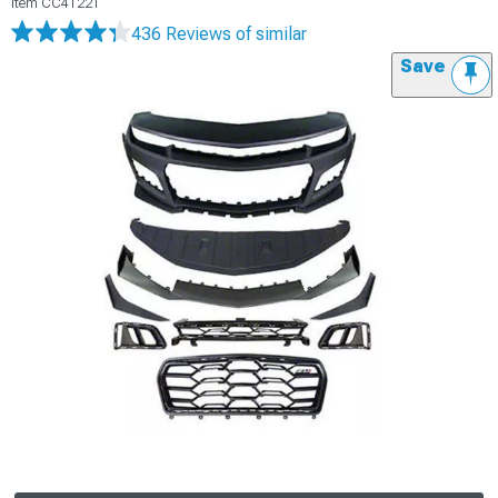
Item
CC41221
436 Reviews
of similar
Save