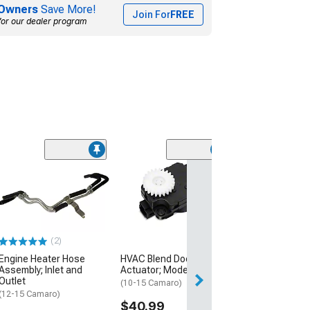
Owners
Save More!
Join For
FREE
for our dealer program
(6)
A/C Condenser
Receiver Drier
(12-15 3.6L, 6.2L
$119.99
(2)
Engine Heater Hose
HVAC Blend Door
Assembly; Inlet and
Actuator; Mode
Outlet
(10-15 Camaro)
(12-15 Camaro)
$40.99