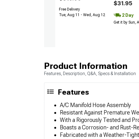
$31.95
Free Delivery
2 Day
Tue, Aug 11 - Wed, Aug 12
Get it by Sun,
Product Information
Features, Description, Q&A, Specs & Installation
Features
A/C Manifold Hose Assembly
Resistant Against Premature We
With a Rigorously Tested and P
Boasts a Corrosion- and Rust-R
Fabricated with a Weather-Tight