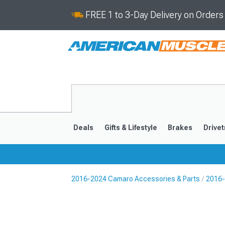
FREE 1 to 3-Day Delivery on Order
Deals
Gifts & Lifestyle
Brakes
Drivet
2016-2024 Camaro Accessories & Parts
2016-
2016-2024
2010-201