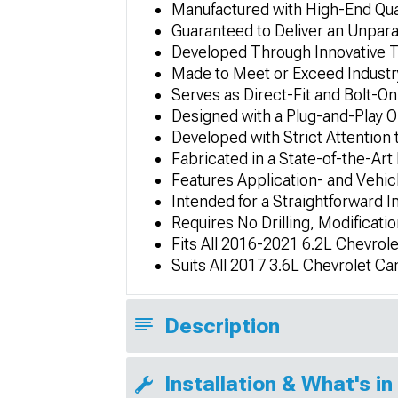
Manufactured with High-End Qual
Guaranteed to Deliver an Unpar
Developed Through Innovative 
Made to Meet or Exceed Industry
Serves as Direct-Fit and Bolt
Designed with a Plug-and-Play 
Developed with Strict Attention 
Fabricated in a State-of-the-Art 
Features Application- and Vehic
Intended for a Straightforward I
Requires No Drilling, Modificatio
Fits All 2016-2021 6.2L Chevro
Suits All 2017 3.6L Chevrolet 
Description
Installation & What's in