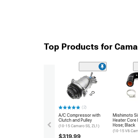
Top Products for Cam
(2)
A/C Compressor with
Mishimoto Si
Clutch and Pulley
Heater Core
Hose; Black
(10-15 Camaro SS, ZL1)
(10-15 V8 Cam
$319.99