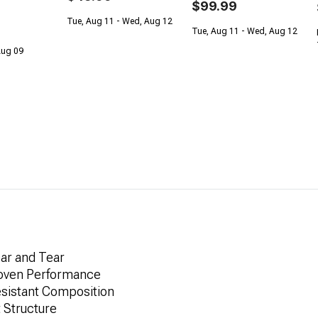
$99.99
Tue, Aug 11 - Wed, Aug 12
Tue, Aug 11 - Wed, Aug 12
 Aug 09
ar and Tear
roven Performance
esistant Composition
 Structure