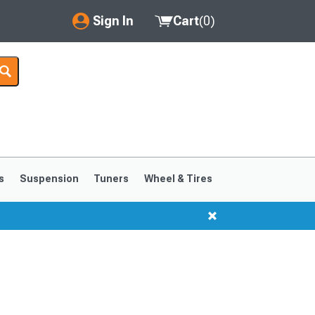
Sign In
Cart
(
0
)
My Account
Where's my order?
Order Help/Return
Saved Products
s
Suspension
Tuners
Wheel & Tires
Got questions? (FAQs)
Customer Service