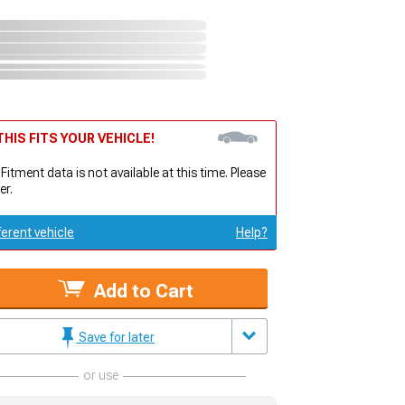
HIS FITS YOUR VEHICLE!
 Fitment data is not available at this time. Please
er.
ferent vehicle
Help?
Add to Cart
Save for later
or use