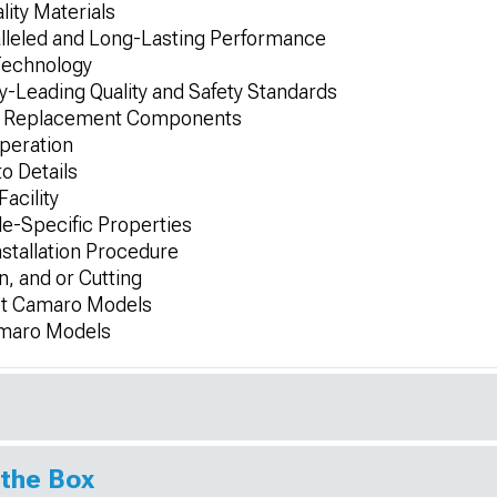
ity Materials
alleled and Long-Lasting Performance
Technology
-Leading Quality and Safety Standards
-On Replacement Components
Operation
to Details
Facility
le-Specific Properties
nstallation Procedure
n, and or Cutting
let Camaro Models
Camaro Models
 the Box