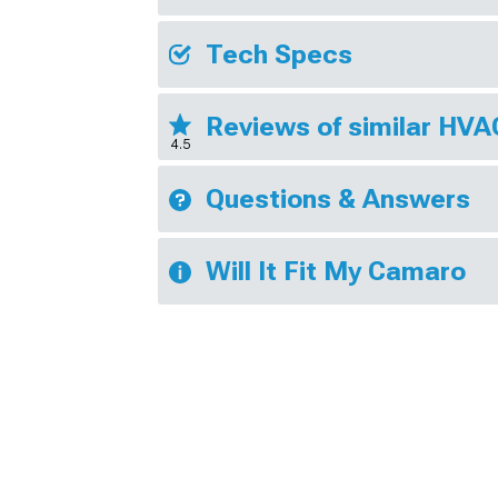
Tech Specs
Reviews of similar HV
4.5
Questions & Answers
Will It Fit My Camaro