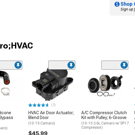
Shop 
Sign up 
aro;HVAC
(5)
licone
HVAC Air Door Actuator;
A/C Compressor Clutch
 Bypass
Blend Door
Kit with Pulley; 6-Groove
(10-15 Camaro)
(10-15 3.6L Camaro w/ SP17
Compressor)
aro)
$45.99