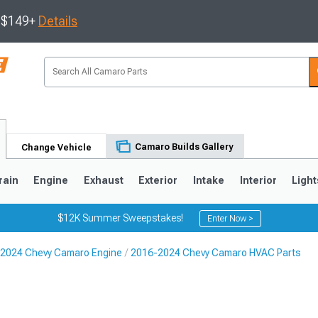
s $149+
Details
Camaro Builds Gallery
Change Vehicle
rain
Engine
Exhaust
Exterior
Intake
Interior
Light
$12K Summer Sweepstakes!
Enter Now >
2024 Chevy Camaro Engine
2016-2024 Chevy Camaro HVAC Parts
5
1993-2002