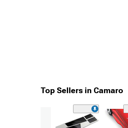
Top Sellers in Camaro