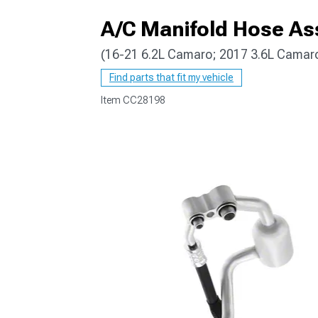
A/C Manifold Hose A
(16-21 6.2L Camaro; 2017 3.6L Camar
Find parts that fit my vehicle
Item
CC28198