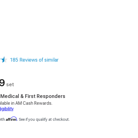
185 Reviews of similar
9
set
, Medical & First Responders
ilable in AM Cash Rewards.
gibility
Affirm
with
. See if you qualify at checkout.