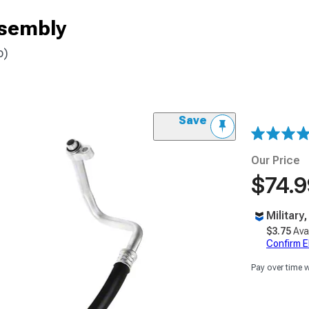
ssembly
o)
Save
Our Price
$74.9
Military
$3.75
Ava
Confirm Eli
Pay over time 