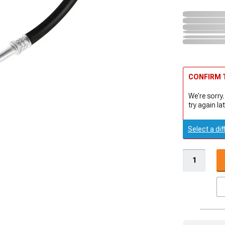
CONFIRM T
We're sorry.
try again lat
Select a dif