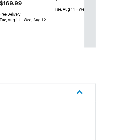
$169.99
Tue, Aug 11 - Wed, Aug 12
Free Delivery
Tue, Aug 11 - Wed, Aug 12