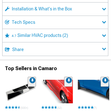
Installation & What's in the Box
Tech Specs
Similar HVAC products
(2)
4.7
Share
Top Sellers in Camaro
(500+)
(52)
(7)