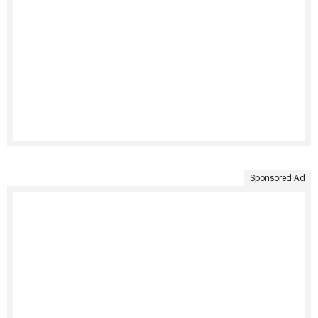
Sponsored Ad