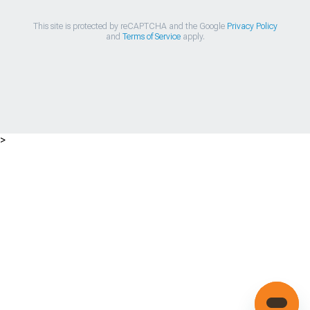
This site is protected by reCAPTCHA and the Google
Privacy Policy
and
Terms of Service
apply.
>