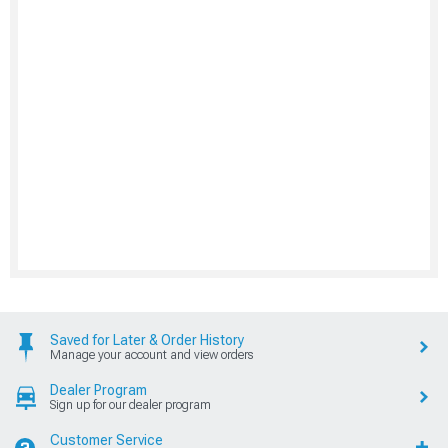
Saved for Later & Order History
Manage your account and view orders
Dealer Program
Sign up for our dealer program
Customer Service