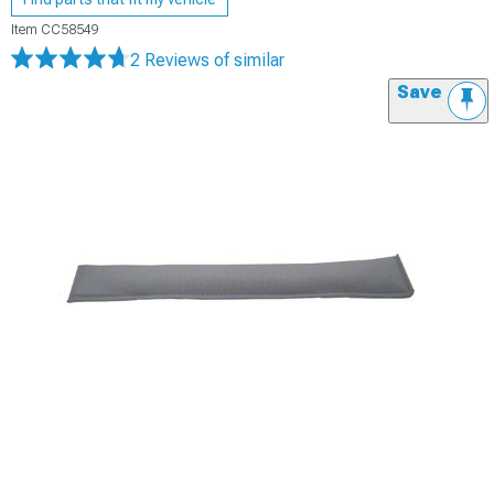
Item
CC58549
2 Reviews
of similar
Save