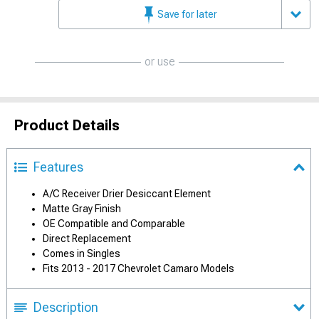
Save for later
or use
Product Details
Features
A/C Receiver Drier Desiccant Element
Matte Gray Finish
OE Compatible and Comparable
Direct Replacement
Comes in Singles
Fits 2013 - 2017 Chevrolet Camaro Models
Description