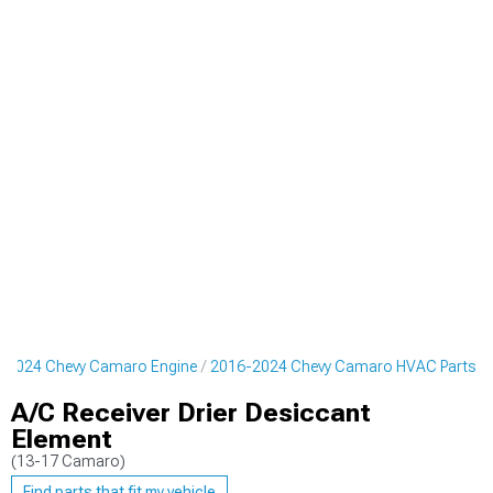
-2024 Chevy Camaro Engine
2016-2024 Chevy Camaro HVAC Parts
A/C Receiver Drier Desiccant
Element
(13-17 Camaro)
Find parts that fit my vehicle