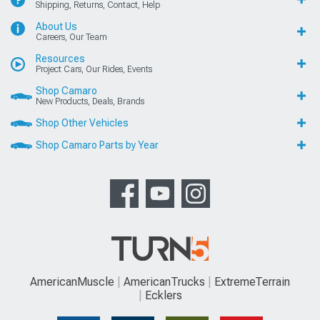
Shipping, Returns, Contact, Help
About Us
Careers, Our Team
Resources
Project Cars, Our Rides, Events
Shop Camaro
New Products, Deals, Brands
Shop Other Vehicles
Shop Camaro Parts by Year
AmericanMuscle
AmericanTrucks
ExtremeTerrain
Ecklers