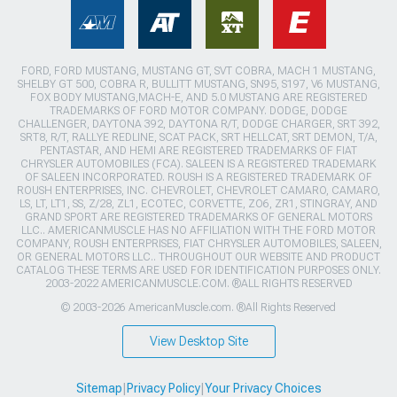
FORD, FORD MUSTANG, MUSTANG GT, SVT COBRA, MACH 1 MUSTANG,
SHELBY GT 500, COBRA R, BULLITT MUSTANG, SN95, S197, V6 MUSTANG,
FOX BODY MUSTANG,MACH-E, AND 5.0 MUSTANG ARE REGISTERED
TRADEMARKS OF FORD MOTOR COMPANY. DODGE, DODGE
CHALLENGER, DAYTONA 392, DAYTONA R/T, DODGE CHARGER, SRT 392,
SRT8, R/T, RALLYE REDLINE, SCAT PACK, SRT HELLCAT, SRT DEMON, T/A,
PENTASTAR, AND HEMI ARE REGISTERED TRADEMARKS OF FIAT
CHRYSLER AUTOMOBILES (FCA). SALEEN IS A REGISTERED TRADEMARK
OF SALEEN INCORPORATED. ROUSH IS A REGISTERED TRADEMARK OF
ROUSH ENTERPRISES, INC. CHEVROLET, CHEVROLET CAMARO, CAMARO,
LS, LT, LT1, SS, Z/28, ZL1, ECOTEC, CORVETTE, ZO6, ZR1, STINGRAY, AND
GRAND SPORT ARE REGISTERED TRADEMARKS OF GENERAL MOTORS
LLC.. AMERICANMUSCLE HAS NO AFFILIATION WITH THE FORD MOTOR
COMPANY, ROUSH ENTERPRISES, FIAT CHRYSLER AUTOMOBILES, SALEEN,
OR GENERAL MOTORS LLC.. THROUGHOUT OUR WEBSITE AND PRODUCT
CATALOG THESE TERMS ARE USED FOR IDENTIFICATION PURPOSES ONLY.
2003-2022 AMERICANMUSCLE.COM. ®ALL RIGHTS RESERVED
© 2003-2026 AmericanMuscle.com. ®All Rights Reserved
View Desktop Site
Sitemap
|
Privacy Policy
|
Your Privacy Choices