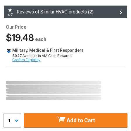
Reviews of Similar HVAC products (2)
4.7
Our Price
$19.48
each
Military, Medical & First Responders
$0.97
Available in AM Cash Rewards.
Confirm Eligibility
Add to Cart
1