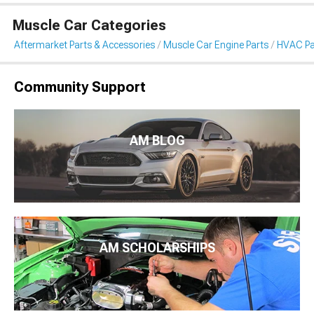
Muscle Car Categories
Aftermarket Parts & Accessories
Muscle Car Engine Parts
HVAC Pa
Community Support
AM BLOG
AM SCHOLARSHIPS