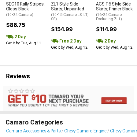
SEC10 Rally Stripes;
ZL1 Style Side
ACS T6 Style Side
Gloss Black
Skirts; Unpainted
Skirts; Primer Black
(10-24 Camaro)
(10-15 Camaro LS, LT,
(16-24 Camaro,
SS)
Excluding ZL1)
$86.75
$154.99
$114.99
2 Day
Free 2 Day
2 Day
Get it by Tue, Aug 11
Get it by Wed, Aug 12
Get it by Wed, Aug 12
Reviews
Camaro Categories
Camaro Accessories & Parts
Chevy Camaro Engine
Chevy Camaro