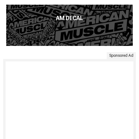
AM DECAL
Sponsored Ad