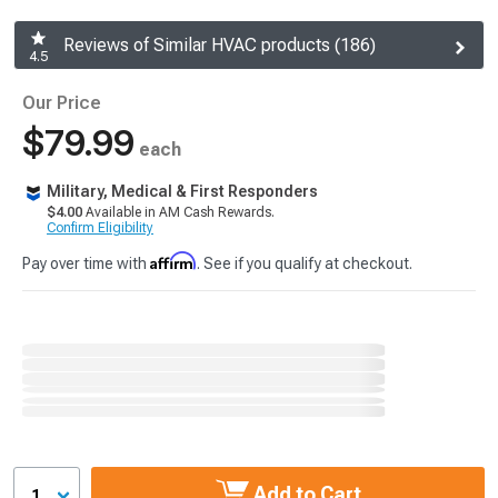
Reviews of Similar HVAC products (186)
4.5
Our Price
$79.99
each
Military, Medical & First Responders
$4.00
Available in AM Cash Rewards.
Confirm Eligibility
Affirm
Pay over time with
. See if you qualify at checkout.
Add to Cart
1