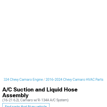
-2024 Chevy Camaro Engine
2016-2024 Chevy Camaro HVAC Parts
A/C Suction and Liquid Hose
Assembly
(16-21 6.2L Camaro w/ R-134A A/C System)
Find parts that fit my vehicle