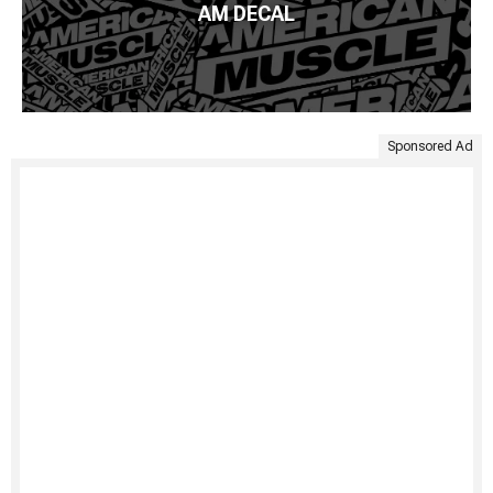
AM DECAL
Sponsored Ad