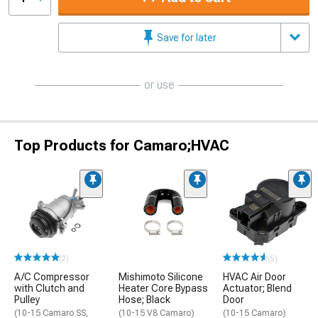
Save for later
or use
Top Products for Camaro;HVAC
(2)
(5)
A/C Compressor
Mishimoto Silicone
HVAC Air Door
with Clutch and
Heater Core Bypass
Actuator; Blend
Pulley
Hose; Black
Door
(10-15 Camaro SS,
(10-15 V8 Camaro)
(10-15 Camaro)