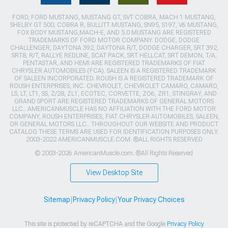
FORD, FORD MUSTANG, MUSTANG GT, SVT COBRA, MACH 1 MUSTANG,
SHELBY GT 500, COBRA R, BULLITT MUSTANG, SN95, S197, V6 MUSTANG,
FOX BODY MUSTANG,MACH-E, AND 5.0 MUSTANG ARE REGISTERED
TRADEMARKS OF FORD MOTOR COMPANY. DODGE, DODGE
CHALLENGER, DAYTONA 392, DAYTONA R/T, DODGE CHARGER, SRT 392,
SRT8, R/T, RALLYE REDLINE, SCAT PACK, SRT HELLCAT, SRT DEMON, T/A,
PENTASTAR, AND HEMI ARE REGISTERED TRADEMARKS OF FIAT
CHRYSLER AUTOMOBILES (FCA). SALEEN IS A REGISTERED TRADEMARK
OF SALEEN INCORPORATED. ROUSH IS A REGISTERED TRADEMARK OF
ROUSH ENTERPRISES, INC. CHEVROLET, CHEVROLET CAMARO, CAMARO,
LS, LT, LT1, SS, Z/28, ZL1, ECOTEC, CORVETTE, ZO6, ZR1, STINGRAY, AND
GRAND SPORT ARE REGISTERED TRADEMARKS OF GENERAL MOTORS
LLC.. AMERICANMUSCLE HAS NO AFFILIATION WITH THE FORD MOTOR
COMPANY, ROUSH ENTERPRISES, FIAT CHRYSLER AUTOMOBILES, SALEEN,
OR GENERAL MOTORS LLC.. THROUGHOUT OUR WEBSITE AND PRODUCT
CATALOG THESE TERMS ARE USED FOR IDENTIFICATION PURPOSES ONLY.
2003-2022 AMERICANMUSCLE.COM. ®ALL RIGHTS RESERVED
© 2003-2026 AmericanMuscle.com. ®All Rights Reserved
View Desktop Site
Sitemap
|
Privacy Policy
|
Your Privacy Choices
This site is protected by reCAPTCHA and the Google
Privacy Policy