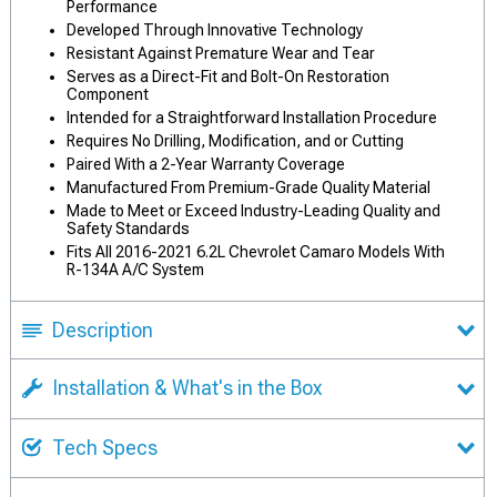
Performance
Developed Through Innovative Technology
Resistant Against Premature Wear and Tear
Serves as a Direct-Fit and Bolt-On Restoration
Component
Intended for a Straightforward Installation Procedure
Requires No Drilling, Modification, and or Cutting
Paired With a 2-Year Warranty Coverage
Manufactured From Premium-Grade Quality Material
Made to Meet or Exceed Industry-Leading Quality and
Safety Standards
Fits All 2016-2021 6.2L Chevrolet Camaro Models With
R-134A A/C System
Description
Installation & What's in the Box
Tech Specs