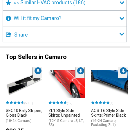
Similar HVAC products
(186)
4.5
Will it fit my Camaro?
Share
Top Sellers in Camaro
(500+)
(52)
(7)
SEC10 Rally Stripes;
ZL1 Style Side
ACS T6 Style Side
Gloss Black
Skirts; Unpainted
Skirts; Primer Black
(10-24 Camaro)
(10-15 Camaro LS, LT,
(16-24 Camaro,
SS)
Excluding ZL1)