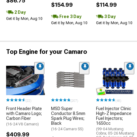
$86.75
$154.99
$114.99
2 Day
Free 3 Day
3 Day
Get it by Mon, Aug 10
Get it by Mon, Aug 10
Get it by Mon, Aug 10
Top Engine for your Camaro
(22)
(207)
(48)
Front Header Plate
MSD Super
Fuel Injector Clinic
with Camaro Logo;
Conductor 8.5mm
High-Z Impedance
Carbon Fiber
Spark Plug Wires;
Fuel Injectors;
Black
1650cc
(16-24 V8 Camaro)
(16-24 Camaro SS)
(99-04 Mustang
$409.99
Cobra; 05-26 Mustang