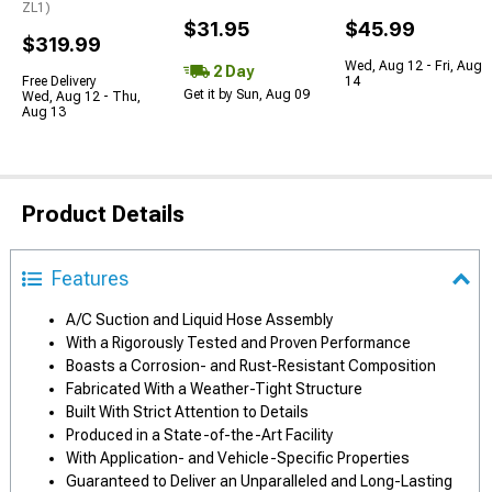
ZL1)
$31.95
$45.99
$319.99
Wed, Aug 12 - Fri, Aug
2 Day
Free Delivery
14
Get it by Sun, Aug 09
Wed, Aug 12 - Thu,
Aug 13
Product Details
Features
A/C Suction and Liquid Hose Assembly
With a Rigorously Tested and Proven Performance
Boasts a Corrosion- and Rust-Resistant Composition
Fabricated With a Weather-Tight Structure
Built With Strict Attention to Details
Produced in a State-of-the-Art Facility
With Application- and Vehicle-Specific Properties
Guaranteed to Deliver an Unparalleled and Long-Lasting