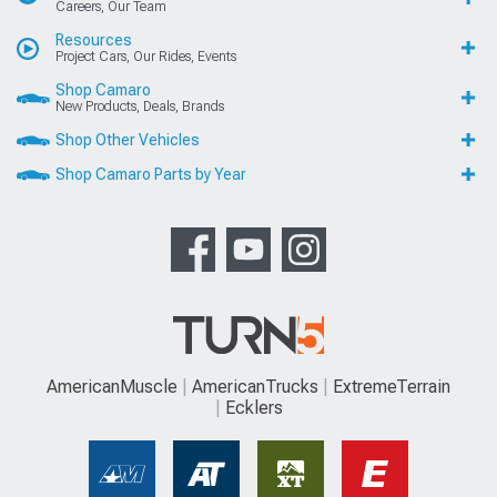
Careers, Our Team
Resources
Project Cars, Our Rides, Events
Shop Camaro
New Products, Deals, Brands
Shop Other Vehicles
Shop Camaro Parts by Year
AmericanMuscle
AmericanTrucks
ExtremeTerrain
Ecklers