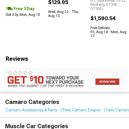
GT, Dark Horse; 15-22
$129.95
Mustang GT350,
Free 3 Day
GT500)
Wed, Aug 12 - Thu,
Get it by Mon, Aug 10
Aug 13
$1,590.54
Free Delivery
Fri, Aug 14 - Mon, Aug
17
Reviews
Camaro Categories
Camaro Accessories & Parts
Chevy Camaro Engine
Chevy Camaro
Muscle Car Categories