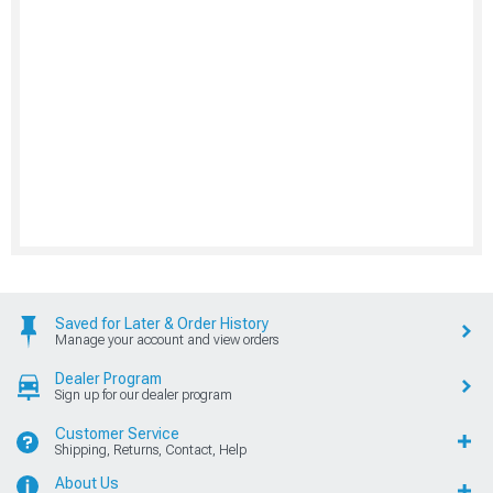
Saved for Later & Order History
Manage your account and view orders
Dealer Program
Sign up for our dealer program
Customer Service
Shipping, Returns, Contact, Help
About Us