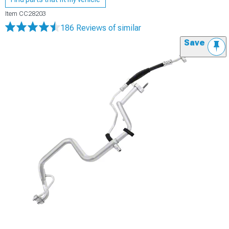
Item
CC28203
186 Reviews
of similar
Save