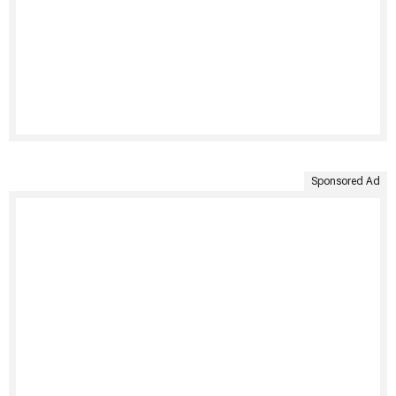
Sponsored Ad