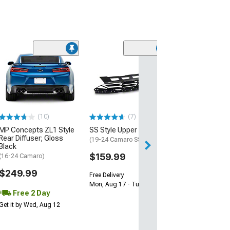
(28)
Wickerbill Rear 
Gloss Black
(16-24 Camaro)
$239.99
(10)
(7)
Free 2 Da
MP Concepts ZL1 Style
SS Style Upper Grille
Get it by Tue, Au
Rear Diffuser; Gloss
(19-24 Camaro SS)
Black
$159.99
(16-24 Camaro)
$249.99
Free Delivery
Mon, Aug 17 - Tue, Aug 18
Free 2 Day
Get it by Wed, Aug 12