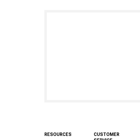
RESOURCES
CUSTOMER