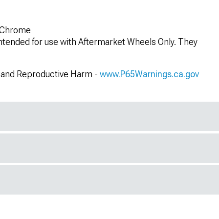
k Chrome
 intended for use with Aftermarket Wheels Only. They
and Reproductive Harm -
www.P65Warnings.ca.gov