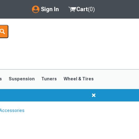
Sign In
Cart
(
0
)
My Account
Where's my order?
Order Help/Return
Saved Products
s
Suspension
Tuners
Wheel & Tires
Got questions? (FAQs)
Customer Service
Accessories