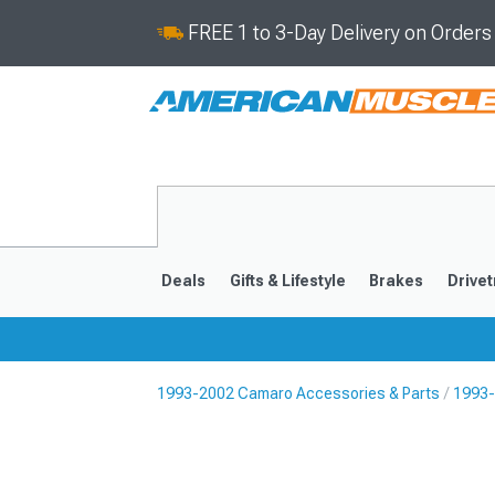
FREE 1 to 3-Day Delivery on Order
Deals
Gifts & Lifestyle
Brakes
Drivet
1993-2002 Camaro Accessories & Parts
1993-
2016-2024
2010-201