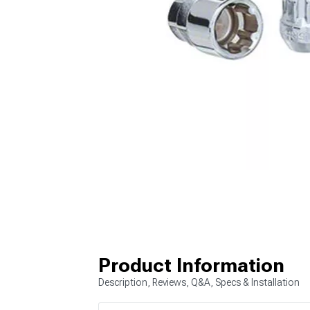
Product Information
Description, Reviews, Q&A, Specs & Installation