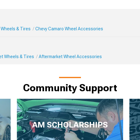
Wheels & Tires
Chevy Camaro Wheel Accessories
et Wheels & Tires
Aftermarket Wheel Accessories
Community Support
AM SCHOLARSHIPS