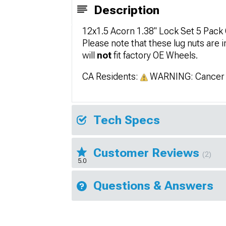
Description
12x1.5 Acorn 1.38" Lock Set 5 Pac
Please note that these lug nuts are
will
not
fit factory OE Wheels.
CA Residents:
WARNING: Cancer 
Tech Specs
Customer Reviews
(2)
5.0
Questions & Answers