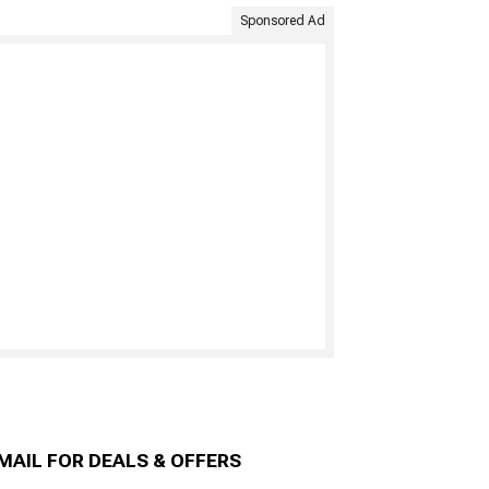
Sponsored Ad
MAIL FOR DEALS & OFFERS