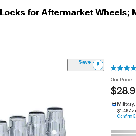
ocks for Aftermarket Wheels; 
Save
Our Price
$28.
Military
$1.45
Ava
Confirm Eli