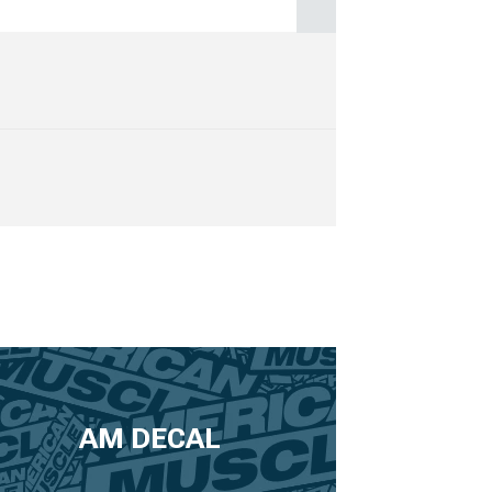
AM DECAL