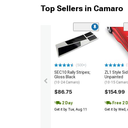
Top Sellers in Camaro
(
(500+)
SEC10 Rally Stripes;
ZL1 Style Sid
Gloss Black
Unpainted
(10-24 Camaro)
(10-15 Camaro 
$86.75
$154.99
2 Day
Free 2 
Get it by Tue, Aug 11
Get it by Wed,