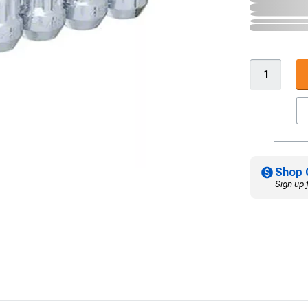
Shop 
Sign up 