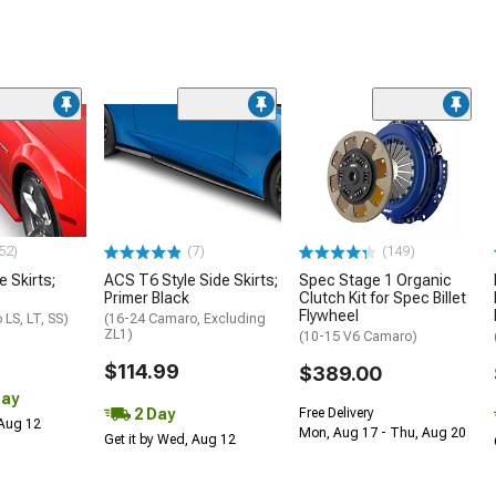
52)
(7)
(149)
e Skirts;
ACS T6 Style Side Skirts;
Spec Stage 1 Organic
Primer Black
Clutch Kit for Spec Billet
Flywheel
LS, LT, SS)
(16-24 Camaro, Excluding
ZL1)
(10-15 V6 Camaro)
$114.99
$389.00
Day
2 Day
Free Delivery
 Aug 12
Mon, Aug 17 - Thu, Aug 20
Get it by Wed, Aug 12