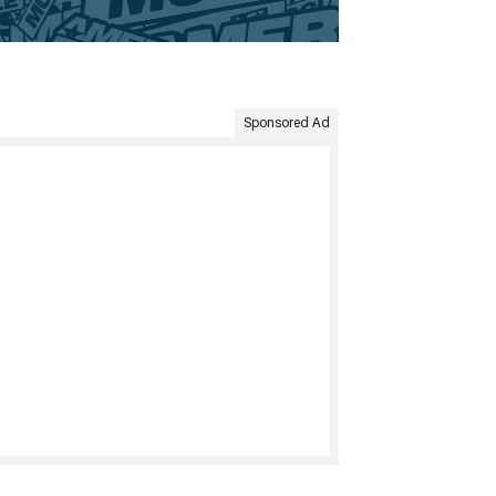
Sponsored Ad