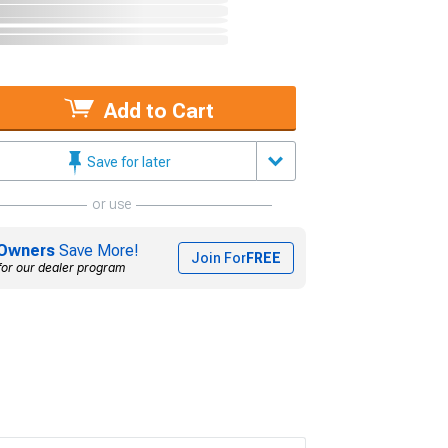
Add to Cart
Save for later
or use
Owners
Save More!
Join For
FREE
for our dealer program