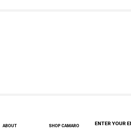
ENTER YOUR E
ABOUT
SHOP CAMARO