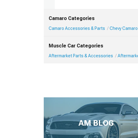
Camaro Categories
Camaro Accessories & Parts
Chevy Camaro 
Muscle Car Categories
Aftermarket Parts & Accessories
Aftermark
AM BLOG