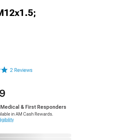
M12x1.5;
2 Reviews
99
, Medical & First Responders
ilable in AM Cash Rewards.
gibility