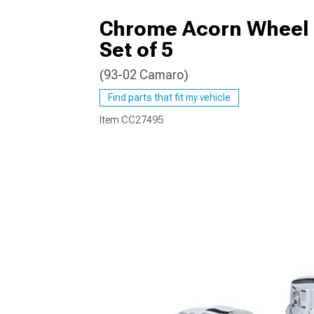
Chrome Acorn Wheel L
Set of 5
(93-02 Camaro)
Find parts that fit my vehicle
Item
CC27495