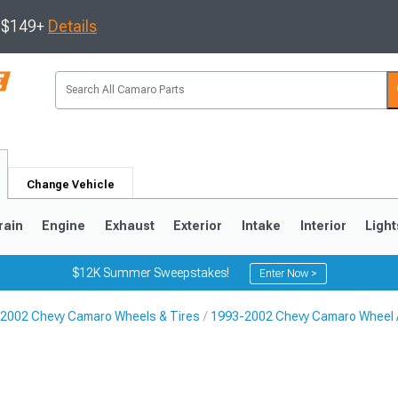
s $149+
Details
Change Vehicle
rain
Engine
Exhaust
Exterior
Intake
Interior
Light
$12K Summer Sweepstakes!
Enter Now >
2002 Chevy Camaro Wheels & Tires
1993-2002 Chevy Camaro Wheel 
5
1993-2002