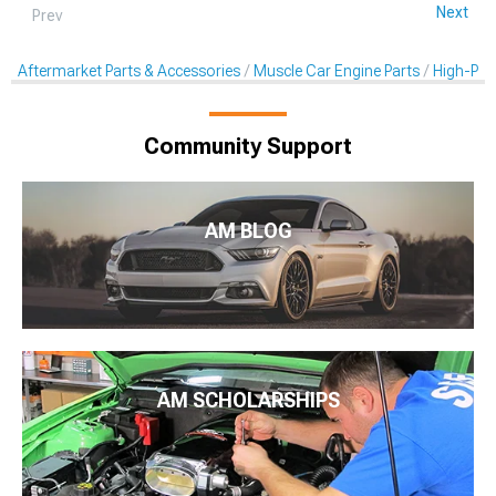
Next
Prev
Aftermarket Parts & Accessories
Muscle Car Engine Parts
High-Per
Community Support
AM BLOG
AM SCHOLARSHIPS