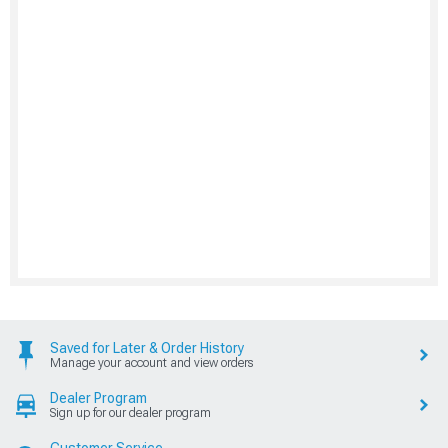
Saved for Later & Order History
Manage your account and view orders
Dealer Program
Sign up for our dealer program