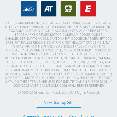
FORD, FORD MUSTANG, MUSTANG GT, SVT COBRA, MACH 1 MUSTANG,
SHELBY GT 500, COBRA R, BULLITT MUSTANG, SN95, S197, V6 MUSTANG,
FOX BODY MUSTANG,MACH-E, AND 5.0 MUSTANG ARE REGISTERED
TRADEMARKS OF FORD MOTOR COMPANY. DODGE, DODGE
CHALLENGER, DAYTONA 392, DAYTONA R/T, DODGE CHARGER, SRT 392,
SRT8, R/T, RALLYE REDLINE, SCAT PACK, SRT HELLCAT, SRT DEMON, T/A,
PENTASTAR, AND HEMI ARE REGISTERED TRADEMARKS OF FIAT
CHRYSLER AUTOMOBILES (FCA). SALEEN IS A REGISTERED TRADEMARK
OF SALEEN INCORPORATED. ROUSH IS A REGISTERED TRADEMARK OF
ROUSH ENTERPRISES, INC. CHEVROLET, CHEVROLET CAMARO, CAMARO,
LS, LT, LT1, SS, Z/28, ZL1, ECOTEC, CORVETTE, ZO6, ZR1, STINGRAY, AND
GRAND SPORT ARE REGISTERED TRADEMARKS OF GENERAL MOTORS
LLC.. AMERICANMUSCLE HAS NO AFFILIATION WITH THE FORD MOTOR
COMPANY, ROUSH ENTERPRISES, FIAT CHRYSLER AUTOMOBILES, SALEEN,
OR GENERAL MOTORS LLC.. THROUGHOUT OUR WEBSITE AND PRODUCT
CATALOG THESE TERMS ARE USED FOR IDENTIFICATION PURPOSES ONLY.
2003-2022 AMERICANMUSCLE.COM. ®ALL RIGHTS RESERVED
© 2003-2026 AmericanMuscle.com. ®All Rights Reserved
View Desktop Site
Sitemap
|
Privacy Policy
|
Your Privacy Choices