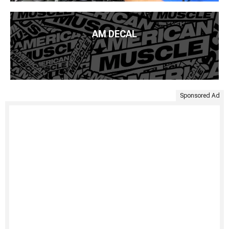
AM DECAL
Sponsored Ad