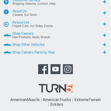
Customer Service
Shipping, Returns, Contact, Help
About Us
Careers, Our Team
Resources
Project Cars, Our Rides, Events
Shop Camaro
New Products, Deals, Brands
Shop Other Vehicles
Shop Camaro Parts by Year
AmericanMuscle
AmericanTrucks
ExtremeTerrain
Ecklers