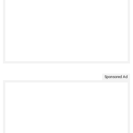
Sponsored Ad