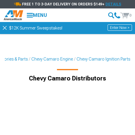
FREE 1 TO 3-DAY DELIVERY ON ORDERS $149+
DETAILS
MENU
0
Enter Now >
$12K Summer Sweepstakes!
sories & Parts
Chevy Camaro Engine
Chevy Camaro Ignition Parts
Chevy Camaro Distributors