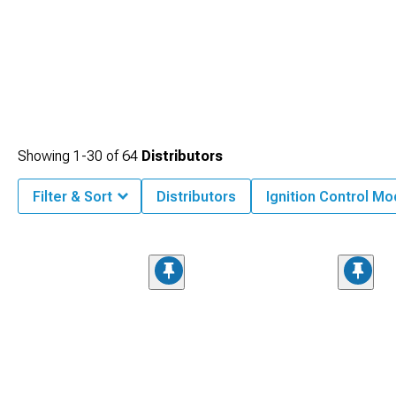
Showing
1-
30
of
64
Distributors
Filter & Sort
Distributors
Ignition Control M