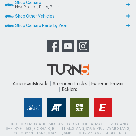
Shop Camaro
New Products, Deals, Brands
Shop Other Vehicles
Shop Camaro Parts by Year
AmericanMuscle
AmericanTrucks
ExtremeTerrain
Ecklers
FORD, FORD MUSTANG, MUSTANG GT, SVT COBRA, MACH 1 MUSTANG,
SHELBY GT 500, COBRA R, BULLITT MUSTANG, SN95, S197, V6 MUSTANG,
FOX BODY MUSTANG,MACH-E, AND 5.0 MUSTANG ARE REGISTERED