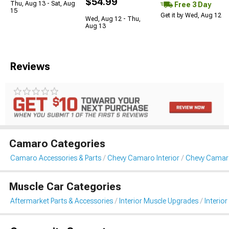
$54.99
Thu, Aug 13 - Sat, Aug
Free 3 Day
15
Get it by Wed, Aug 12
Wed, Aug 12 - Thu,
Aug 13
Reviews
Camaro Categories
Camaro Accessories & Parts
Chevy Camaro Interior
Chevy Camaro
Muscle Car Categories
Aftermarket Parts & Accessories
Interior Muscle Upgrades
Interior