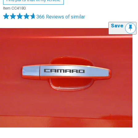
Item
CC4180
366 Reviews
of similar
Save