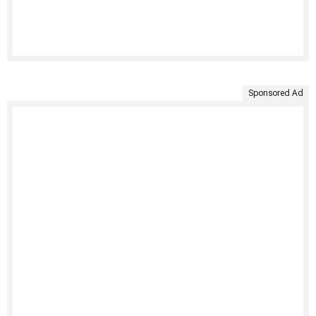
Sponsored Ad