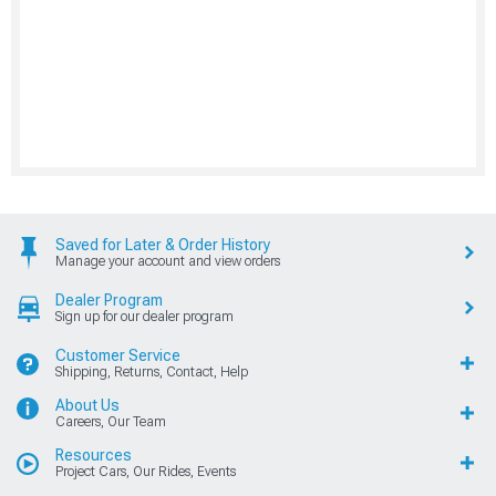
Saved for Later & Order History
Manage your account and view orders
Dealer Program
Sign up for our dealer program
Customer Service
Shipping, Returns, Contact, Help
About Us
Careers, Our Team
Resources
Project Cars, Our Rides, Events