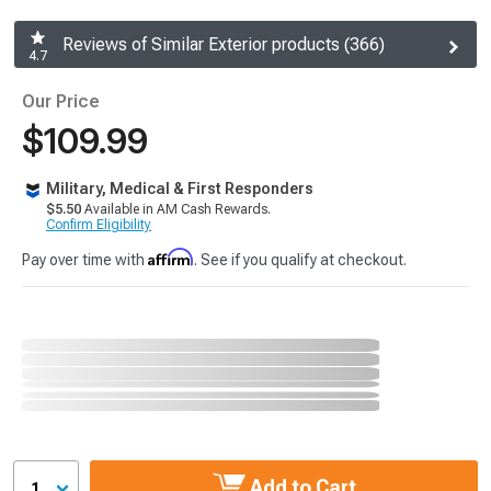
Reviews of Similar Exterior products (366)
4.7
Our Price
$109.99
Military, Medical & First Responders
$5.50
Available in AM Cash Rewards.
Confirm Eligibility
Affirm
Pay over time with
. See if you qualify at checkout.
Add to Cart
1