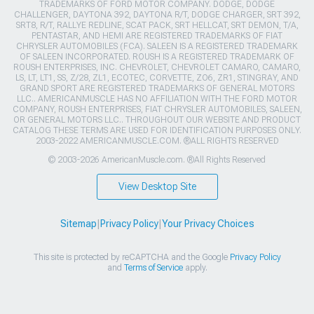
TRADEMARKS OF FORD MOTOR COMPANY. DODGE, DODGE
CHALLENGER, DAYTONA 392, DAYTONA R/T, DODGE CHARGER, SRT 392,
SRT8, R/T, RALLYE REDLINE, SCAT PACK, SRT HELLCAT, SRT DEMON, T/A,
PENTASTAR, AND HEMI ARE REGISTERED TRADEMARKS OF FIAT
CHRYSLER AUTOMOBILES (FCA). SALEEN IS A REGISTERED TRADEMARK
OF SALEEN INCORPORATED. ROUSH IS A REGISTERED TRADEMARK OF
ROUSH ENTERPRISES, INC. CHEVROLET, CHEVROLET CAMARO, CAMARO,
LS, LT, LT1, SS, Z/28, ZL1, ECOTEC, CORVETTE, ZO6, ZR1, STINGRAY, AND
GRAND SPORT ARE REGISTERED TRADEMARKS OF GENERAL MOTORS
LLC.. AMERICANMUSCLE HAS NO AFFILIATION WITH THE FORD MOTOR
COMPANY, ROUSH ENTERPRISES, FIAT CHRYSLER AUTOMOBILES, SALEEN,
OR GENERAL MOTORS LLC.. THROUGHOUT OUR WEBSITE AND PRODUCT
CATALOG THESE TERMS ARE USED FOR IDENTIFICATION PURPOSES ONLY.
2003-2022 AMERICANMUSCLE.COM. ®ALL RIGHTS RESERVED
© 2003-2026 AmericanMuscle.com. ®All Rights Reserved
View Desktop Site
Sitemap
|
Privacy Policy
|
Your Privacy Choices
This site is protected by reCAPTCHA and the Google
Privacy Policy
and
Terms of Service
apply.