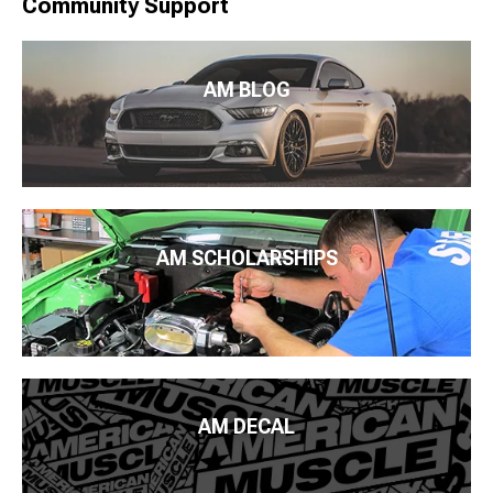
Community Support
AM BLOG
AM SCHOLARSHIPS
AM DECAL