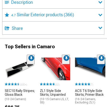
Description
Similar Exterior products
(366)
4.7
Share
Top Sellers in Camaro
(500+)
(52)
(7)
SEC10 Rally Stripes;
ZL1 Style Side
ACS T6 Style Side
Gloss Black
Skirts; Unpainted
Skirts; Primer Black
(10-24 Camaro)
(10-15 Camaro LS, LT,
(16-24 Camaro,
SS)
Excluding ZL1)