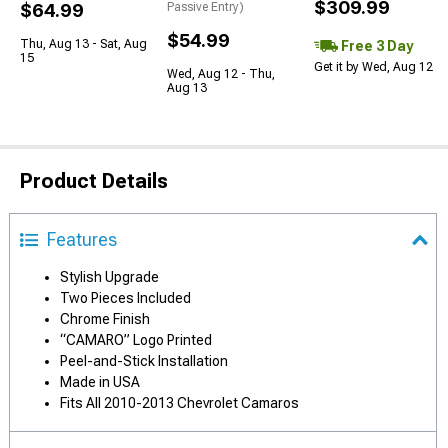
$309.99
$64.99
Passive Entry)
$54.99
Thu, Aug 13 - Sat, Aug
Free 3 Day
15
Get it by Wed, Aug 12
Wed, Aug 12 - Thu,
Aug 13
Product Details
Features
Stylish Upgrade
Two Pieces Included
Chrome Finish
“CAMARO” Logo Printed
Peel-and-Stick Installation
Made in USA
Fits All 2010-2013 Chevrolet Camaros