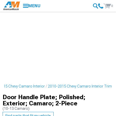
MENU
0
2015 Chevy Camaro Interior
2010-2015 Chevy Camaro Interior Trim
Door Handle Plate; Polished;
Exterior; Camaro; 2-Piece
(10-13 Camaro)
Find parts that fit my vehicle