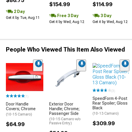
$86.75
$154.99
$114.99
2 Day
Free 3 Day
3 Day
Get it by Tue, Aug 11
Get it by Wed, Aug 12
Get it by Wed, Aug 12
People Who Viewed This Item Also Viewed
(3)
(1)
SpeedForm 4-Post
Rear Spoiler; Gloss
Door Handle
Exterior Door
Black
Covers; Chrome
Handle; Chrome;
Passenger Side
(10-13 Camaro)
(10-15 Camaro)
(10-15 Camaro w/o
$309.99
$64.99
Passive Entry)