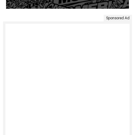
Sponsored Ad