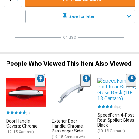
Save for later
or use
People Who Viewed This Item Also Viewed
(3)
(1)
SpeedForm 4-Post
Rear Spoiler; Gloss
Door Handle
Exterior Door
Black
Covers; Chrome
Handle; Chrome;
Passenger Side
(10-13 Camaro)
(10-15 Camaro)
(10-15 Camaro w/o