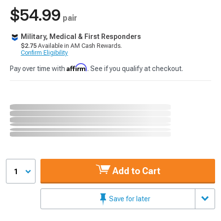
$54.99
pair
Military, Medical & First Responders
$2.75
Available in AM Cash Rewards.
Confirm Eligibility
Affirm
Pay over time with
. See if you qualify at checkout.
Add to Cart
1
Save for later