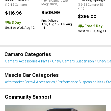
Bushing Inserts
Lowering Springs
(10-15 Camaro w/o
MagneRide)
(10-15 Camaro)
(16-24 Camaro SS,
ZL1)
$509.99
$116.96
$395.00
Free Delivery
3 Day
Thu, Aug 13 - Fri, Aug
Free 2 Day
Get it by Wed, Aug 12
14
Get it by Tue, Aug 11
Camaro Categories
Camaro Accessories & Parts
Chevy Camaro Suspension
Chevy C
Muscle Car Categories
Aftermarket Parts & Accessories
Performance Suspension Kits
St
Community Support