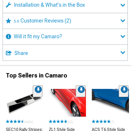
Installation & What's in the Box
Customer Reviews
(2)
5.0
Will it fit my Camaro?
Share
Top Sellers in Camaro
(500+)
(52)
(7)
SEC10 Rally Stripes;
ZL1 Style Side
ACS T6 Style Side