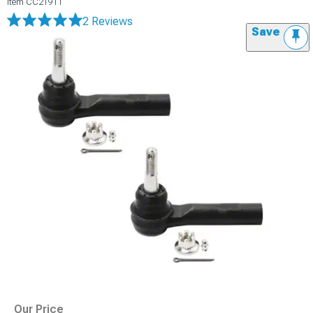
Item
CC21911
2 Reviews
Save
Our Price