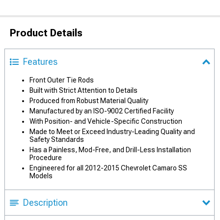
Product Details
Features
Front Outer Tie Rods
Built with Strict Attention to Details
Produced from Robust Material Quality
Manufactured by an ISO-9002 Certified Facility
With Position- and Vehicle-Specific Construction
Made to Meet or Exceed Industry-Leading Quality and
Safety Standards
Has a Painless, Mod-Free, and Drill-Less Installation
Procedure
Engineered for all 2012-2015 Chevrolet Camaro SS
Models
Description