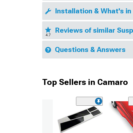
Installation & What's in
Reviews of similar Sus
4.7
Questions & Answers
Top Sellers in Camaro