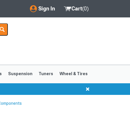
Sign In
Cart
(
0
)
My Account
Where's my order?
Order Help/Return
Saved Products
s
Suspension
Tuners
Wheel & Tires
Got questions? (FAQs)
Customer Service
 Components