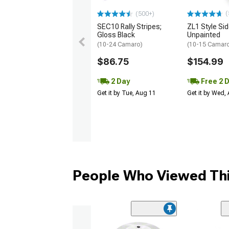
(
(500+)
SEC10 Rally Stripes;
ZL1 Style Sid
Gloss Black
Unpainted
(10-24 Camaro)
(10-15 Camaro 
$86.75
$154.99
2 Day
Free 2 
Get it by Tue, Aug 11
Get it by Wed,
People Who Viewed Thi