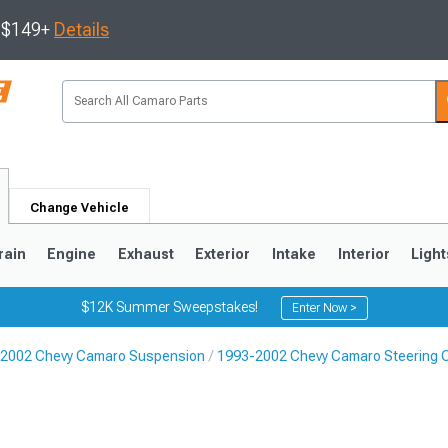
s $149+
Details
Change Vehicle
rain
Engine
Exhaust
Exterior
Intake
Interior
Light
$12K Summer Sweepstakes!
Enter Now >
2002 Chevy Camaro Suspension
1993-2002 Chevy Camaro Steering
5
1993-2002