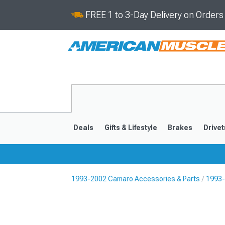
FREE 1 to 3-Day Delivery on Order
Deals
Gifts & Lifestyle
Brakes
Drivet
1993-2002 Camaro Accessories & Parts
1993-
2016-2024
2010-201