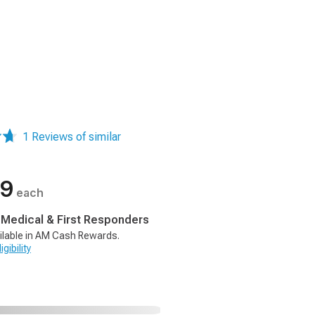
1 Reviews of similar
99
each
, Medical & First Responders
ilable in AM Cash Rewards.
gibility