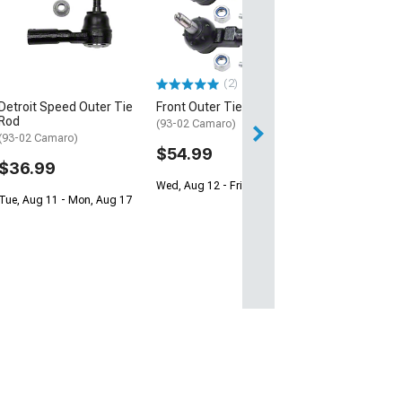
(2)
Detroit Speed Outer Tie
Front Outer Tie Rods
Rod
(93-02 Camaro)
(93-02 Camaro)
$54.99
$36.99
Wed, Aug 12 - Fri, Aug 14
Tue, Aug 11 - Mon, Aug 17