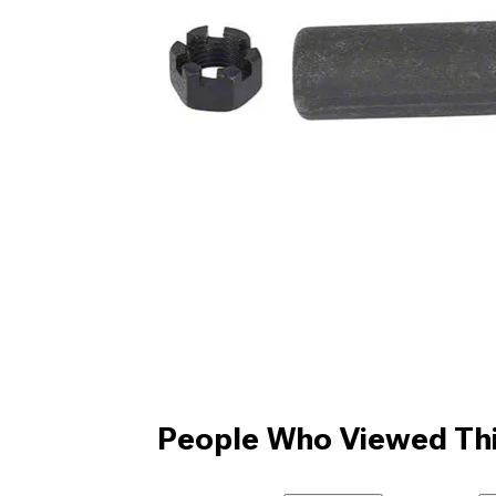
People Who Viewed Thi