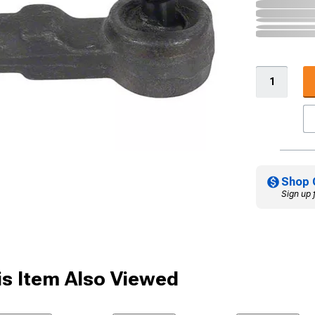
Shop 
Sign up 
s Item Also Viewed