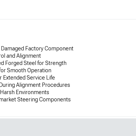
or Damaged Factory Component
rol and Alignment
 Forged Steel for Strength
 for Smooth Operation
r Extended Service Life
 During Alignment Procedures
r Harsh Environments
rmarket Steering Components