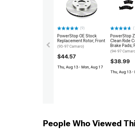
(9)
(
PowerStop OE Stock
PowerStop Z
Replacement Rotor; Front
Clean Ride C
Brake Pads; F
(93-97 Camaro)
(94-97 Camar
$44.57
$38.99
Thu, Aug 13 - Mon, Aug 17
Thu, Aug 13 -
People Who Viewed Thi