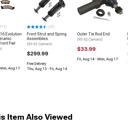
111)
(21)
16 Evolution
Front Strut and Spring
Outer Tie Rod End
eramic
Assemblies
(93-02 Camaro)
ront Pair
(93-02 Camaro)
$33.99
o)
$299.99
Fri, Aug 14 - Mon, Aug 17
Free Delivery
 Mon, Aug 17
Thu, Aug 13 - Fri, Aug 14
s Item Also Viewed