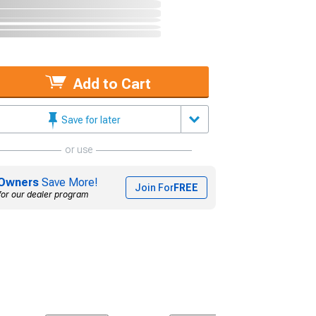
Add to Cart
Save for later
or use
Owners
Save More!
Join For
FREE
for our dealer program