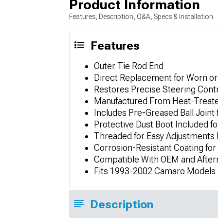
Product Information
Features, Description, Q&A, Specs & Installation
Features
Outer Tie Rod End
Direct Replacement for Worn 
Restores Precise Steering Cont
Manufactured From Heat-Treated
Includes Pre-Greased Ball Joint
Protective Dust Boot Included fo
Threaded for Easy Adjustments
Corrosion-Resistant Coating fo
Compatible With OEM and Afte
Fits 1993-2002 Camaro Models
Description