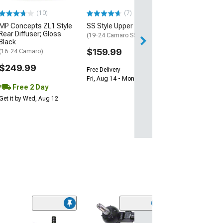
$239.99
(10)
(7)
Free 2 Da
MP Concepts ZL1 Style
SS Style Upper Grille
Get it by Tue, Au
Rear Diffuser; Gloss
(19-24 Camaro SS)
Black
$159.99
(16-24 Camaro)
$249.99
Free Delivery
Fri, Aug 14 - Mon, Aug 17
Free 2 Day
Get it by Wed, Aug 12