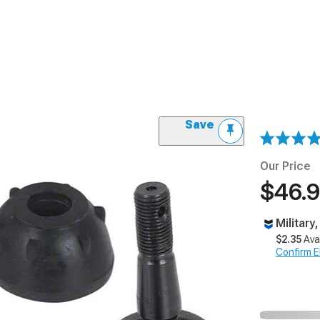
Save
Our Price
$46.
Military
$2.35
Ava
Confirm Eli