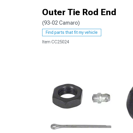
Outer Tie Rod End
(93-02 Camaro)
Find parts that fit my vehicle
Item
CC25024