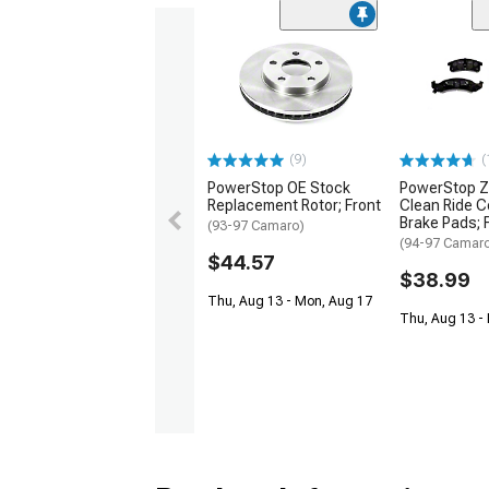
(9)
(
PowerStop OE Stock
PowerStop Z
Replacement Rotor; Front
Clean Ride C
Brake Pads; F
(93-97 Camaro)
(94-97 Camar
$44.57
$38.99
Thu, Aug 13 - Mon, Aug 17
Thu, Aug 13 -