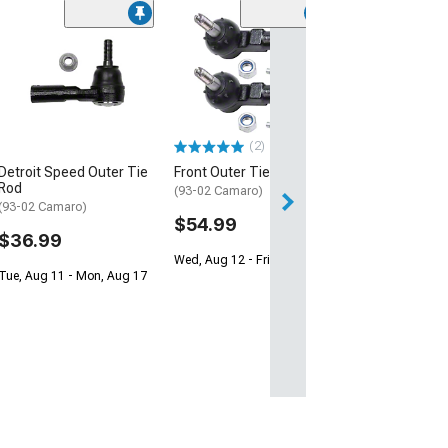
(2)
Detroit Speed Outer Tie
Front Outer Tie Rods
Rod
(93-02 Camaro)
(93-02 Camaro)
$54.99
$36.99
Wed, Aug 12 - Fri, Aug 14
Tue, Aug 11 - Mon, Aug 17