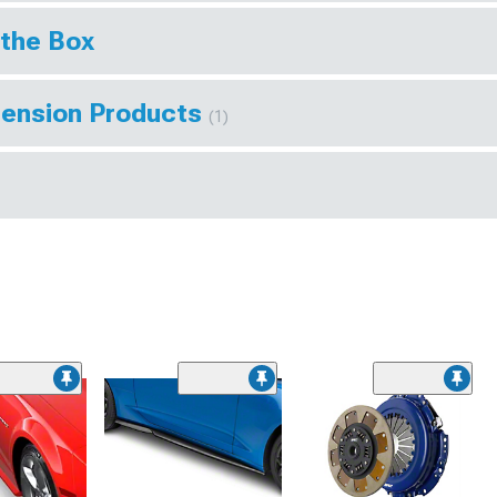
 the Box
pension Products
(1)