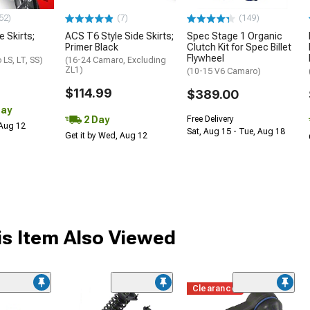
52)
(7)
(149)
e Skirts;
ACS T6 Style Side Skirts;
Spec Stage 1 Organic
Primer Black
Clutch Kit for Spec Billet
Flywheel
LS, LT, SS)
(16-24 Camaro, Excluding
ZL1)
(10-15 V6 Camaro)
$114.99
$389.00
Day
2 Day
Free Delivery
 Aug 12
Sat, Aug 15 - Tue, Aug 18
Get it by Wed, Aug 12
s Item Also Viewed
Clearance