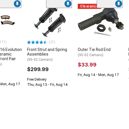
Clearance
111)
(21)
16 Evolution
Front Strut and Spring
Outer Tie Rod End
eramic
Assemblies
(93-02 Camaro)
ront Pair
(93-02 Camaro)
$33.99
o)
$299.99
Fri, Aug 14 - Mon, Aug 17
Free Delivery
 Mon, Aug 17
Thu, Aug 13 - Fri, Aug 14