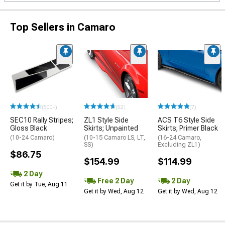
Top Sellers in Camaro
(500+)
(52)
(7)
SEC10 Rally Stripes;
ZL1 Style Side
ACS T6 Style Side
Gloss Black
Skirts; Unpainted
Skirts; Primer Black
(10-24 Camaro)
(10-15 Camaro LS, LT,
(16-24 Camaro,
SS)
Excluding ZL1)
$86.75
$154.99
$114.99
2 Day
Free 2 Day
2 Day
Get it by Tue, Aug 11
Get it by Wed, Aug 12
Get it by Wed, Aug 12