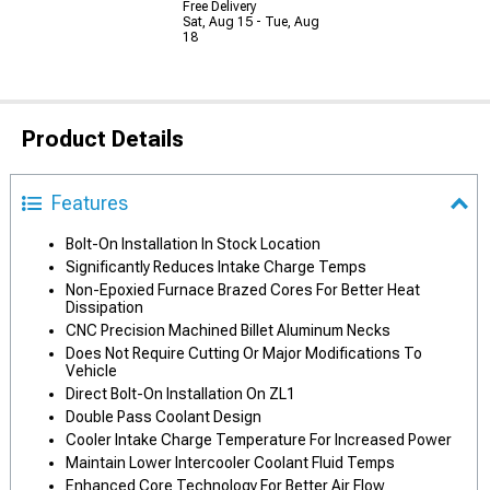
Free Delivery
Sat, Aug 15 - Tue, Aug
18
Product Details
Features
Bolt-On Installation In Stock Location
Significantly Reduces Intake Charge Temps
Non-Epoxied Furnace Brazed Cores For Better Heat
Dissipation
CNC Precision Machined Billet Aluminum Necks
Does Not Require Cutting Or Major Modifications To
Vehicle
Direct Bolt-On Installation On ZL1
Double Pass Coolant Design
Cooler Intake Charge Temperature For Increased Power
Maintain Lower Intercooler Coolant Fluid Temps
Enhanced Core Technology For Better Air Flow