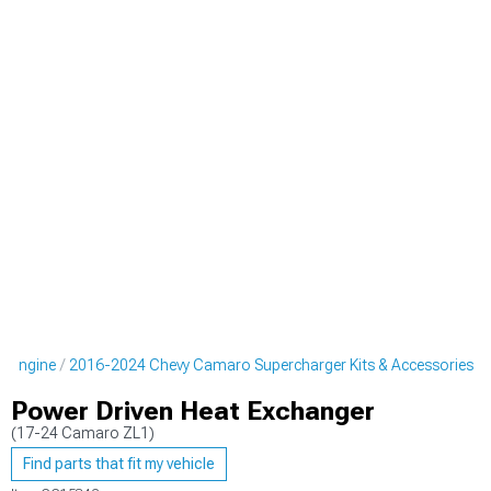
o Engine
2016-2024 Chevy Camaro Supercharger Kits & Accessories
Power Driven Heat Exchanger
(17-24 Camaro ZL1)
Find parts that fit my vehicle