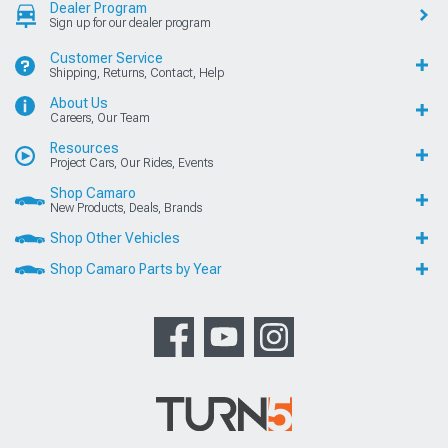
Dealer Program
Sign up for our dealer program
Customer Service
Shipping, Returns, Contact, Help
About Us
Careers, Our Team
Resources
Project Cars, Our Rides, Events
Shop Camaro
New Products, Deals, Brands
Shop Other Vehicles
Shop Camaro Parts by Year