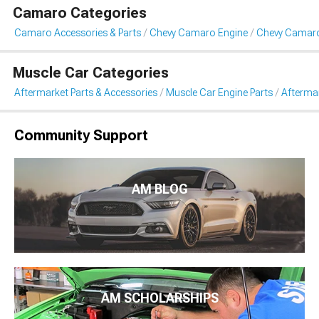
Camaro Categories
Camaro Accessories & Parts
Chevy Camaro Engine
Chevy Camaro 
Muscle Car Categories
Aftermarket Parts & Accessories
Muscle Car Engine Parts
Aftermar
Community Support
AM BLOG
AM SCHOLARSHIPS