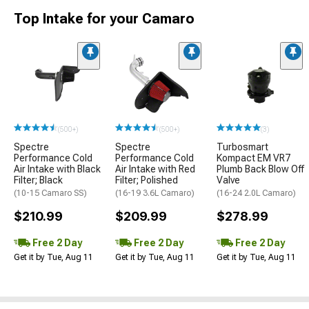
Top Intake for your Camaro
(500+)
(500+)
(3)
Spectre
Spectre
Turbosmart
Performance Cold
Performance Cold
Kompact EM VR7
Air Intake with Black
Air Intake with Red
Plumb Back Blow Off
Filter; Black
Filter; Polished
Valve
(10-15 Camaro SS)
(16-19 3.6L Camaro)
(16-24 2.0L Camaro)
$210.99
$209.99
$278.99
Free 2 Day
Free 2 Day
Free 2 Day
Get it by Tue, Aug 11
Get it by Tue, Aug 11
Get it by Tue, Aug 11