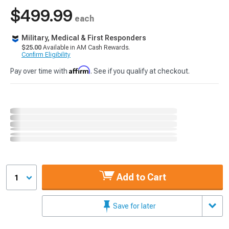
$499.99
each
Military, Medical & First Responders
$25.00
Available in AM Cash Rewards.
Confirm Eligibility
Affirm
Pay over time with
. See if you qualify at checkout.
Add to Cart
1
Save for later