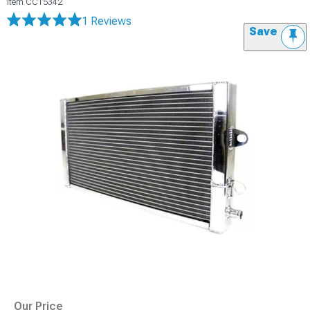
Item
CC15342
1 Reviews
Save
Our Price