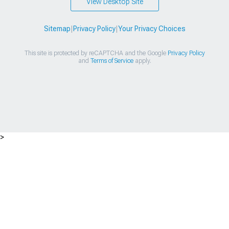
View Desktop Site
Sitemap
|
Privacy Policy
|
Your Privacy Choices
This site is protected by reCAPTCHA and the Google
Privacy Policy
and
Terms of Service
apply.
>