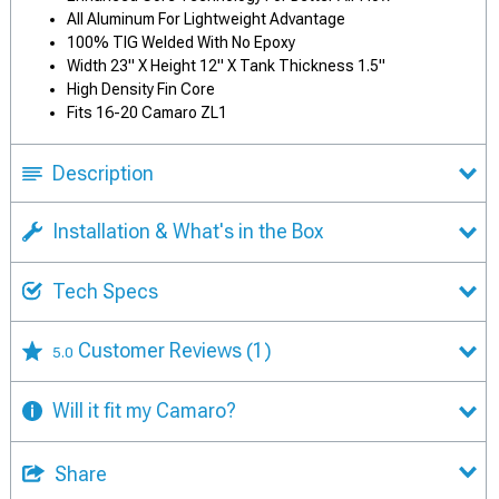
All Aluminum For Lightweight Advantage
100% TIG Welded With No Epoxy
Width 23" X Height 12" X Tank Thickness 1.5"
High Density Fin Core
Fits 16-20 Camaro ZL1
Description
Installation & What's in the Box
Tech Specs
Customer Reviews
(1)
5.0
Will it fit my Camaro?
Share