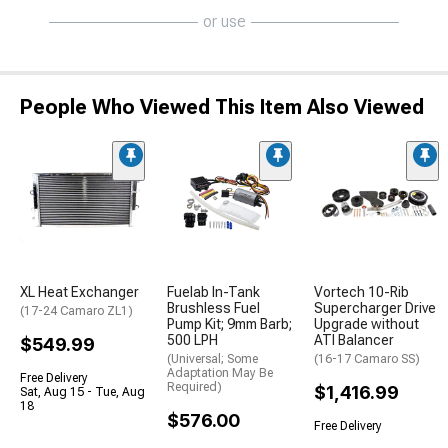
or use
People Who Viewed This Item Also Viewed
XL Heat Exchanger
Fuelab In-Tank
Vortech 10-Rib
Brushless Fuel
Supercharger Drive
(17-24 Camaro ZL1)
Pump Kit; 9mm Barb;
Upgrade without
500 LPH
ATI Balancer
$549.99
(Universal; Some
(16-17 Camaro SS)
Adaptation May Be
Free Delivery
Required)
$1,416.99
Sat, Aug 15 - Tue, Aug
18
$576.00
Free Delivery