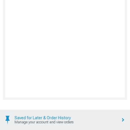
Saved for Later & Order History
Manage your account and view orders