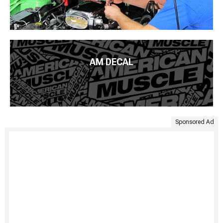
AM DECAL
Sponsored Ad