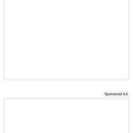
Sponsored Ad