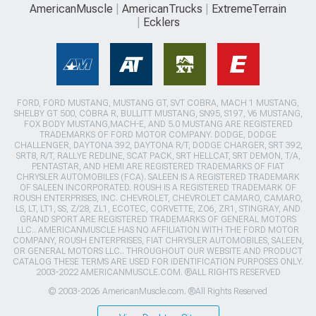
AmericanMuscle
AmericanTrucks
ExtremeTerrain
Ecklers
FORD, FORD MUSTANG, MUSTANG GT, SVT COBRA, MACH 1 MUSTANG,
SHELBY GT 500, COBRA R, BULLITT MUSTANG, SN95, S197, V6 MUSTANG,
FOX BODY MUSTANG,MACH-E, AND 5.0 MUSTANG ARE REGISTERED
TRADEMARKS OF FORD MOTOR COMPANY. DODGE, DODGE
CHALLENGER, DAYTONA 392, DAYTONA R/T, DODGE CHARGER, SRT 392,
SRT8, R/T, RALLYE REDLINE, SCAT PACK, SRT HELLCAT, SRT DEMON, T/A,
PENTASTAR, AND HEMI ARE REGISTERED TRADEMARKS OF FIAT
CHRYSLER AUTOMOBILES (FCA). SALEEN IS A REGISTERED TRADEMARK
OF SALEEN INCORPORATED. ROUSH IS A REGISTERED TRADEMARK OF
ROUSH ENTERPRISES, INC. CHEVROLET, CHEVROLET CAMARO, CAMARO,
LS, LT, LT1, SS, Z/28, ZL1, ECOTEC, CORVETTE, ZO6, ZR1, STINGRAY, AND
GRAND SPORT ARE REGISTERED TRADEMARKS OF GENERAL MOTORS
LLC.. AMERICANMUSCLE HAS NO AFFILIATION WITH THE FORD MOTOR
COMPANY, ROUSH ENTERPRISES, FIAT CHRYSLER AUTOMOBILES, SALEEN,
OR GENERAL MOTORS LLC.. THROUGHOUT OUR WEBSITE AND PRODUCT
CATALOG THESE TERMS ARE USED FOR IDENTIFICATION PURPOSES ONLY.
2003-2022 AMERICANMUSCLE.COM. ®ALL RIGHTS RESERVED
© 2003-2026 AmericanMuscle.com. ®All Rights Reserved