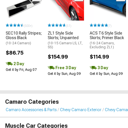
(500+)
(51)
(7)
SEC10 Rally Stripes;
ZL1 Style Side
ACS T6 Style Side
Gloss Black
Skirts; Unpainted
Skirts; Primer Black
(10-24 Camaro)
(10-15 Camaro LS, LT,
(16-24 Camaro,
SS)
Excluding ZL1)
$86.75
$154.99
$114.99
2 Day
Free 3 Day
3 Day
Get it by Fri, Aug 07
Get it by Sun, Aug 09
Get it by Sun, Aug 09
Camaro Categories
Camaro Accessories & Parts
Chevy Camaro Exterior
Chevy Camar
Muscle Car Categories