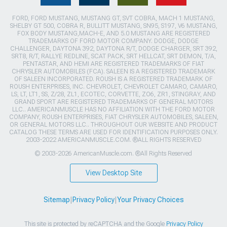
FORD, FORD MUSTANG, MUSTANG GT, SVT COBRA, MACH 1 MUSTANG,
SHELBY GT 500, COBRA R, BULLITT MUSTANG, SN95, S197, V6 MUSTANG,
FOX BODY MUSTANG,MACH-E, AND 5.0 MUSTANG ARE REGISTERED
TRADEMARKS OF FORD MOTOR COMPANY. DODGE, DODGE
CHALLENGER, DAYTONA 392, DAYTONA R/T, DODGE CHARGER, SRT 392,
SRT8, R/T, RALLYE REDLINE, SCAT PACK, SRT HELLCAT, SRT DEMON, T/A,
PENTASTAR, AND HEMI ARE REGISTERED TRADEMARKS OF FIAT
CHRYSLER AUTOMOBILES (FCA). SALEEN IS A REGISTERED TRADEMARK
OF SALEEN INCORPORATED. ROUSH IS A REGISTERED TRADEMARK OF
ROUSH ENTERPRISES, INC. CHEVROLET, CHEVROLET CAMARO, CAMARO,
LS, LT, LT1, SS, Z/28, ZL1, ECOTEC, CORVETTE, ZO6, ZR1, STINGRAY, AND
GRAND SPORT ARE REGISTERED TRADEMARKS OF GENERAL MOTORS
LLC.. AMERICANMUSCLE HAS NO AFFILIATION WITH THE FORD MOTOR
COMPANY, ROUSH ENTERPRISES, FIAT CHRYSLER AUTOMOBILES, SALEEN,
OR GENERAL MOTORS LLC.. THROUGHOUT OUR WEBSITE AND PRODUCT
CATALOG THESE TERMS ARE USED FOR IDENTIFICATION PURPOSES ONLY.
2003-2022 AMERICANMUSCLE.COM. ®ALL RIGHTS RESERVED
© 2003-2026 AmericanMuscle.com. ®All Rights Reserved
View Desktop Site
Sitemap
|
Privacy Policy
|
Your Privacy Choices
This site is protected by reCAPTCHA and the Google
Privacy Policy