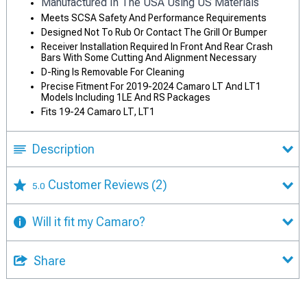
Manufactured In The USA Using US Materials
Meets SCSA Safety And Performance Requirements
Designed Not To Rub Or Contact The Grill Or Bumper
Receiver Installation Required In Front And Rear Crash
Bars With Some Cutting And Alignment Necessary
D-Ring Is Removable For Cleaning
Precise Fitment For 2019-2024 Camaro LT And LT1
Models Including 1LE And RS Packages
Fits 19-24 Camaro LT, LT1
Description
Customer Reviews
(2)
5.0
Will it fit my Camaro?
Share