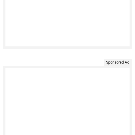
Sponsored Ad