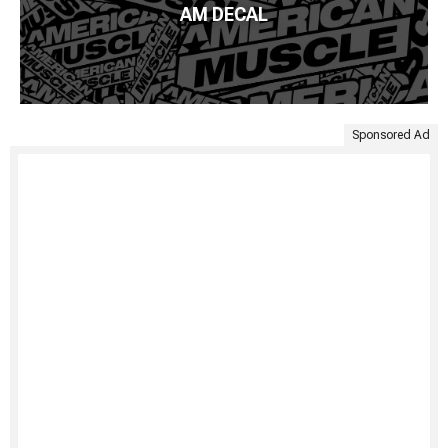
AM DECAL
Sponsored Ad