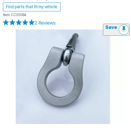
Find parts that fit my vehicle
Item
CC35584
2 Reviews
Save