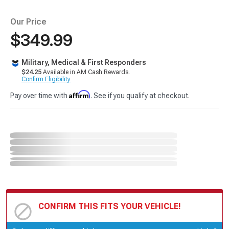
Our Price
$349.99
Military, Medical & First Responders
$24.25
Available in AM Cash Rewards.
Confirm Eligibility
Affirm
Pay over time with
. See if you qualify at checkout.
CONFIRM THIS FITS YOUR VEHICLE!