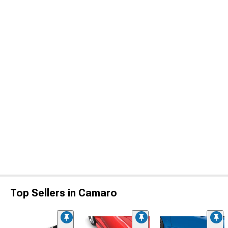
Top Sellers in Camaro