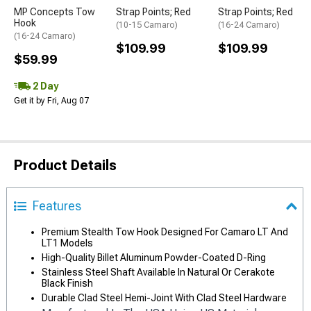
MP Concepts Tow
Strap Points; Red
Strap Points; Red
Hook
(10-15 Camaro)
(16-24 Camaro)
(16-24 Camaro)
$109.99
$109.99
$59.99
2 Day
Get it by Fri, Aug 07
Product Details
Features
Premium Stealth Tow Hook Designed For Camaro LT And
LT1 Models
High-Quality Billet Aluminum Powder-Coated D-Ring
Stainless Steel Shaft Available In Natural Or Cerakote
Black Finish
Durable Clad Steel Hemi-Joint With Clad Steel Hardware