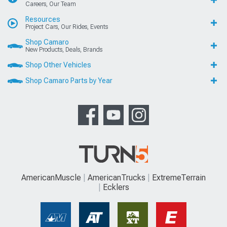
Careers, Our Team
Resources
Project Cars, Our Rides, Events
Shop Camaro
New Products, Deals, Brands
Shop Other Vehicles
Shop Camaro Parts by Year
AmericanMuscle
AmericanTrucks
ExtremeTerrain
Ecklers