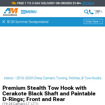
FREE 1 TO 3-DAY DELIVERY ON ORDERS $149+
DETAILS
MENU
0
Enter Now >
$12K Summer Sweepstakes!
 Exterior
2016-2024 Chevy Camaro Towing, Hitches, & Tow Hooks
Premium Stealth Tow Hook with
Cerakote Black Shaft and Paintable
D-Rings; Front and Rear
(19-24 Camaro LT, LT1)