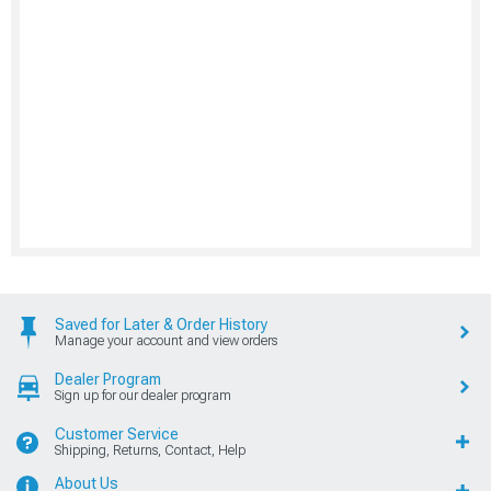
Saved for Later & Order History
Manage your account and view orders
Dealer Program
Sign up for our dealer program
Customer Service
Shipping, Returns, Contact, Help
About Us