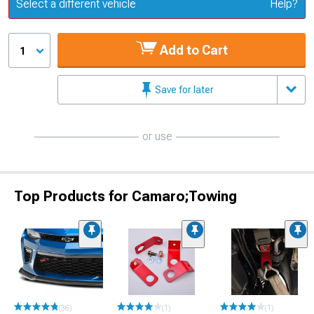
Update or Change Vehicle
Select a different vehicle
Help?
Add to Cart
1
Save for later
or use
Top Products for Camaro;Towing
(36)
(1)
(1)