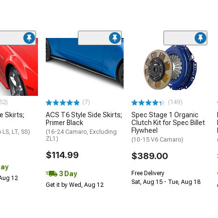
52)
(7)
(149)
e Skirts;
ACS T6 Style Side Skirts;
Spec Stage 1 Organic
Primer Black
Clutch Kit for Spec Billet
Flywheel
LS, LT, SS)
(16-24 Camaro, Excluding
ZL1)
(10-15 V6 Camaro)
$114.99
$389.00
Day
3 Day
Free Delivery
 Aug 12
Sat, Aug 15 - Tue, Aug 18
Get it by Wed, Aug 12