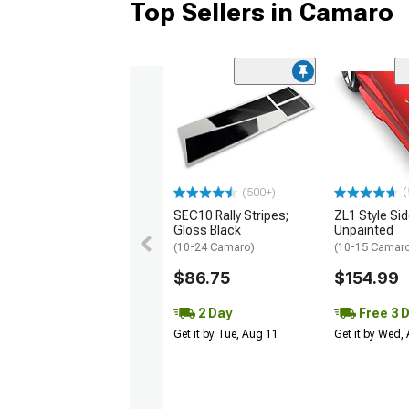
Top Sellers in Camaro
(
(500+)
SEC10 Rally Stripes;
ZL1 Style Sid
Gloss Black
Unpainted
(10-24 Camaro)
(10-15 Camaro 
$86.75
$154.99
2 Day
Free 3 
Get it by Tue, Aug 11
Get it by Wed,