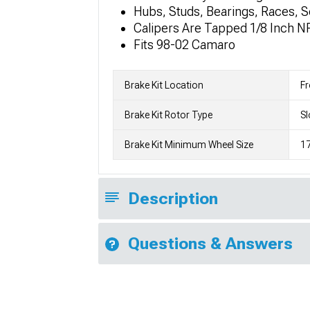
Hubs, Studs, Bearings, Races, S
Calipers Are Tapped 1/8 Inch N
Fits 98-02 Camaro
Brake Kit Location
Fr
Brake Kit Rotor Type
Sl
Brake Kit Minimum Wheel Size
17
Description
Questions & Answers