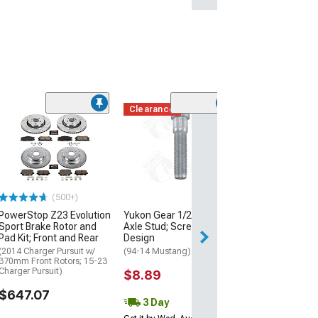
Clearance
(50
MGP Brake Cali
Covers with Cu
Challenger and
Logos; Black; F
Rear
(11-18 Charger R
(500+)
Single Piston Fron
11-17 Charger SE
PowerStop Z23 Evolution
Yukon Gear 1/2 x 2-Inch
Piston Front Calip
Sport Brake Rotor and
Axle Stud; Screw-In
SXT Charger w/ Si
Pad Kit; Front and Rear
Design
Front Calipers)
(2014 Charger Pursuit w/
(94-14 Mustang)
$299.99
370mm Front Rotors; 15-23
Charger Pursuit)
$8.89
$647.07
3 Day