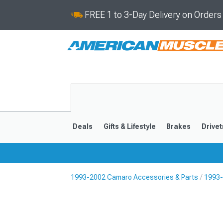
FREE 1 to 3-Day Delivery on Order
Deals
Gifts & Lifestyle
Brakes
Drivet
1993-2002 Camaro Accessories & Parts
1993-
2016-2024
2010-201