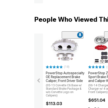
People Who Viewed Thi
(18)
(
PowerStop Autospecialty
PowerStop Z
OE Replacement Brake
Sport Brake 
Caliper; Front Driver Side
and Caliper K
(05-13 Corvette C6 Base w/
(06-14 Charge
Standard Brake Package &
Charger w/ 4 o
w/o Corvette Logo on
Front Calipers)
Calipers)
$651.04
$113.03