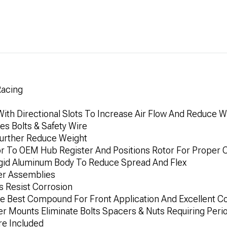
Racing
ith Directional Slots To Increase Air Flow And Reduce W
es Bolts & Safety Wire
 Further Reduce Weight
or To OEM Hub Register And Positions Rotor For Proper 
Rigid Aluminum Body To Reduce Spread And Flex
der Assemblies
ns Resist Corrosion
e Best Compound For Front Application And Excellent Col
er Mounts Eliminate Bolts Spacers & Nuts Requiring Per
re Included