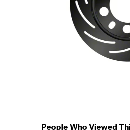
People Who Viewed Thi