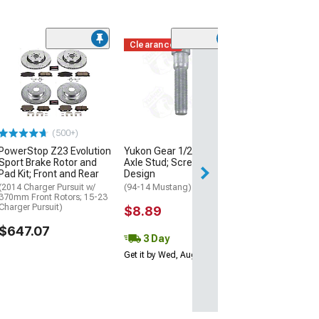
Clearance
(50
MGP Brake Cali
Covers with Cu
Challenger and
Logos; Black; F
Rear
(11-18 Charger R
(500+)
Single Piston Fron
11-17 Charger SE
PowerStop Z23 Evolution
Yukon Gear 1/2 x 2-Inch
Piston Front Calip
Sport Brake Rotor and
Axle Stud; Screw-In
SXT Charger w/ Si
Pad Kit; Front and Rear
Design
Front Calipers)
(2014 Charger Pursuit w/
(94-14 Mustang)
$299.99
370mm Front Rotors; 15-23
Charger Pursuit)
$8.89
$647.07
3 Day
Get it by Wed, Aug 12