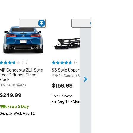
(28)
Wickerbill Rear 
Gloss Black
(16-24 Camaro)
$239.99
(10)
(7)
Free 2 Da
MP Concepts ZL1 Style
SS Style Upper Grille
Get it by Tue, Au
Rear Diffuser; Gloss
(19-24 Camaro SS)
Black
$159.99
(16-24 Camaro)
$249.99
Free Delivery
Fri, Aug 14 - Mon, Aug 17
Free 3 Day
Get it by Wed, Aug 12