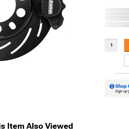
Shop 
Sign up 
s Item Also Viewed