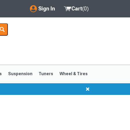
Sign In
Cart
(
0
)
My Account
Where's my order?
Order Help/Return
Saved Products
s
Suspension
Tuners
Wheel & Tires
Got questions? (FAQs)
Customer Service