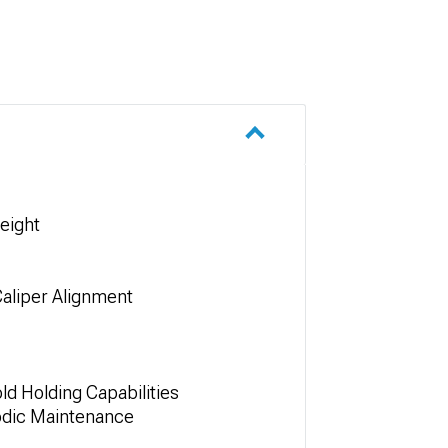
eight
Caliper Alignment
d Holding Capabilities
iodic Maintenance