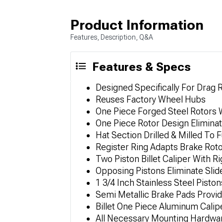
Product Information
Features, Description, Q&A
Features & Specs
Designed Specifically For Drag 
Reuses Factory Wheel Hubs
One Piece Forged Steel Rotors W
One Piece Rotor Design Eliminat
Hat Section Drilled & Milled To
Register Ring Adapts Brake Rot
Two Piston Billet Caliper With 
Opposing Pistons Eliminate Sli
1 3/4 Inch Stainless Steel Pisto
Semi Metallic Brake Pads Provid
Billet One Piece Aluminum Calip
All Necessary Mounting Hardwa