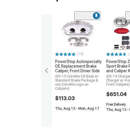
(18)
(
PowerStop Autospecialty
PowerStop Z
OE Replacement Brake
Sport Brake 
Caliper; Front Driver Side
and Caliper K
(05-13 Corvette C6 Base w/
(06-14 Charge
Standard Brake Package &
Charger w/ 4 o
w/o Corvette Logo on
Front Calipers)
Calipers)
$651.04
$113.03
Free Delivery
Thu, Aug 13 - Mon, Aug 17
Thu, Aug 13 -