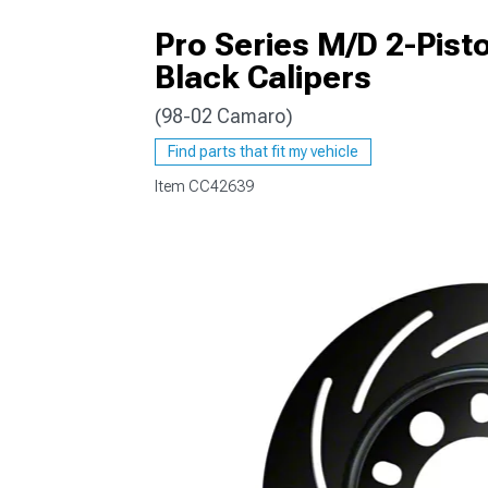
Pro Series M/D 2-Pisto
Black Calipers
(98-02 Camaro)
Find parts that fit my vehicle
Item
CC42639