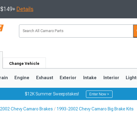
s $149+
Details
Change Vehicle
rain
Engine
Exhaust
Exterior
Intake
Interior
Light
$12K Summer Sweepstakes!
Enter Now >
2002 Chevy Camaro Brakes
1993-2002 Chevy Camaro Big Brake Kits
5
1993-2002