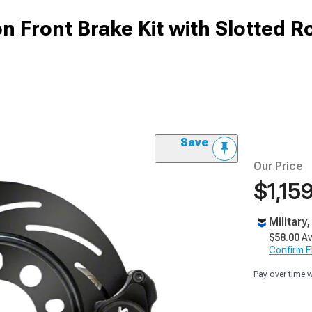
n Front Brake Kit with Slotted R
Save
Our Price
$1,15
Military
$58.00
Av
Confirm Eli
Pay over time 