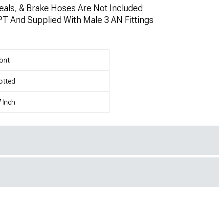
eals, & Brake Hoses Are Not Included
PT And Supplied With Male 3 AN Fittings
ont
otted
 Inch