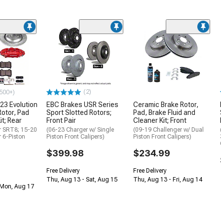
(2)
500+)
23 Evolution
EBC Brakes USR Series
Ceramic Brake Rotor,
Rotor, Pad
Sport Slotted Rotors;
Pad, Brake Fluid and
it; Rear
Front Pair
Cleaner Kit; Front
r SRT8; 15-20
(06-23 Charger w/ Single
(09-19 Challenger w/ Dual
r 6-Piston
Piston Front Calipers)
Piston Front Calipers)
$399.98
$234.99
Free Delivery
Free Delivery
Thu, Aug 13 - Sat, Aug 15
Thu, Aug 13 - Fri, Aug 14
 Mon, Aug 17