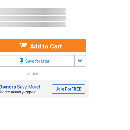
Add to Cart
Save for later
or use
Owners
Save More!
Join For
FREE
for our dealer program