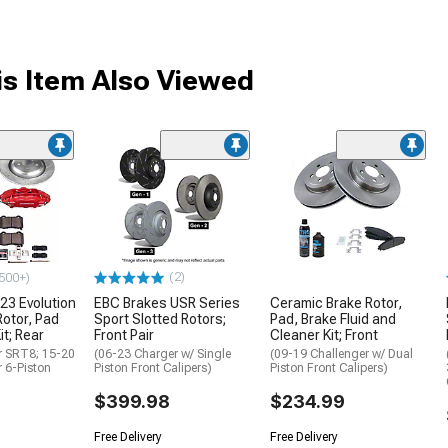
s Item Also Viewed
(2)
500+)
23 Evolution
EBC Brakes USR Series
Ceramic Brake Rotor,
Rotor, Pad
Sport Slotted Rotors;
Pad, Brake Fluid and
it; Rear
Front Pair
Cleaner Kit; Front
r SRT8; 15-20
(06-23 Charger w/ Single
(09-19 Challenger w/ Dual
r 6-Piston
Piston Front Calipers)
Piston Front Calipers)
$399.98
$234.99
Free Delivery
Free Delivery