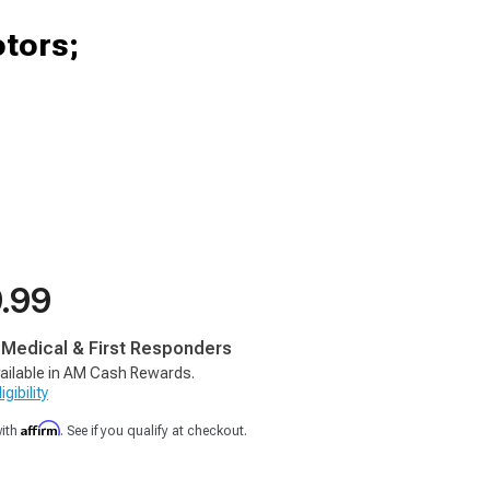
otors;
9.99
, Medical & First Responders
ailable in AM Cash Rewards.
gibility
Affirm
with
. See if you qualify at checkout.