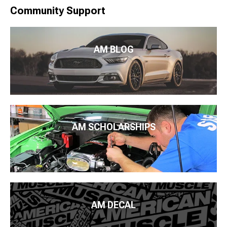
Community Support
AM BLOG
AM SCHOLARSHIPS
AM DECAL