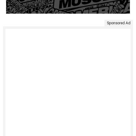
Sponsored Ad