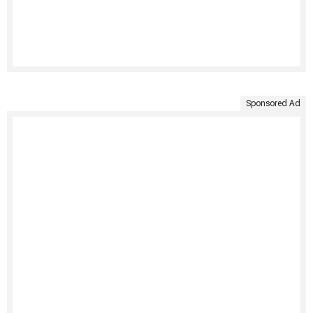
Sponsored Ad