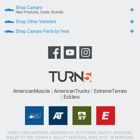
Shop Camaro
New Products, Deals, Brands
Shop Other Vehicles
Shop Camaro Parts by Year
AmericanMuscle
AmericanTrucks
ExtremeTerrain
Ecklers
FORD, FORD MUSTANG, MUSTANG GT, SVT COBRA, MACH 1 MUSTANG,
SHELBY GT 500, COBRA R, BULLITT MUSTANG, SN95, S197, V6 MUSTANG,