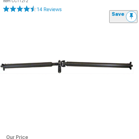
Item
CC11212
14 Reviews
Save
Our Price