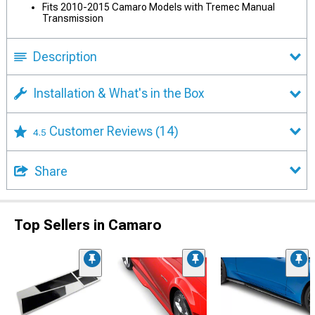
Fits 2010-2015 Camaro Models with Tremec Manual
Transmission
Description
Installation & What's in the Box
Customer Reviews
(14)
4.5
Share
Top Sellers in Camaro