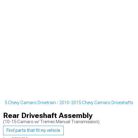
015 Chevy Camaro Drivetrain
2010-2015 Chevy Camaro Driveshafts
Rear Driveshaft Assembly
(10-15 Camaro w/ Tremec Manual Transmission)
Find parts that fit my vehicle