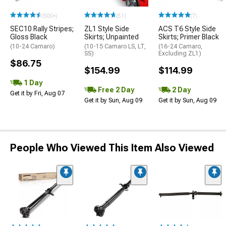
(500+)
(51)
(7)
SEC10 Rally Stripes;
ZL1 Style Side
ACS T6 Style Side
Gloss Black
Skirts; Unpainted
Skirts; Primer Black
(10-24 Camaro)
(10-15 Camaro LS, LT,
(16-24 Camaro,
SS)
Excluding ZL1)
$86.75
$154.99
$114.99
1 Day
Free 2 Day
2 Day
Get it by Fri, Aug 07
Get it by Sun, Aug 09
Get it by Sun, Aug 09
People Who Viewed This Item Also Viewed