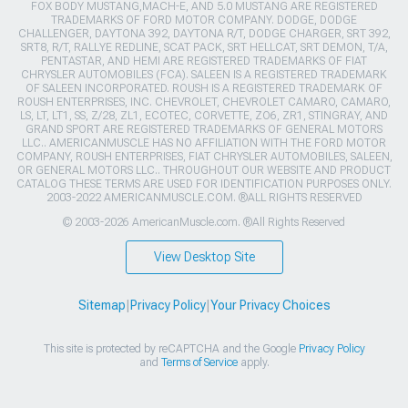
FOX BODY MUSTANG,MACH-E, AND 5.0 MUSTANG ARE REGISTERED
TRADEMARKS OF FORD MOTOR COMPANY. DODGE, DODGE
CHALLENGER, DAYTONA 392, DAYTONA R/T, DODGE CHARGER, SRT 392,
SRT8, R/T, RALLYE REDLINE, SCAT PACK, SRT HELLCAT, SRT DEMON, T/A,
PENTASTAR, AND HEMI ARE REGISTERED TRADEMARKS OF FIAT
CHRYSLER AUTOMOBILES (FCA). SALEEN IS A REGISTERED TRADEMARK
OF SALEEN INCORPORATED. ROUSH IS A REGISTERED TRADEMARK OF
ROUSH ENTERPRISES, INC. CHEVROLET, CHEVROLET CAMARO, CAMARO,
LS, LT, LT1, SS, Z/28, ZL1, ECOTEC, CORVETTE, ZO6, ZR1, STINGRAY, AND
GRAND SPORT ARE REGISTERED TRADEMARKS OF GENERAL MOTORS
LLC.. AMERICANMUSCLE HAS NO AFFILIATION WITH THE FORD MOTOR
COMPANY, ROUSH ENTERPRISES, FIAT CHRYSLER AUTOMOBILES, SALEEN,
OR GENERAL MOTORS LLC.. THROUGHOUT OUR WEBSITE AND PRODUCT
CATALOG THESE TERMS ARE USED FOR IDENTIFICATION PURPOSES ONLY.
2003-2022 AMERICANMUSCLE.COM. ®ALL RIGHTS RESERVED
© 2003-2026 AmericanMuscle.com. ®All Rights Reserved
View Desktop Site
Sitemap
|
Privacy Policy
|
Your Privacy Choices
This site is protected by reCAPTCHA and the Google
Privacy Policy
and
Terms of Service
apply.