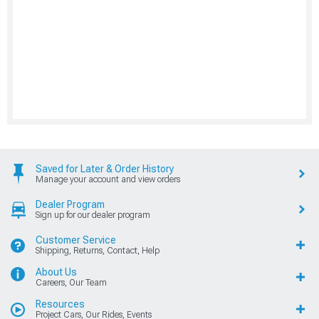
Saved for Later & Order History
Manage your account and view orders
Dealer Program
Sign up for our dealer program
Customer Service
Shipping, Returns, Contact, Help
About Us
Careers, Our Team
Resources
Project Cars, Our Rides, Events