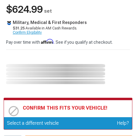
$624.99
set
Military, Medical & First Responders
$31.25
Available in AM Cash Rewards.
Confirm Eligibility
Affirm
Pay over time with
. See if you qualify at checkout.
CONFIRM THIS FITS YOUR VEHICLE!
Update or Change Vehicle
Select a different vehicle
Help?