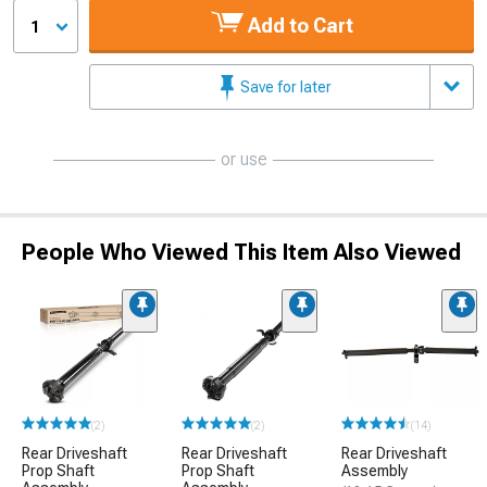
Add to Cart
1
Save for later
or use
People Who Viewed This Item Also Viewed
(2)
(2)
(14)
Rear Driveshaft
Rear Driveshaft
Rear Driveshaft
Prop Shaft
Prop Shaft
Assembly