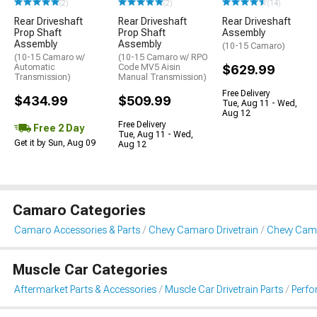
(2)
(2)
(14)
Rear Driveshaft
Rear Driveshaft
Rear Driveshaft
Prop Shaft
Prop Shaft
Assembly
Assembly
Assembly
(10-15 Camaro)
(10-15 Camaro w/
(10-15 Camaro w/ RPO
Automatic
Code MV5 Aisin
$629.99
Transmission)
Manual Transmission)
Free Delivery
$434.99
$509.99
Tue, Aug 11 - Wed,
Aug 12
Free Delivery
Free 2 Day
Tue, Aug 11 - Wed,
Get it by Sun, Aug 09
Aug 12
Camaro Categories
Camaro Accessories & Parts
Chevy Camaro Drivetrain
Chevy Cama
Muscle Car Categories
Aftermarket Parts & Accessories
Muscle Car Drivetrain Parts
Perfo