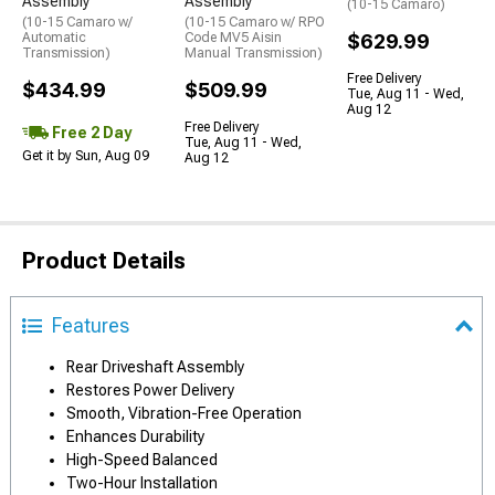
Assembly
Assembly
(10-15 Camaro)
(10-15 Camaro w/
(10-15 Camaro w/ RPO
Automatic
Code MV5 Aisin
$629.99
Transmission)
Manual Transmission)
Free Delivery
$434.99
$509.99
Tue, Aug 11 - Wed,
Aug 12
Free Delivery
Free 2 Day
Tue, Aug 11 - Wed,
Get it by Sun, Aug 09
Aug 12
Product Details
Features
Rear Driveshaft Assembly
Restores Power Delivery
Smooth, Vibration-Free Operation
Enhances Durability
High-Speed Balanced
Two-Hour Installation