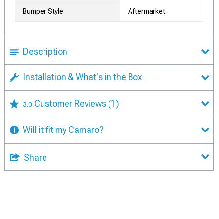
Bumper Style
Aftermarket
Description
Installation & What's in the Box
Customer Reviews
(1)
3.0
Will it fit my Camaro?
Share