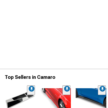
Top Sellers in Camaro