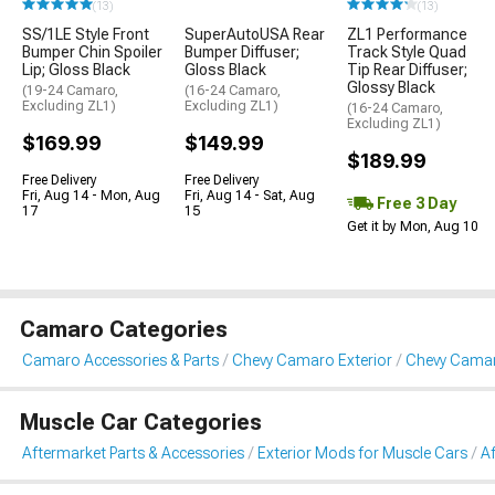
(13)
(13)
SS/1LE Style Front
SuperAutoUSA Rear
ZL1 Performance
Bumper Chin Spoiler
Bumper Diffuser;
Track Style Quad
Lip; Gloss Black
Gloss Black
Tip Rear Diffuser;
Glossy Black
(19-24 Camaro,
(16-24 Camaro,
Excluding ZL1)
Excluding ZL1)
(16-24 Camaro,
Excluding ZL1)
$169.99
$149.99
$189.99
Free Delivery
Free Delivery
Fri, Aug 14 - Mon, Aug
Fri, Aug 14 - Sat, Aug
Free 3 Day
17
15
Get it by Mon, Aug 10
Camaro Categories
Camaro Accessories & Parts
Chevy Camaro Exterior
Chevy Cama
Muscle Car Categories
Aftermarket Parts & Accessories
Exterior Mods for Muscle Cars
A