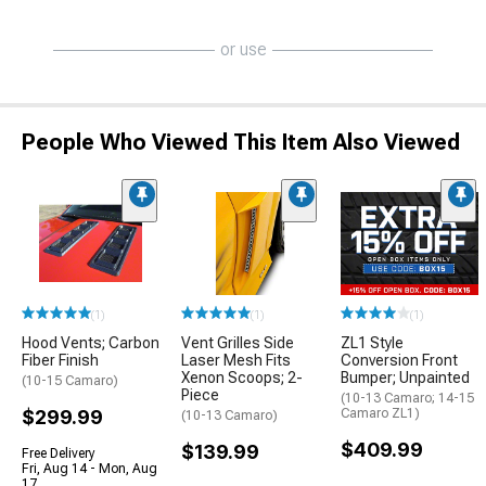
or use
People Who Viewed This Item Also Viewed
(1)
(1)
(1)
Hood Vents; Carbon
Vent Grilles Side
ZL1 Style
Fiber Finish
Laser Mesh Fits
Conversion Front
Xenon Scoops; 2-
Bumper; Unpainted
(10-15 Camaro)
Piece
(10-13 Camaro; 14-15
$299.99
Camaro ZL1)
(10-13 Camaro)
$409.99
$139.99
Free Delivery
Fri, Aug 14 - Mon, Aug
17