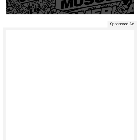
Sponsored Ad