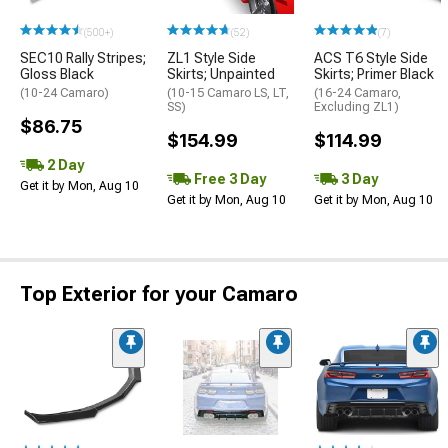
(500+)
(52)
(7)
SEC10 Rally Stripes;
ZL1 Style Side
ACS T6 Style Side
Gloss Black
Skirts; Unpainted
Skirts; Primer Black
(10-24 Camaro)
(10-15 Camaro LS, LT,
(16-24 Camaro,
SS)
Excluding ZL1)
$86.75
$154.99
$114.99
2 Day
Free 3 Day
3 Day
Get it by Mon, Aug 10
Get it by Mon, Aug 10
Get it by Mon, Aug 10
Top Exterior for your Camaro