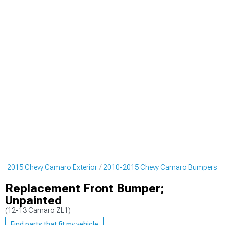
0-2015 Chevy Camaro Exterior
2010-2015 Chevy Camaro Bumpers
Replacement Front Bumper;
Unpainted
(12-13 Camaro ZL1)
Find parts that fit my vehicle