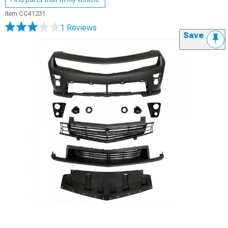
Item
CC41231
1 Reviews
Save