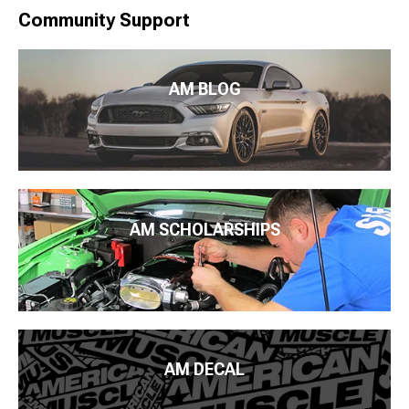
Community Support
AM BLOG
AM SCHOLARSHIPS
AM DECAL