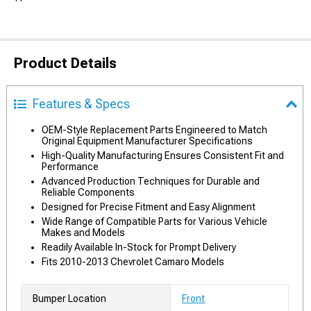
Product Details
Features & Specs
OEM-Style Replacement Parts Engineered to Match
Original Equipment Manufacturer Specifications
High-Quality Manufacturing Ensures Consistent Fit and
Performance
Advanced Production Techniques for Durable and
Reliable Components
Designed for Precise Fitment and Easy Alignment
Wide Range of Compatible Parts for Various Vehicle
Makes and Models
Readily Available In-Stock for Prompt Delivery
Fits 2010-2013 Chevrolet Camaro Models
Bumper Location
Front