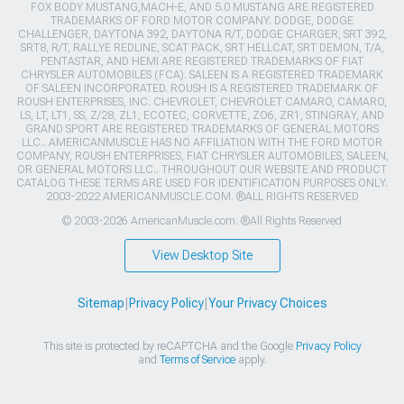
FOX BODY MUSTANG,MACH-E, AND 5.0 MUSTANG ARE REGISTERED
TRADEMARKS OF FORD MOTOR COMPANY. DODGE, DODGE
CHALLENGER, DAYTONA 392, DAYTONA R/T, DODGE CHARGER, SRT 392,
SRT8, R/T, RALLYE REDLINE, SCAT PACK, SRT HELLCAT, SRT DEMON, T/A,
PENTASTAR, AND HEMI ARE REGISTERED TRADEMARKS OF FIAT
CHRYSLER AUTOMOBILES (FCA). SALEEN IS A REGISTERED TRADEMARK
OF SALEEN INCORPORATED. ROUSH IS A REGISTERED TRADEMARK OF
ROUSH ENTERPRISES, INC. CHEVROLET, CHEVROLET CAMARO, CAMARO,
LS, LT, LT1, SS, Z/28, ZL1, ECOTEC, CORVETTE, ZO6, ZR1, STINGRAY, AND
GRAND SPORT ARE REGISTERED TRADEMARKS OF GENERAL MOTORS
LLC.. AMERICANMUSCLE HAS NO AFFILIATION WITH THE FORD MOTOR
COMPANY, ROUSH ENTERPRISES, FIAT CHRYSLER AUTOMOBILES, SALEEN,
OR GENERAL MOTORS LLC.. THROUGHOUT OUR WEBSITE AND PRODUCT
CATALOG THESE TERMS ARE USED FOR IDENTIFICATION PURPOSES ONLY.
2003-2022 AMERICANMUSCLE.COM. ®ALL RIGHTS RESERVED
© 2003-2026 AmericanMuscle.com. ®All Rights Reserved
View Desktop Site
Sitemap
|
Privacy Policy
|
Your Privacy Choices
This site is protected by reCAPTCHA and the Google
Privacy Policy
and
Terms of Service
apply.