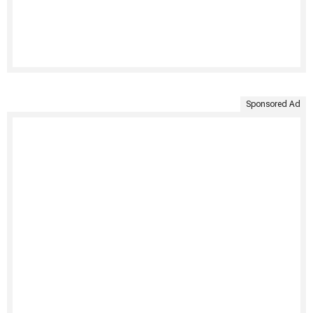
Sponsored Ad