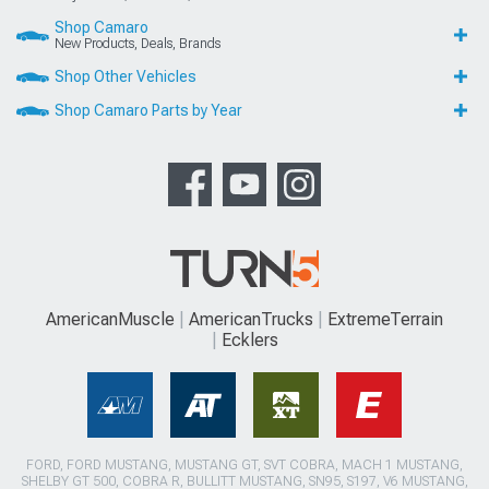
Shop Camaro
New Products, Deals, Brands
Shop Other Vehicles
Shop Camaro Parts by Year
AmericanMuscle
AmericanTrucks
ExtremeTerrain
Ecklers
FORD, FORD MUSTANG, MUSTANG GT, SVT COBRA, MACH 1 MUSTANG,
SHELBY GT 500, COBRA R, BULLITT MUSTANG, SN95, S197, V6 MUSTANG,