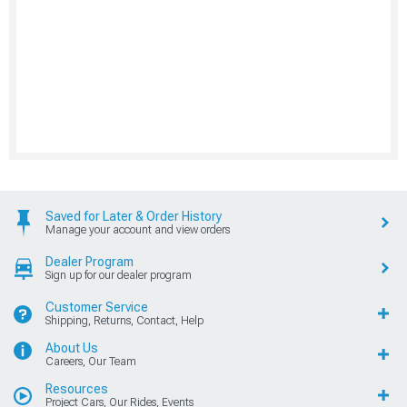
Saved for Later & Order History
Manage your account and view orders
Dealer Program
Sign up for our dealer program
Customer Service
Shipping, Returns, Contact, Help
About Us
Careers, Our Team
Resources
Project Cars, Our Rides, Events