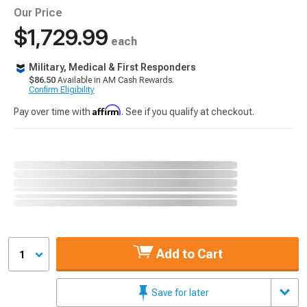
Our Price
$1,729.99
each
Military, Medical & First Responders
$86.50
Available in AM Cash Rewards.
Confirm Eligibility
Affirm
Pay over time with
. See if you qualify at checkout.
Add to Cart
1
Save for later