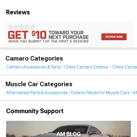
Reviews
Camaro Categories
Camaro Accessories & Parts
Chevy Camaro Exterior
Chevy Cama
Muscle Car Categories
Aftermarket Parts & Accessories
Exterior Mods for Muscle Cars
A
Community Support
AM BLOG