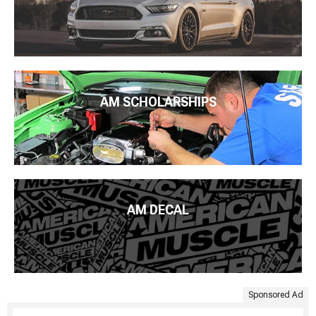
AM SCHOLARSHIPS
AM DECAL
Sponsored Ad