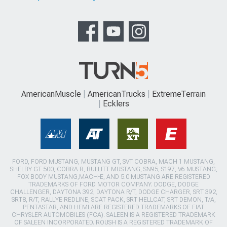
AmericanMuscle
AmericanTrucks
ExtremeTerrain
Ecklers
FORD, FORD MUSTANG, MUSTANG GT, SVT COBRA, MACH 1 MUSTANG,
SHELBY GT 500, COBRA R, BULLITT MUSTANG, SN95, S197, V6 MUSTANG,
FOX BODY MUSTANG,MACH-E, AND 5.0 MUSTANG ARE REGISTERED
TRADEMARKS OF FORD MOTOR COMPANY. DODGE, DODGE
CHALLENGER, DAYTONA 392, DAYTONA R/T, DODGE CHARGER, SRT 392,
SRT8, R/T, RALLYE REDLINE, SCAT PACK, SRT HELLCAT, SRT DEMON, T/A,
PENTASTAR, AND HEMI ARE REGISTERED TRADEMARKS OF FIAT
CHRYSLER AUTOMOBILES (FCA). SALEEN IS A REGISTERED TRADEMARK
OF SALEEN INCORPORATED. ROUSH IS A REGISTERED TRADEMARK OF