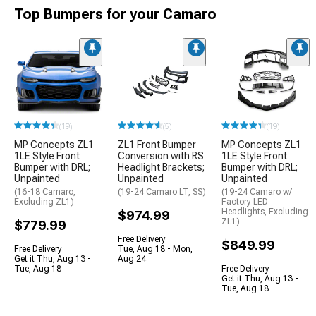
Top Bumpers for your Camaro
(19)
(5)
(19)
MP Concepts ZL1
ZL1 Front Bumper
MP Concepts ZL1
1LE Style Front
Conversion with RS
1LE Style Front
Bumper with DRL;
Headlight Brackets;
Bumper with DRL;
Unpainted
Unpainted
Unpainted
(16-18 Camaro,
(19-24 Camaro LT, SS)
(19-24 Camaro w/
Excluding ZL1)
Factory LED
Headlights, Excluding
$974.99
ZL1)
$779.99
Free Delivery
$849.99
Free Delivery
Tue, Aug 18 - Mon,
Get it Thu, Aug 13 -
Aug 24
Tue, Aug 18
Free Delivery
Get it Thu, Aug 13 -
Tue, Aug 18