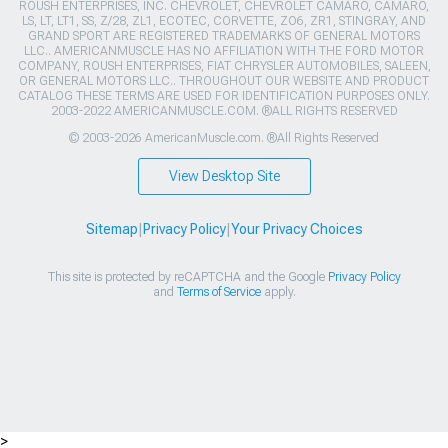
ROUSH ENTERPRISES, INC. CHEVROLET, CHEVROLET CAMARO, CAMARO,
LS, LT, LT1, SS, Z/28, ZL1, ECOTEC, CORVETTE, ZO6, ZR1, STINGRAY, AND
GRAND SPORT ARE REGISTERED TRADEMARKS OF GENERAL MOTORS
LLC.. AMERICANMUSCLE HAS NO AFFILIATION WITH THE FORD MOTOR
COMPANY, ROUSH ENTERPRISES, FIAT CHRYSLER AUTOMOBILES, SALEEN,
OR GENERAL MOTORS LLC.. THROUGHOUT OUR WEBSITE AND PRODUCT
CATALOG THESE TERMS ARE USED FOR IDENTIFICATION PURPOSES ONLY.
2003-2022 AMERICANMUSCLE.COM. ®ALL RIGHTS RESERVED
© 2003-2026 AmericanMuscle.com. ®All Rights Reserved
View Desktop Site
Sitemap
|
Privacy Policy
|
Your Privacy Choices
This site is protected by reCAPTCHA and the Google
Privacy Policy
and
Terms of Service
apply.
>