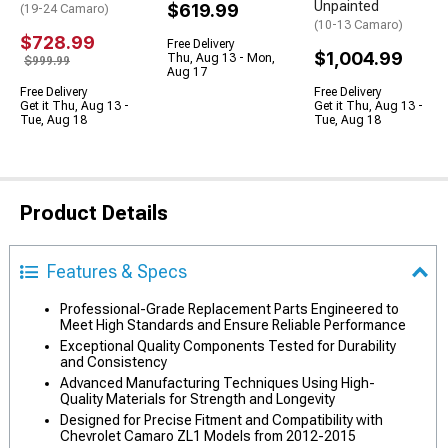
Unpainted
$619.99
(19-24 Camaro)
(10-13 Camaro)
$728.99
Free Delivery
$1,004.99
Thu, Aug 13 - Mon,
$999.99
Aug 17
Free Delivery
Free Delivery
Get it Thu, Aug 13 -
Get it Thu, Aug 13 -
Tue, Aug 18
Tue, Aug 18
Product Details
Features & Specs
Professional-Grade Replacement Parts Engineered to
Meet High Standards and Ensure Reliable Performance
Exceptional Quality Components Tested for Durability
and Consistency
Advanced Manufacturing Techniques Using High-
Quality Materials for Strength and Longevity
Designed for Precise Fitment and Compatibility with
Chevrolet Camaro ZL1 Models from 2012-2015