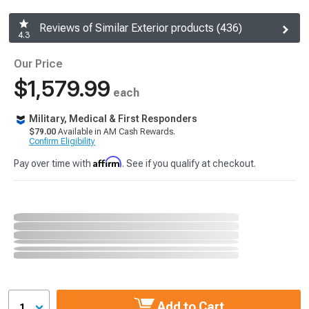
Reviews of Similar Exterior products (436)
4.3
Our Price
$1,579.99
each
Military, Medical & First Responders
$79.00
Available in AM Cash Rewards.
Confirm Eligibility
Affirm
Pay over time with
. See if you qualify at checkout.
Add to Cart
1