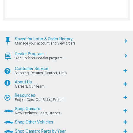
Saved for Later & Order History
Manage your account and view orders
Dealer Program
Sign up for our dealer program
Customer Service
Shipping, Returns, Contact, Help
About Us
Careers, Our Team
Resources
Project Cars, Our Rides, Events
Shop Camaro
New Products, Deals, Brands
Shop Other Vehicles
Shop Camaro Parts by Year