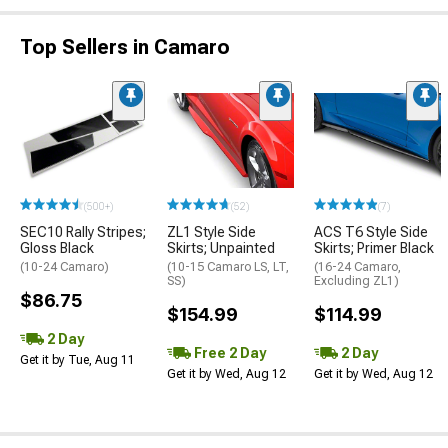
Top Sellers in Camaro
(500+)
(52)
(7)
SEC10 Rally Stripes;
ZL1 Style Side
ACS T6 Style Side
Gloss Black
Skirts; Unpainted
Skirts; Primer Black
(10-24 Camaro)
(10-15 Camaro LS, LT,
(16-24 Camaro,
SS)
Excluding ZL1)
$86.75
$154.99
$114.99
2 Day
Free 2 Day
2 Day
Get it by Tue, Aug 11
Get it by Wed, Aug 12
Get it by Wed, Aug 12