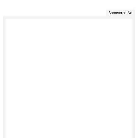
Sponsored Ad