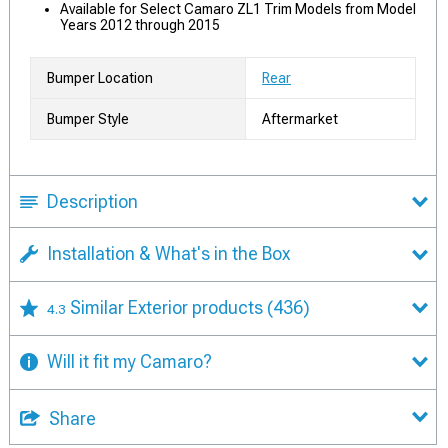
Available for Select Camaro ZL1 Trim Models from Model
Years 2012 through 2015
Bumper Location
Rear
Bumper Style
Aftermarket
Description
Installation & What's in the Box
Similar Exterior products
(436)
4.3
Will it fit my Camaro?
Share