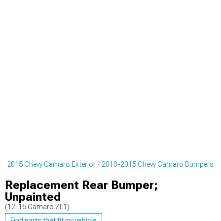
0-2015 Chevy Camaro Exterior
2010-2015 Chevy Camaro Bumpers
Replacement Rear Bumper;
Unpainted
(12-15 Camaro ZL1)
Find parts that fit my vehicle