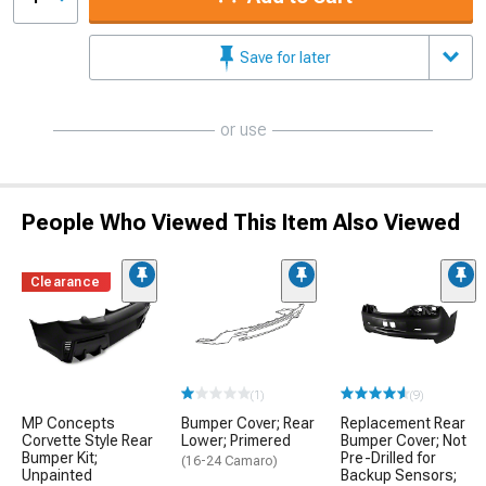
Save for later
or use
People Who Viewed This Item Also Viewed
Clearance
(1)
(9)
MP Concepts
Bumper Cover; Rear
Replacement Rear
Corvette Style Rear
Lower; Primered
Bumper Cover; Not
Bumper Kit;
Pre-Drilled for
(16-24 Camaro)
Unpainted
Backup Sensors;