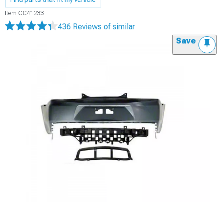
Item
CC41233
436 Reviews
of similar
Save