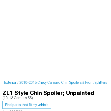
o Exterior
2010-2015 Chevy Camaro Chin Spoilers & Front Splitters
ZL1 Style Chin Spoiler; Unpainted
(10-13 Camaro SS)
Find parts that fit my vehicle