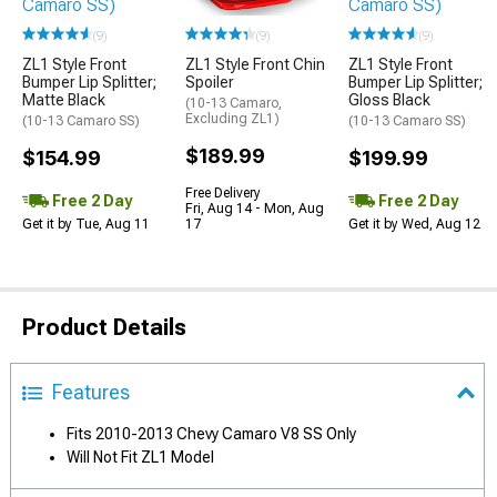
(9)
(9)
(9)
ZL1 Style Front
ZL1 Style Front
ZL1 Style Front Chin
Bumper Lip Splitter;
Bumper Lip Splitter;
Spoiler
Matte Black
Gloss Black
(10-13 Camaro,
Excluding ZL1)
(10-13 Camaro SS)
(10-13 Camaro SS)
$189.99
$154.99
$199.99
Free Delivery
Free 2 Day
Free 2 Day
Fri, Aug 14 - Mon, Aug
Get it by Tue, Aug 11
Get it by Wed, Aug 12
17
Product Details
Features
Fits 2010-2013 Chevy Camaro V8 SS Only
Will Not Fit ZL1 Model