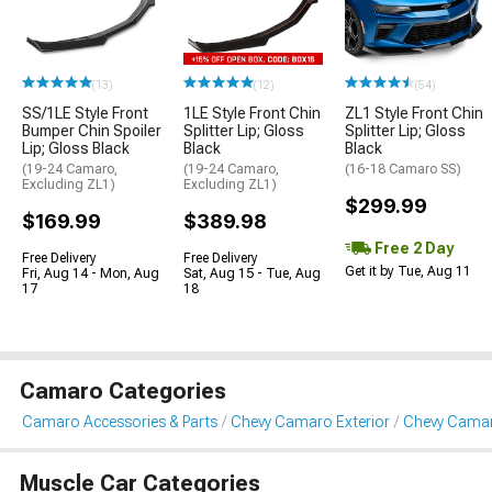
(13)
(12)
(54)
SS/1LE Style Front
1LE Style Front Chin
ZL1 Style Front Chin
Bumper Chin Spoiler
Splitter Lip; Gloss
Splitter Lip; Gloss
Lip; Gloss Black
Black
Black
(19-24 Camaro,
(19-24 Camaro,
(16-18 Camaro SS)
Excluding ZL1)
Excluding ZL1)
$299.99
$169.99
$389.98
Free 2 Day
Free Delivery
Free Delivery
Get it by Tue, Aug 11
Fri, Aug 14 - Mon, Aug
Sat, Aug 15 - Tue, Aug
17
18
Camaro Categories
Camaro Accessories & Parts
Chevy Camaro Exterior
Chevy Camaro
Muscle Car Categories