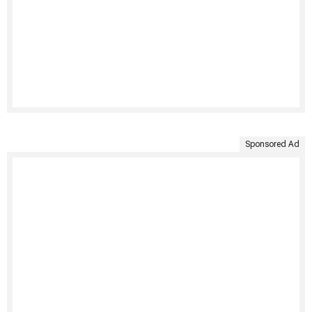
Sponsored Ad