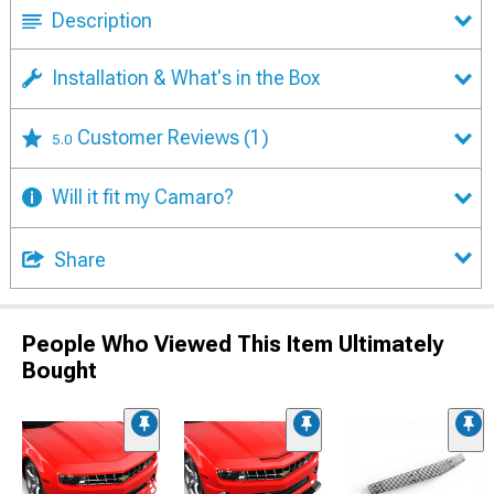
Description
Installation & What's in the Box
Customer Reviews
(1)
5.0
Will it fit my Camaro?
Share
People Who Viewed This Item Ultimately
Bought