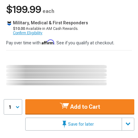
$199.99
each
Military, Medical & First Responders
$10.00
Available in AM Cash Rewards.
Confirm Eligibility
Affirm
Pay over time with
. See if you qualify at checkout.
Add to Cart
1
Save for later