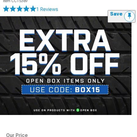
Item
CC15389
1 Reviews
Save
Our Price