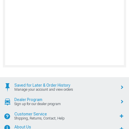
Saved for Later & Order History
Manage your account and view orders
Dealer Program
Sign up for our dealer program
Customer Service
Shipping, Returns, Contact, Help
About Us