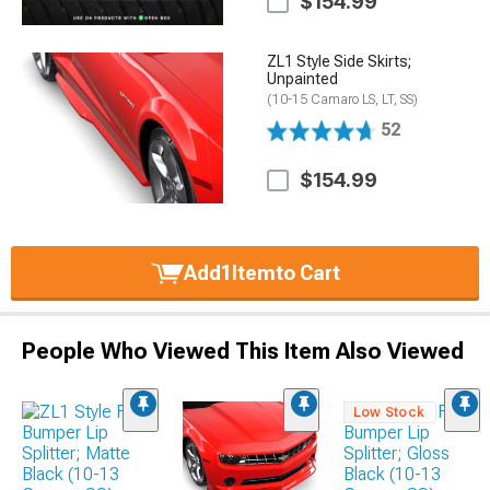
$154.99
ZL1 Style Side Skirts;
Unpainted
(10-15 Camaro LS, LT, SS)
52
$154.99
Add
1
Item
to Cart
People Who Viewed This Item Also Viewed
Low Stock