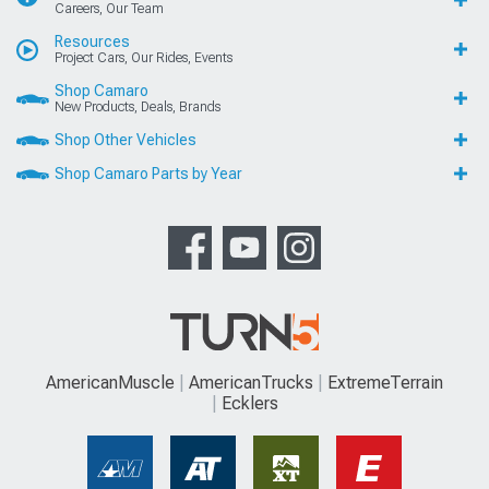
Careers, Our Team
Resources
Project Cars, Our Rides, Events
Shop Camaro
New Products, Deals, Brands
Shop Other Vehicles
Shop Camaro Parts by Year
AmericanMuscle
AmericanTrucks
ExtremeTerrain
Ecklers