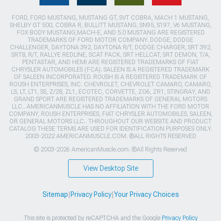
FORD, FORD MUSTANG, MUSTANG GT, SVT COBRA, MACH 1 MUSTANG,
SHELBY GT 500, COBRA R, BULLITT MUSTANG, SN95, S197, V6 MUSTANG,
FOX BODY MUSTANG,MACH-E, AND 5.0 MUSTANG ARE REGISTERED
TRADEMARKS OF FORD MOTOR COMPANY. DODGE, DODGE
CHALLENGER, DAYTONA 392, DAYTONA R/T, DODGE CHARGER, SRT 392,
SRT8, R/T, RALLYE REDLINE, SCAT PACK, SRT HELLCAT, SRT DEMON, T/A,
PENTASTAR, AND HEMI ARE REGISTERED TRADEMARKS OF FIAT
CHRYSLER AUTOMOBILES (FCA). SALEEN IS A REGISTERED TRADEMARK
OF SALEEN INCORPORATED. ROUSH IS A REGISTERED TRADEMARK OF
ROUSH ENTERPRISES, INC. CHEVROLET, CHEVROLET CAMARO, CAMARO,
LS, LT, LT1, SS, Z/28, ZL1, ECOTEC, CORVETTE, ZO6, ZR1, STINGRAY, AND
GRAND SPORT ARE REGISTERED TRADEMARKS OF GENERAL MOTORS
LLC.. AMERICANMUSCLE HAS NO AFFILIATION WITH THE FORD MOTOR
COMPANY, ROUSH ENTERPRISES, FIAT CHRYSLER AUTOMOBILES, SALEEN,
OR GENERAL MOTORS LLC.. THROUGHOUT OUR WEBSITE AND PRODUCT
CATALOG THESE TERMS ARE USED FOR IDENTIFICATION PURPOSES ONLY.
2003-2022 AMERICANMUSCLE.COM. ®ALL RIGHTS RESERVED
© 2003-2026 AmericanMuscle.com. ®All Rights Reserved
View Desktop Site
Sitemap
|
Privacy Policy
|
Your Privacy Choices
This site is protected by reCAPTCHA and the Google
Privacy Policy