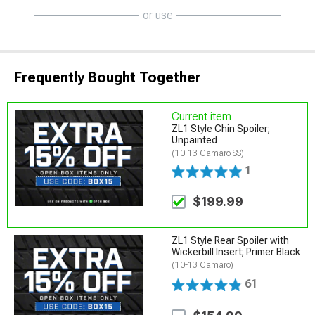
or use
Frequently Bought Together
Current item
ZL1 Style Chin Spoiler;
Unpainted
(10-13 Camaro SS)
1
$199.99
ZL1 Style Rear Spoiler with
Wickerbill Insert; Primer Black
(10-13 Camaro)
61