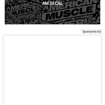
AM DECAL
Sponsored Ad