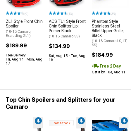
(9)
(13)
(39)
ZL1 Style Front Chin
ACS TL1 Style Front
Phantom Style
Spoiler
Chin Splitter Lip;
Stainless Steel
Primer Black
Billet Upper Grille;
(10-13 Camaro,
Black
Excluding ZL1)
(10-13 Camaro SS)
(10-13 Camaro LS, LT,
$189.99
$134.99
SS)
$184.99
Free Delivery
Sat, Aug 15 - Tue, Aug
Fri, Aug 14 - Mon, Aug
18
17
Free 2 Day
Get it by Tue, Aug 11
Top Chin Spoilers and Splitters for your
Camaro
Low Stock