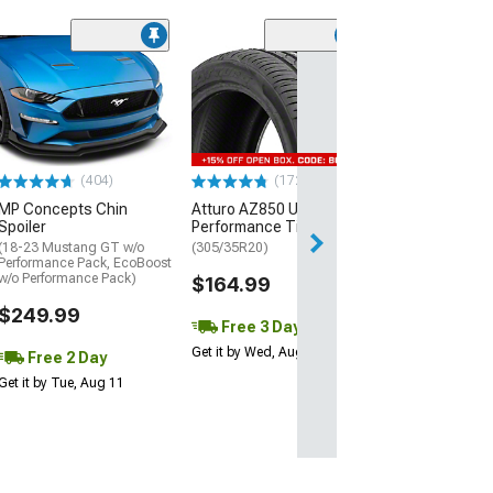
(29)
Mickey Thomp
Street R Tire
(P315/50R17)
$440.29
(404)
(172)
Free Delivery
MP Concepts Chin
Atturo AZ850 Ultra-High
Thu, Aug 13 - Fri
Spoiler
Performance Tire
(18-23 Mustang GT w/o
(305/35R20)
Performance Pack, EcoBoost
w/o Performance Pack)
$164.99
$249.99
Free 3 Day
Get it by Wed, Aug 12
Free 2 Day
Get it by Tue, Aug 11