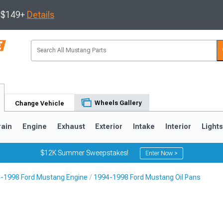
s $149+
Details
Wheels Gallery
Change Vehicle
rain
Engine
Exhaust
Exterior
Intake
Interior
Light
$12K Summer Sweepstakes!
Enter Now >
-1998 Ford Mustang Engine
1994-1998 Ford Mustang Oil Pans
3
2010-2014
2005-2009