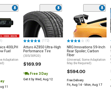
1)
(172)
(4)
nics 400LPH
Atturo AZ850 Ultra-High
NRG Innovations 59-Inch
low Fuel
Performance Tire
Rear Spoiler; Carbon
Fiber
(305/30R20)
me Adaptation
(Universal; Some Adaptation
ed)
$169.99
May Be Required)
$594.00
Free 3 Day
Get it by Wed, Aug 12
Free Delivery
Day
Fri, Aug 14 - Mon, Aug 17
 Aug 11