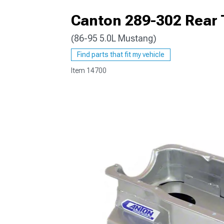
Canton 289-302 Rear T
(86-95 5.0L Mustang)
1979-1993
Find parts that fit my vehicle
Item
14700