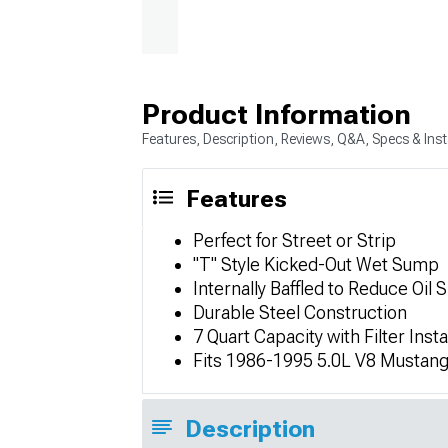
Product Information
Features, Description, Reviews, Q&A, Specs & Inst
Features
Perfect for Street or Strip
"T" Style Kicked-Out Wet Sump
Internally Baffled to Reduce Oil 
Durable Steel Construction
7 Quart Capacity with Filter Insta
Fits 1986-1995 5.0L V8 Mustan
Description