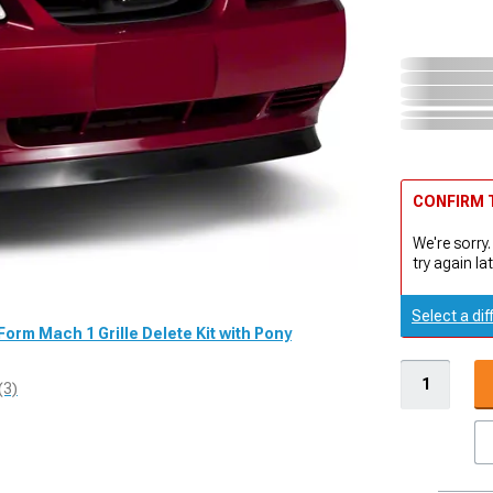
CONFIRM T
We're sorry.
try again lat
Select a dif
Form Mach 1 Grille Delete Kit with Pony
(3)