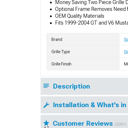
Money Saving Two Piece Grille D
Optional Frame Removes Need f
OEM Quality Materials
Fits 1999-2004 GT and V6 Must
Brand
S
Grille Type
Gr
Grille Finish
Mi
Description
Installation & What's in
Customer Reviews
(500+)
4.7