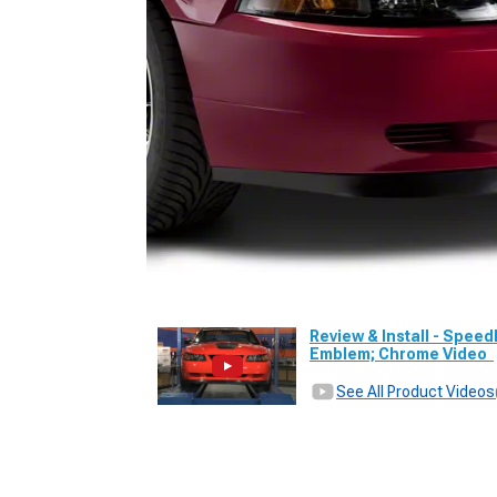
Review & Install - Speed
Emblem; Chrome Video
See All Product Videos