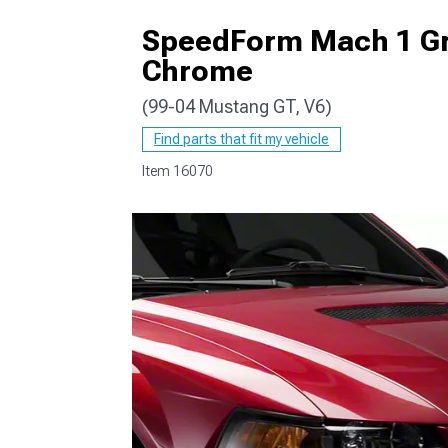
SpeedForm Mach 1 Gri
Chrome
(99-04 Mustang GT, V6)
1979-1993
Find parts that fit my vehicle
Item
16070