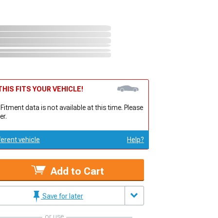
HIS FITS YOUR VEHICLE!
 Fitment data is not available at this time. Please
er.
ferent vehicle
Help?
Add to Cart
Save for later
or use