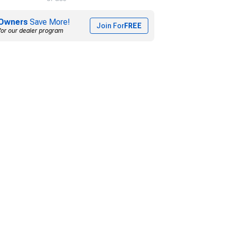
Owners
Save More!
Join For
FREE
for our dealer program