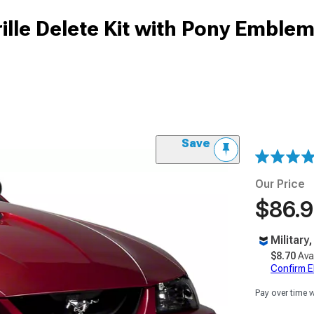
lle Delete Kit with Pony Emblem
Save
Our Price
$86.
Military
$8.70
Ava
Confirm Eli
Pay over time 