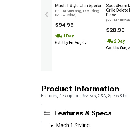
Mach 1 Style Chin Spoiler
SpeedForm M
Grille Delete
(99-04 Mustang, Excluding
Piece
03-04 Cobra)
(99-04 Mustan
$94.99
$28.99
1 Day
2 Day
Get it by Fri, Aug 07
Get it by Sun,
Product Information
Features, Description, Reviews, Q&A, Specs & Inst
Features & Specs
Mach 1 Styling.