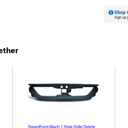
Shop 
Sign up 
ether
SpeedForm Mach 1 Style Grille Delete