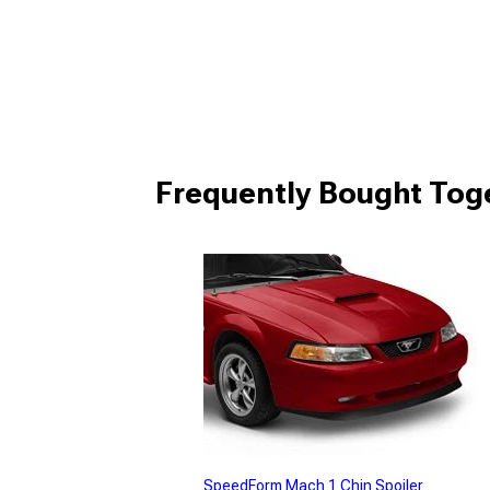
Frequently Bought Tog
SpeedForm Mach 1 Chin Spoiler