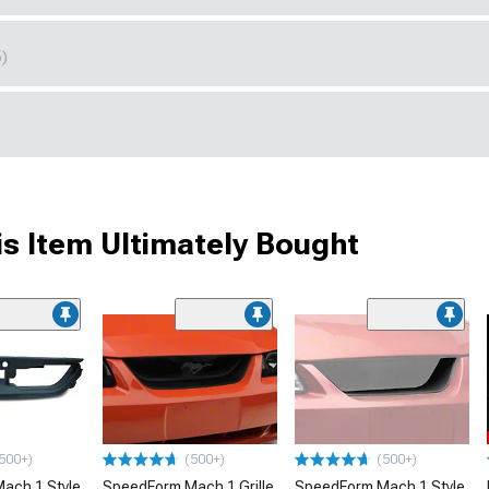
5)
s Item Ultimately Bought
500+)
(500+)
(500+)
ach 1 Style
SpeedForm Mach 1 Grille
SpeedForm Mach 1 Style