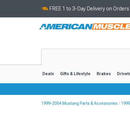
FREE 1 to 3-Day Delivery on Order
Deals
Gifts & Lifestyle
Brakes
Drivet
1999-2004 Mustang Parts & Accessories
1999
2024-2026
2015-202