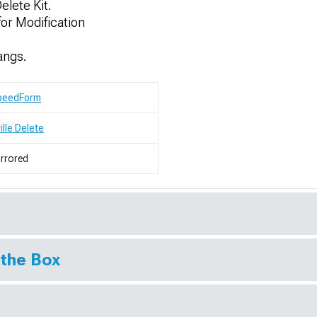
elete Kit.
or Modification
angs.
peedForm
ille Delete
rrored
 the Box