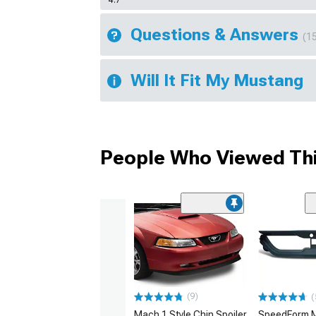
Questions & Answers
(1
Will It Fit My Mustang
People Who Viewed Thi
(9)
(
Mach 1 Style Chin Spoiler
SpeedForm M