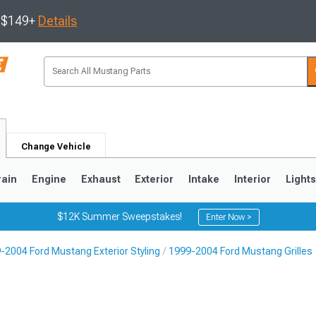
s $149+
Details
Change Vehicle
rain
Engine
Exhaust
Exterior
Intake
Interior
Light
$12K Summer Sweepstakes!
Enter Now >
-2004 Ford Mustang Exterior Styling
1999-2004 Ford Mustang Grilles
3
2010-2014
2005-2009