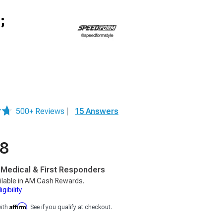
;
500+ Reviews
|
15 Answers
98
, Medical & First Responders
ilable in AM Cash Rewards.
gibility
Affirm
with
. See if you qualify at checkout.