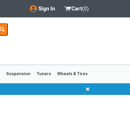
Sign In
Cart
(
0
)
My Account
Where's my order?
Order Help/Return
Saved Products
s
Suspension
Tuners
Wheels & Tires
Got questions? (FAQs)
Customer Service
1999-2004
1994-1998