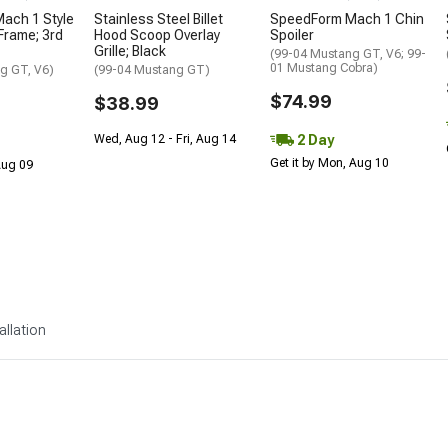
ach 1 Style
Stainless Steel Billet
SpeedForm Mach 1 Chin
 Frame; 3rd
Hood Scoop Overlay
Spoiler
Grille; Black
(99-04 Mustang GT, V6; 99-
01 Mustang Cobra)
g GT, V6)
(99-04 Mustang GT)
$74.99
$38.99
2 Day
Wed, Aug 12 - Fri, Aug 14
Get it by Mon, Aug 10
 Aug 09
allation