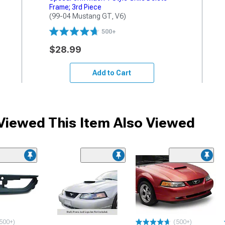
Frame; 3rd Piece
(99-04 Mustang GT, V6)
500+
$28.99
Add to Cart
iewed This Item Also Viewed
500+)
(500+)