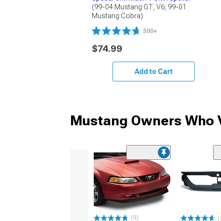
(99-04 Mustang GT, V6; 99-01 
Mustang Cobra)
500+
$74.99
Add to Cart
Mustang Owners Who V
(9)
(