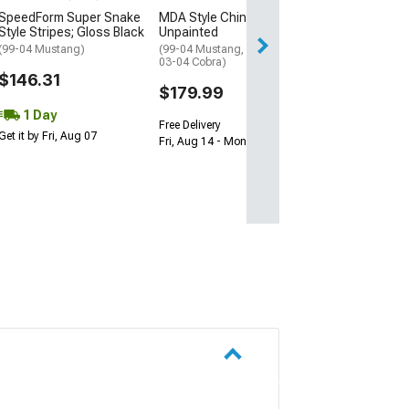
SpeedForm Super Snake
MDA Style Chin Spoiler;
2 Day
Style Stripes; Gloss Black
Unpainted
Get it by Sun, Au
(99-04 Mustang)
(99-04 Mustang, Excluding
03-04 Cobra)
$146.31
$179.99
1 Day
Free Delivery
Get it by Fri, Aug 07
Fri, Aug 14 - Mon, Aug 17