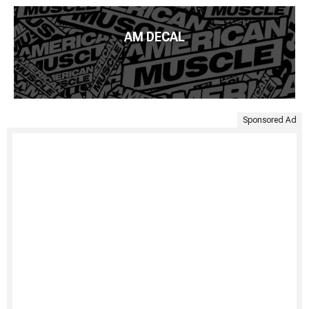
AM DECAL
Sponsored Ad