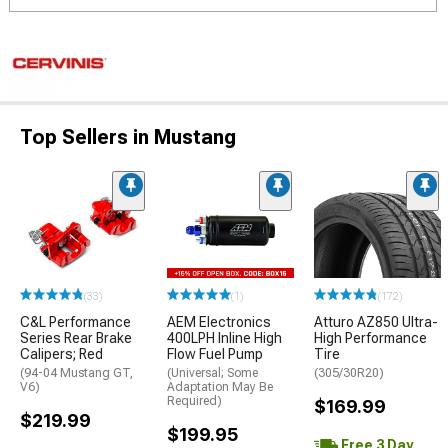
Top Sellers in Mustang
(33)
(1)
(172)
C&L Performance
AEM Electronics
Atturo AZ850 Ultra-
Series Rear Brake
400LPH Inline High
High Performance
Calipers; Red
Flow Fuel Pump
Tire
(94-04 Mustang GT,
(Universal; Some
(305/30R20)
V6)
Adaptation May Be
Required)
$169.99
$219.99
$199.95
Free 3 Day