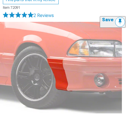
Item
72091
2 Reviews
Save