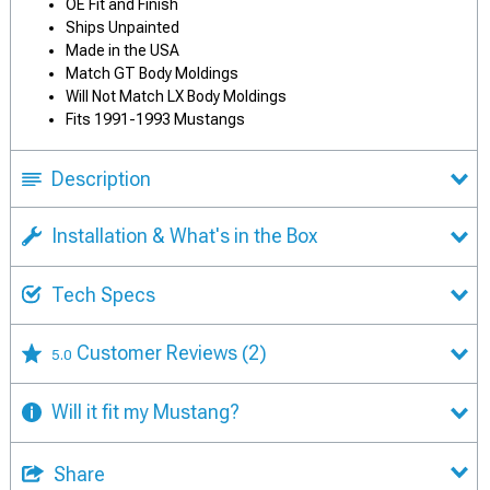
OE Fit and Finish
Ships Unpainted
Made in the USA
Match GT Body Moldings
Will Not Match LX Body Moldings
Fits 1991-1993 Mustangs
Description
Installation & What's in the Box
Tech Specs
Customer Reviews
(2)
5.0
Will it fit my Mustang?
Share