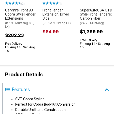
(2)
(4)
Cervini's Front 93
Front Fender
SuperAutoUSA GTD
Cobra Style Fender
Extension; Driver
Style Front Fenders;
Extensions
Side
Carbon Fiber
(87-90 Mustang GT,
(91-93 Mustang LX)
(24-26 Mustang)
LX)
$64.99
$1,399.99
$282.23
Free Delivery
Free Delivery
Fri, Aug 14 - Sat, Aug
Fri, Aug 14 - Sat, Aug
15
15
Product Details
Features
SVT Cobra Styling
Perfect for Cobra Body Kit Conversion
Durable Urethane Construction