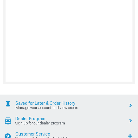
Saved for Later & Order History
Manage your account and view orders
Dealer Program
Sign up for our dealer program
Customer Service