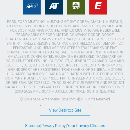
FORD, FORD MUSTANG, MUSTANG GT, SVT COBRA, MACH 1 MUSTANG,
SHELBY GT 500, COBRA R, BULLITT MUSTANG, SN95, S197, V6 MUSTANG,
FOX BODY MUSTANG,MACH-E, AND 5.0 MUSTANG ARE REGISTERED
TRADEMARKS OF FORD MOTOR COMPANY. DODGE, DODGE
CHALLENGER, DAYTONA 392, DAYTONA R/T, DODGE CHARGER, SRT 392,
SRT8, R/T, RALLYE REDLINE, SCAT PACK, SRT HELLCAT, SRT DEMON, T/A,
PENTASTAR, AND HEMI ARE REGISTERED TRADEMARKS OF FIAT
CHRYSLER AUTOMOBILES (FCA). SALEEN IS A REGISTERED TRADEMARK
OF SALEEN INCORPORATED. ROUSH IS A REGISTERED TRADEMARK OF
ROUSH ENTERPRISES, INC. CHEVROLET, CHEVROLET CAMARO, CAMARO,
LS, LT, LT1, SS, Z/28, ZL1, ECOTEC, CORVETTE, ZO6, ZR1, STINGRAY, AND
GRAND SPORT ARE REGISTERED TRADEMARKS OF GENERAL MOTORS
LLC.. AMERICANMUSCLE HAS NO AFFILIATION WITH THE FORD MOTOR
COMPANY, ROUSH ENTERPRISES, FIAT CHRYSLER AUTOMOBILES, SALEEN,
OR GENERAL MOTORS LLC.. THROUGHOUT OUR WEBSITE AND PRODUCT
CATALOG THESE TERMS ARE USED FOR IDENTIFICATION PURPOSES ONLY.
2003-2022 AMERICANMUSCLE.COM. ®ALL RIGHTS RESERVED
© 2003-2026 AmericanMuscle.com. ®All Rights Reserved
View Desktop Site
Sitemap
|
Privacy Policy
|
Your Privacy Choices