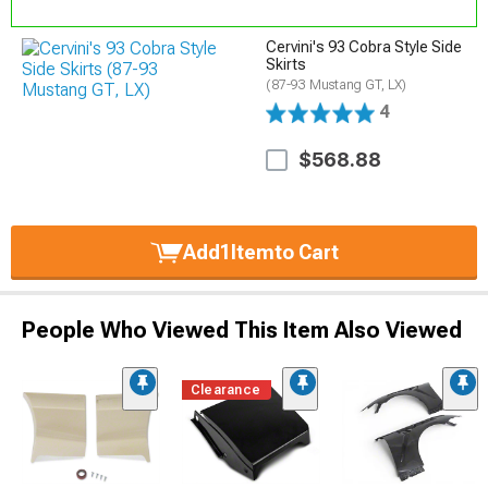
Cervini's 93 Cobra Style Side
Skirts
(87-93 Mustang GT, LX)
4
$568.88
Add
1
Item
to Cart
People Who Viewed This Item Also Viewed
Clearance