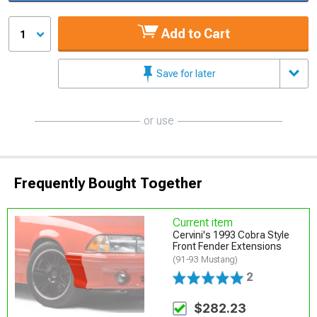
Add to Cart
1
Save for later
or use
Frequently Bought Together
Current item
Cervini's 1993 Cobra Style
Front Fender Extensions
(91-93 Mustang)
2
$282.23