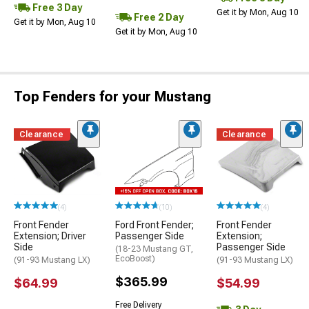
Free 3 Day
Get it by Mon, Aug 10
Free 2 Day
Get it by Mon, Aug 10
Get it by Mon, Aug 10
Top Fenders for your Mustang
Clearance
Clearance
(4)
(10)
(4)
Front Fender
Ford Front Fender;
Front Fender
Extension; Driver
Passenger Side
Extension;
Side
Passenger Side
(18-23 Mustang GT,
EcoBoost)
(91-93 Mustang LX)
(91-93 Mustang LX)
$365.99
$64.99
$54.99
Free Delivery