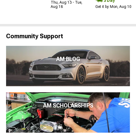
3 Day
Thu, Aug 13 - Tue,
Aug 18
Get it by Mon, Aug 10
Community Support
AM BLOG
AM SCHOLARSHIPS