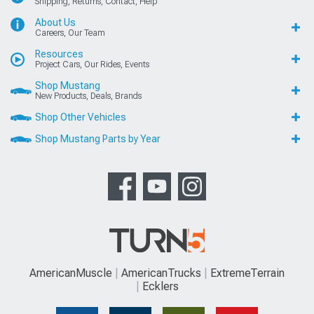
Shipping, Returns, Contact, Help
About Us
Careers, Our Team
Resources
Project Cars, Our Rides, Events
Shop Mustang
New Products, Deals, Brands
Shop Other Vehicles
Shop Mustang Parts by Year
AmericanMuscle
AmericanTrucks
ExtremeTerrain
Ecklers