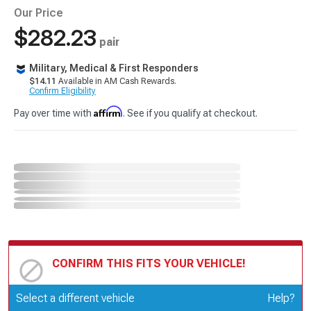
Our Price
$282.23
pair
Military, Medical & First Responders
$14.11
Available in AM Cash Rewards.
Confirm Eligibility
Affirm
Pay over time with
. See if you qualify at checkout.
CONFIRM THIS FITS YOUR VEHICLE!
Update or Change Vehicle
Select a different vehicle
Help?