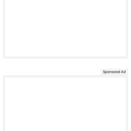
Sponsored Ad