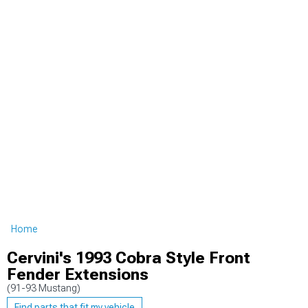
Home
Cervini's 1993 Cobra Style Front
Fender Extensions
(91-93 Mustang)
Find parts that fit my vehicle