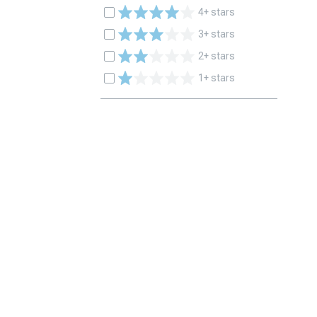
4+ stars
3+ stars
2+ stars
1+ stars