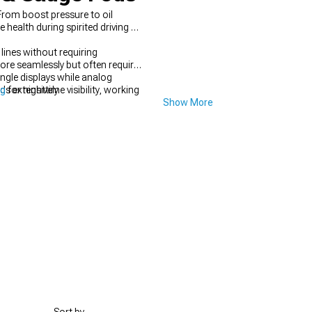
From boost pressure to oil
health during spirited driving or
lines without requiring
re seamlessly but often require
ingle displays while analog
ds extensively.
ng
for nighttime visibility, working
Show More