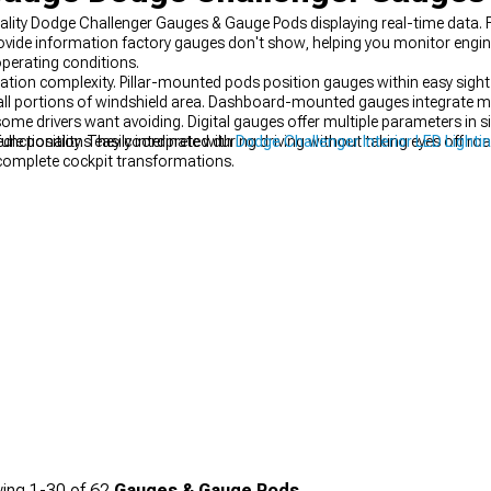
uality Dodge Challenger Gauges & Gauge Pods displaying real-time data. 
vide information factory gauges don't show, helping you monitor engine 
perating conditions.
llation complexity. Pillar-mounted pods position gauges within easy sight 
ll portions of windshield area. Dashboard-mounted gauges integrate mo
some drivers want avoiding. Digital gauges offer multiple parameters in s
le positions easily interpreted during driving without taking eyes off roa
unctionality. They coordinate with
Dodge Challenger Interior LED Lighti
complete cockpit transformations.
ing
1-
30
of
62
Gauges & Gauge Pods