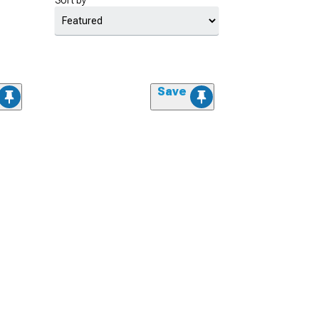
Sort by
Save