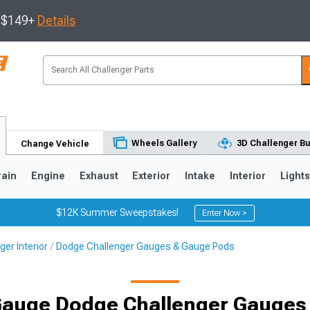
s $149+
Details
Wheels Gallery
3D Challenger Bu
Change Vehicle
rain
Engine
Exhaust
Exterior
Intake
Interior
Light
$12K Summer Sweepstakes!
Enter Now >
er Interior
Dodge Challenger Gauges & Gauge Pods
 Gauge Dodge Challenger Gauges