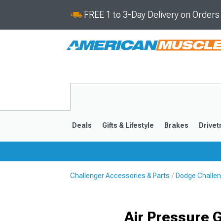
FREE 1 to 3-Day Delivery on Order
Deals
Gifts & Lifestyle
Brakes
Drivet
Challenger Accessories & Parts
Dodge Challeng
2008-2023
Air Pressure