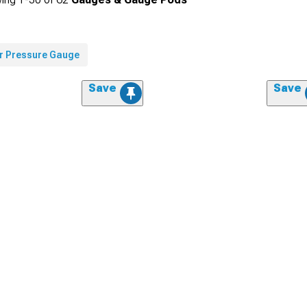
ir Pressure Gauge
Save
Save