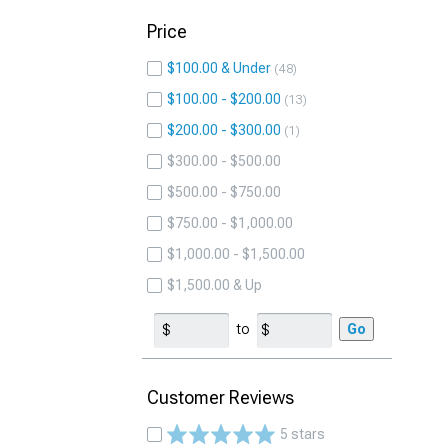
Price
$100.00 & Under
48
$100.00 - $200.00
13
$200.00 - $300.00
1
$300.00 - $500.00
$500.00 - $750.00
$750.00 - $1,000.00
$1,000.00 - $1,500.00
$1,500.00 & Up
to
Go
Customer Reviews
5 stars