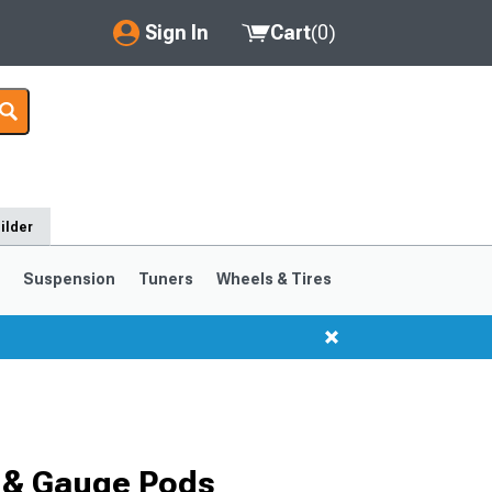
Sign In
Cart
(
0
)
My Account
Where's my order?
Order Help/Return
ilder
Saved Products
s
Suspension
Tuners
Wheels & Tires
Got questions? (FAQs)
Customer Service
 & Gauge Pods