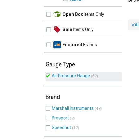
UPDATE
Open Box
Items Only
A
Sale
Items Only
Featured
Brands
Gauge Type
Air Pressure Gauge
62
Brand
Marshall Instruments
48
Prosport
2
Speedhut
12