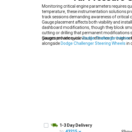
Monitoring critical engine parameters requires q
temperature, these instrumentation solutions pro
track sessions demanding awareness of critical o
Gauge placement affects both visibility and insta
dashboard modifications, though they block sma
cutting or drilling that permanent modifications 
gauges provide quick visual reference through need
Gauges enhance your
Dodge Challenger Interior
f
alongside
Dodge Challenger Steering Wheels
in 
1-3 Day Delivery
to:
43215
Show