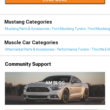
LOAD MORE
Mustang Categories
Mustang Parts & Accessories
Ford Mustang Tuners
Ford Mustang
Muscle Car Categories
Aftermarket Parts & Accessories
Performance Tuners
Throttle E
Community Support
AM BLOG