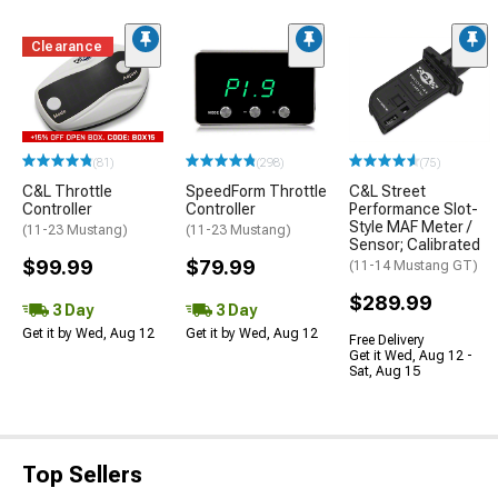
Clearance
(81)
(298)
(75)
C&L Throttle
SpeedForm Throttle
C&L Street
Controller
Controller
Performance Slot-
Style MAF Meter /
(11-23 Mustang)
(11-23 Mustang)
Sensor; Calibrated
$99.99
$79.99
(11-14 Mustang GT)
$289.99
3 Day
3 Day
Get it by Wed, Aug 12
Get it by Wed, Aug 12
Free Delivery
Get it Wed, Aug 12 -
Sat, Aug 15
Top Sellers