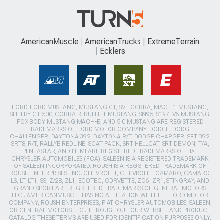
AmericanMuscle
AmericanTrucks
ExtremeTerrain
Ecklers
FORD, FORD MUSTANG, MUSTANG GT, SVT COBRA, MACH 1 MUSTANG,
SHELBY GT 500, COBRA R, BULLITT MUSTANG, SN95, S197, V6 MUSTANG,
FOX BODY MUSTANG,MACH-E, AND 5.0 MUSTANG ARE REGISTERED
TRADEMARKS OF FORD MOTOR COMPANY. DODGE, DODGE
CHALLENGER, DAYTONA 392, DAYTONA R/T, DODGE CHARGER, SRT 392,
SRT8, R/T, RALLYE REDLINE, SCAT PACK, SRT HELLCAT, SRT DEMON, T/A,
PENTASTAR, AND HEMI ARE REGISTERED TRADEMARKS OF FIAT
CHRYSLER AUTOMOBILES (FCA). SALEEN IS A REGISTERED TRADEMARK
OF SALEEN INCORPORATED. ROUSH IS A REGISTERED TRADEMARK OF
ROUSH ENTERPRISES, INC. CHEVROLET, CHEVROLET CAMARO, CAMARO,
LS, LT, LT1, SS, Z/28, ZL1, ECOTEC, CORVETTE, ZO6, ZR1, STINGRAY, AND
GRAND SPORT ARE REGISTERED TRADEMARKS OF GENERAL MOTORS
LLC.. AMERICANMUSCLE HAS NO AFFILIATION WITH THE FORD MOTOR
COMPANY, ROUSH ENTERPRISES, FIAT CHRYSLER AUTOMOBILES, SALEEN,
OR GENERAL MOTORS LLC.. THROUGHOUT OUR WEBSITE AND PRODUCT
CATALOG THESE TERMS ARE USED FOR IDENTIFICATION PURPOSES ONLY.