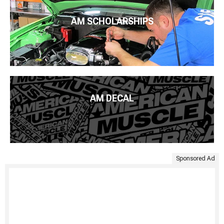
AM SCHOLARSHIPS
AM DECAL
Sponsored Ad