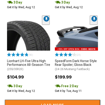
3 Day
3 Day
Get it by Wed, Aug 12
Get it by Wed, Aug 12
(90)
(23)
Lionhart LH-Five Ultra High
SpeedForm Dark Horse Style
Performance All-Season Tire
Rear Spoiler; Gloss Black
(255/35R20)
(24-26 Mustang Fastback)
$104.99
$199.99
3 Day
Free 2 Day
Get it by Wed, Aug 12
Get it by Tue, Aug 11