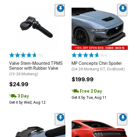
(70)
(404)
Valve Stem-Mounted TPMS
MP Concepts Chin Spoiler
Sensor with Rubber Valve
(24-26 Mustang GT, EcoBoost)
(10-26 Mustang)
$199.99
$24.99
Free 2 Day
3 Day
Get it by Tue, Aug 11
Get it by Wed, Aug 12