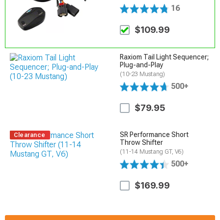
16
$109.99
Raxiom Tail Light Sequencer;
Plug-and-Play
(10-23 Mustang)
500+
$79.95
SR Performance Short
Clearance
Throw Shifter
(11-14 Mustang GT, V6)
500+
$169.99