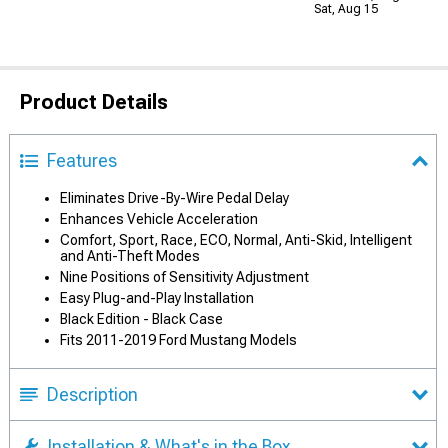
Sat, Aug 15
Product Details
Features
Eliminates Drive-By-Wire Pedal Delay
Enhances Vehicle Acceleration
Comfort, Sport, Race, ECO, Normal, Anti-Skid, Intelligent
and Anti-Theft Modes
Nine Positions of Sensitivity Adjustment
Easy Plug-and-Play Installation
Black Edition - Black Case
Fits 2011-2019 Ford Mustang Models
Description
Installation & What's in the Box