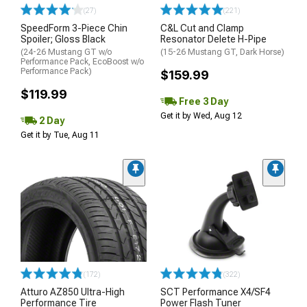
(27)
(221)
SpeedForm 3-Piece Chin
C&L Cut and Clamp
Spoiler; Gloss Black
Resonator Delete H-Pipe
(24-26 Mustang GT w/o
(15-26 Mustang GT, Dark Horse)
Performance Pack, EcoBoost w/o
Performance Pack)
$159.99
$119.99
Free 3 Day
Get it by Wed, Aug 12
2 Day
Get it by Tue, Aug 11
(172)
(322)
Atturo AZ850 Ultra-High
SCT Performance X4/SF4
Performance Tire
Power Flash Tuner