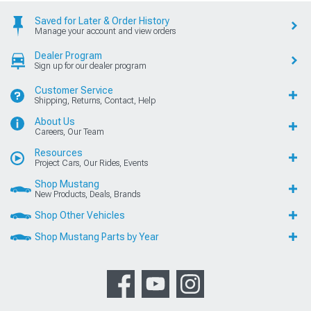
Saved for Later & Order History
Manage your account and view orders
Dealer Program
Sign up for our dealer program
Customer Service
Shipping, Returns, Contact, Help
About Us
Careers, Our Team
Resources
Project Cars, Our Rides, Events
Shop Mustang
New Products, Deals, Brands
Shop Other Vehicles
Shop Mustang Parts by Year