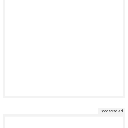
Sponsored Ad