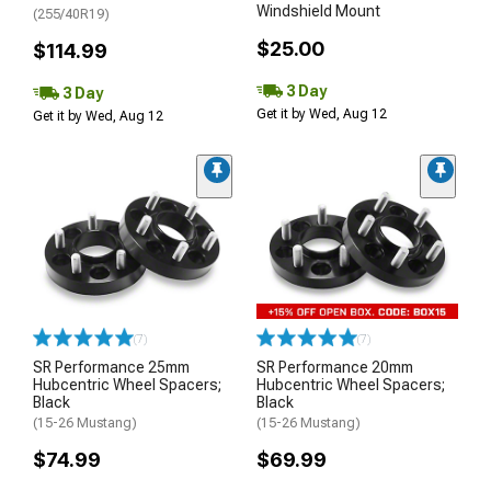
Windshield Mount
(255/40R19)
$25.00
$114.99
3 Day
3 Day
Get it by Wed, Aug 12
Get it by Wed, Aug 12
(7)
(7)
SR Performance 25mm
SR Performance 20mm
Hubcentric Wheel Spacers;
Hubcentric Wheel Spacers;
Black
Black
(15-26 Mustang)
(15-26 Mustang)
$74.99
$69.99