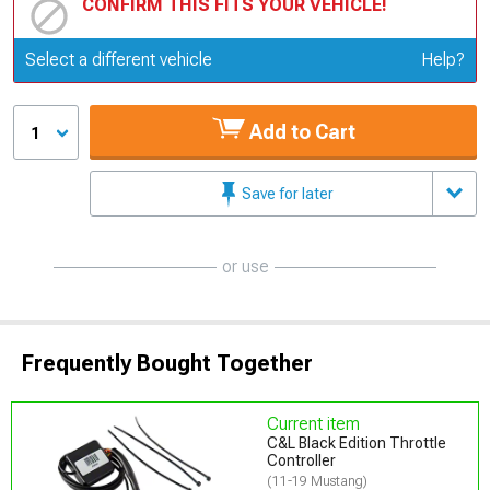
CONFIRM THIS FITS YOUR VEHICLE!
Update or Change Vehicle
Select a different vehicle
Help?
Add to Cart
1
Save for later
or use
Frequently Bought Together
Current item
C&L Black Edition Throttle
Controller
(11-19 Mustang)