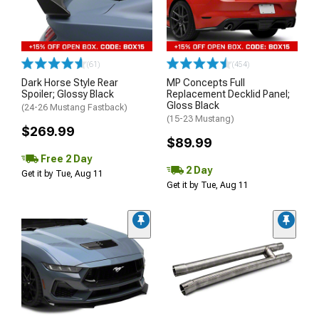
(61)
(454)
Dark Horse Style Rear
MP Concepts Full
Spoiler; Glossy Black
Replacement Decklid Panel;
Gloss Black
(24-26 Mustang Fastback)
(15-23 Mustang)
$269.99
$89.99
Free 2 Day
2 Day
Get it by Tue, Aug 11
Get it by Tue, Aug 11