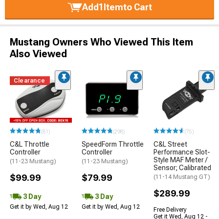
Add
1
Item
to Cart
Mustang Owners Who Viewed This Item
Also Viewed
Clearance
(81)
(298)
(75)
C&L Throttle
SpeedForm Throttle
C&L Street
Controller
Controller
Performance Slot-
Style MAF Meter /
(11-23 Mustang)
(11-23 Mustang)
Sensor; Calibrated
$99.99
$79.99
(11-14 Mustang GT)
$289.99
3 Day
3 Day
Get it by Wed, Aug 12
Get it by Wed, Aug 12
Free Delivery
Get it Wed, Aug 12 -