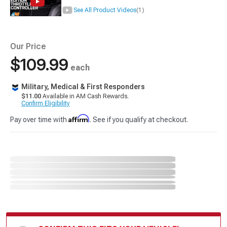
See All Product Videos
(1)
Our Price
$109.99
each
Military, Medical & First Responders
$11.00
Available in AM Cash Rewards.
Confirm Eligibility
Affirm
Pay over time with
. See if you qualify at checkout.