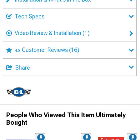
Tech Specs
Video Review & Installation
(1)
Customer Reviews
(16)
4.8
Share
People Who Viewed This Item Ultimately
Bought
Clearance