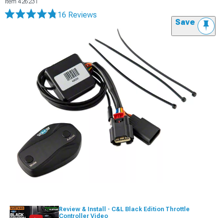
Item
426231
16 Reviews
Save
Review & Install - C&L Black Edition Throttle
Controller Video