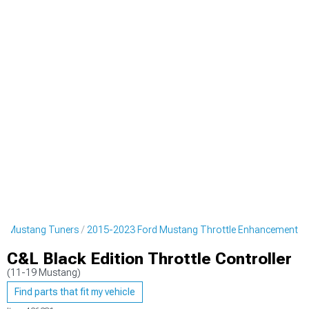
d Mustang Tuners
2015-2023 Ford Mustang Throttle Enhancement
C&L Black Edition Throttle Controller
(11-19 Mustang)
Find parts that fit my vehicle