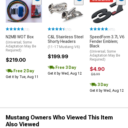
(13)
(10)
(475)
N2MB WOT Box
C&L Stainless Steel
SpeedForm 3.7L V6
Shorty Headers
Fender Emblem;
(Universal; Some
Black
Adaptation May Be
(11-17 Mustang V6)
Required)
(Universal; Some
$199.99
Adaptation May Be
$219.00
Required)
Free 3 Day
$4.90
Free 2 Day
Get it by Wed, Aug 12
$8.99
Get it by Tue, Aug 11
3 Day
Get it by Wed, Aug 12
Mustang Owners Who Viewed This Item
Also Viewed