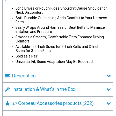
Long Drives or Rough Rides Shouldn’t Cause Shoulder or
Neck Discomfort
Soft, Durable Cushioning Adds Comfort to Your Harness
Belts
Easily Wraps Around Harness or Seat Belts to Minimize
Irritation and Pressure
Provides a Smooth, Comfortable Fit to Enhance Driving
Comfort
Available in 2-Inch Sizes for 2-Inch Belts and 3-Inch
Sizes for 3-Inch Belts
Sold as a Pair
Universal Fit; Some Adaptation May Be Required
Description
Installation & What's in the Box
Corbeau Accessories products
(232)
4.7