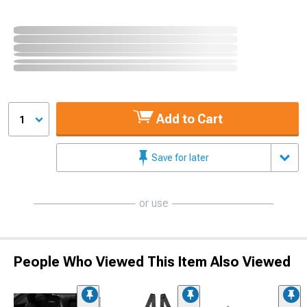
Add to Cart
1
Save for later
or use
People Who Viewed This Item Also Viewed