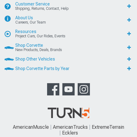
Customer Service
Shipping, Returns, Contact, Help
About Us
Careers, Our Team
Resources
Project Cars, Our Rides, Events
Shop Corvette
New Products, Deals, Brands
Shop Other Vehicles
Shop Corvette Parts by Year
AmericanMuscle
AmericanTrucks
ExtremeTerrain
Ecklers