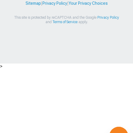
Sitemap
|
Privacy Policy
|
Your Privacy Choices
This site is protected by reCAPTCHA and the Google
Privacy Policy
and
Terms of Service
apply.
>