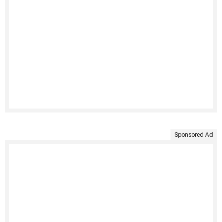
Sponsored Ad