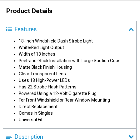
Product Details
Features
18-Inch Windshield Dash Strobe Light
White/Red Light Output
Width of 18 Inches
Peel-and-Stick Installation with Large Suction Cups
Matte Black Finish Housing
Clear Transparent Lens
Uses 18 High-Power LEDs
Has 22 Strobe Flash Patterns
Powered Using a 12-Volt Cigarette Plug
For Front Windshield or Rear Window Mounting
Direct Replacement
Comes in Singles
Universal Fit
Description