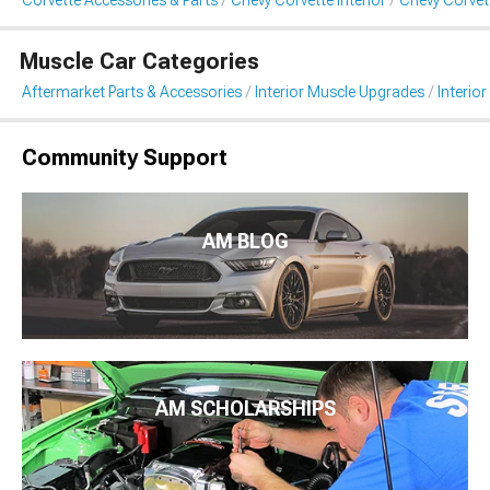
Corvette Accessories & Parts
Chevy Corvette Interior
Chevy Corvett
Muscle Car Categories
Aftermarket Parts & Accessories
Interior Muscle Upgrades
Interior
Community Support
AM BLOG
AM SCHOLARSHIPS