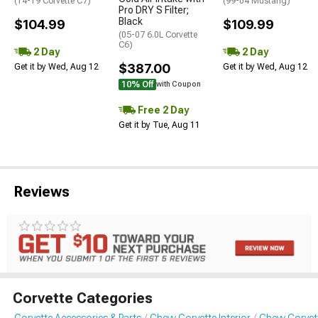
(14-19 Corvette C7)
(99-04 Mustang)
Pro DRY S Filter;
Black
$104.99
$109.99
(05-07 6.0L Corvette
C6)
2 Day
2 Day
$387.00
Get it by Wed, Aug 12
Get it by Wed, Aug 12
10% Off
with Coupon
Free 2 Day
Get it by Tue, Aug 11
Reviews
Corvette Categories