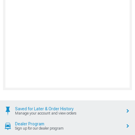
Saved for Later & Order History
Manage your account and view orders
Dealer Program
Sign up for our dealer program