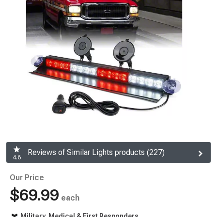
Reviews of Similar Lights products (227)
4.6
Our Price
$69.99
each
Military, Medical & First Responders