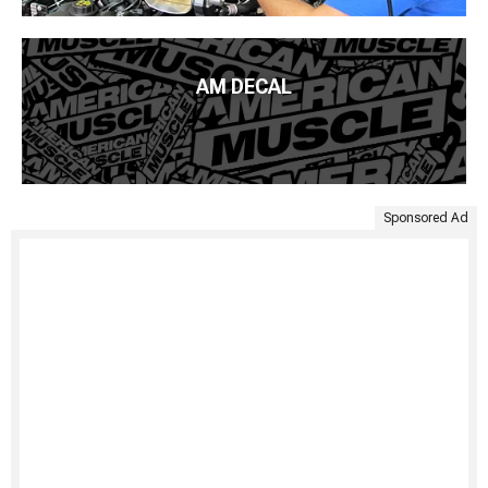
AM DECAL
Sponsored Ad