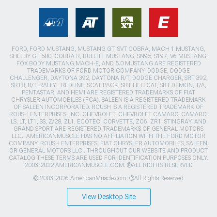
FORD, FORD MUSTANG, MUSTANG GT, SVT COBRA, MACH 1 MUSTANG,
SHELBY GT 500, COBRA R, BULLITT MUSTANG, SN95, S197, V6 MUSTANG,
FOX BODY MUSTANG,MACH-E, AND 5.0 MUSTANG ARE REGISTERED
TRADEMARKS OF FORD MOTOR COMPANY. DODGE, DODGE
CHALLENGER, DAYTONA 392, DAYTONA R/T, DODGE CHARGER, SRT 392,
SRT8, R/T, RALLYE REDLINE, SCAT PACK, SRT HELLCAT, SRT DEMON, T/A,
PENTASTAR, AND HEMI ARE REGISTERED TRADEMARKS OF FIAT
CHRYSLER AUTOMOBILES (FCA). SALEEN IS A REGISTERED TRADEMARK
OF SALEEN INCORPORATED. ROUSH IS A REGISTERED TRADEMARK OF
ROUSH ENTERPRISES, INC. CHEVROLET, CHEVROLET CAMARO, CAMARO,
LS, LT, LT1, SS, Z/28, ZL1, ECOTEC, CORVETTE, ZO6, ZR1, STINGRAY, AND
GRAND SPORT ARE REGISTERED TRADEMARKS OF GENERAL MOTORS
LLC.. AMERICANMUSCLE HAS NO AFFILIATION WITH THE FORD MOTOR
COMPANY, ROUSH ENTERPRISES, FIAT CHRYSLER AUTOMOBILES, SALEEN,
OR GENERAL MOTORS LLC.. THROUGHOUT OUR WEBSITE AND PRODUCT
CATALOG THESE TERMS ARE USED FOR IDENTIFICATION PURPOSES ONLY.
2003-2022 AMERICANMUSCLE.COM. ®ALL RIGHTS RESERVED
© 2003-2026 AmericanMuscle.com. ®All Rights Reserved
View Desktop Site