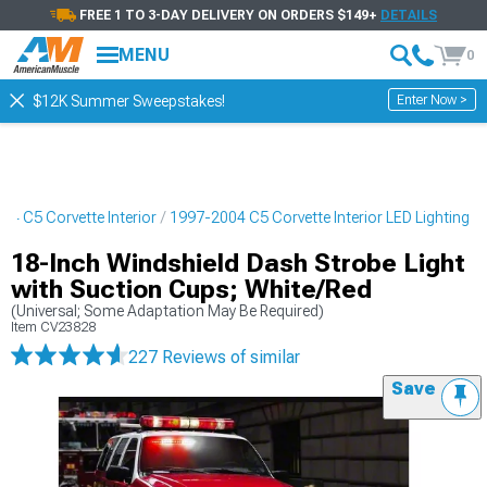
FREE 1 TO 3-DAY DELIVERY ON ORDERS $149+
DETAILS
MENU
0
Enter Now >
$12K Summer Sweepstakes!
04 C5 Corvette Interior
1997-2004 C5 Corvette Interior LED Lighting
18-Inch Windshield Dash Strobe Light
with Suction Cups; White/Red
(Universal; Some Adaptation May Be Required)
Item
CV23828
227 Reviews
of similar
Save