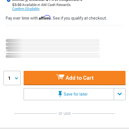
$3.50
Available in AM Cash Rewards.
Confirm Eligibility
Affirm
Pay over time with
. See if you qualify at checkout.
Add to Cart
1
Save for later
or use