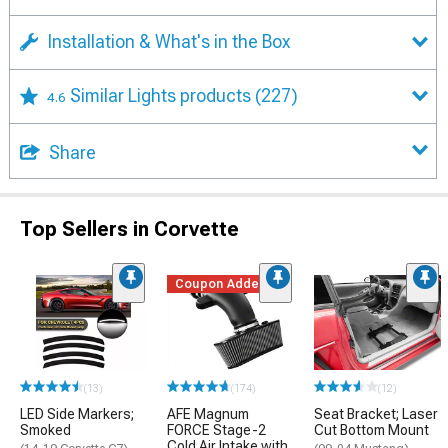
Installation & What's in the Box
Similar Lights products
(227)
4.6
Share
Top Sellers in Corvette
Coupon Added
(13)
(174)
(12)
LED Side Markers;
AFE Magnum
Seat Bracket; Laser
Smoked
FORCE Stage-2
Cut Bottom Mount
Cold Air Intake with