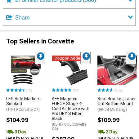
4.7
Share
Top Sellers in Corvette
Coupon Added
(13)
(174)
(12)
LED Side Markers;
AFE Magnum
Seat Bracket; Laser
Smoked
FORCE Stage-2
Cut Bottom Mount
Cold Air Intake with
(14-19 Corvette C7)
(99-04 Mustang)
Pro DRY S Filter;
Black
$104.99
$109.99
(05-07 6.0L Corvette
C6)
3 Day
3 Day
Get it by Mon, Aug 10
Get it by Sun, Aug 09