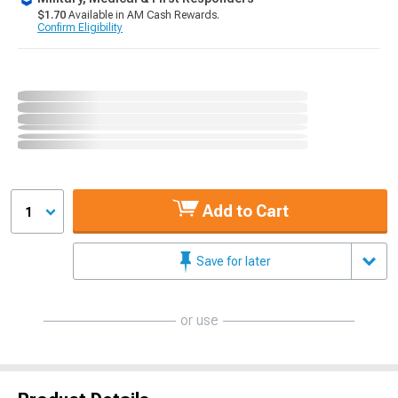
$1.70
Available in AM Cash Rewards.
Confirm Eligibility
Add to Cart
1
Save for later
or use