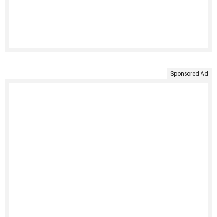
Sponsored Ad