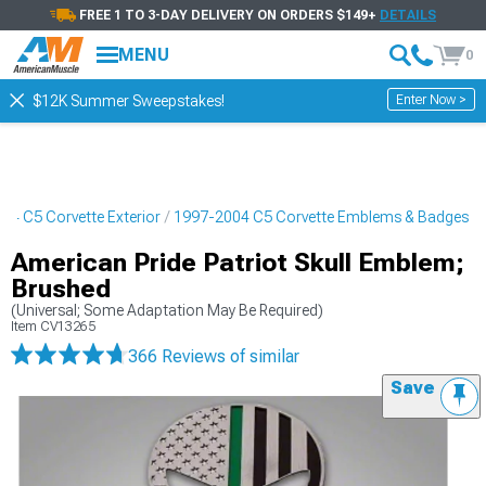
FREE 1 TO 3-DAY DELIVERY ON ORDERS $149+
DETAILS
MENU
0
Enter Now >
$12K Summer Sweepstakes!
04 C5 Corvette Exterior
1997-2004 C5 Corvette Emblems & Badges
American Pride Patriot Skull Emblem;
Brushed
(Universal; Some Adaptation May Be Required)
Item
CV13265
366 Reviews
of similar
Save