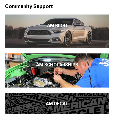
Community Support
AM BLOG
AM SCHOLARSHIPS
AM DECAL