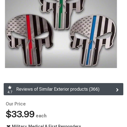
Reviews of Similar Exterior products (366)
4.7
Our Price
$33.99
each
Military, Medical & First Responders