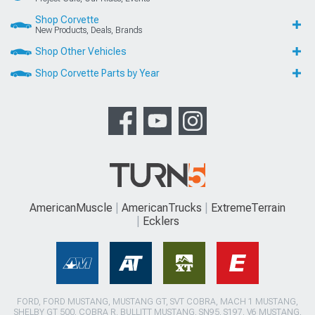
Shop Corvette
New Products, Deals, Brands
Shop Other Vehicles
Shop Corvette Parts by Year
AmericanMuscle
AmericanTrucks
ExtremeTerrain
Ecklers
FORD, FORD MUSTANG, MUSTANG GT, SVT COBRA, MACH 1 MUSTANG,
SHELBY GT 500, COBRA R, BULLITT MUSTANG, SN95, S197, V6 MUSTANG,