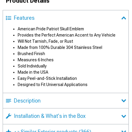
Product Details
Features
American Pride Patriot Skull Emblem
Provides the Perfect American Accent to Any Vehicle
Will Not Tarnish, Fade, or Rust
Made from 100% Durable 304 Stainless Steel
Brushed Finish
Measures 6 Inches
Sold Individually
Made in the USA
Easy Peel-and-Stick Installation
Designed to Fit Universal Applications
Description
Installation & What's in the Box
Similar Exterior products
(366)