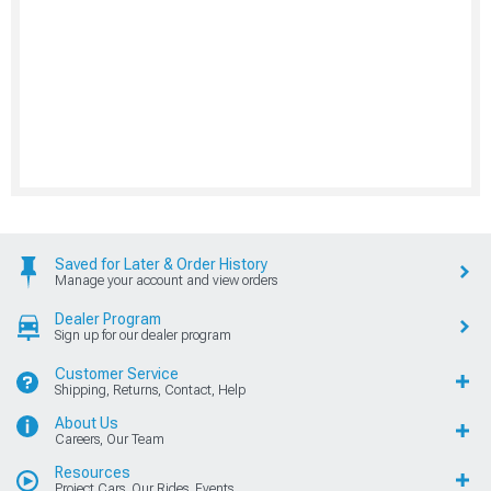
Saved for Later & Order History
Manage your account and view orders
Dealer Program
Sign up for our dealer program
Customer Service
Shipping, Returns, Contact, Help
About Us
Careers, Our Team
Resources
Project Cars, Our Rides, Events