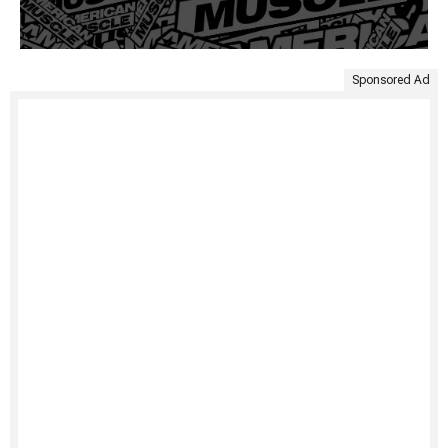
Sponsored Ad