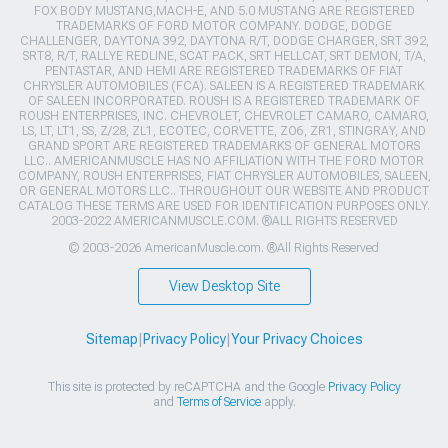
FOX BODY MUSTANG,MACH-E, AND 5.0 MUSTANG ARE REGISTERED
TRADEMARKS OF FORD MOTOR COMPANY. DODGE, DODGE
CHALLENGER, DAYTONA 392, DAYTONA R/T, DODGE CHARGER, SRT 392,
SRT8, R/T, RALLYE REDLINE, SCAT PACK, SRT HELLCAT, SRT DEMON, T/A,
PENTASTAR, AND HEMI ARE REGISTERED TRADEMARKS OF FIAT
CHRYSLER AUTOMOBILES (FCA). SALEEN IS A REGISTERED TRADEMARK
OF SALEEN INCORPORATED. ROUSH IS A REGISTERED TRADEMARK OF
ROUSH ENTERPRISES, INC. CHEVROLET, CHEVROLET CAMARO, CAMARO,
LS, LT, LT1, SS, Z/28, ZL1, ECOTEC, CORVETTE, ZO6, ZR1, STINGRAY, AND
GRAND SPORT ARE REGISTERED TRADEMARKS OF GENERAL MOTORS
LLC.. AMERICANMUSCLE HAS NO AFFILIATION WITH THE FORD MOTOR
COMPANY, ROUSH ENTERPRISES, FIAT CHRYSLER AUTOMOBILES, SALEEN,
OR GENERAL MOTORS LLC.. THROUGHOUT OUR WEBSITE AND PRODUCT
CATALOG THESE TERMS ARE USED FOR IDENTIFICATION PURPOSES ONLY.
2003-2022 AMERICANMUSCLE.COM. ®ALL RIGHTS RESERVED
© 2003-2026 AmericanMuscle.com. ®All Rights Reserved
View Desktop Site
Sitemap
|
Privacy Policy
|
Your Privacy Choices
This site is protected by reCAPTCHA and the Google
Privacy Policy
and
Terms of Service
apply.