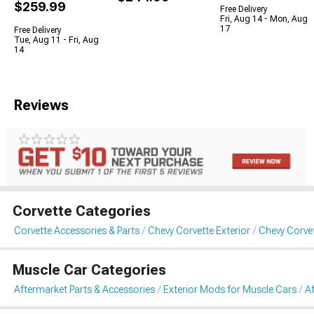
$259.99
Free Delivery
Fri, Aug 14 - Mon, Aug
17
Free Delivery
Tue, Aug 11 - Fri, Aug
14
Reviews
Corvette Categories
Corvette Accessories & Parts
Chevy Corvette Exterior
Chevy Corve
Muscle Car Categories
Aftermarket Parts & Accessories
Exterior Mods for Muscle Cars
A