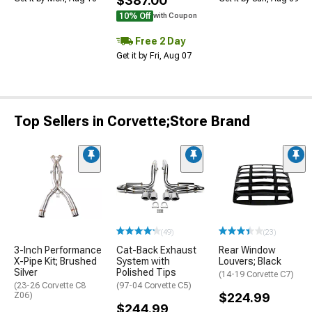
$387.00
10% Off
with Coupon
Free 2 Day
Get it by Fri, Aug 07
Top Sellers in Corvette;Store Brand
(49)
(23)
3-Inch Performance
Cat-Back Exhaust
Rear Window
X-Pipe Kit; Brushed
System with
Louvers; Black
Silver
Polished Tips
(14-19 Corvette C7)
(23-26 Corvette C8
(97-04 Corvette C5)
Z06)
$224.99
$244.99