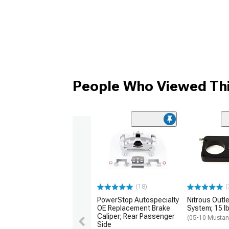
People Who Viewed Thi
(18)
(
PowerStop Autospecialty
Nitrous Outle
OE Replacement Brake
System; 15 lb
Caliper; Rear Passenger
(05-10 Musta
Side