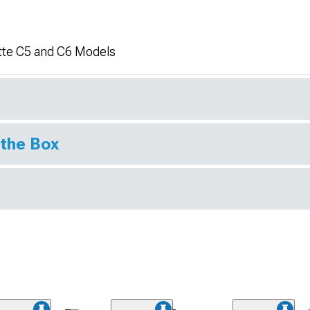
tte C5 and C6 Models
 the Box