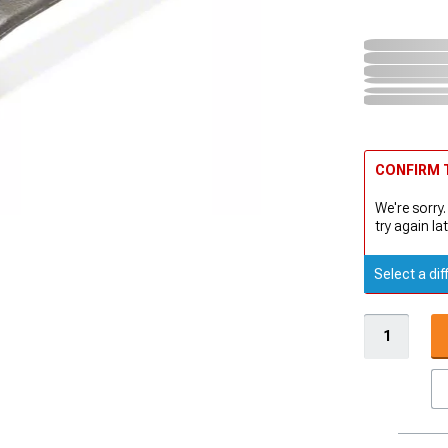
CONFIRM T
We're sorry.
try again lat
Select a dif