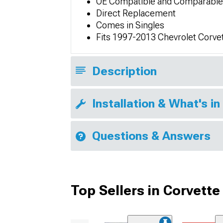
OE Compatible and Comparable
Direct Replacement
Comes in Singles
Fits 1997-2013 Chevrolet Corve
Description
Installation & What's in
Questions & Answers
Top Sellers in Corvette