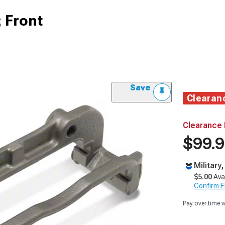
; Front
Save
Clearan
Clearance 
$99.
Military
$5.00
Ava
Confirm Eli
Pay over time 