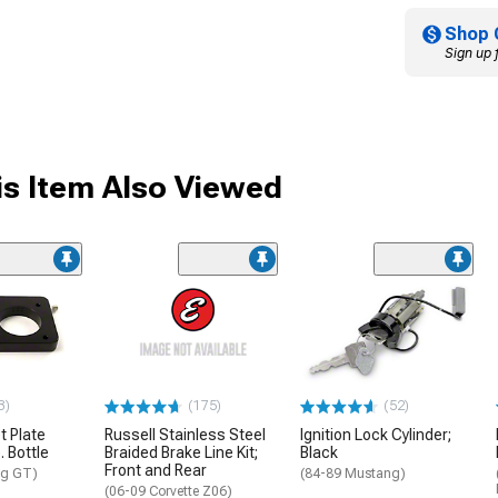
Shop 
Sign up 
s Item Also Viewed
3)
(175)
(52)
t Plate
Russell Stainless Steel
Ignition Lock Cylinder;
. Bottle
Braided Brake Line Kit;
Black
Front and Rear
ng GT)
(84-89 Mustang)
(06-09 Corvette Z06)