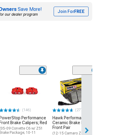
Owners
Save More!
Join For
FREE
for our dealer program
Ksport Procomp
Rear Big Brake K
15-Inch Slotted
Orange Caliper
(15-23 Mustang 
(146)
(277)
$3,511.20
PowerStop Performance
Hawk Performance
Front Brake Calipers; Red
Ceramic Brake Pads;
Free Delivery
Front Pair
Fri, Aug 14 - Mon
(05-09 Corvette C6 w/ Z51
Brake Package; 10-11
(12-15 Camaro ZL1; 17-24