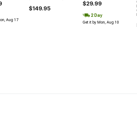
9
$29.99
$149.95
2 Day
Mon, Aug 17
Get it by Mon, Aug 10