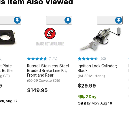
s Item Also Viewed
3)
(175)
(52)
t Plate
Russell Stainless Steel
Ignition Lock Cylinder;
. Bottle
Braided Brake Line Kit;
Black
Front and Rear
ng GT)
(84-89 Mustang)
(06-09 Corvette Z06)
9
$29.99
$149.95
2 Day
Mon, Aug 17
Get it by Mon, Aug 10