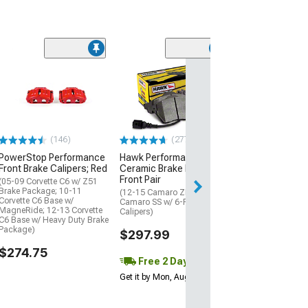
Ksport Procomp
Rear Big Brake K
15-Inch Slotted
Orange Caliper
(15-23 Mustang 
(146)
(277)
$3,511.20
PowerStop Performance
Hawk Performance
Front Brake Calipers; Red
Ceramic Brake Pads;
Free Delivery
Front Pair
Fri, Aug 14 - Mon
(05-09 Corvette C6 w/ Z51
Brake Package; 10-11
(12-15 Camaro ZL1; 17-24
Corvette C6 Base w/
Camaro SS w/ 6-Piston Front
MagneRide; 12-13 Corvette
Calipers)
C6 Base w/ Heavy Duty Brake
Package)
$297.99
$274.75
Free 2 Day
Get it by Mon, Aug 10