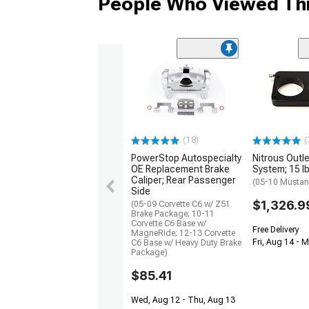
People Who Viewed Thi
(18)
(
PowerStop Autospecialty
Nitrous Outle
OE Replacement Brake
System; 15 lb
Caliper; Rear Passenger
(05-10 Musta
Side
$1,326.9
(05-09 Corvette C6 w/ Z51
Brake Package; 10-11
Corvette C6 Base w/
Free Delivery
MagneRide; 12-13 Corvette
Fri, Aug 14 - 
C6 Base w/ Heavy Duty Brake
Package)
$85.41
Wed, Aug 12 - Thu, Aug 13