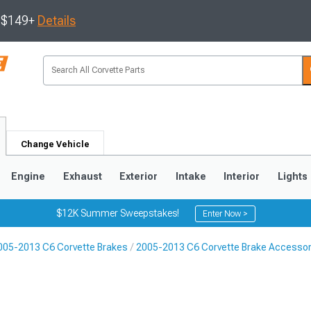
s $149+
Details
Change Vehicle
Engine
Exhaust
Exterior
Intake
Interior
Lights
$12K Summer Sweepstakes!
Enter Now >
005-2013 C6 Corvette Brakes
2005-2013 C6 Corvette Brake Accessor
9
2005-2013
1997-2004