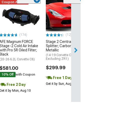
Coupon Added
Low Stock
(1)
Engine Cover; 
Black
(20-26 Corvette C
Excluding Z06)
$74.99
(174)
(12)
AFE Magnum FORCE
Stage 2 Central Front
2 Day
Stage-2 Cold Air Intake
Splitter; Carbon Flash
Get it by Mon, Au
with Pro 5R Oiled Filter;
Metallic
Black
(14-19 Corvette C7,
Excluding ZR1)
(20-26 6.2L Corvette C8)
$299.99
$581.00
10% Off
with Coupon
Free 1 Day
Get it by Sun, Aug 09
Free 2 Day
Get it by Mon, Aug 10