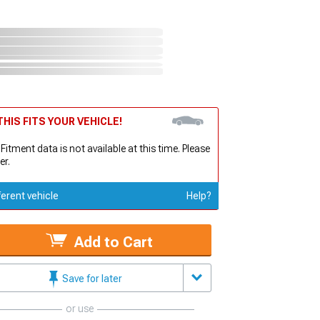
HIS FITS YOUR VEHICLE!
 Fitment data is not available at this time. Please
er.
ferent vehicle
Help?
Add to Cart
Save for later
or use