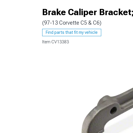
Brake Caliper Bracket
(97-13 Corvette C5 & C6)
Find parts that fit my vehicle
Item
CV13383