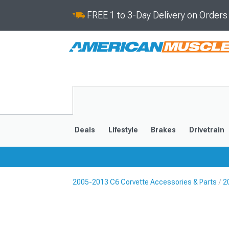
FREE 1 to 3-Day Delivery on Order
Deals
Lifestyle
Brakes
Drivetrain
2005-2013 C6 Corvette Accessories & Parts
2
2020-2026
2014-201