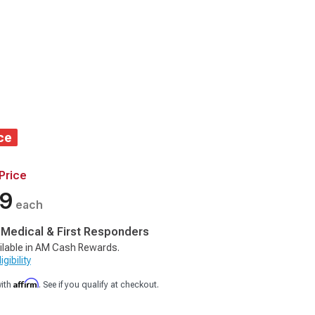
ce
Price
99
each
, Medical & First Responders
ilable in AM Cash Rewards.
gibility
Affirm
with
. See if you qualify at checkout.