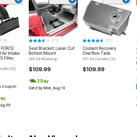
ded
174)
(12)
(31)
 FORCE
Seat Bracket; Laser Cut
Coolant Recovery
 Air Intake
Bottom Mount
Overflow Tank
S Filter;
(99-04 Mustang)
(97-04 Corvette C5)
$109.99
$109.99
rvette C6)
2 Day
h Coupon
Get it by Mon, Aug 10
Day
 Aug 09