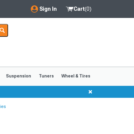
Sign In
Cart
(
0
)
My Account
Where's my order?
Order Help/Return
Saved Products
Suspension
Tuners
Wheel & Tires
Got questions? (FAQs)
Customer Service
ies