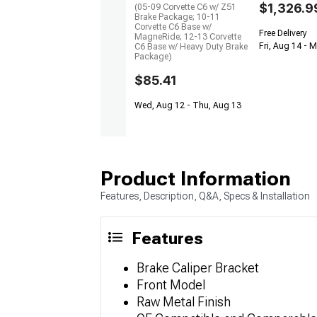
$1,326.9
(05-09 Corvette C6 w/ Z51
Brake Package; 10-11
Corvette C6 Base w/
Free Delivery
MagneRide; 12-13 Corvette
Fri, Aug 14 - 
C6 Base w/ Heavy Duty Brake
Package)
$85.41
Wed, Aug 12 - Thu, Aug 13
Product Information
Features, Description, Q&A, Specs & Installation
Features
Brake Caliper Bracket
Front Model
Raw Metal Finish