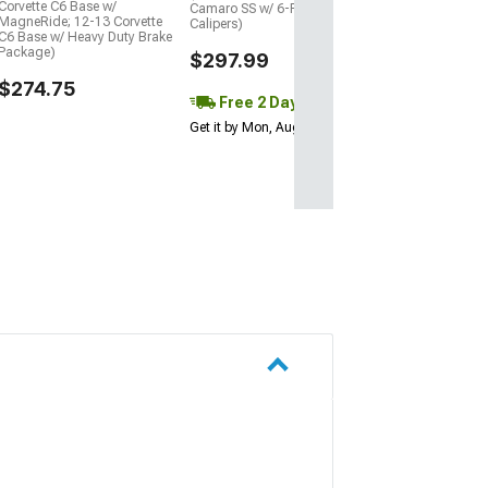
Corvette C6 Base w/
Camaro SS w/ 6-Piston Front
MagneRide; 12-13 Corvette
Calipers)
C6 Base w/ Heavy Duty Brake
Package)
$297.99
$274.75
Free 2 Day
Get it by Mon, Aug 10