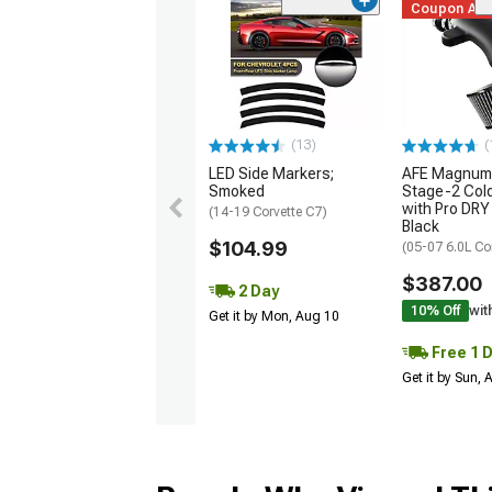
Coupon Ad
(13)
(
LED Side Markers;
AFE Magnum
Smoked
Stage-2 Cold
with Pro DRY 
(14-19 Corvette C7)
Black
$104.99
(05-07 6.0L Co
$387.00
2 Day
10% Off
wit
Get it by Mon, Aug 10
Free 1 
Get it by Sun,