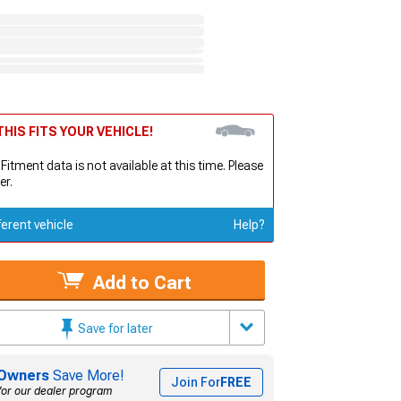
HIS FITS YOUR VEHICLE!
 Fitment data is not available at this time. Please
er.
ferent vehicle
Help?
Add to Cart
Save for later
Owners
Save More!
Join For
FREE
for our dealer program