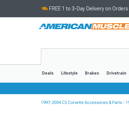
FREE 1 to 3-Day Delivery on Order
Deals
Lifestyle
Brakes
Drivetrain
1997-2004 C5 Corvette Accessories & Parts
1
2020-2026
2014-201