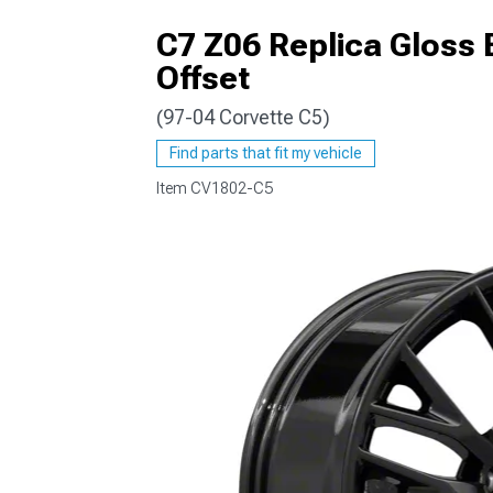
C7 Z06 Replica Gloss
Offset
(97-04 Corvette C5)
Find parts that fit my vehicle
Item
CV1802-C5