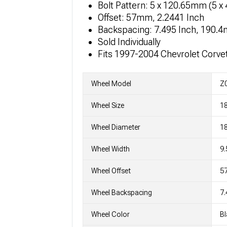
Bolt Pattern: 5 x 120.65mm (5 x 
Offset: 57mm, 2.2441 Inch
Backspacing: 7.495 Inch, 190.
Sold Individually
Fits 1997-2004 Chevrolet Corve
Wheel Model
Z0
Wheel Size
18
Wheel Diameter
18
Wheel Width
9.
Wheel Offset
5
Wheel Backspacing
7.
Wheel Color
Bl