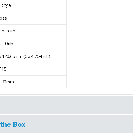
 Style
loss
luminum
ar Only
x 120.65mm (5 x 4.75-Inch)
.15
0.30mm
 the Box