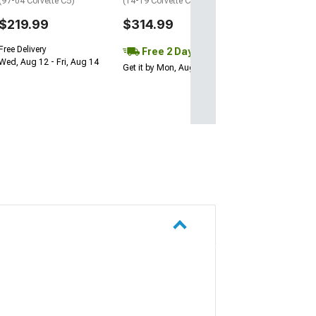
(97-04 Corvette C5)
(14-19 Corvette C7 Stingray)
$219.99
$314.99
Free Delivery
Free 2 Day
Wed, Aug 12 - Fri, Aug 14
Get it by Mon, Aug 10