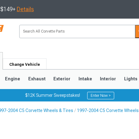
s $149+
Details
Change Vehicle
Engine
Exhaust
Exterior
Intake
Interior
Lights
$12K Summer Sweepstakes!
Enter Now >
997-2004 C5 Corvette Wheels & Tires
1997-2004 C5 Corvette Wheels
9
2005-2013
1997-2004