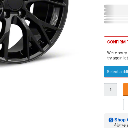
CONFIRM T
We're sorry.
try again lat
Select a dif
Shop 
Sign up 