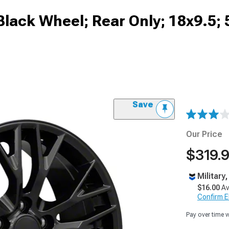
 Black Wheel; Rear Only; 18x9.5
Save
Our Price
$319.
Military
$16.00
Av
Confirm Eli
Pay over time 