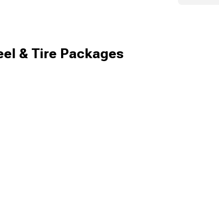
el & Tire Packages