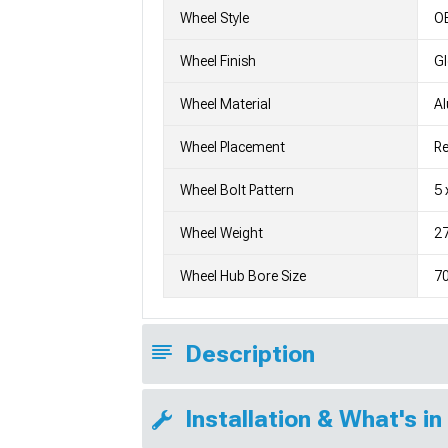
Wheel Style
OE
Wheel Finish
G
Wheel Material
A
Wheel Placement
Re
Wheel Bolt Pattern
5 
Wheel Weight
27
Wheel Hub Bore Size
7
Description
Installation & What's in