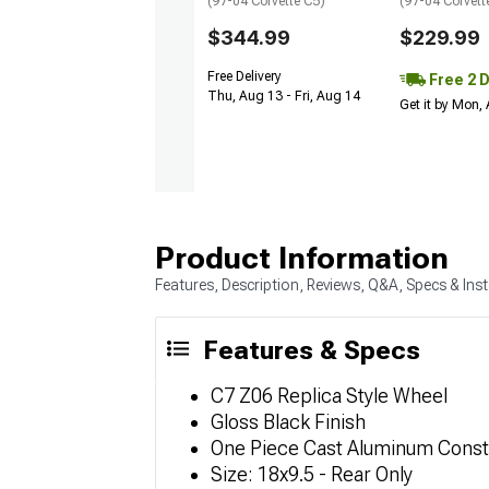
(97-04 Corvette C5)
(97-04 Corvett
$344.99
$229.99
Free Delivery
Free 2 
Thu, Aug 13 - Fri, Aug 14
Get it by Mon,
Product Information
Features, Description, Reviews, Q&A, Specs & Inst
Features & Specs
C7 Z06 Replica Style Wheel
Gloss Black Finish
One Piece Cast Aluminum Const
Size: 18x9.5 - Rear Only