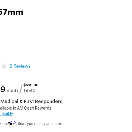
; 57mm
2 Reviews
$639.98
/
99
each
Set of 2
, Medical & First Responders
ailable in AM Cash Rewards.
gibility
Affirm
with
. See if you qualify at checkout.