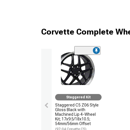
Corvette Complete Whe
Staggered Kit
Staggered C5 Z06 Style
Gloss Black with
Machined Lip 4-Wheel
Kit; 17x9.5/18x10.5;
54mm/56mm Offset
(97-04 Corvette C5)