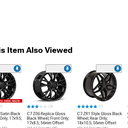
s Item Also Viewed
1)
(2)
(1)
 Satin Black
C7 Z06 Replica Gloss
C7 ZR1 Style Gloss Black
Only; 17x9.5;
Black Wheel; Front Only;
Wheel; Rear Only;
17x8.5; 56mm Offset
18x10.5; 56mm Offset