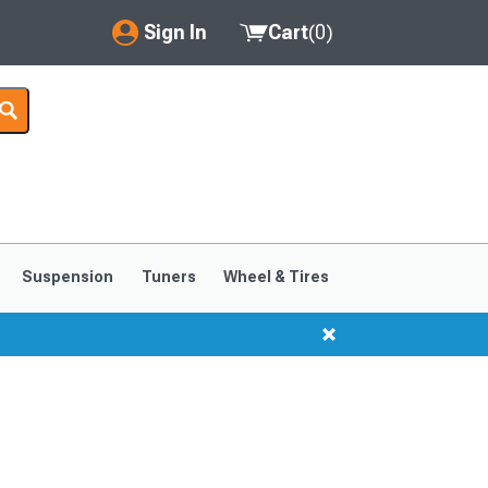
Sign In
Cart
(
0
)
My Account
Where's my order?
Order Help/Return
Saved Products
Suspension
Tuners
Wheel & Tires
Got questions? (FAQs)
Customer Service