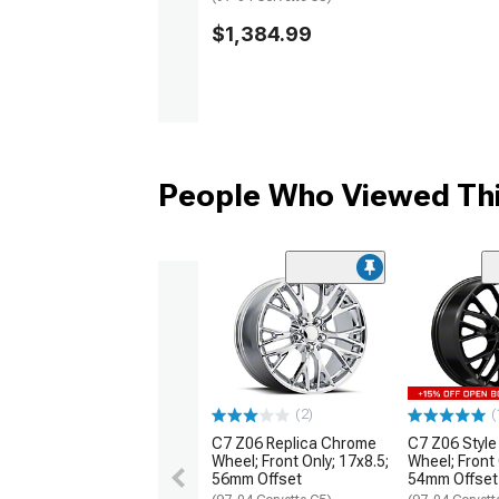
$1,384.99
People Who Viewed Thi
(2)
(
C7 Z06 Replica Chrome
C7 Z06 Style
Wheel; Front Only; 17x8.5;
Wheel; Front 
56mm Offset
54mm Offset