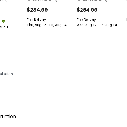
e C5)
(97-04 Corvette C5)
(97-04 Corvette C5)
$284.99
$254.99
Free Delivery
Free Delivery
Day
Thu, Aug 13 - Fri, Aug 14
Wed, Aug 12 - Fri, Aug 14
 Aug 10
allation
ruction