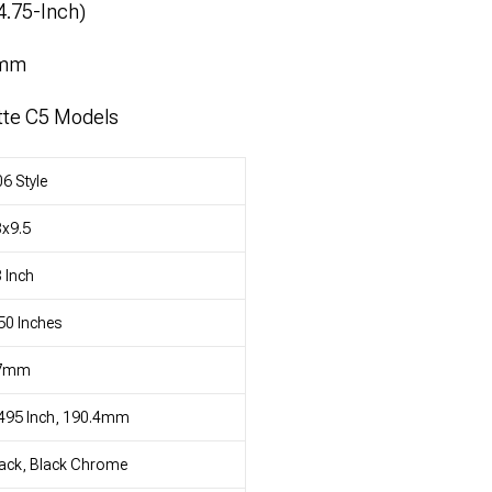
4.75-Inch)
4mm
tte C5 Models
6 Style
x9.5
 Inch
50 Inches
7mm
495 Inch, 190.4mm
ack, Black Chrome